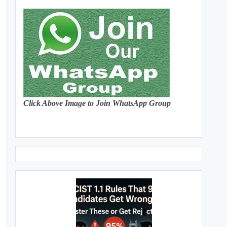
Click Above Image to Join WhatsApp Group