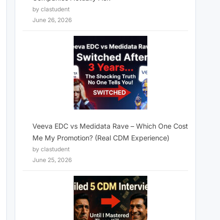
by clastudent
June 26, 2026
Veeva EDC vs Medidata Rave – Which One Cost
Me My Promotion? (Real CDM Experience)
by clastudent
June 25, 2026