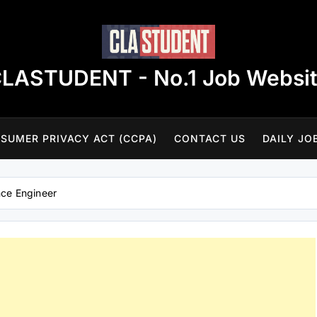
LASTUDENT - No.1 Job Websi
SUMER PRIVACY ACT (CCPA)
CONTACT US
DAILY JO
ce Engineer