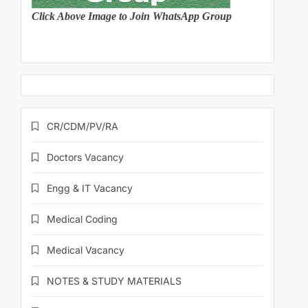
Click Above Image to Join WhatsApp Group
CR/CDM/PV/RA
Doctors Vacancy
Engg & IT Vacancy
Medical Coding
Medical Vacancy
NOTES & STUDY MATERIALS