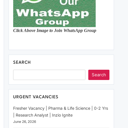
Click Above Image to Join WhatsApp Group
SEARCH
Search
URGENT VACANCIES
Fresher Vacancy | Pharma & Life Science | 0-2 Yrs
| Research Analyst | Inzio Ignite
June 26, 2026