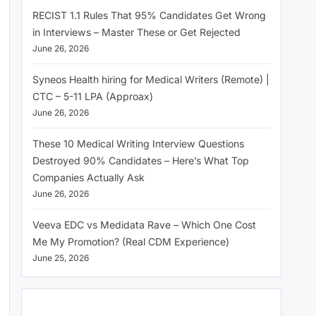
RECIST 1.1 Rules That 95% Candidates Get Wrong
in Interviews – Master These or Get Rejected
June 26, 2026
Syneos Health hiring for Medical Writers (Remote) |
CTC – 5-11 LPA (Approax)
June 26, 2026
These 10 Medical Writing Interview Questions
Destroyed 90% Candidates – Here’s What Top
Companies Actually Ask
June 26, 2026
Veeva EDC vs Medidata Rave – Which One Cost
Me My Promotion? (Real CDM Experience)
June 25, 2026