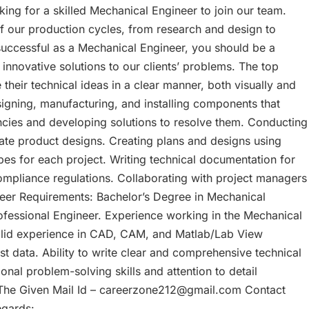
king for a skilled Mechanical Engineer to join our team.
of our production cycles, from research and design to
 successful as a Mechanical Engineer, you should be a
p innovative solutions to our clients’ problems. The top
 their technical ideas in a clear manner, both visually and
signing, manufacturing, and installing components that
encies and developing solutions to resolve them. Conducting
ate product designs. Creating plans and designs using
s for each project. Writing technical documentation for
mpliance regulations. Collaborating with project managers
neer Requirements: Bachelor’s Degree in Mechanical
rofessional Engineer. Experience working in the Mechanical
 solid experience in CAD, CAM, and Matlab/Lab View
st data. Ability to write clear and comprehensive technical
nal problem-solving skills and attention to detail
The Given Mail Id – careerzone212@gmail.com Contact
egards: