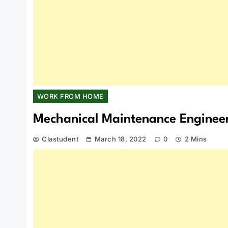
WORK FROM HOME
Mechanical Maintenance Enginee
Clastudent
March 18, 2022
0
2 Mins