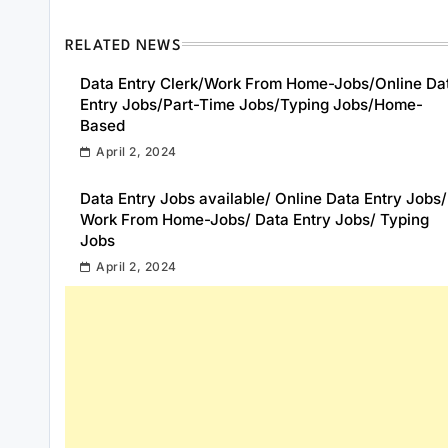
RELATED NEWS
Data Entry Clerk/Work From Home-Jobs/Online Da
Entry Jobs/Part-Time Jobs/Typing Jobs/Home-
Based
April 2, 2024
Data Entry Jobs available/ Online Data Entry Jobs/
Work From Home-Jobs/ Data Entry Jobs/ Typing
Jobs
April 2, 2024