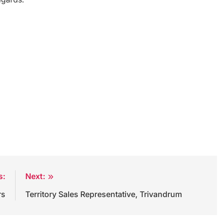
s:
Next:
rs
Territory Sales Representative, Trivandrum