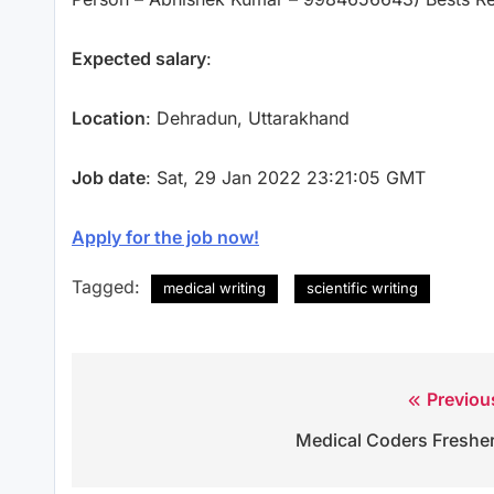
Expected salary
:
Location
: Dehradun, Uttarakhand
Job date
: Sat, 29 Jan 2022 23:21:05 GMT
Apply for the job now!
Tagged:
medical writing
scientific writing
Previou
Post
Medical Coders Freshe
navigation