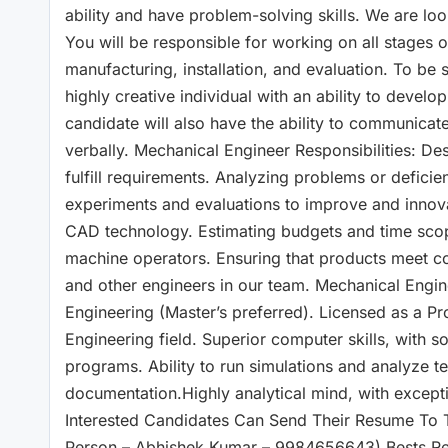
ability and have problem-solving skills. We are loo
You will be responsible for working on all stages 
manufacturing, installation, and evaluation. To be
highly creative individual with an ability to develo
candidate will also have the ability to communicate
verbally. Mechanical Engineer Responsibilities: De
fulfill requirements. Analyzing problems or defici
experiments and evaluations to improve and innov
CAD technology. Estimating budgets and time scope
machine operators. Ensuring that products meet co
and other engineers in our team. Mechanical Engi
Engineering (Master’s preferred). Licensed as a P
Engineering field. Superior computer skills, with
programs. Ability to run simulations and analyze te
documentation.Highly analytical mind, with exceptio
Interested Candidates Can Send Their Resume To 
Person – Abhishek Kumar – 9984656643) Bests R