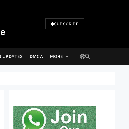
SUBSCRIBE
te
B UPDATES
DMCA
MORE