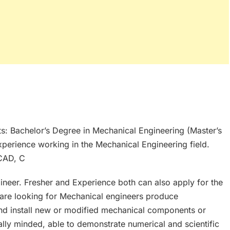
s: Bachelor’s Degree in Mechanical Engineering (Master’s
xperience working in the Mechanical Engineering field.
 CAD, C
neer. Fresher and Experience both can also apply for the
 are looking for Mechanical engineers produce
and install new or modified mechanical components or
lly minded, able to demonstrate numerical and scientific