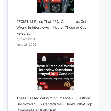
RECIST 1.1 Rules That 95% Candidates Get
Wrong in Interviews – Master These or Get
Rejected
by clastudent
June 26, 2026
These 10 Medical Writing Interview Questions
Destroyed 90% Candidates – Here’s What Top
Companies Actually Ask