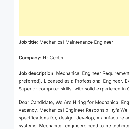
Job title:
Mechanical Maintenance Engineer
Company:
Hr Center
Job description
: Mechanical Engineer Requirement
preferred). Licensed as a Professional Engineer. E
Superior computer skills, with solid experience in
Dear Candidate, We Are Hiring for Mechanical Engi
vacancy. Mechanical Engineer Responsibility’s We
specifications for, design, develop, manufacture 
systems. Mechanical engineers need to be technica