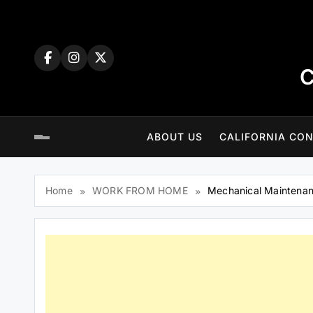
Skip
to
content
C
ABOUT US
CALIFORNIA CON
Home
WORK FROM HOME
Mechanical Maintenan