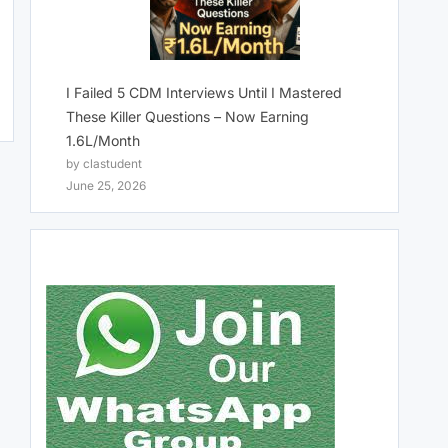
I Failed 5 CDM Interviews Until I Mastered
These Killer Questions – Now Earning
1.6L/Month
by clastudent
June 25, 2026