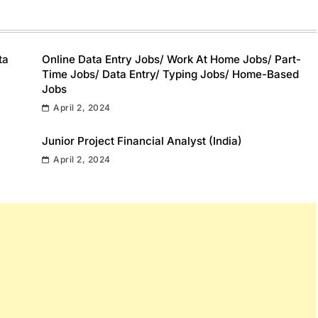
ta
Online Data Entry Jobs/ Work At Home Jobs/ Part-
Time Jobs/ Data Entry/ Typing Jobs/ Home-Based
Jobs
April 2, 2024
Junior Project Financial Analyst (India)
April 2, 2024