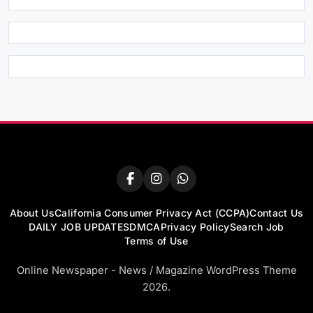
About Us
California Consumer Privacy Act (CCPA)
Contact Us
DAILY JOB UPDATES
DMCA
Privacy Policy
Search Job
Terms of Use
Online Newspaper - News / Magazine WordPress Theme
2026.