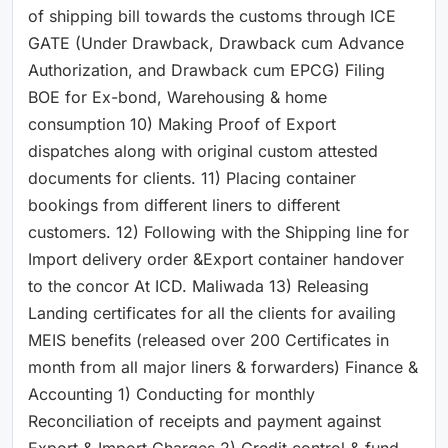
of shipping bill towards the customs through ICE
GATE (Under Drawback, Drawback cum Advance
Authorization, and Drawback cum EPCG) Filing
BOE for Ex-bond, Warehousing & home
consumption 10) Making Proof of Export
dispatches along with original custom attested
documents for clients. 11) Placing container
bookings from different liners to different
customers. 12) Following with the Shipping line for
Import delivery order &Export container handover
to the concor At ICD. Maliwada 13) Releasing
Landing certificates for all the clients for availing
MEIS benefits (released over 200 Certificates in
month from all major liners & forwarders) Finance &
Accounting 1) Conducting for monthly
Reconciliation of receipts and payment against
Export & Import Charges 2) Credit control & fund