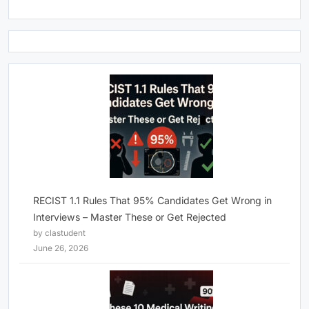
RECIST 1.1 Rules That 95% Candidates Get Wrong in
Interviews – Master These or Get Rejected
by clastudent
June 26, 2026