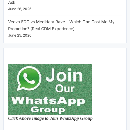
Ask
June 26, 2026
Veeva EDC vs Medidata Rave – Which One Cost Me My
Promotion? (Real CDM Experience)
June 25, 2026
Click Above Image to Join WhatsApp Group