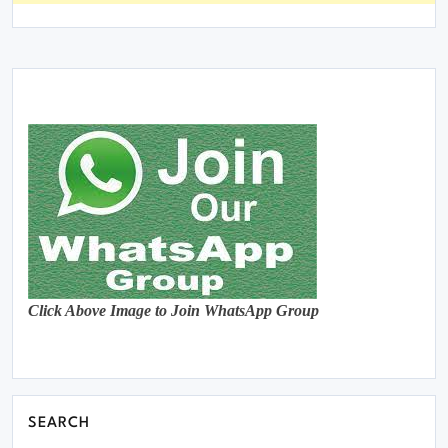
Click Above Image to Join WhatsApp Group
SEARCH