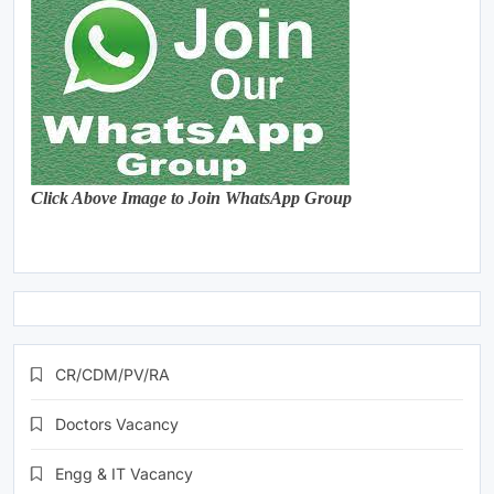
Click Above Image to Join WhatsApp Group
CR/CDM/PV/RA
Doctors Vacancy
Engg & IT Vacancy