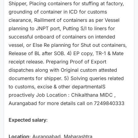
Shipper, Placing containers for stuffing at factory,
grounding of container in ICD for customs
clearance, Raillment of containers as per Vessel
planning to JNPT port, Putting S/I to liners for
successful onboard of containers on intended
vessel, or Else Re planning for Shut out containers,
Release of BL after SOB. 4) EP copy, TR-1 & Mate
receipt release. Preparing Proof of Export
dispatches along with Original custom attested
documents for shipper. 5) Solving queries related
to customs, excise & other departmentalS
proactively Job Location : Chikalthana MIDC ,
Aurangabad for more details call on 7249840333
Expected salary
:
Location
: Aurangabad, Maharashtra