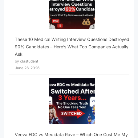
These 10 Medical Writing Interview Questions Destroyed
90% Candidates – Here’s What Top Companies Actually
Ask
by clastudent
June 26, 2026
Veeva EDC vs Medidata Rave – Which One Cost Me My