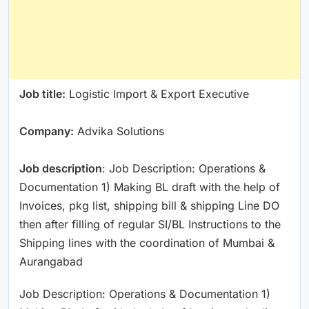
Job title:
Logistic Import & Export Executive
Company:
Advika Solutions
Job description
: Job Description: Operations &
Documentation 1) Making BL draft with the help of
Invoices, pkg list, shipping bill & shipping Line DO
then after filling of regular SI/BL Instructions to the
Shipping lines with the coordination of Mumbai &
Aurangabad
Job Description: Operations & Documentation 1)