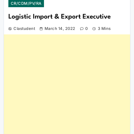
CR/CDM/PV/RA
Logistic Import & Export Executive
Clastudent
March 14, 2022
0
3 Mins