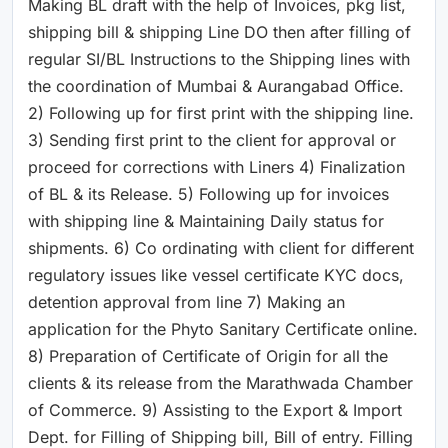
Making BL draft with the help of Invoices, pkg list,
shipping bill & shipping Line DO then after filling of
regular SI/BL Instructions to the Shipping lines with
the coordination of Mumbai & Aurangabad Office.
2) Following up for first print with the shipping line.
3) Sending first print to the client for approval or
proceed for corrections with Liners 4) Finalization
of BL & its Release. 5) Following up for invoices
with shipping line & Maintaining Daily status for
shipments. 6) Co ordinating with client for different
regulatory issues like vessel certificate KYC docs,
detention approval from line 7) Making an
application for the Phyto Sanitary Certificate online.
8) Preparation of Certificate of Origin for all the
clients & its release from the Marathwada Chamber
of Commerce. 9) Assisting to the Export & Import
Dept. for Filling of Shipping bill, Bill of entry. Filling