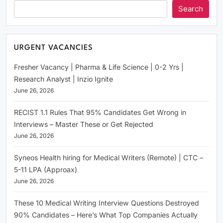
Search
URGENT VACANCIES
Fresher Vacancy | Pharma & Life Science | 0-2 Yrs |
Research Analyst | Inzio Ignite
June 26, 2026
RECIST 1.1 Rules That 95% Candidates Get Wrong in
Interviews – Master These or Get Rejected
June 26, 2026
Syneos Health hiring for Medical Writers (Remote) | CTC –
5-11 LPA (Approax)
June 26, 2026
These 10 Medical Writing Interview Questions Destroyed
90% Candidates – Here’s What Top Companies Actually