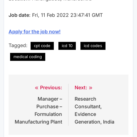
Job date
: Fri, 11 Feb 2022 23:47:41 GMT
Apply for the job now!
Tagged:
cpt code
icd 10
icd codes
medical coding
Previous:
Next:
Post
Manager –
Research
navigation
Purchase –
Consultant,
Formulation
Evidence
Manufacturing Plant
Generation, India