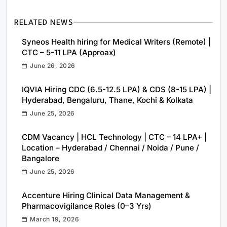
RELATED NEWS
Syneos Health hiring for Medical Writers (Remote) |
CTC – 5-11 LPA (Approax)
June 26, 2026
IQVIA Hiring CDC (6.5-12.5 LPA) & CDS (8-15 LPA) |
Hyderabad, Bengaluru, Thane, Kochi & Kolkata
June 25, 2026
CDM Vacancy | HCL Technology | CTC – 14 LPA+ |
Location – Hyderabad / Chennai / Noida / Pune /
Bangalore
June 25, 2026
Accenture Hiring Clinical Data Management &
Pharmacovigilance Roles (0–3 Yrs)
March 19, 2026