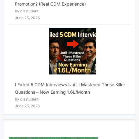
Promotion? (Real CDM Experience)
by clastudent
June 25, 2026
I Failed 5 CDM Interviews Until I Mastered These Killer
Questions – Now Earning 1.6L/Month
by clastudent
June 25, 2026