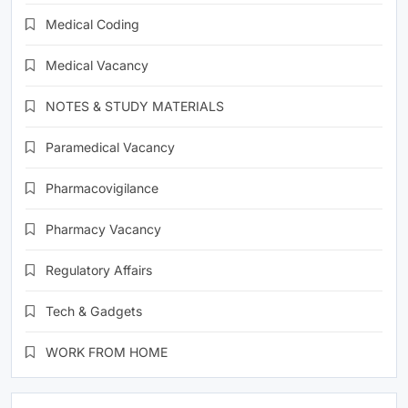
Medical Coding
Medical Vacancy
NOTES & STUDY MATERIALS
Paramedical Vacancy
Pharmacovigilance
Pharmacy Vacancy
Regulatory Affairs
Tech & Gadgets
WORK FROM HOME