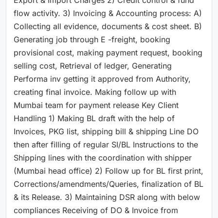
flow activity. 3) Invoicing & Accounting process: A)
Collecting all evidence, documents & cost sheet. B)
Generating job through E -freight, booking
provisional cost, making payment request, booking
selling cost, Retrieval of ledger, Generating
Performa inv getting it approved from Authority,
creating final invoice. Making follow up with
Mumbai team for payment release Key Client
Handling 1) Making BL draft with the help of
Invoices, PKG list, shipping bill & shipping Line DO
then after filling of regular SI/BL Instructions to the
Shipping lines with the coordination with shipper
(Mumbai head office) 2) Follow up for BL first print,
Corrections/amendments/Queries, finalization of BL
& its Release. 3) Maintaining DSR along with below
compliances Receiving of DO & Invoice from