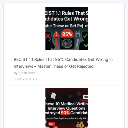
RECIST 1.1 Rules That 95% Candidates Get Wrong in
Interviews – Master These or Get Rejected
by clastudent
June 26, 2026