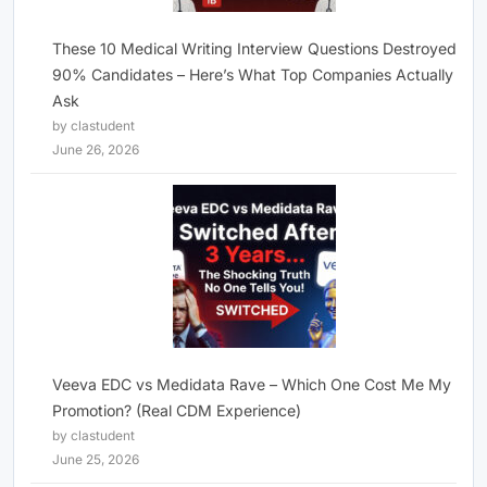
These 10 Medical Writing Interview Questions Destroyed
90% Candidates – Here’s What Top Companies Actually
Ask
by clastudent
June 26, 2026
Veeva EDC vs Medidata Rave – Which One Cost Me My
Promotion? (Real CDM Experience)
by clastudent
June 25, 2026