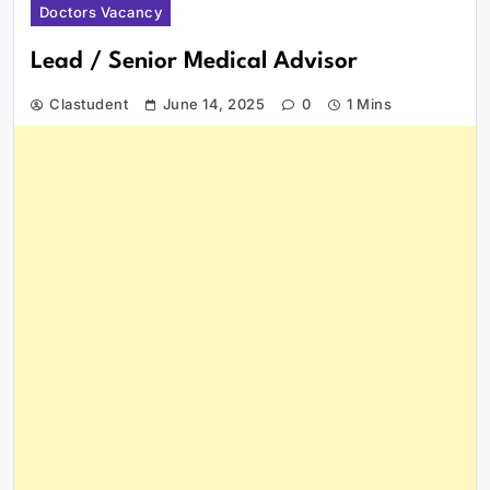
Doctors Vacancy
Lead / Senior Medical Advisor
Clastudent
June 14, 2025
0
1 Mins