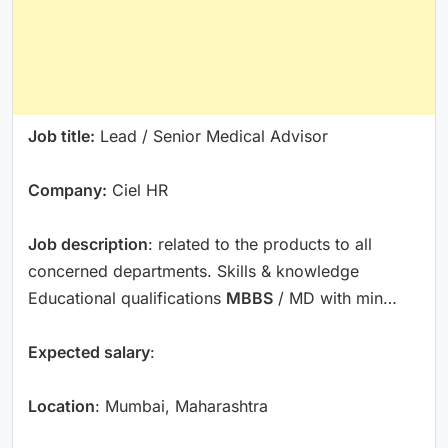
Job title:
Lead / Senior Medical Advisor
Company:
Ciel HR
Job description
: related to the products to all
concerned departments. Skills & knowledge
Educational qualifications
MBBS
/ MD with min…
Expected salary
:
Location
: Mumbai, Maharashtra