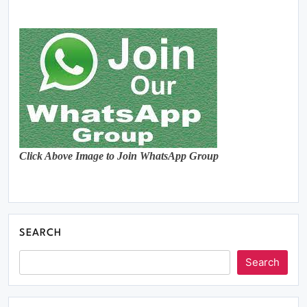
Click Above Image to Join WhatsApp Group
SEARCH
Search