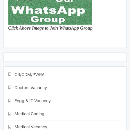
Click Above Image to Join WhatsApp Group
CR/CDM/PV/RA
Doctors Vacancy
Engg & IT Vacancy
Medical Coding
Medical Vacancy