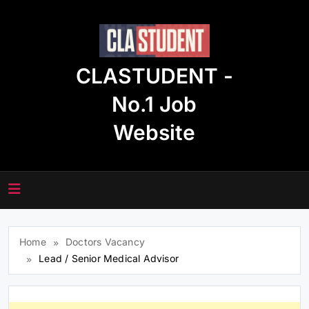
Skip
to
content
CLASTUDENT -
No.1 Job
Website
Home
Doctors Vacancy
Lead / Senior Medical Advisor