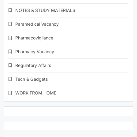
NOTES & STUDY MATERIALS
Paramedical Vacancy
Pharmacovigilance
Pharmacy Vacancy
Regulatory Affairs
Tech & Gadgets
WORK FROM HOME