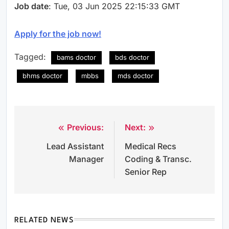
Job date
: Tue, 03 Jun 2025 22:15:33 GMT
Apply for the job now!
Tagged:
bams doctor
bds doctor
bhms doctor
mbbs
mds doctor
Previous:
Next:
Post
Lead Assistant
Medical Recs
navigation
Manager
Coding & Transc.
Senior Rep
RELATED NEWS