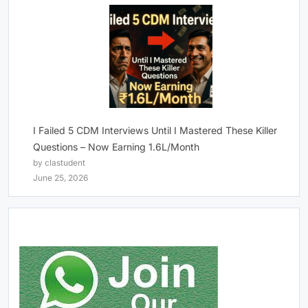
I Failed 5 CDM Interviews Until I Mastered These Killer
Questions – Now Earning 1.6L/Month
by clastudent
June 25, 2026