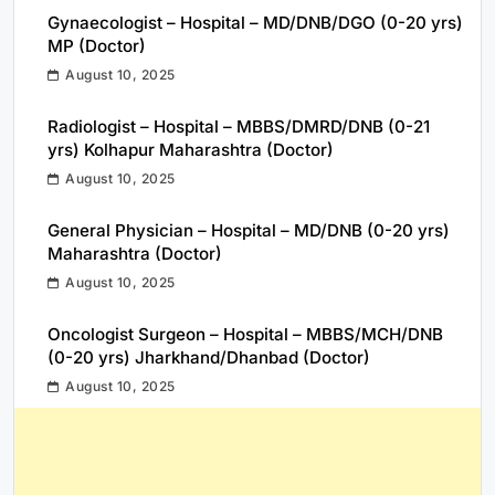
Gynaecologist – Hospital – MD/DNB/DGO (0-20 yrs)
MP (Doctor)
August 10, 2025
Radiologist – Hospital – MBBS/DMRD/DNB (0-21
yrs) Kolhapur Maharashtra (Doctor)
August 10, 2025
General Physician – Hospital – MD/DNB (0-20 yrs)
Maharashtra (Doctor)
August 10, 2025
Oncologist Surgeon – Hospital – MBBS/MCH/DNB
(0-20 yrs) Jharkhand/Dhanbad (Doctor)
August 10, 2025