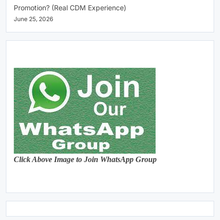
Promotion? (Real CDM Experience)
June 25, 2026
Click Above Image to Join WhatsApp Group