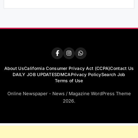
About Us
California Consumer Privacy Act (CCPA)
Contact Us
DAILY JOB UPDATES
DMCA
Privacy Policy
Search Job
Terms of Use
Online Newspaper - News / Magazine WordPress Theme
2026.