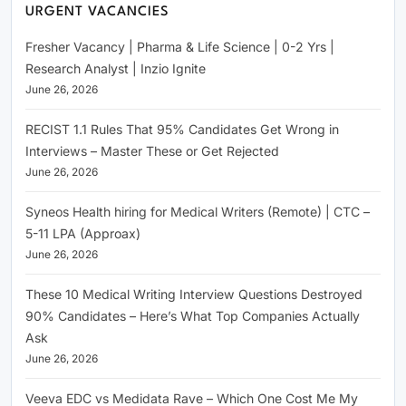
URGENT VACANCIES
Fresher Vacancy | Pharma & Life Science | 0-2 Yrs |
Research Analyst | Inzio Ignite
June 26, 2026
RECIST 1.1 Rules That 95% Candidates Get Wrong in
Interviews – Master These or Get Rejected
June 26, 2026
Syneos Health hiring for Medical Writers (Remote) | CTC –
5-11 LPA (Approax)
June 26, 2026
These 10 Medical Writing Interview Questions Destroyed
90% Candidates – Here’s What Top Companies Actually
Ask
June 26, 2026
Veeva EDC vs Medidata Rave – Which One Cost Me My