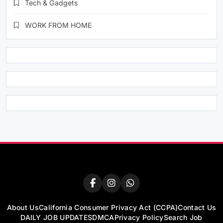
Tech & Gadgets
WORK FROM HOME
About Us
California Consumer Privacy Act (CCPA)
Contact Us
DAILY JOB UPDATES
DMCA
Privacy Policy
Search Job