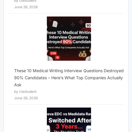
by clastudent
June 26, 2026
These 10 Medical Writing Interview Questions Destroyed
90% Candidates – Here’s What Top Companies Actually
Ask
by clastudent
June 26, 2026