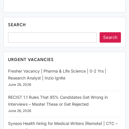
SEARCH
Search
URGENT VACANCIES
Fresher Vacancy | Pharma & Life Science | 0-2 Yrs |
Research Analyst | Inzio Ignite
June 26, 2026
RECIST 1.1 Rules That 95% Candidates Get Wrong in
Interviews – Master These or Get Rejected
June 26, 2026
Syneos Health hiring for Medical Writers (Remote) | CTC –