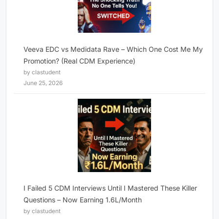
Veeva EDC vs Medidata Rave – Which One Cost Me My
Promotion? (Real CDM Experience)
by clastudent
June 25, 2026
I Failed 5 CDM Interviews Until I Mastered These Killer
Questions – Now Earning 1.6L/Month
by clastudent