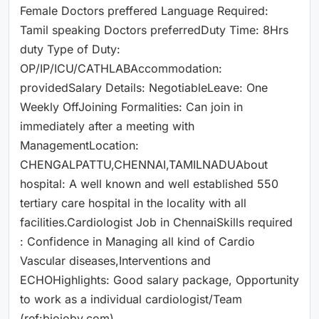
Female Doctors preffered Language Required:
Tamil speaking Doctors preferredDuty Time: 8Hrs
duty Type of Duty:
OP/IP/ICU/CATHLABAccommodation:
providedSalary Details: NegotiableLeave: One
Weekly OffJoining Formalities: Can join in
immediately after a meeting with
ManagementLocation:
CHENGALPATTU,CHENNAI,TAMILNADUAbout
hospital: A well known and well established 550
tertiary care hospital in the locality with all
facilities.Cardiologist Job in ChennaiSkills required
: Confidence in Managing all kind of Cardio
Vascular diseases,Interventions and
ECHOHighlights: Good salary package, Opportunity
to work as a individual cardiologist/Team
(ref:biojoby.com)