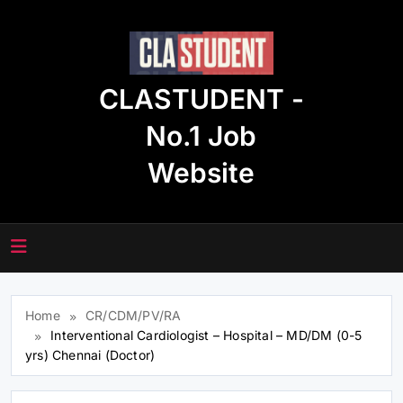
Skip
to
content
CLASTUDENT -
No.1 Job
Website
Home
CR/CDM/PV/RA
Interventional Cardiologist – Hospital – MD/DM (0-5
yrs) Chennai (Doctor)