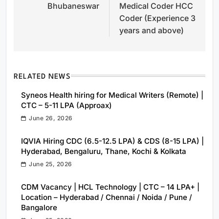
Bhubaneswar
Medical Coder HCC
Coder (Experience 3
years and above)
RELATED NEWS
Syneos Health hiring for Medical Writers (Remote) |
CTC – 5-11 LPA (Approax)
June 26, 2026
IQVIA Hiring CDC (6.5-12.5 LPA) & CDS (8-15 LPA) |
Hyderabad, Bengaluru, Thane, Kochi & Kolkata
June 25, 2026
CDM Vacancy | HCL Technology | CTC – 14 LPA+ |
Location – Hyderabad / Chennai / Noida / Pune /
Bangalore