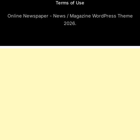
Terms of Use
Online Newspaper - News / Magazine WordPress Theme
2026.