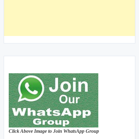
Click Above Image to Join WhatsApp Group