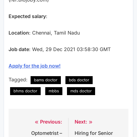
Expected salary
:
Location
: Chennai, Tamil Nadu
Job date
: Wed, 29 Dec 2021 03:58:30 GMT
Apply for the job now!
Tagged:
bams doctor
bds doctor
bhms doctor
mbbs
mds doctor
Previous:
Next:
Post
Optometrist –
Hiring for Senior
navigation