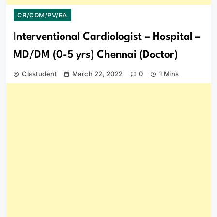
CR/CDM/PV/RA
Interventional Cardiologist – Hospital –
MD/DM (0-5 yrs) Chennai (Doctor)
Clastudent
March 22, 2022
0
1 Mins