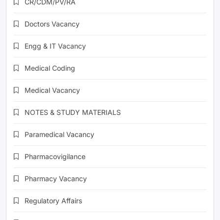
CR/CDM/PV/RA
Doctors Vacancy
Engg & IT Vacancy
Medical Coding
Medical Vacancy
NOTES & STUDY MATERIALS
Paramedical Vacancy
Pharmacovigilance
Pharmacy Vacancy
Regulatory Affairs