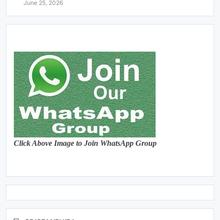
June 25, 2026
Click Above Image to Join WhatsApp Group