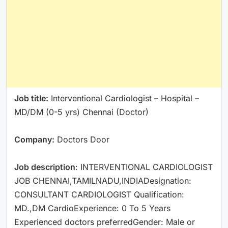
Job title:
Interventional Cardiologist – Hospital –
MD/DM (0-5 yrs) Chennai (Doctor)
Company:
Doctors Door
Job description
: INTERVENTIONAL CARDIOLOGIST
JOB CHENNAI,TAMILNADU,INDIADesignation:
CONSULTANT CARDIOLOGIST Qualification:
MD.,DM CardioExperience: 0 To 5 Years
Experienced doctors preferredGender: Male or