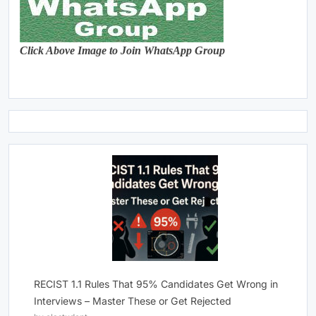
Click Above Image to Join WhatsApp Group
RECIST 1.1 Rules That 95% Candidates Get Wrong in
Interviews – Master These or Get Rejected