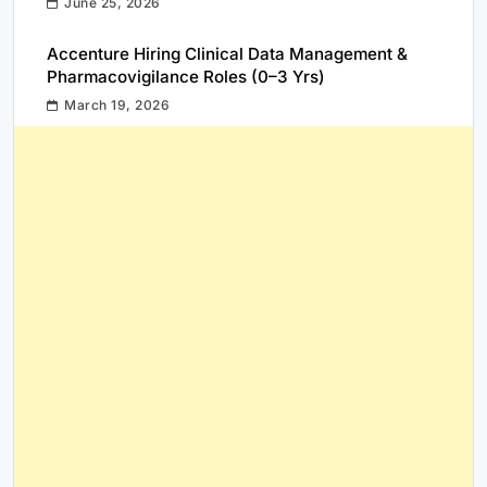
June 25, 2026
Accenture Hiring Clinical Data Management &
Pharmacovigilance Roles (0–3 Yrs)
March 19, 2026