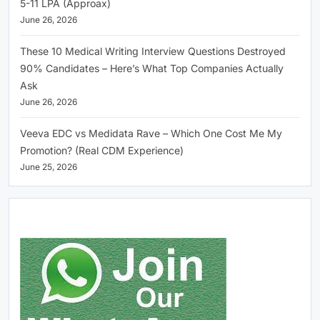
5-11 LPA (Approax)
June 26, 2026
These 10 Medical Writing Interview Questions Destroyed
90% Candidates – Here’s What Top Companies Actually
Ask
June 26, 2026
Veeva EDC vs Medidata Rave – Which One Cost Me My
Promotion? (Real CDM Experience)
June 25, 2026