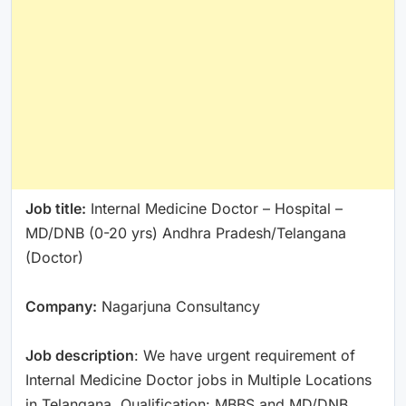
Job title:
Internal Medicine Doctor – Hospital –
MD/DNB (0-20 yrs) Andhra Pradesh/Telangana
(Doctor)
Company:
Nagarjuna Consultancy
Job description
: We have urgent requirement of
Internal Medicine Doctor jobs in Multiple Locations
in Telangana. Qualification: MBBS and MD/DNB