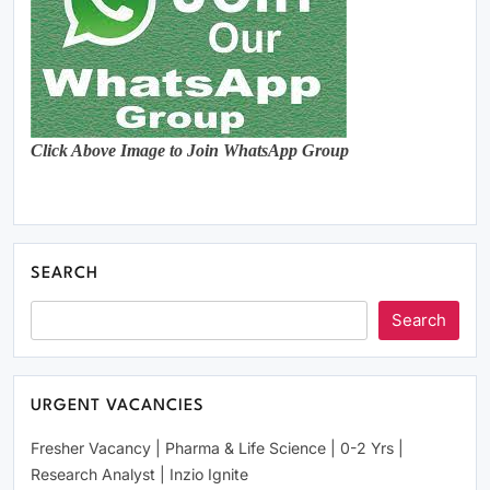
Click Above Image to Join WhatsApp Group
SEARCH
Search
URGENT VACANCIES
Fresher Vacancy | Pharma & Life Science | 0-2 Yrs |
Research Analyst | Inzio Ignite