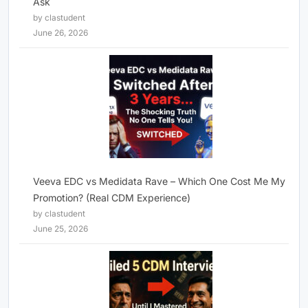
Ask
by clastudent
June 26, 2026
Veeva EDC vs Medidata Rave – Which One Cost Me My
Promotion? (Real CDM Experience)
by clastudent
June 25, 2026