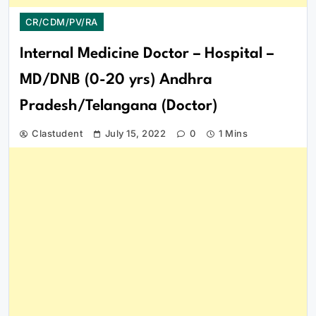
CR/CDM/PV/RA
Internal Medicine Doctor – Hospital –
MD/DNB (0-20 yrs) Andhra
Pradesh/Telangana (Doctor)
Clastudent
July 15, 2022
0
1 Mins