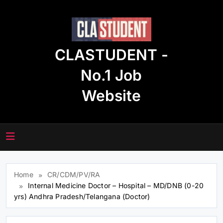
Skip
to
content
CLASTUDENT -
No.1 Job
Website
Home
CR/CDM/PV/RA
Internal Medicine Doctor – Hospital – MD/DNB (0-20
yrs) Andhra Pradesh/Telangana (Doctor)