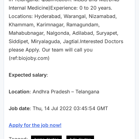
Internal Medicine)Experience: 0 to 20 years.
Locations: Hyderabad, Warangal, Nizamabad,
Khammam, Karimnagar, Ramagundam,
Mahabubnagar, Nalgonda, Adilabad, Suryapet,
Siddipet, Miryalaguda, Jagtial.Interested Doctors
please Apply. Our team will call you
(ref:biojoby.com)
Expected salary
:
Location
: Andhra Pradesh – Telangana
Job date
: Thu, 14 Jul 2022 03:45:54 GMT
Apply for the job now!
Tagged: