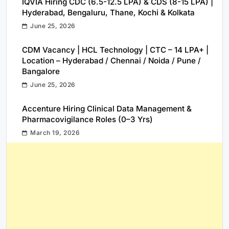
IQVIA Hiring CDC (6.5-12.5 LPA) & CDS (8-15 LPA) |
Hyderabad, Bengaluru, Thane, Kochi & Kolkata
June 25, 2026
CDM Vacancy | HCL Technology | CTC – 14 LPA+ |
Location – Hyderabad / Chennai / Noida / Pune /
Bangalore
June 25, 2026
Accenture Hiring Clinical Data Management &
Pharmacovigilance Roles (0–3 Yrs)
March 19, 2026