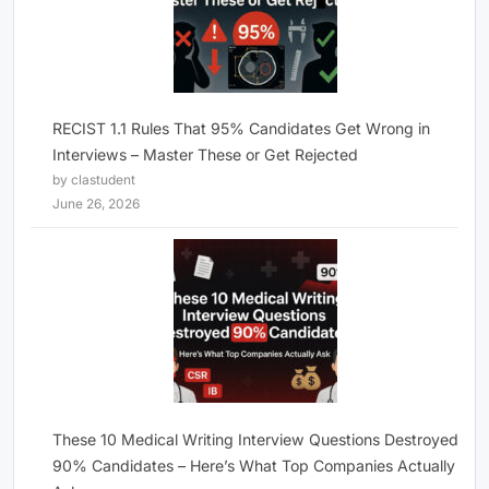
RECIST 1.1 Rules That 95% Candidates Get Wrong in
Interviews – Master These or Get Rejected
by clastudent
June 26, 2026
These 10 Medical Writing Interview Questions Destroyed
90% Candidates – Here’s What Top Companies Actually