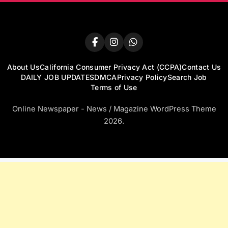
About Us
California Consumer Privacy Act (CCPA)
Contact Us
DAILY JOB UPDATES
DMCA
Privacy Policy
Search Job
Terms of Use
Online Newspaper - News / Magazine WordPress Theme
2026.