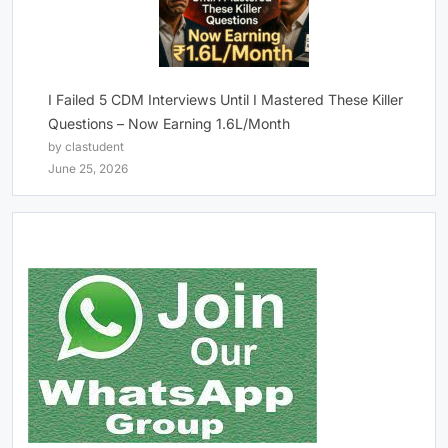
I Failed 5 CDM Interviews Until I Mastered These Killer
Questions – Now Earning 1.6L/Month
by clastudent
June 25, 2026