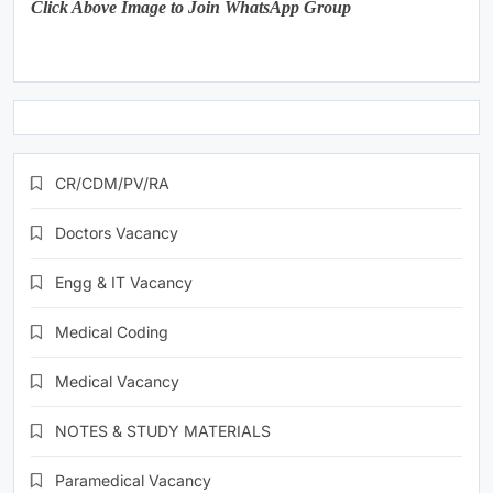
Click Above Image to Join WhatsApp Group
CR/CDM/PV/RA
Doctors Vacancy
Engg & IT Vacancy
Medical Coding
Medical Vacancy
NOTES & STUDY MATERIALS
Paramedical Vacancy