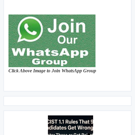
Click Above Image to Join WhatsApp Group