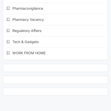
Pharmacovigilance
Pharmacy Vacancy
Regulatory Affairs
Tech & Gadgets
WORK FROM HOME