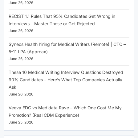
June 26, 2026
RECIST 1.1 Rules That 95% Candidates Get Wrong in
Interviews – Master These or Get Rejected
June 26, 2026
Syneos Health hiring for Medical Writers (Remote) | CTC –
5-11 LPA (Approax)
June 26, 2026
These 10 Medical Writing Interview Questions Destroyed
90% Candidates – Here’s What Top Companies Actually
Ask
June 26, 2026
Veeva EDC vs Medidata Rave – Which One Cost Me My
Promotion? (Real CDM Experience)
June 25, 2026