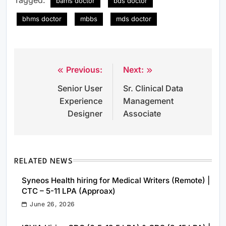
bams doctor
bds doctor
bhms doctor
mbbs
mds doctor
Previous:
Next:
Post
Senior User
Sr. Clinical Data
navigation
Experience
Management
Designer
Associate
RELATED NEWS
Syneos Health hiring for Medical Writers (Remote) |
CTC – 5-11 LPA (Approax)
June 26, 2026