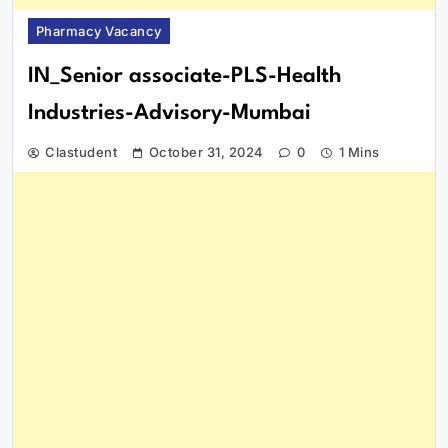
Pharmacy Vacancy
IN_Senior associate-PLS-Health
Industries-Advisory-Mumbai
Clastudent
October 31, 2024
0
1 Mins