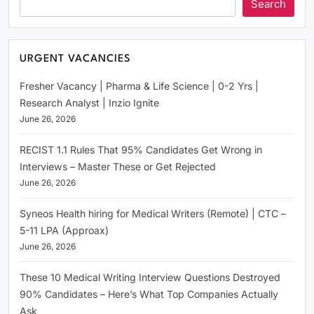
Search
URGENT VACANCIES
Fresher Vacancy | Pharma & Life Science | 0-2 Yrs |
Research Analyst | Inzio Ignite
June 26, 2026
RECIST 1.1 Rules That 95% Candidates Get Wrong in
Interviews – Master These or Get Rejected
June 26, 2026
Syneos Health hiring for Medical Writers (Remote) | CTC –
5-11 LPA (Approax)
June 26, 2026
These 10 Medical Writing Interview Questions Destroyed
90% Candidates – Here’s What Top Companies Actually
Ask