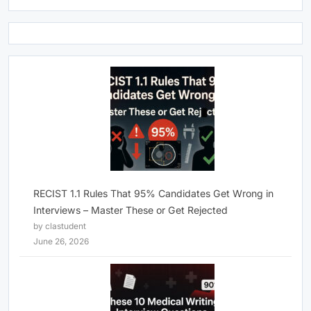
RECIST 1.1 Rules That 95% Candidates Get Wrong in
Interviews – Master These or Get Rejected
by clastudent
June 26, 2026