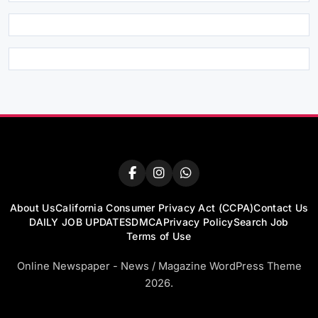
About Us
California Consumer Privacy Act (CCPA)
Contact Us
DAILY JOB UPDATES
DMCA
Privacy Policy
Search Job
Terms of Use
Online Newspaper - News / Magazine WordPress Theme
2026.