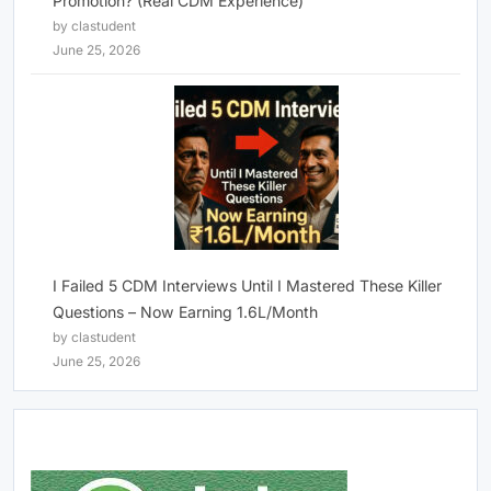
Promotion? (Real CDM Experience)
by clastudent
June 25, 2026
I Failed 5 CDM Interviews Until I Mastered These Killer
Questions – Now Earning 1.6L/Month
by clastudent
June 25, 2026