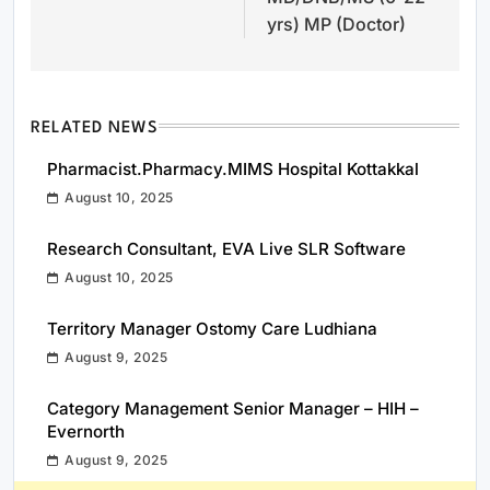
yrs) MP (Doctor)
RELATED NEWS
Pharmacist.Pharmacy.MIMS Hospital Kottakkal
August 10, 2025
Research Consultant, EVA Live SLR Software
August 10, 2025
Territory Manager Ostomy Care Ludhiana
August 9, 2025
Category Management Senior Manager – HIH –
Evernorth
August 9, 2025