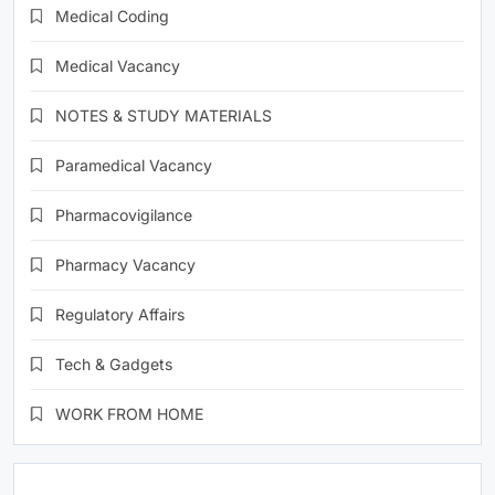
Medical Coding
Medical Vacancy
NOTES & STUDY MATERIALS
Paramedical Vacancy
Pharmacovigilance
Pharmacy Vacancy
Regulatory Affairs
Tech & Gadgets
WORK FROM HOME