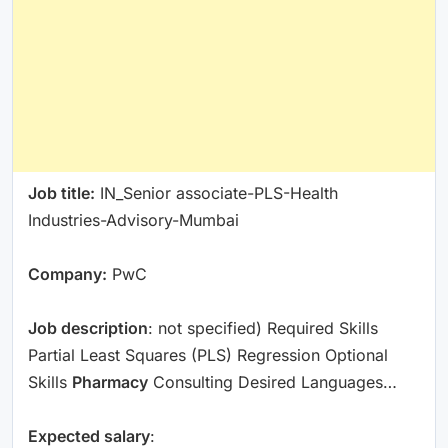
Job title:
IN_Senior associate-PLS-Health
Industries-Advisory-Mumbai
Company:
PwC
Job description
: not specified) Required Skills
Partial Least Squares (PLS) Regression Optional
Skills
Pharmacy
Consulting Desired Languages…
Expected salary
: