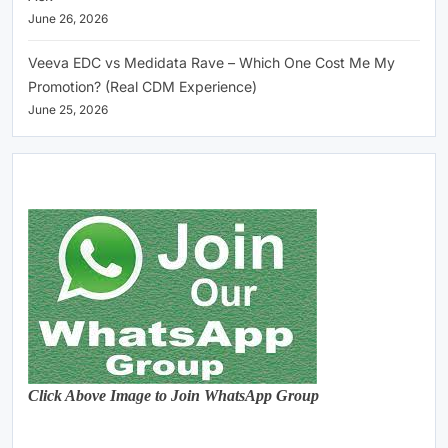
June 26, 2026
Veeva EDC vs Medidata Rave – Which One Cost Me My
Promotion? (Real CDM Experience)
June 25, 2026
Click Above Image to Join WhatsApp Group