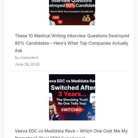
These 10 Medical Writing Interview Questions Destroyed
90% Candidates – Here’s What Top Companies Actually
Ask
by clastudent
June 26, 2026
Veeva EDC vs Medidata Rave – Which One Cost Me My