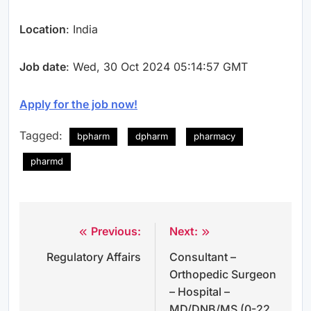
Location
: India
Job date
: Wed, 30 Oct 2024 05:14:57 GMT
Apply for the job now!
Tagged:
bpharm
dpharm
pharmacy
pharmd
Previous:
Next:
Post
Regulatory Affairs
Consultant –
navigation
Orthopedic Surgeon
– Hospital –
MD/DNB/MS (0-22