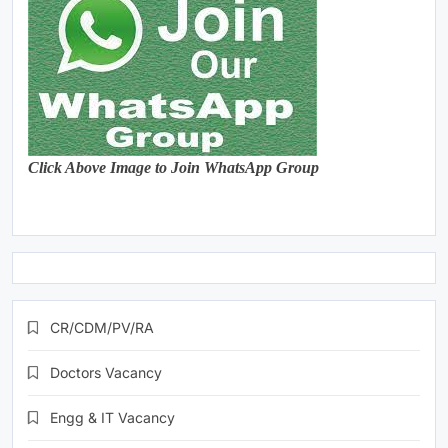
Click Above Image to Join WhatsApp Group
CR/CDM/PV/RA
Doctors Vacancy
Engg & IT Vacancy