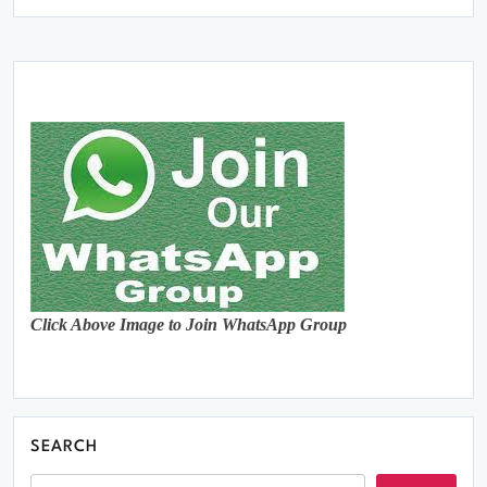
Click Above Image to Join WhatsApp Group
SEARCH