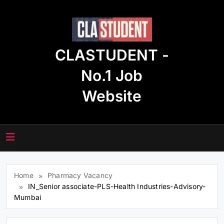
Skip
to
content
CLASTUDENT -
No.1 Job
Website
Home
Pharmacy Vacancy
IN_Senior associate-PLS-Health Industries-Advisory-
Mumbai