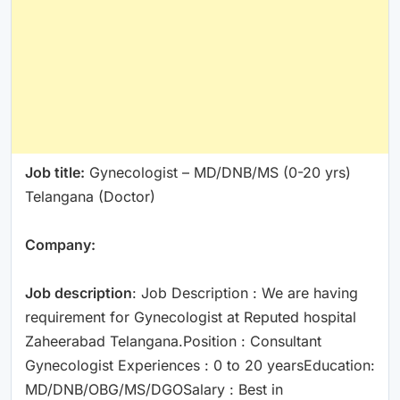
Job title:
Gynecologist – MD/DNB/MS (0-20 yrs)
Telangana (Doctor)
Company:
Job description
: Job Description : We are having
requirement for Gynecologist at Reputed hospital
Zaheerabad Telangana.Position : Consultant
Gynecologist Experiences : 0 to 20 yearsEducation:
MD/DNB/OBG/MS/DGOSalary : Best in