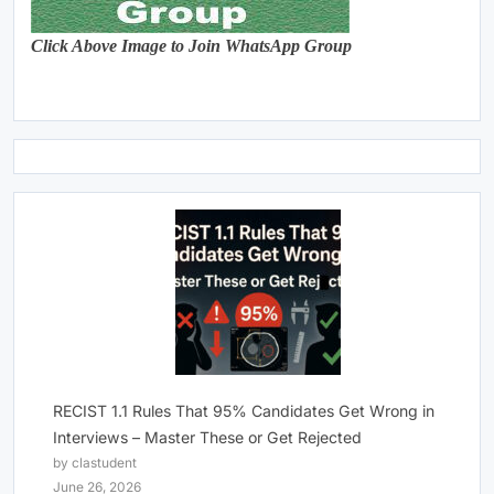
Click Above Image to Join WhatsApp Group
RECIST 1.1 Rules That 95% Candidates Get Wrong in
Interviews – Master These or Get Rejected
by clastudent
June 26, 2026