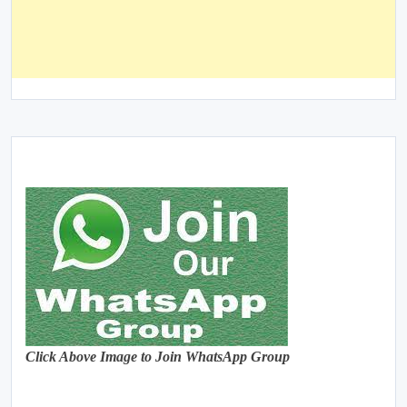
Click Above Image to Join WhatsApp Group