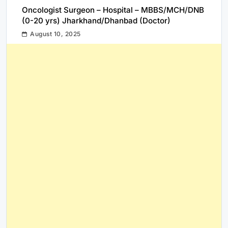
Oncologist Surgeon – Hospital – MBBS/MCH/DNB
(0-20 yrs) Jharkhand/Dhanbad (Doctor)
August 10, 2025