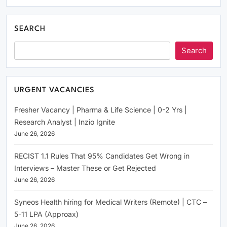
SEARCH
Search
URGENT VACANCIES
Fresher Vacancy | Pharma & Life Science | 0-2 Yrs |
Research Analyst | Inzio Ignite
June 26, 2026
RECIST 1.1 Rules That 95% Candidates Get Wrong in
Interviews – Master These or Get Rejected
June 26, 2026
Syneos Health hiring for Medical Writers (Remote) | CTC –
5-11 LPA (Approax)
June 26, 2026