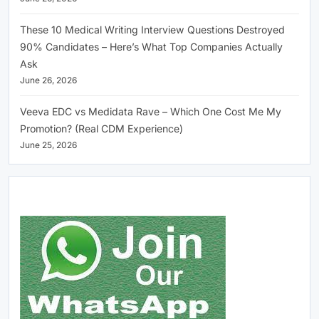
These 10 Medical Writing Interview Questions Destroyed
90% Candidates – Here’s What Top Companies Actually
Ask
June 26, 2026
Veeva EDC vs Medidata Rave – Which One Cost Me My
Promotion? (Real CDM Experience)
June 25, 2026