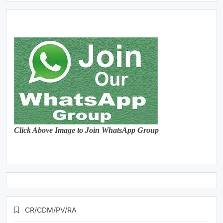
Click Above Image to Join WhatsApp Group
CR/CDM/PV/RA