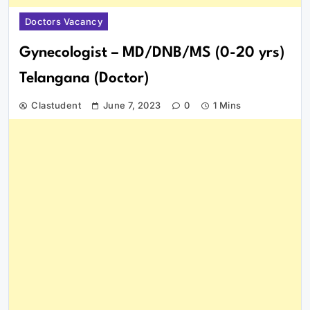
Doctors Vacancy
Gynecologist – MD/DNB/MS (0-20 yrs)
Telangana (Doctor)
Clastudent
June 7, 2023
0
1 Mins