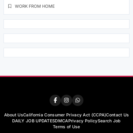
WORK FROM HOME
About Us
California Consumer Privacy Act (CCPA)
Contact Us
DAILY JOB UPDATES
DMCA
Privacy Policy
Search Job
Terms of Use