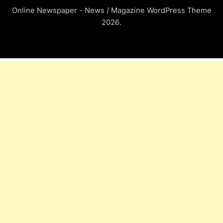
Online Newspaper - News / Magazine WordPress Theme
2026.