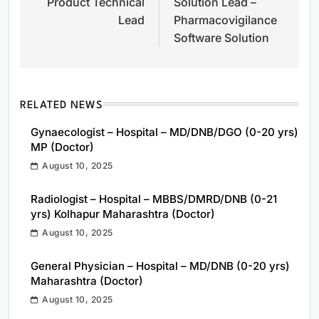
Product Technical
Solution Lead –
navigation
Lead
Pharmacovigilance
Software Solution
RELATED NEWS
Gynaecologist – Hospital – MD/DNB/DGO (0-20 yrs)
MP (Doctor)
August 10, 2025
Radiologist – Hospital – MBBS/DMRD/DNB (0-21
yrs) Kolhapur Maharashtra (Doctor)
August 10, 2025
General Physician – Hospital – MD/DNB (0-20 yrs)
Maharashtra (Doctor)
August 10, 2025