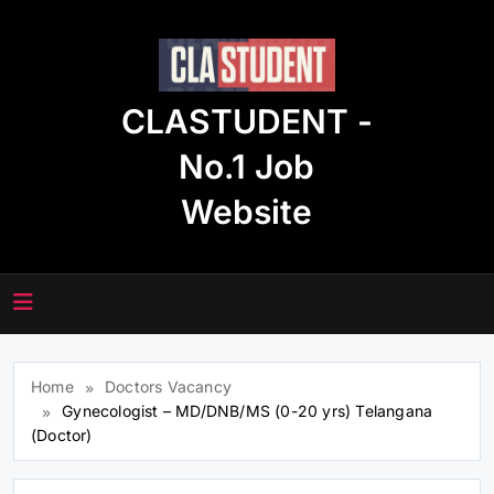
Skip
to
content
CLASTUDENT -
No.1 Job
Website
Home
Doctors Vacancy
Gynecologist – MD/DNB/MS (0-20 yrs) Telangana
(Doctor)