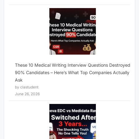
These 10 Medical Writing Interview Questions Destroyed
90% Candidates – Here’s What Top Companies Actually
Ask
by clastudent
June 26, 2026