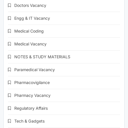
Doctors Vacancy
Engg & IT Vacancy
Medical Coding
Medical Vacancy
NOTES & STUDY MATERIALS
Paramedical Vacancy
Pharmacovigilance
Pharmacy Vacancy
Regulatory Affairs
Tech & Gadgets