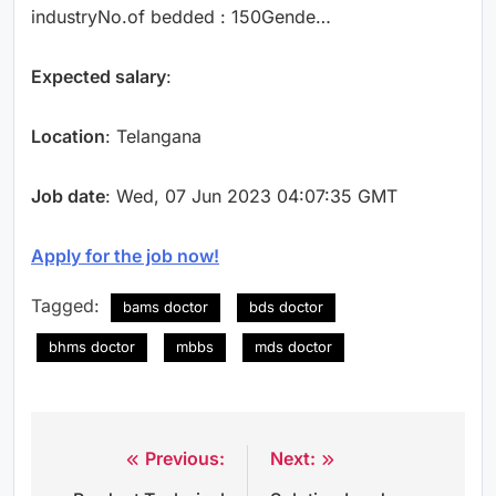
industryNo.of bedded : 150Gende…
Expected salary
:
Location
: Telangana
Job date
: Wed, 07 Jun 2023 04:07:35 GMT
Apply for the job now!
Tagged:
bams doctor
bds doctor
bhms doctor
mbbs
mds doctor
Previous:
Next:
Post