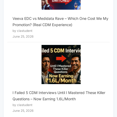
Veeva EDC vs Medidata Rave – Which One Cost Me My
Promotion? (Real CDM Experience)
by clastudent
June 25, 2026
I Failed 5 CDM Interviews Until I Mastered These Killer
Questions – Now Earning 1.6L/Month
by clastudent
June 25, 2026