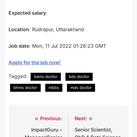
Expected salary
:
Location
: Rudrapur, Uttarakhand
Job date
: Mon, 11 Jul 2022 01:26:23 GMT
Apply for the job now!
Tagged:
bams doctor
bds doctor
bhms doctor
mbbs
mds doctor
Previous:
Next:
Post
ImpactGuru –
Senior Scientist,
navigation