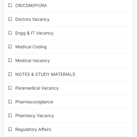
CR/CDM/PV/RA
Doctors Vacancy
Engg & IT Vacancy
Medical Coding
Medical Vacancy
NOTES & STUDY MATERIALS
Paramedical Vacancy
Pharmacovigilance
Pharmacy Vacancy
Regulatory Affairs