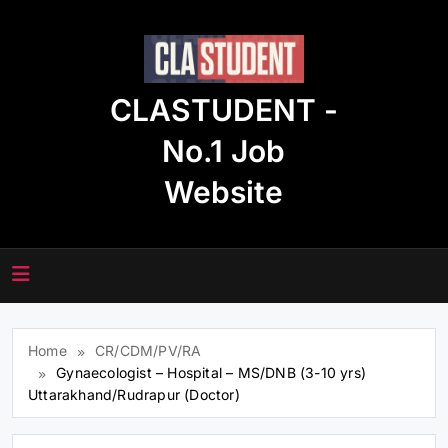
Skip
to
content
CLASTUDENT -
No.1 Job
Website
Home
CR/CDM/PV/RA
Gynaecologist – Hospital – MS/DNB (3-10 yrs)
Uttarakhand/Rudrapur (Doctor)