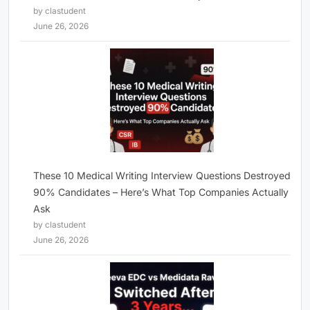
by clastudent
June 26, 2026
These 10 Medical Writing Interview Questions Destroyed
90% Candidates – Here’s What Top Companies Actually
Ask
by clastudent
June 26, 2026