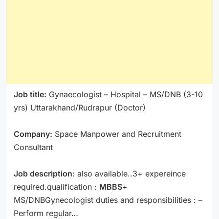
Job title:
Gynaecologist – Hospital – MS/DNB (3-10
yrs) Uttarakhand/Rudrapur (Doctor)
Company:
Space Manpower and Recruitment
Consultant
Job description
: also available..3+ expereince
required.qualification :
MBBS
+
MS/DNBGynecologist duties and responsibilities : –
Perform regular…