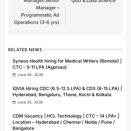
Manager/Senior
QbD & Data Science
Manager –
Programmatic Ad
Operations (3-6 yrs)
RELATED NEWS
Syneos Health hiring for Medical Writers (Remote) |
CTC – 5-11 LPA (Approax)
June 26, 2026
IQVIA Hiring CDC (6.5-12.5 LPA) & CDS (8-15 LPA) |
Hyderabad, Bengaluru, Thane, Kochi & Kolkata
June 25, 2026
CDM Vacancy | HCL Technology | CTC – 14 LPA+ |
Location – Hyderabad / Chennai / Noida / Pune /
Bangalore