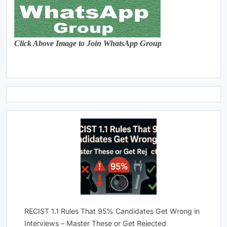
Click Above Image to Join WhatsApp Group
RECIST 1.1 Rules That 95% Candidates Get Wrong in
Interviews – Master These or Get Rejected