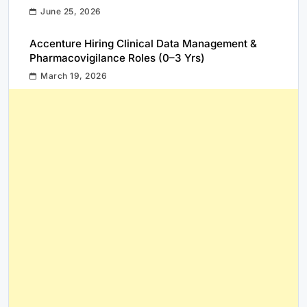
June 25, 2026
Accenture Hiring Clinical Data Management &
Pharmacovigilance Roles (0–3 Yrs)
March 19, 2026