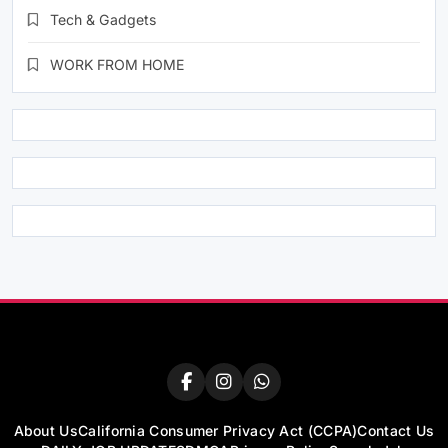
Tech & Gadgets
WORK FROM HOME
About Us
California Consumer Privacy Act (CCPA)
Contact Us