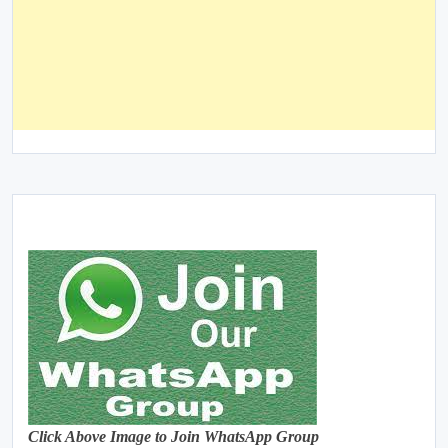
Click Above Image to Join WhatsApp Group