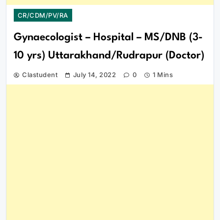
CR/CDM/PV/RA
Gynaecologist – Hospital – MS/DNB (3-
10 yrs) Uttarakhand/Rudrapur (Doctor)
Clastudent
July 14, 2022
0
1 Mins