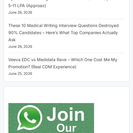
5-11 LPA (Approax)
June 26, 2026
These 10 Medical Writing Interview Questions Destroyed
90% Candidates – Here’s What Top Companies Actually
Ask
June 26, 2026
Veeva EDC vs Medidata Rave – Which One Cost Me My
Promotion? (Real CDM Experience)
June 25, 2026