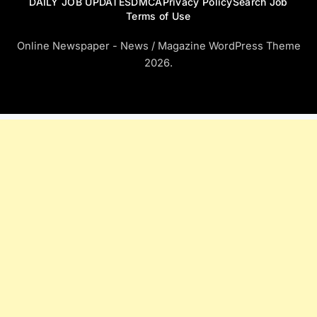
DAILY JOB UPDATES
DMCA
Privacy Policy
Search Job
Terms of Use
Online Newspaper - News / Magazine WordPress Theme
2026.