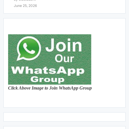
June 25, 2026
Click Above Image to Join WhatsApp Group