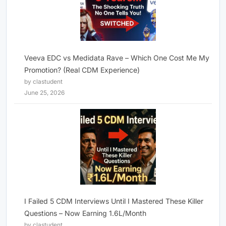
Veeva EDC vs Medidata Rave – Which One Cost Me My
Promotion? (Real CDM Experience)
by clastudent
June 25, 2026
I Failed 5 CDM Interviews Until I Mastered These Killer
Questions – Now Earning 1.6L/Month
by clastudent