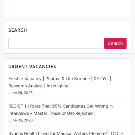
SEARCH
Search
URGENT VACANCIES
Fresher Vacancy | Pharma & Life Science | 0-2 Yrs |
Research Analyst | Inzio Ignite
June 26, 2026
RECIST 1.1 Rules That 95% Candidates Get Wrong in
Interviews – Master These or Get Rejected
June 26, 2026
Syneos Health hiring for Medical Writers (Remote) | CTC –