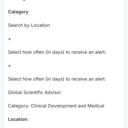
Category
Search by Location
×
Select how often (in days) to receive an alert:
×
Select how often (in days) to receive an alert:
Global Scientific Advisor
Category: Clinical Development and Medical
Location: