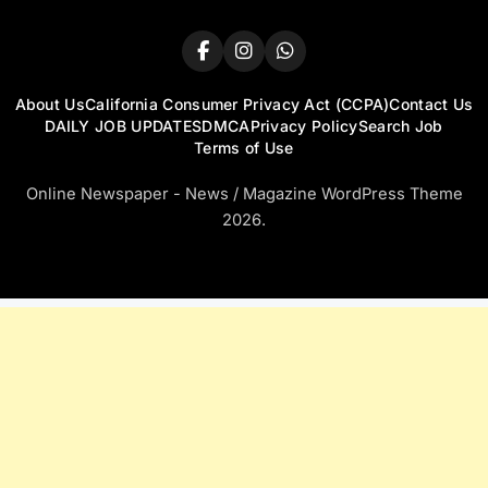
About Us
California Consumer Privacy Act (CCPA)
Contact Us
DAILY JOB UPDATES
DMCA
Privacy Policy
Search Job
Terms of Use
Online Newspaper - News / Magazine WordPress Theme
2026.