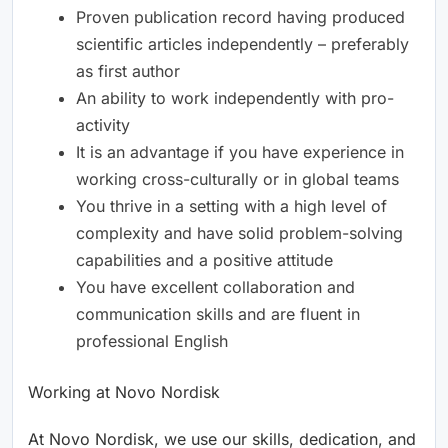
Proven publication record having produced
scientific articles independently – preferably
as first author
An ability to work independently with pro-
activity
It is an advantage if you have experience in
working cross-culturally or in global teams
You thrive in a setting with a high level of
complexity and have solid problem-solving
capabilities and a positive attitude
You have excellent collaboration and
communication skills and are fluent in
professional English
Working at Novo Nordisk
At Novo Nordisk, we use our skills, dedication, and