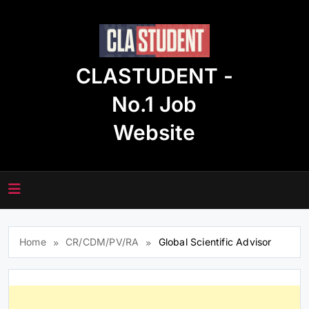
Skip
to
content
CLASTUDENT -
No.1 Job
Website
Home
CR/CDM/PV/RA
Global Scientific Advisor