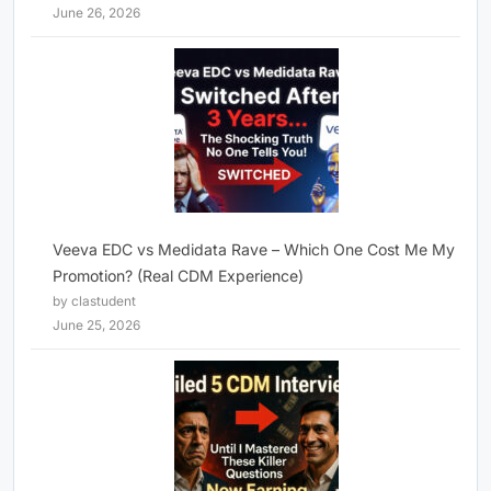
June 26, 2026
Veeva EDC vs Medidata Rave – Which One Cost Me My
Promotion? (Real CDM Experience)
by clastudent
June 25, 2026