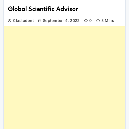
Global Scientific Advisor
Clastudent
September 4, 2022
0
3 Mins