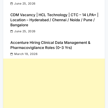
June 25, 2026
CDM Vacancy | HCL Technology | CTC – 14 LPA+ |
Location – Hyderabad / Chennai / Noida / Pune /
Bangalore
June 25, 2026
Accenture Hiring Clinical Data Management &
Pharmacovigilance Roles (0–3 Yrs)
March 19, 2026