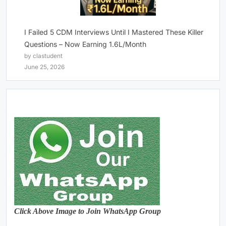
I Failed 5 CDM Interviews Until I Mastered These Killer
Questions – Now Earning 1.6L/Month
by clastudent
June 25, 2026
Click Above Image to Join WhatsApp Group