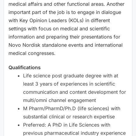
medical affairs and other functional areas. Another
important part of the job is to engage in dialogue
with Key Opinion Leaders (KOLs) in different
settings with focus on medical and scientific
information and preparing their presentations for
Novo Nordisk standalone events and international
medical congresses.
Qualifications
Life science post graduate degree with at
least 3 years of experiences in scientific
communication and content development for
multi/omni channel engagement
M Pharm/PharmD/Ph.D (life sciences) with
substantial clinical or research expertise
Preferred: A PhD in Life Sciences with
previous pharmaceutical industry experience