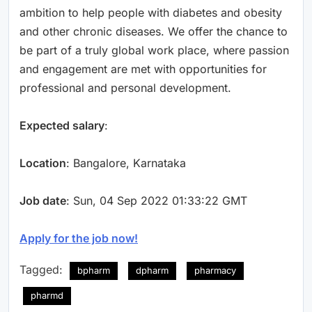
ambition to help people with diabetes and obesity
and other chronic diseases. We offer the chance to
be part of a truly global work place, where passion
and engagement are met with opportunities for
professional and personal development.
Expected salary
:
Location
: Bangalore, Karnataka
Job date
: Sun, 04 Sep 2022 01:33:22 GMT
Apply for the job now!
Tagged:
bpharm
dpharm
pharmacy
pharmd