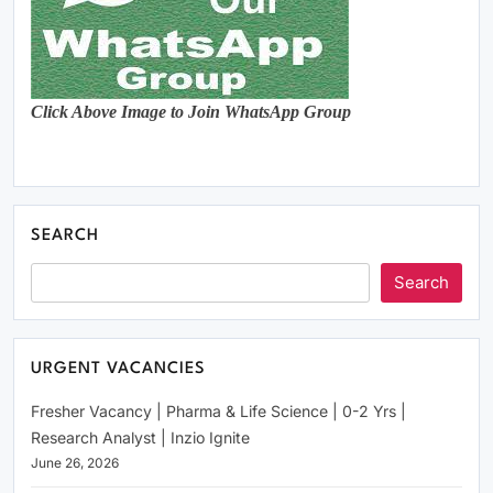
Click Above Image to Join WhatsApp Group
SEARCH
Search
URGENT VACANCIES
Fresher Vacancy | Pharma & Life Science | 0-2 Yrs |
Research Analyst | Inzio Ignite
June 26, 2026