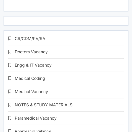
CR/CDM/PV/RA
Doctors Vacancy
Engg & IT Vacancy
Medical Coding
Medical Vacancy
NOTES & STUDY MATERIALS
Paramedical Vacancy
Pharmacovigilance