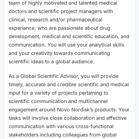
team of highly motivated and talented medical
doctors and scientific project managers with
clinical, research and/or pharmaceutical
experience, who are passionate about drug
development, medical and scientific education, and
communication. You will use your analytical skills
and your creativity towards communicating
scientific ideas to a global audience.
As a Global Scientific Advisor, you will provide
timely, accurate and credible scientific and medical
input for a variety of projects pertaining to
scientific communication and multichannel
engagement around Novo Nordisk’s products. Your
tasks will involve close collaboration and effective
communication with various cross-functional
stakeholders including colleagues from global