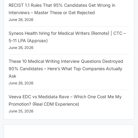
RECIST 1.1 Rules That 95% Candidates Get Wrong in
Interviews – Master These or Get Rejected
June 26, 2026
Syneos Health hiring for Medical Writers (Remote) | CTC –
5-11 LPA (Approax)
June 26, 2026
These 10 Medical Writing Interview Questions Destroyed
90% Candidates – Here’s What Top Companies Actually
Ask
June 26, 2026
Veeva EDC vs Medidata Rave – Which One Cost Me My
Promotion? (Real CDM Experience)
June 25, 2026