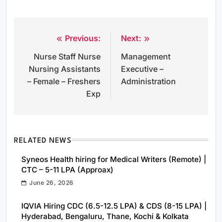
Previous:
Next:
Post
Nurse Staff Nurse
Management
navigation
Nursing Assistants
Executive –
– Female – Freshers
Administration
Exp
RELATED NEWS
Syneos Health hiring for Medical Writers (Remote) |
CTC – 5-11 LPA (Approax)
June 26, 2026
IQVIA Hiring CDC (6.5-12.5 LPA) & CDS (8-15 LPA) |
Hyderabad, Bengaluru, Thane, Kochi & Kolkata