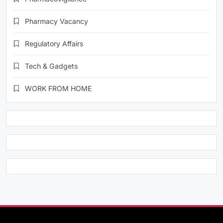
Pharmacy Vacancy
Regulatory Affairs
Tech & Gadgets
WORK FROM HOME