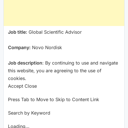
Job title:
Global Scientific Advisor
Company:
Novo Nordisk
Job description
: By continuing to use and navigate
this website, you are agreeing to the use of
cookies.
Accept Close
Press Tab to Move to Skip to Content Link
Search by Keyword
Loading…