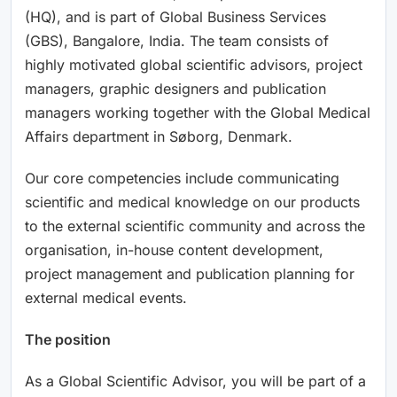
(HQ), and is part of Global Business Services
(GBS), Bangalore, India. The team consists of
highly motivated global scientific advisors, project
managers, graphic designers and publication
managers working together with the Global Medical
Affairs department in Søborg, Denmark.
Our core competencies include communicating
scientific and medical knowledge on our products
to the external scientific community and across the
organisation, in-house content development,
project management and publication planning for
external medical events.
The position
As a Global Scientific Advisor, you will be part of a