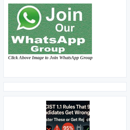
Click Above Image to Join WhatsApp Group