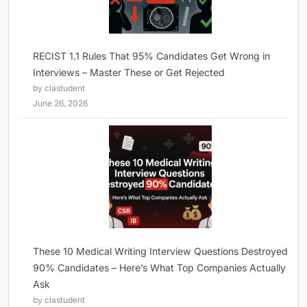
RECIST 1.1 Rules That 95% Candidates Get Wrong in
Interviews – Master These or Get Rejected
by clastudent
June 26, 2026
These 10 Medical Writing Interview Questions Destroyed
90% Candidates – Here’s What Top Companies Actually
Ask
by clastudent