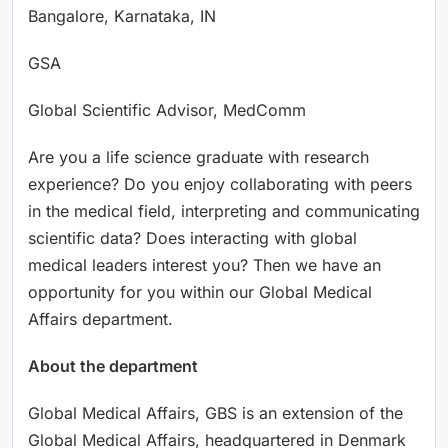
Bangalore, Karnataka, IN
GSA
Global Scientific Advisor, MedComm
Are you a life science graduate with research
experience? Do you enjoy collaborating with peers
in the medical field, interpreting and communicating
scientific data? Does interacting with global
medical leaders interest you? Then we have an
opportunity for you within our Global Medical
Affairs department.
About the department
Global Medical Affairs, GBS is an extension of the
Global Medical Affairs, headquartered in Denmark