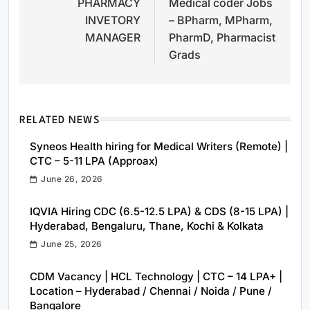
PHARMACY
Medical coder Jobs
navigation
INVETORY
– BPharm, MPharm,
MANAGER
PharmD, Pharmacist
Grads
RELATED NEWS
Syneos Health hiring for Medical Writers (Remote) |
CTC – 5-11 LPA (Approax)
June 26, 2026
IQVIA Hiring CDC (6.5-12.5 LPA) & CDS (8-15 LPA) |
Hyderabad, Bengaluru, Thane, Kochi & Kolkata
June 25, 2026
CDM Vacancy | HCL Technology | CTC – 14 LPA+ |
Location – Hyderabad / Chennai / Noida / Pune /
Bangalore