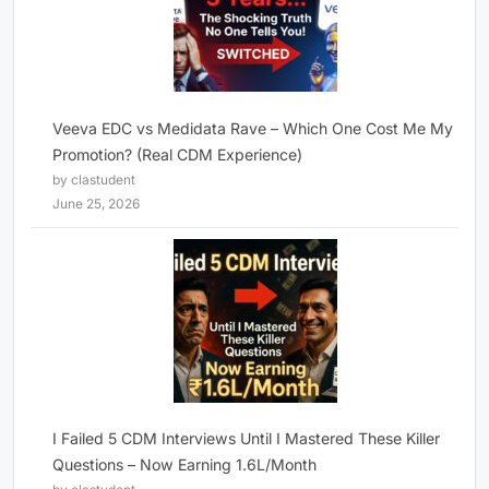
Veeva EDC vs Medidata Rave – Which One Cost Me My
Promotion? (Real CDM Experience)
by clastudent
June 25, 2026
I Failed 5 CDM Interviews Until I Mastered These Killer
Questions – Now Earning 1.6L/Month