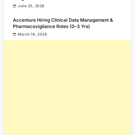
June 25, 2026
Accenture Hiring Clinical Data Management &
Pharmacovigilance Roles (0–3 Yrs)
March 19, 2026