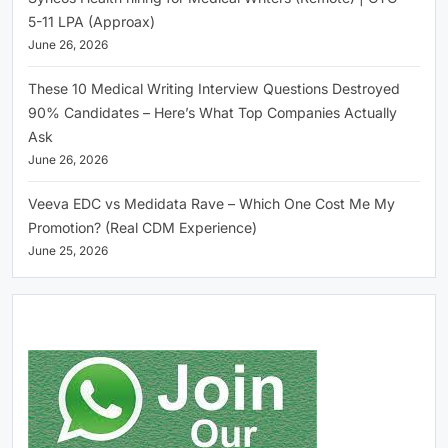
5-11 LPA (Approax)
June 26, 2026
These 10 Medical Writing Interview Questions Destroyed
90% Candidates – Here’s What Top Companies Actually
Ask
June 26, 2026
Veeva EDC vs Medidata Rave – Which One Cost Me My
Promotion? (Real CDM Experience)
June 25, 2026