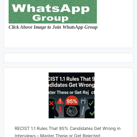
Click Above Image to Join WhatsApp Group
RECIST 1.1 Rules That 95% Candidates Get Wrong in
Interviews – Master These or Get Rejected