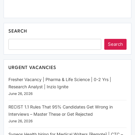
SEARCH
Search
URGENT VACANCIES
Fresher Vacancy | Pharma & Life Science | 0-2 Yrs |
Research Analyst | Inzio Ignite
June 26, 2026
RECIST 1.1 Rules That 95% Candidates Get Wrong in
Interviews – Master These or Get Rejected
June 26, 2026
Syneos Health hiring for Medical Writers (Remote) | CTC –