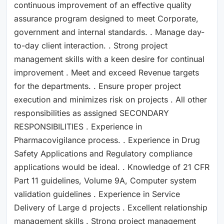
continuous improvement of an effective quality
assurance program designed to meet Corporate,
government and internal standards. . Manage day-
to-day client interaction. . Strong project
management skills with a keen desire for continual
improvement . Meet and exceed Revenue targets
for the departments. . Ensure proper project
execution and minimizes risk on projects . All other
responsibilities as assigned SECONDARY
RESPONSIBILITIES . Experience in
Pharmacovigilance process. . Experience in Drug
Safety Applications and Regulatory compliance
applications would be ideal. . Knowledge of 21 CFR
Part 11 guidelines, Volume 9A, Computer system
validation guidelines . Experience in Service
Delivery of Large d projects . Excellent relationship
management skills . Strong project management