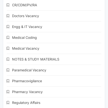
CR/CDM/PV/RA
Doctors Vacancy
Engg & IT Vacancy
Medical Coding
Medical Vacancy
NOTES & STUDY MATERIALS
Paramedical Vacancy
Pharmacovigilance
Pharmacy Vacancy
Regulatory Affairs