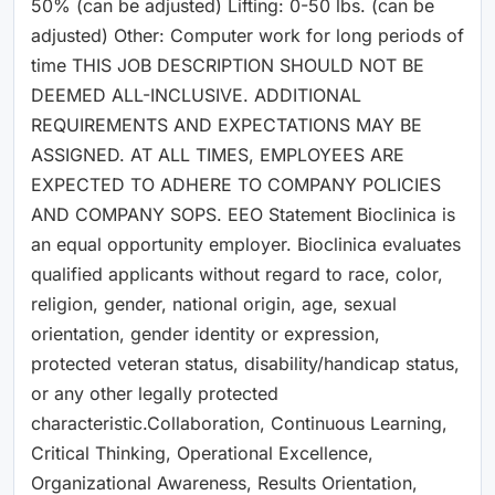
50% (can be adjusted) Lifting: 0-50 lbs. (can be
adjusted) Other: Computer work for long periods of
time THIS JOB DESCRIPTION SHOULD NOT BE
DEEMED ALL-INCLUSIVE. ADDITIONAL
REQUIREMENTS AND EXPECTATIONS MAY BE
ASSIGNED. AT ALL TIMES, EMPLOYEES ARE
EXPECTED TO ADHERE TO COMPANY POLICIES
AND COMPANY SOPS. EEO Statement Bioclinica is
an equal opportunity employer. Bioclinica evaluates
qualified applicants without regard to race, color,
religion, gender, national origin, age, sexual
orientation, gender identity or expression,
protected veteran status, disability/handicap status,
or any other legally protected
characteristic.Collaboration, Continuous Learning,
Critical Thinking, Operational Excellence,
Organizational Awareness, Results Orientation,