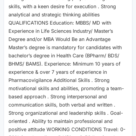
skills, with a keen desire for execution . Strong
analytical and strategic thinking abilities
QUALIFICATIONS Education: MBBS/ MD with
Experience in Life Sciences Industry/ Master’s
Degree and/or MBA Would Be an Advantage
Master’s degree is mandatory for candidates with
bachelor’s degree in Health Care (BPharm/ BDS/
BHMS/ BAMS). Experience: Minimum 10 years of
experience & over 7 years of experience in
Pharmacovigilance Additional Skills . Strong
motivational skills and abilities, promoting a team-
based approach . Strong interpersonal and
communication skills, both verbal and written .
Strong organizational and leadership skills . Goal-
oriented . Ability to maintain professional and
positive attitude WORKING CONDITIONS Travel: 0-