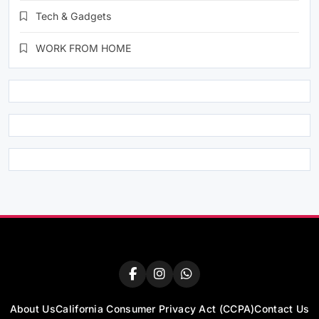
Tech & Gadgets
WORK FROM HOME
About Us
California Consumer Privacy Act (CCPA)
Contact Us