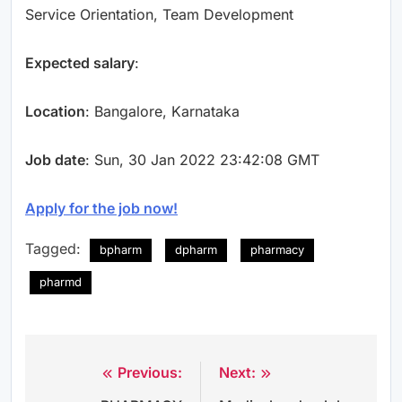
Service Orientation, Team Development
Expected salary
:
Location
: Bangalore, Karnataka
Job date
: Sun, 30 Jan 2022 23:42:08 GMT
Apply for the job now!
Tagged:
bpharm
dpharm
pharmacy
pharmd
Previous:
Next:
Post