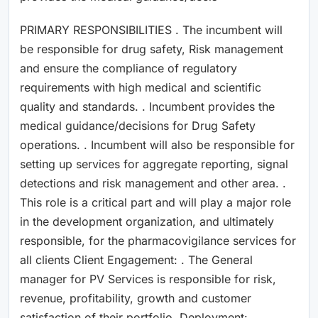
PRIMARY RESPONSIBILITIES . The incumbent will
be responsible for drug safety, Risk management
and ensure the compliance of regulatory
requirements with high medical and scientific
quality and standards. . Incumbent provides the
medical guidance/decisions for Drug Safety
operations. . Incumbent will also be responsible for
setting up services for aggregate reporting, signal
detections and risk management and other area. .
This role is a critical part and will play a major role
in the development organization, and ultimately
responsible, for the pharmacovigilance services for
all clients Client Engagement: . The General
manager for PV Services is responsible for risk,
revenue, profitability, growth and customer
satisfaction of their portfolio. Deployment: .