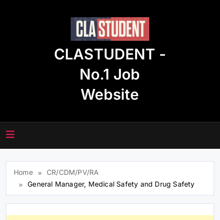
Skip
to
content
CLASTUDENT -
No.1 Job
Website
Home
CR/CDM/PV/RA
General Manager, Medical Safety and Drug Safety