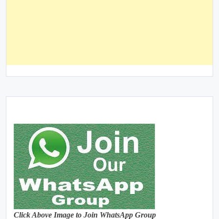
Click Above Image to Join WhatsApp Group