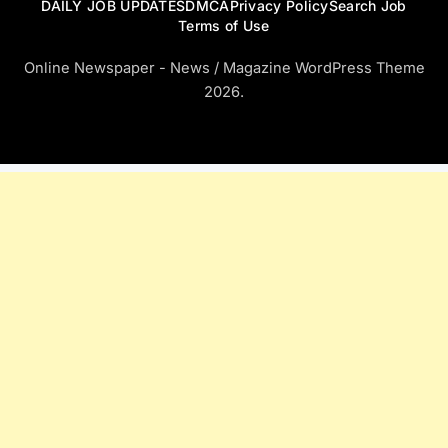
DAILY JOB UPDATES
DMCA
Privacy Policy
Search Job
Terms of Use
Online Newspaper - News / Magazine WordPress Theme
2026.