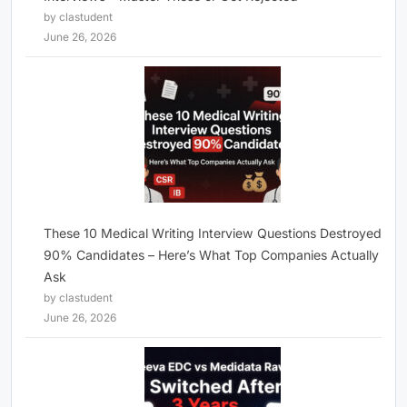
by clastudent
June 26, 2026
These 10 Medical Writing Interview Questions Destroyed
90% Candidates – Here’s What Top Companies Actually
Ask
by clastudent
June 26, 2026