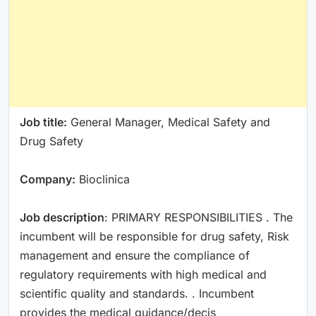
Job title:
General Manager, Medical Safety and
Drug Safety
Company:
Bioclinica
Job description
: PRIMARY RESPONSIBILITIES . The
incumbent will be responsible for drug safety, Risk
management and ensure the compliance of
regulatory requirements with high medical and
scientific quality and standards. . Incumbent
provides the medical guidance/decis