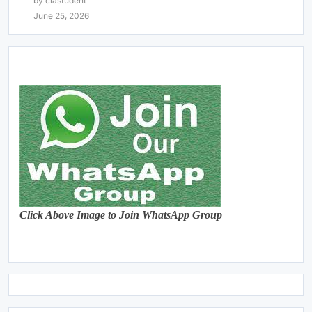
by clastudent
June 25, 2026
Click Above Image to Join WhatsApp Group