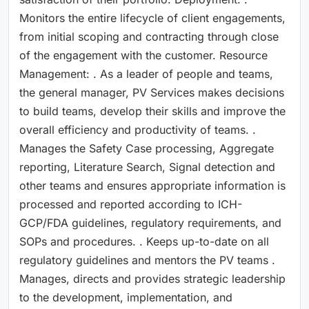
Monitors the entire lifecycle of client engagements,
from initial scoping and contracting through close
of the engagement with the customer. Resource
Management: . As a leader of people and teams,
the general manager, PV Services makes decisions
to build teams, develop their skills and improve the
overall efficiency and productivity of teams. .
Manages the Safety Case processing, Aggregate
reporting, Literature Search, Signal detection and
other teams and ensures appropriate information is
processed and reported according to ICH-
GCP/FDA guidelines, regulatory requirements, and
SOPs and procedures. . Keeps up-to-date on all
regulatory guidelines and mentors the PV teams .
Manages, directs and provides strategic leadership
to the development, implementation, and