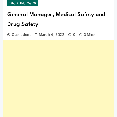
CR/CDM/PV/RA
General Manager, Medical Safety and
Drug Safety
Clastudent
March 4, 2022
0
3 Mins