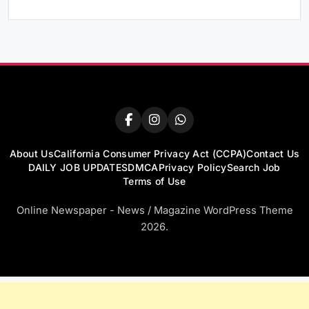
About Us
California Consumer Privacy Act (CCPA)
Contact Us
DAILY JOB UPDATES
DMCA
Privacy Policy
Search Job
Terms of Use
Online Newspaper - News / Magazine WordPress Theme
2026.