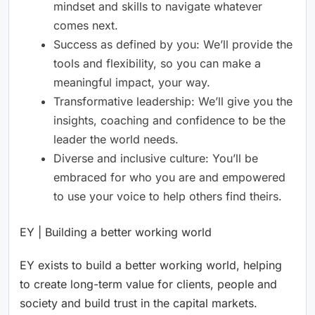
mindset and skills to navigate whatever
comes next.
Success as defined by you: We’ll provide the
tools and flexibility, so you can make a
meaningful impact, your way.
Transformative leadership: We’ll give you the
insights, coaching and confidence to be the
leader the world needs.
Diverse and inclusive culture: You’ll be
embraced for who you are and empowered
to use your voice to help others find theirs.
EY | Building a better working world
EY exists to build a better working world, helping
to create long-term value for clients, people and
society and build trust in the capital markets.