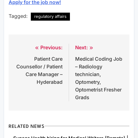
Apply for the job now!
Tagged:
regulatory affairs
Previous:
Next:
Post
Patient Care
Medical Coding Job
navigation
Counsellor / Patient
– Radiology
Care Manager –
technician,
Hyderabad
Optometry,
Optometrist Fresher
Grads
RELATED NEWS