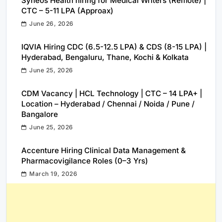
Syneos Health hiring for Medical Writers (Remote) |
CTC – 5-11 LPA (Approax)
June 26, 2026
IQVIA Hiring CDC (6.5-12.5 LPA) & CDS (8-15 LPA) |
Hyderabad, Bengaluru, Thane, Kochi & Kolkata
June 25, 2026
CDM Vacancy | HCL Technology | CTC – 14 LPA+ |
Location – Hyderabad / Chennai / Noida / Pune /
Bangalore
June 25, 2026
Accenture Hiring Clinical Data Management &
Pharmacovigilance Roles (0–3 Yrs)
March 19, 2026