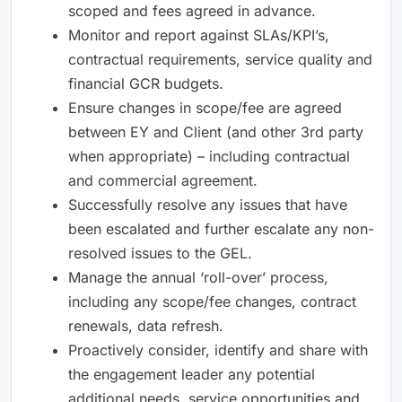
scoped and fees agreed in advance.
Monitor and report against SLAs/KPI’s,
contractual requirements, service quality and
financial GCR budgets.
Ensure changes in scope/fee are agreed
between EY and Client (and other 3rd party
when appropriate) – including contractual
and commercial agreement.
Successfully resolve any issues that have
been escalated and further escalate any non-
resolved issues to the GEL.
Manage the annual ‘roll-over’ process,
including any scope/fee changes, contract
renewals, data refresh.
Proactively consider, identify and share with
the engagement leader any potential
additional needs, service opportunities and