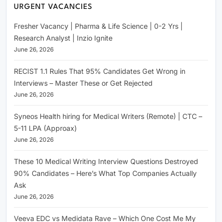
URGENT VACANCIES
Fresher Vacancy | Pharma & Life Science | 0-2 Yrs |
Research Analyst | Inzio Ignite
June 26, 2026
RECIST 1.1 Rules That 95% Candidates Get Wrong in
Interviews – Master These or Get Rejected
June 26, 2026
Syneos Health hiring for Medical Writers (Remote) | CTC –
5-11 LPA (Approax)
June 26, 2026
These 10 Medical Writing Interview Questions Destroyed
90% Candidates – Here’s What Top Companies Actually
Ask
June 26, 2026
Veeva EDC vs Medidata Rave – Which One Cost Me My