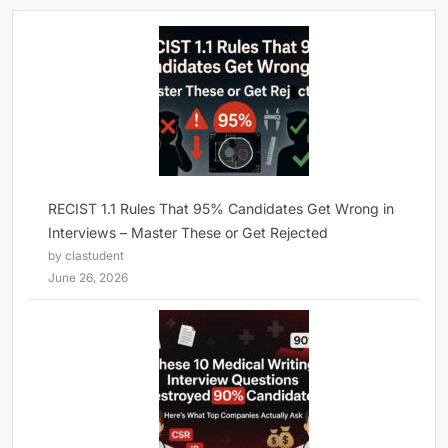
RECIST 1.1 Rules That 95% Candidates Get Wrong in
Interviews – Master These or Get Rejected
by clastudent
June 26, 2026