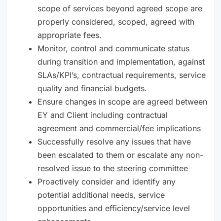
scope of services beyond agreed scope are
properly considered, scoped, agreed with
appropriate fees.
Monitor, control and communicate status
during transition and implementation, against
SLAs/KPI’s, contractual requirements, service
quality and financial budgets.
Ensure changes in scope are agreed between
EY and Client including contractual
agreement and commercial/fee implications
Successfully resolve any issues that have
been escalated to them or escalate any non-
resolved issue to the steering committee
Proactively consider and identify any
potential additional needs, service
opportunities and efficiency/service level