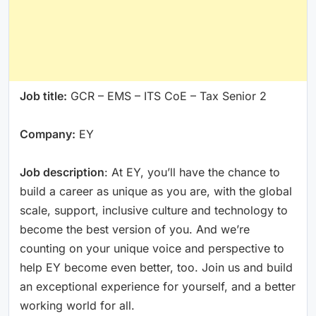
Job title:
GCR – EMS – ITS CoE – Tax Senior 2
Company:
EY
Job description
: At EY, you’ll have the chance to
build a career as unique as you are, with the global
scale, support, inclusive culture and technology to
become the best version of you. And we’re
counting on your unique voice and perspective to
help EY become even better, too. Join us and build
an exceptional experience for yourself, and a better
working world for all.