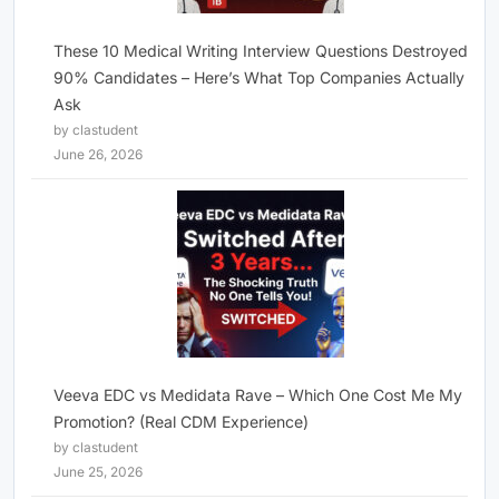
These 10 Medical Writing Interview Questions Destroyed
90% Candidates – Here’s What Top Companies Actually
Ask
by clastudent
June 26, 2026
Veeva EDC vs Medidata Rave – Which One Cost Me My
Promotion? (Real CDM Experience)
by clastudent
June 25, 2026