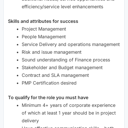
efficiency/service level enhancements
Skills and attributes for success
Project Management
People Management
Service Delivery and operations management
Risk and issue management
Sound understanding of Finance process
Stakeholder and Budget management
Contract and SLA management
PMP Certification desired
To qualify for the role you must have
Minimum 4+ years of corporate experience
of which at least 1 year should be in project
delivery