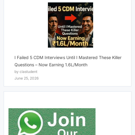
I Failed 5 CDM Interviews Until I Mastered These Killer
Questions – Now Earning 1.6L/Month
by clastudent
June 25, 2026