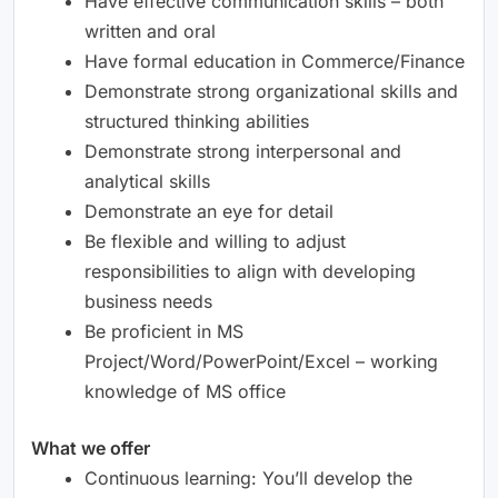
Have effective communication skills – both
written and oral
Have formal education in Commerce/Finance
Demonstrate strong organizational skills and
structured thinking abilities
Demonstrate strong interpersonal and
analytical skills
Demonstrate an eye for detail
Be flexible and willing to adjust
responsibilities to align with developing
business needs
Be proficient in MS
Project/Word/PowerPoint/Excel – working
knowledge of MS office
What we offer
Continuous learning: You’ll develop the