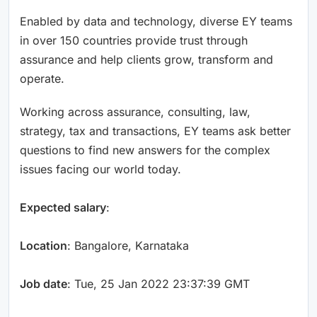
Enabled by data and technology, diverse EY teams
in over 150 countries provide trust through
assurance and help clients grow, transform and
operate.
Working across assurance, consulting, law,
strategy, tax and transactions, EY teams ask better
questions to find new answers for the complex
issues facing our world today.
Expected salary
:
Location
: Bangalore, Karnataka
Job date
: Tue, 25 Jan 2022 23:37:39 GMT