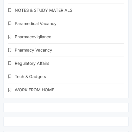
NOTES & STUDY MATERIALS
Paramedical Vacancy
Pharmacovigilance
Pharmacy Vacancy
Regulatory Affairs
Tech & Gadgets
WORK FROM HOME