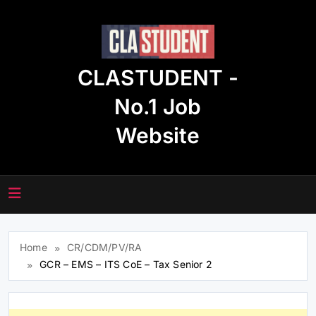
Skip
to
content
CLASTUDENT -
No.1 Job
Website
Home
CR/CDM/PV/RA
GCR – EMS – ITS CoE – Tax Senior 2