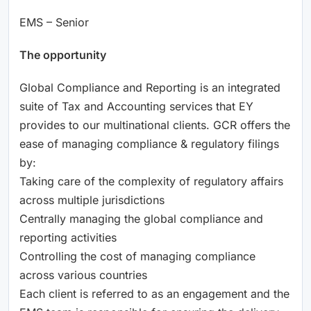
EMS – Senior
The opportunity
Global Compliance and Reporting is an integrated
suite of Tax and Accounting services that EY
provides to our multinational clients. GCR offers the
ease of managing compliance & regulatory filings
by:
Taking care of the complexity of regulatory affairs
across multiple jurisdictions
Centrally managing the global compliance and
reporting activities
Controlling the cost of managing compliance
across various countries
Each client is referred to as an engagement and the