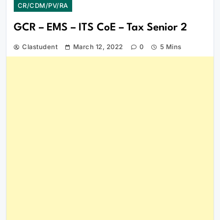
CR/CDM/PV/RA
GCR – EMS – ITS CoE – Tax Senior 2
Clastudent
March 12, 2022
0
5 Mins