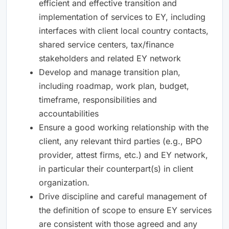
efficient and effective transition and
implementation of services to EY, including
interfaces with client local country contacts,
shared service centers, tax/finance
stakeholders and related EY network
Develop and manage transition plan,
including roadmap, work plan, budget,
timeframe, responsibilities and
accountabilities
Ensure a good working relationship with the
client, any relevant third parties (e.g., BPO
provider, attest firms, etc.) and EY network,
in particular their counterpart(s) in client
organization.
Drive discipline and careful management of
the definition of scope to ensure EY services
are consistent with those agreed and any