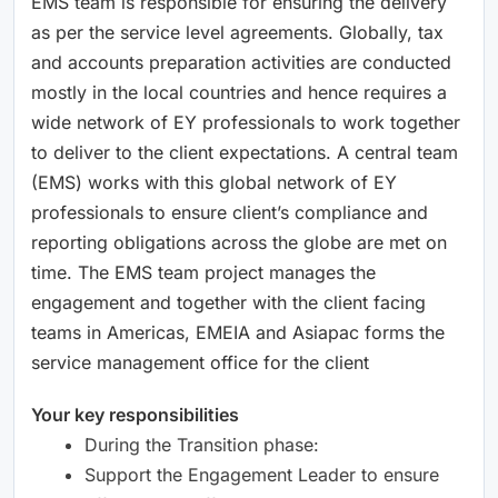
EMS team is responsible for ensuring the delivery
as per the service level agreements. Globally, tax
and accounts preparation activities are conducted
mostly in the local countries and hence requires a
wide network of EY professionals to work together
to deliver to the client expectations. A central team
(EMS) works with this global network of EY
professionals to ensure client’s compliance and
reporting obligations across the globe are met on
time. The EMS team project manages the
engagement and together with the client facing
teams in Americas, EMEIA and Asiapac forms the
service management office for the client
Your key responsibilities
During the Transition phase:
Support the Engagement Leader to ensure