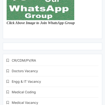
Click Above Image to Join WhatsApp Group
CR/CDM/PV/RA
Doctors Vacancy
Engg & IT Vacancy
Medical Coding
Medical Vacancy