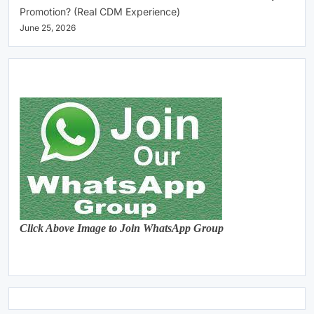
Promotion? (Real CDM Experience)
June 25, 2026
Click Above Image to Join WhatsApp Group