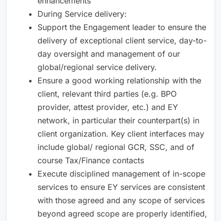
enhancements
During Service delivery:
Support the Engagement leader to ensure the
delivery of exceptional client service, day-to-
day oversight and management of our
global/regional service delivery.
Ensure a good working relationship with the
client, relevant third parties (e.g. BPO
provider, attest provider, etc.) and EY
network, in particular their counterpart(s) in
client organization. Key client interfaces may
include global/ regional GCR, SSC, and of
course Tax/Finance contacts
Execute disciplined management of in-scope
services to ensure EY services are consistent
with those agreed and any scope of services
beyond agreed scope are properly identified,