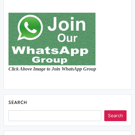
Click Above Image to Join WhatsApp Group
SEARCH
Search