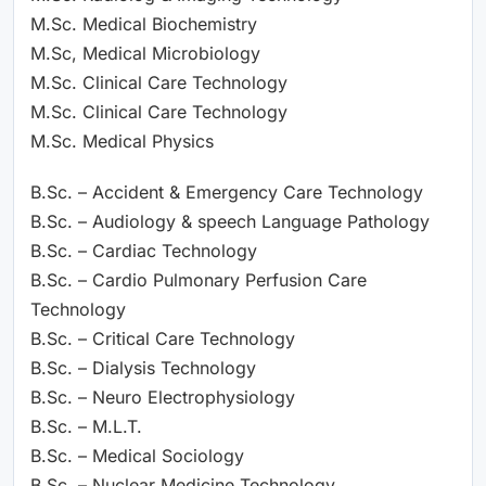
M.Sc. Medical Biochemistry
M.Sc, Medical Microbiology
M.Sc. Clinical Care Technology
M.Sc. Clinical Care Technology
M.Sc. Medical Physics
B.Sc. – Accident & Emergency Care Technology
B.Sc. – Audiology & speech Language Pathology
B.Sc. – Cardiac Technology
B.Sc. – Cardio Pulmonary Perfusion Care
Technology
B.Sc. – Critical Care Technology
B.Sc. – Dialysis Technology
B.Sc. – Neuro Electrophysiology
B.Sc. – M.L.T.
B.Sc. – Medical Sociology
B.Sc. – Nuclear Medicine Technology