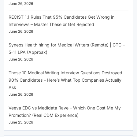
June 26, 2026
RECIST 1.1 Rules That 95% Candidates Get Wrong in
Interviews – Master These or Get Rejected
June 26, 2026
Syneos Health hiring for Medical Writers (Remote) | CTC –
5-11 LPA (Approax)
June 26, 2026
These 10 Medical Writing Interview Questions Destroyed
90% Candidates – Here’s What Top Companies Actually
Ask
June 26, 2026
Veeva EDC vs Medidata Rave – Which One Cost Me My
Promotion? (Real CDM Experience)
June 25, 2026