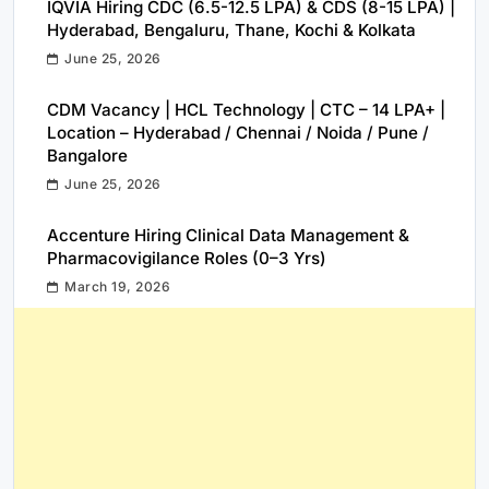
IQVIA Hiring CDC (6.5-12.5 LPA) & CDS (8-15 LPA) |
Hyderabad, Bengaluru, Thane, Kochi & Kolkata
June 25, 2026
CDM Vacancy | HCL Technology | CTC – 14 LPA+ |
Location – Hyderabad / Chennai / Noida / Pune /
Bangalore
June 25, 2026
Accenture Hiring Clinical Data Management &
Pharmacovigilance Roles (0–3 Yrs)
March 19, 2026