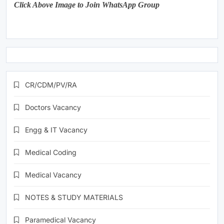
Click Above Image to Join WhatsApp Group
CR/CDM/PV/RA
Doctors Vacancy
Engg & IT Vacancy
Medical Coding
Medical Vacancy
NOTES & STUDY MATERIALS
Paramedical Vacancy