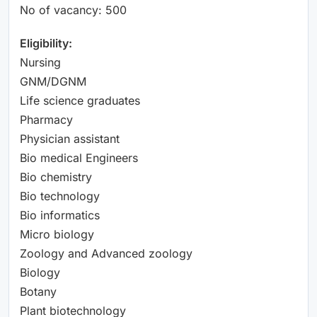
No of vacancy: 500
Eligibility:
Nursing
GNM/DGNM
Life science graduates
Pharmacy
Physician assistant
Bio medical Engineers
Bio chemistry
Bio technology
Bio informatics
Micro biology
Zoology and Advanced zoology
Biology
Botany
Plant biotechnology