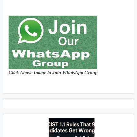
Click Above Image to Join WhatsApp Group