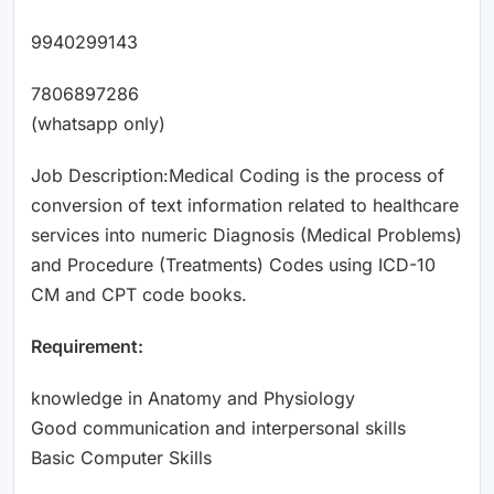
9940299143
7806897286
(whatsapp only)
Job Description:Medical Coding is the process of
conversion of text information related to healthcare
services into numeric Diagnosis (Medical Problems)
and Procedure (Treatments) Codes using ICD-10
CM and CPT code books.
Requirement:
knowledge in Anatomy and Physiology
Good communication and interpersonal skills
Basic Computer Skills