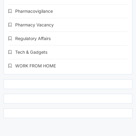
Pharmacovigilance
Pharmacy Vacancy
Regulatory Affairs
Tech & Gadgets
WORK FROM HOME