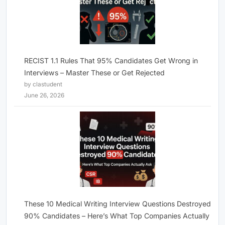
RECIST 1.1 Rules That 95% Candidates Get Wrong in
Interviews – Master These or Get Rejected
by clastudent
June 26, 2026
These 10 Medical Writing Interview Questions Destroyed
90% Candidates – Here’s What Top Companies Actually