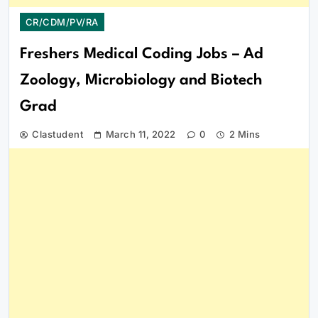
CR/CDM/PV/RA
Freshers Medical Coding Jobs – Ad
Zoology, Microbiology and Biotech
Grad
Clastudent
March 11, 2022
0
2 Mins