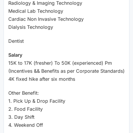
Radiology & Imaging Technology
Medical Lab Technology
Cardiac Non Invasive Technology
Dialysis Technology
Dentist
Salary
15K to 17K (fresher) To 50K (experienced) Pm
(Incentives && Benefits as per Corporate Standards)
4K fixed hike after six months
Other Benefit:
1. Pick Up & Drop Facility
2. Food Facility
3. Day Shift
4. Weekend Off