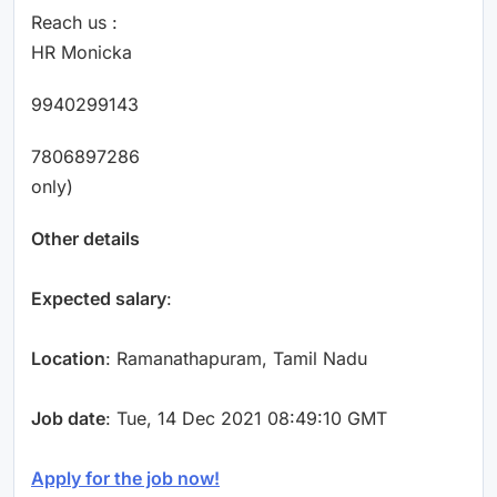
Reach us :
HR Monicka
9940299143
7806897286
only)
Other details
Expected salary
:
Location
: Ramanathapuram, Tamil Nadu
Job date
: Tue, 14 Dec 2021 08:49:10 GMT
Apply for the job now!