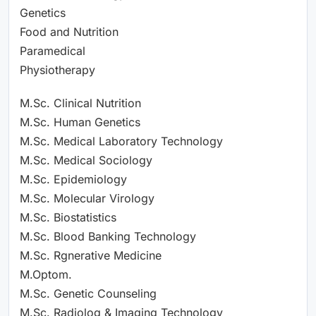
Genetics
Food and Nutrition
Paramedical
Physiotherapy
M.Sc. Clinical Nutrition
M.Sc. Human Genetics
M.Sc. Medical Laboratory Technology
M.Sc. Medical Sociology
M.Sc. Epidemiology
M.Sc. Molecular Virology
M.Sc. Biostatistics
M.Sc. Blood Banking Technology
M.Sc. Rgnerative Medicine
M.Optom.
M.Sc. Genetic Counseling
M.Sc. Radiolog & Imaging Technology