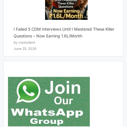
I Failed 5 CDM Interviews Until I Mastered These Killer
Questions – Now Earning 1.6L/Month
by clastudent
June 25, 2026