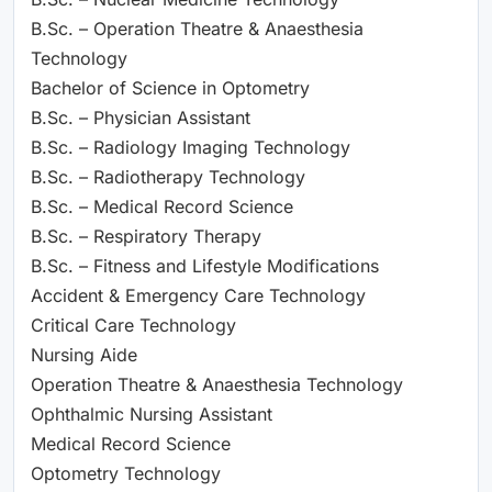
B.Sc. – Operation Theatre & Anaesthesia
Technology
Bachelor of Science in Optometry
B.Sc. – Physician Assistant
B.Sc. – Radiology Imaging Technology
B.Sc. – Radiotherapy Technology
B.Sc. – Medical Record Science
B.Sc. – Respiratory Therapy
B.Sc. – Fitness and Lifestyle Modifications
Accident & Emergency Care Technology
Critical Care Technology
Nursing Aide
Operation Theatre & Anaesthesia Technology
Ophthalmic Nursing Assistant
Medical Record Science
Optometry Technology