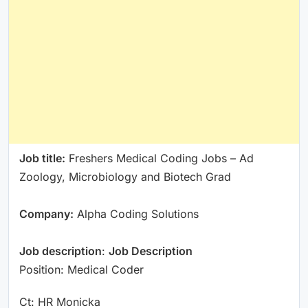
Job title:
Freshers Medical Coding Jobs – Ad
Zoology, Microbiology and Biotech Grad
Company:
Alpha Coding Solutions
Job description
:
Job Description
Position: Medical Coder
Ct: HR Monicka