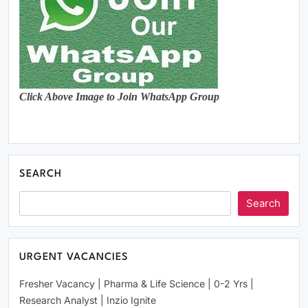
Click Above Image to Join WhatsApp Group
SEARCH
Search
URGENT VACANCIES
Fresher Vacancy | Pharma & Life Science | 0-2 Yrs |
Research Analyst | Inzio Ignite