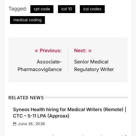
Tagged:
cpt code
icd 10
icd codes
medical coding
Previous:
Next:
Post
Associate-
Senior Medical
navigation
Pharmacovigilance
Regulatory Writer
RELATED NEWS
Syneos Health hiring for Medical Writers (Remote) |
CTC – 5-11 LPA (Approax)
June 26, 2026