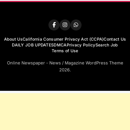
About Us
California Consumer Privacy Act (CCPA)
Contact Us
DAILY JOB UPDATES
DMCA
Privacy Policy
Search Job
Terms of Use
Online Newspaper - News / Magazine WordPress Theme
2026.