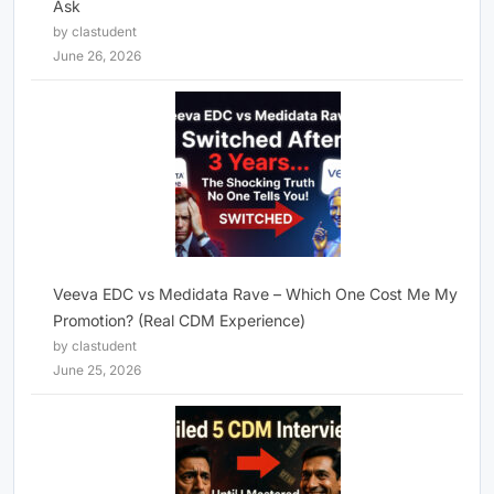
Ask
by clastudent
June 26, 2026
Veeva EDC vs Medidata Rave – Which One Cost Me My
Promotion? (Real CDM Experience)
by clastudent
June 25, 2026