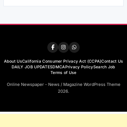
About Us
California Consumer Privacy Act (CCPA)
Contact Us
DAILY JOB UPDATES
DMCA
Privacy Policy
Search Job
Terms of Use
Online Newspaper - News / Magazine WordPress Theme
2026.