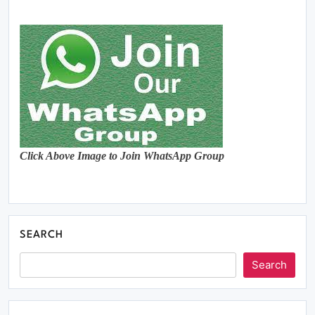
Click Above Image to Join WhatsApp Group
SEARCH
Search