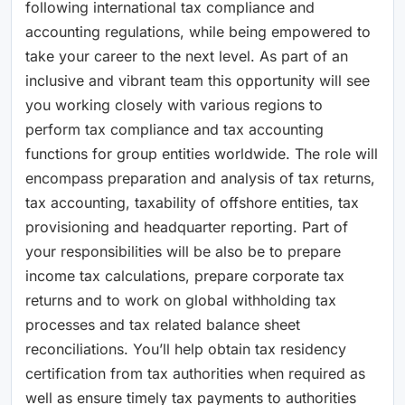
following international tax compliance and
accounting regulations, while being empowered to
take your career to the next level. As part of an
inclusive and vibrant team this opportunity will see
you working closely with various regions to
perform tax compliance and tax accounting
functions for group entities worldwide. The role will
encompass preparation and analysis of tax returns,
tax accounting, taxability of offshore entities, tax
provisioning and headquarter reporting. Part of
your responsibilities will be also be to prepare
income tax calculations, prepare corporate tax
returns and to work on global withholding tax
processes and tax related balance sheet
reconciliations. You’ll help obtain tax residency
certification from tax authorities when required as
well as ensure timely tax payments to authorities