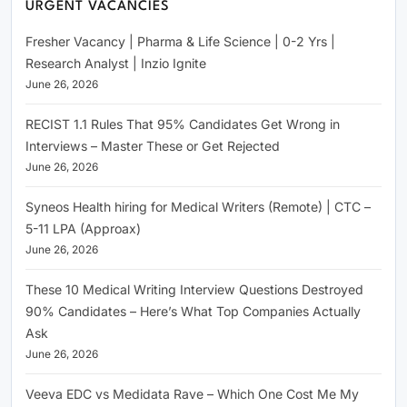
URGENT VACANCIES
Fresher Vacancy | Pharma & Life Science | 0-2 Yrs |
Research Analyst | Inzio Ignite
June 26, 2026
RECIST 1.1 Rules That 95% Candidates Get Wrong in
Interviews – Master These or Get Rejected
June 26, 2026
Syneos Health hiring for Medical Writers (Remote) | CTC –
5-11 LPA (Approax)
June 26, 2026
These 10 Medical Writing Interview Questions Destroyed
90% Candidates – Here’s What Top Companies Actually
Ask
June 26, 2026
Veeva EDC vs Medidata Rave – Which One Cost Me My