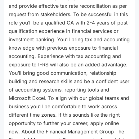
and provide effective tax rate reconciliation as per
request from stakeholders. To be successful in this
role you’ll be a qualified CA with 2-4 years of post-
qualification experience in financial services or
investment banking. You’ll bring tax and accounting
knowledge with previous exposure to financial
accounting. Experience with tax accounting and
exposure to IFRS will also be an added advantage.
You’ll bring good communication, relationship
building and research skills and be a confident user
of accounting systems, reporting tools and
Microsoft Excel. To align with our global teams and
business you’ll be comfortable to work across
different time zones. If this sounds like the right
opportunity to further your career, apply online
now. About the Financial Management Group The