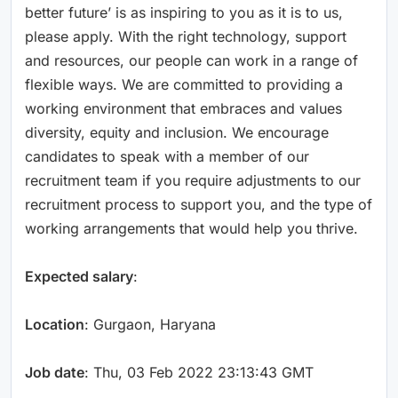
better future’ is as inspiring to you as it is to us,
please apply. With the right technology, support
and resources, our people can work in a range of
flexible ways. We are committed to providing a
working environment that embraces and values
diversity, equity and inclusion. We encourage
candidates to speak with a member of our
recruitment team if you require adjustments to our
recruitment process to support you, and the type of
working arrangements that would help you thrive.
Expected salary
:
Location
: Gurgaon, Haryana
Job date
: Thu, 03 Feb 2022 23:13:43 GMT