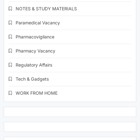
NOTES & STUDY MATERIALS
Paramedical Vacancy
Pharmacovigilance
Pharmacy Vacancy
Regulatory Affairs
Tech & Gadgets
WORK FROM HOME