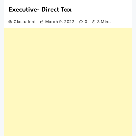
Executive- Direct Tax
Clastudent
March 9, 2022
0
3 Mins