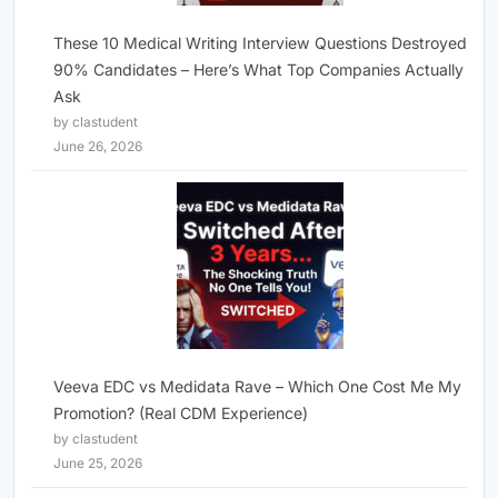
These 10 Medical Writing Interview Questions Destroyed
90% Candidates – Here’s What Top Companies Actually
Ask
by clastudent
June 26, 2026
Veeva EDC vs Medidata Rave – Which One Cost Me My
Promotion? (Real CDM Experience)
by clastudent
June 25, 2026