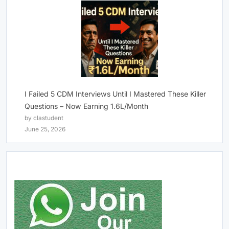
I Failed 5 CDM Interviews Until I Mastered These Killer
Questions – Now Earning 1.6L/Month
by clastudent
June 25, 2026