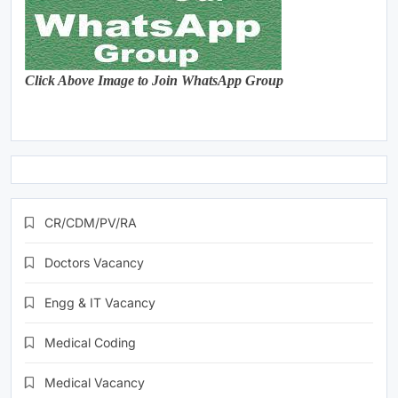
Click Above Image to Join WhatsApp Group
CR/CDM/PV/RA
Doctors Vacancy
Engg & IT Vacancy
Medical Coding
Medical Vacancy