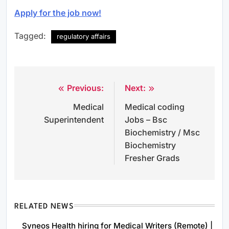
Apply for the job now!
Tagged:
regulatory affairs
Previous:
Next:
Post
Medical
Medical coding
navigation
Superintendent
Jobs – Bsc
Biochemistry / Msc
Biochemistry
Fresher Grads
RELATED NEWS
Syneos Health hiring for Medical Writers (Remote) |