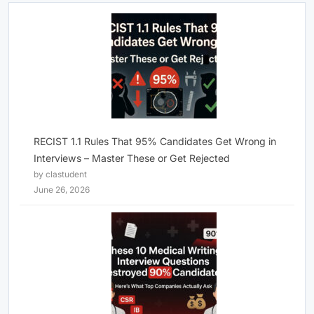
RECIST 1.1 Rules That 95% Candidates Get Wrong in
Interviews – Master These or Get Rejected
by clastudent
June 26, 2026