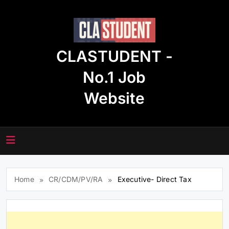
Skip
to
content
CLASTUDENT -
No.1 Job
Website
Home
CR/CDM/PV/RA
Executive- Direct Tax