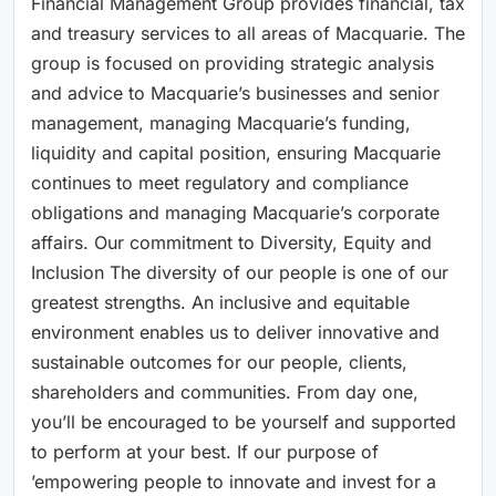
Financial Management Group provides financial, tax
and treasury services to all areas of Macquarie. The
group is focused on providing strategic analysis
and advice to Macquarie’s businesses and senior
management, managing Macquarie’s funding,
liquidity and capital position, ensuring Macquarie
continues to meet regulatory and compliance
obligations and managing Macquarie’s corporate
affairs. Our commitment to Diversity, Equity and
Inclusion The diversity of our people is one of our
greatest strengths. An inclusive and equitable
environment enables us to deliver innovative and
sustainable outcomes for our people, clients,
shareholders and communities. From day one,
you’ll be encouraged to be yourself and supported
to perform at your best. If our purpose of
’empowering people to innovate and invest for a