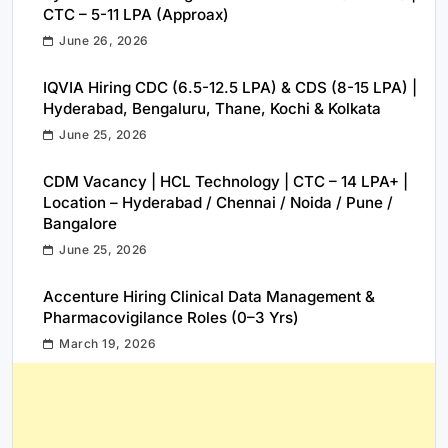
CTC – 5-11 LPA (Approax)
June 26, 2026
IQVIA Hiring CDC (6.5-12.5 LPA) & CDS (8-15 LPA) |
Hyderabad, Bengaluru, Thane, Kochi & Kolkata
June 25, 2026
CDM Vacancy | HCL Technology | CTC – 14 LPA+ |
Location – Hyderabad / Chennai / Noida / Pune /
Bangalore
June 25, 2026
Accenture Hiring Clinical Data Management &
Pharmacovigilance Roles (0–3 Yrs)
March 19, 2026