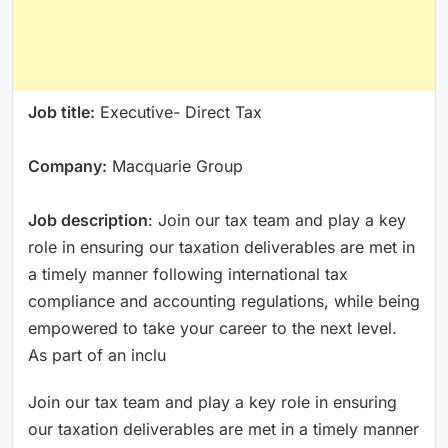
Job title:
Executive- Direct Tax
Company:
Macquarie Group
Job description
: Join our tax team and play a key
role in ensuring our taxation deliverables are met in
a timely manner following international tax
compliance and accounting regulations, while being
empowered to take your career to the next level.
As part of an inclu
Join our tax team and play a key role in ensuring
our taxation deliverables are met in a timely manner