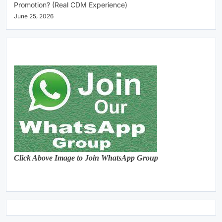
Promotion? (Real CDM Experience)
June 25, 2026
Click Above Image to Join WhatsApp Group