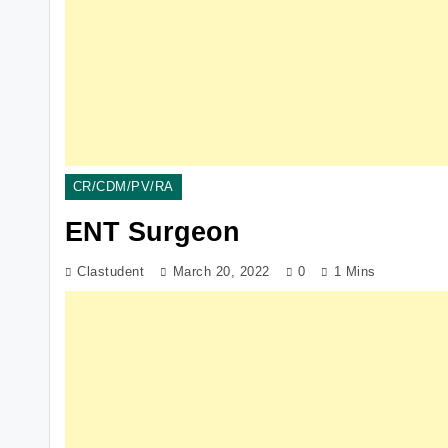
CR/CDM/PV/RA
ENT Surgeon
Clastudent
March 20, 2022
0
1 Mins