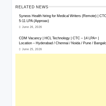
RELATED NEWS
Syneos Health hiring for Medical Writers (Remote) | CT
5-11 LPA (Approax)
June 26, 2026
CDM Vacancy | HCL Technology | CTC – 14 LPA+ |
Location – Hyderabad / Chennai / Noida / Pune / Bangal
June 25, 2026