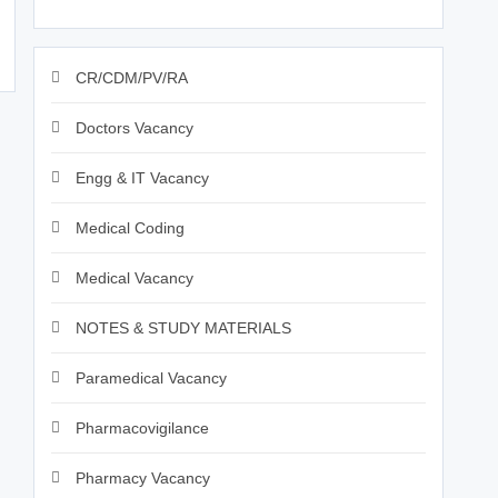
CR/CDM/PV/RA
Doctors Vacancy
Engg & IT Vacancy
Medical Coding
Medical Vacancy
NOTES & STUDY MATERIALS
Paramedical Vacancy
Pharmacovigilance
Pharmacy Vacancy