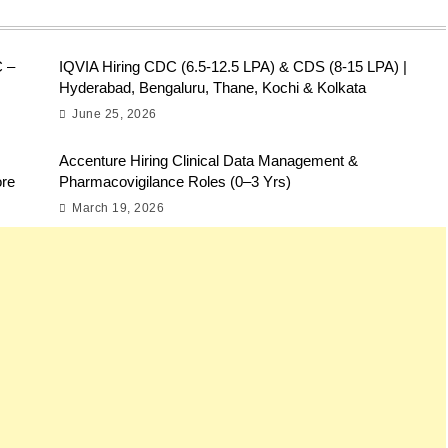
C –
IQVIA Hiring CDC (6.5-12.5 LPA) & CDS (8-15 LPA) |
Hyderabad, Bengaluru, Thane, Kochi & Kolkata
June 25, 2026
Accenture Hiring Clinical Data Management &
ore
Pharmacovigilance Roles (0–3 Yrs)
March 19, 2026