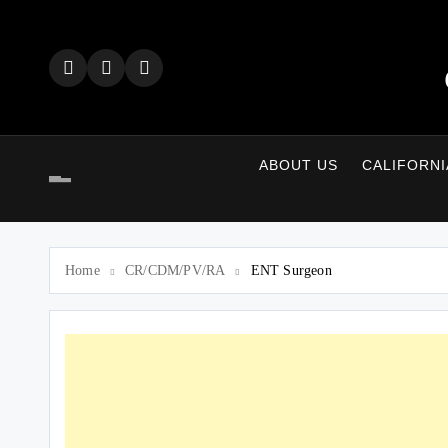
Skip
to
content
ABOUT US
CALIFORNI
Home
CR/CDM/PV/RA
ENT Surgeon