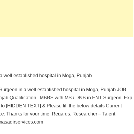
a well established hospital in Moga, Punjab
Surgeon in a well established hospital in Moga, Punjab JOB
jab Qualification : MBBS with MS / DNB in ENT Surgeon. Exp
CV to [HIDDEN TEXT] & Please fill the below details Current
nce: Thanks for your time, Regards. Researcher – Talent
masadirservices.com