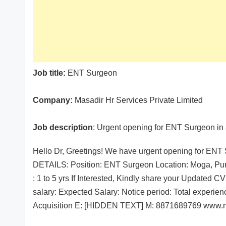
Job title:
ENT Surgeon
Company:
Masadir Hr Services Private Limited
Job description
: Urgent opening for ENT Surgeon in 
Hello Dr, Greetings! We have urgent opening for ENT 
DETAILS: Position: ENT Surgeon Location: Moga, Pun
: 1 to 5 yrs If Interested, Kindly share your Updated 
salary: Expected Salary: Notice period: Total experie
Acquisition E: [HIDDEN TEXT] M: 8871689769 www.