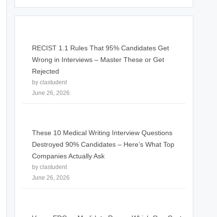
RECIST 1.1 Rules That 95% Candidates Get
Wrong in Interviews – Master These or Get
Rejected
by clastudent
June 26, 2026
These 10 Medical Writing Interview Questions
Destroyed 90% Candidates – Here’s What Top
Companies Actually Ask
by clastudent
June 26, 2026