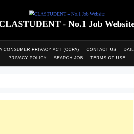
CLASTUDENT - No.1 Job Websit
A CONSUMER PRIVACY ACT (CCPA)
CONTACT US
DAI
PRIVACY POLICY
SEARCH JOB
TERMS OF USE