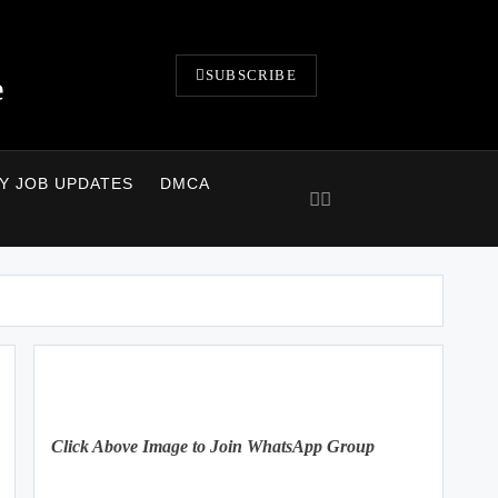
SUBSCRIBE
e
LY JOB UPDATES
DMCA
Click Above Image to Join WhatsApp Group