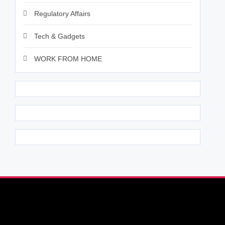
Regulatory Affairs
Tech & Gadgets
WORK FROM HOME