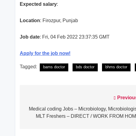
Expected salary
:
Location
: Firozpur, Punjab
Job date
: Fri, 04 Feb 2022 23:37:35 GMT
Apply for the job now!
Tagged:
bams doctor
bds doctor
bhms doctor
Previou
Post
navigation
Medical coding Jobs – Microbiology, Microbiologis
MLT Freshers – DIRECT / WORK FROM HO