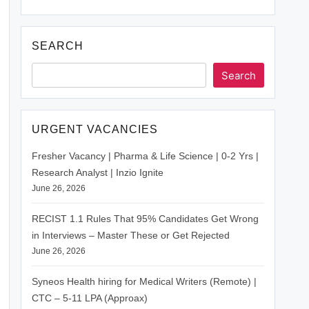
SEARCH
Search
URGENT VACANCIES
Fresher Vacancy | Pharma & Life Science | 0-2 Yrs |
Research Analyst | Inzio Ignite
June 26, 2026
RECIST 1.1 Rules That 95% Candidates Get Wrong
in Interviews – Master These or Get Rejected
June 26, 2026
Syneos Health hiring for Medical Writers (Remote) |
CTC – 5-11 LPA (Approax)