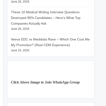
June 26, 2026
These 10 Medical Writing Interview Questions
Destroyed 90% Candidates – Here’s What Top
Companies Actually Ask
June 26, 2026
Veeva EDC vs Medidata Rave – Which One Cost Me
My Promotion? (Real CDM Experience)
June 25, 2026
Click Above Image to Join WhatsApp Group