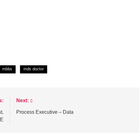
mbbs
mds doctor
s:
Next:
t,
Process Executive – Data
ME