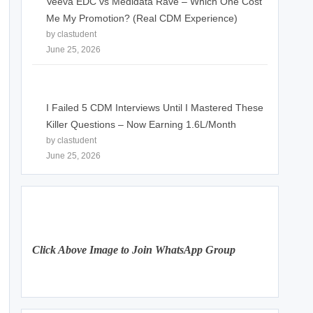
Veeva EDC vs Medidata Rave – Which One Cost
Me My Promotion? (Real CDM Experience)
by clastudent
June 25, 2026
I Failed 5 CDM Interviews Until I Mastered These
Killer Questions – Now Earning 1.6L/Month
by clastudent
June 25, 2026
Click Above Image to Join WhatsApp Group