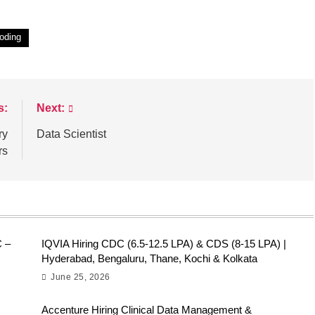
oding
s:
Next:
ry
Data Scientist
rs
C –
IQVIA Hiring CDC (6.5-12.5 LPA) & CDS (8-15 LPA) |
Hyderabad, Bengaluru, Thane, Kochi & Kolkata
June 25, 2026
Accenture Hiring Clinical Data Management &