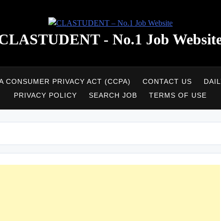
CLASTUDENT - No.1 Job Websit
A CONSUMER PRIVACY ACT (CCPA)
CONTACT US
DAI
PRIVACY POLICY
SEARCH JOB
TERMS OF USE