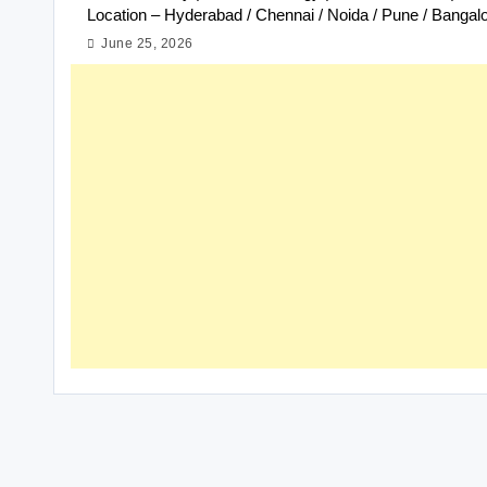
Location – Hyderabad / Chennai / Noida / Pune / Bangal
June 25, 2026