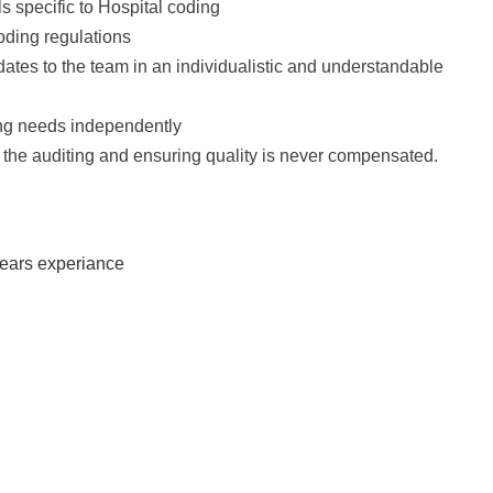
s specific to Hospital coding
oding regulations
ates to the team in an individualistic and understandable
ning needs independently
the auditing and ensuring quality is never compensated.
years experiance