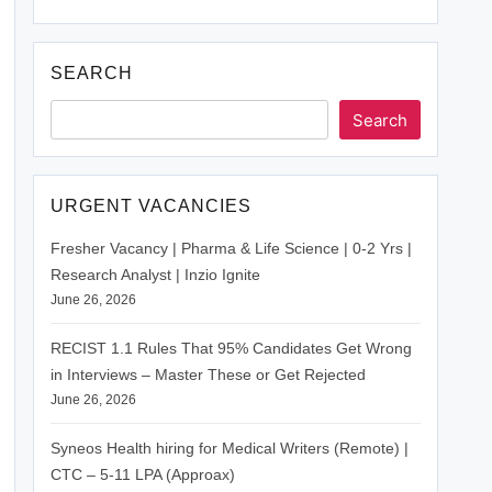
SEARCH
Search
URGENT VACANCIES
Fresher Vacancy | Pharma & Life Science | 0-2 Yrs |
Research Analyst | Inzio Ignite
June 26, 2026
RECIST 1.1 Rules That 95% Candidates Get Wrong
in Interviews – Master These or Get Rejected
June 26, 2026
Syneos Health hiring for Medical Writers (Remote) |
CTC – 5-11 LPA (Approax)