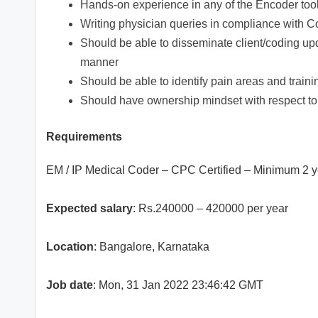
Hands-on experience in any of the Encoder tool
Writing physician queries in compliance with C
Should be able to disseminate client/coding upd
manner
Should be able to identify pain areas and trai
Should have ownership mindset with respect to 
Requirements
EM / IP Medical Coder – CPC Certified – Minimum 2 
Expected salary
: Rs.240000 – 420000 per year
Location
: Bangalore, Karnataka
Job date
: Mon, 31 Jan 2022 23:46:42 GMT