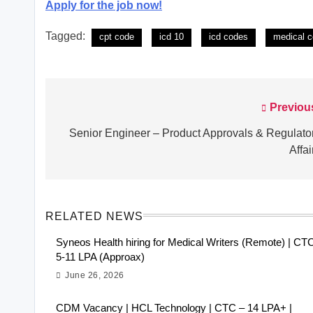
Apply for the job now!
Tagged:
cpt code
icd 10
icd codes
medical c
Previou
Post
navigation
Senior Engineer – Product Approvals & Regulato
Affai
RELATED NEWS
Syneos Health hiring for Medical Writers (Remote) | CT
5-11 LPA (Approax)
June 26, 2026
CDM Vacancy | HCL Technology | CTC – 14 LPA+ |