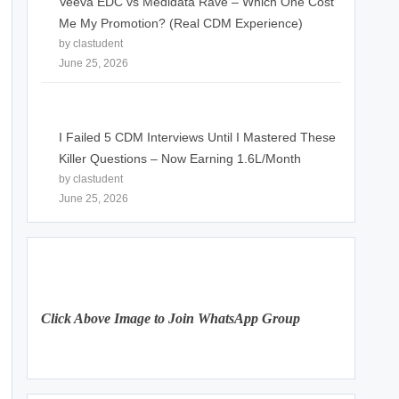
Veeva EDC vs Medidata Rave – Which One Cost
Me My Promotion? (Real CDM Experience)
by clastudent
June 25, 2026
I Failed 5 CDM Interviews Until I Mastered These
Killer Questions – Now Earning 1.6L/Month
by clastudent
June 25, 2026
Click Above Image to Join WhatsApp Group