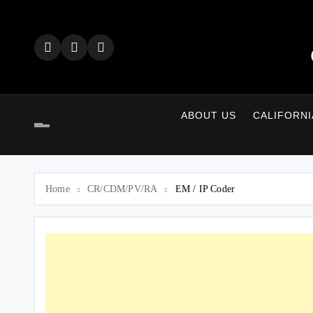
Skip
to
content
ABOUT US
CALIFORNI
Home
CR/CDM/PV/RA
EM / IP Coder