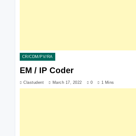
CR/CDM/PV/RA
EM / IP Coder
Clastudent
March 17, 2022
0
1 Mins