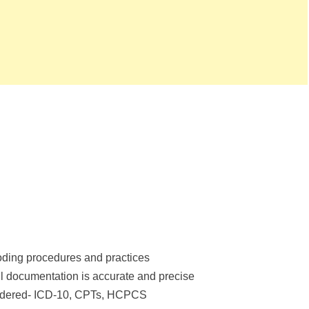
oding procedures and practices
l documentation is accurate and precise
endered- ICD-10, CPTs, HCPCS