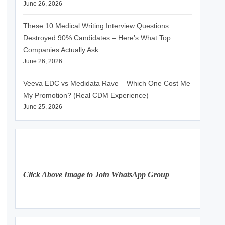
June 26, 2026
These 10 Medical Writing Interview Questions
Destroyed 90% Candidates – Here’s What Top
Companies Actually Ask
June 26, 2026
Veeva EDC vs Medidata Rave – Which One Cost Me
My Promotion? (Real CDM Experience)
June 25, 2026
Click Above Image to Join WhatsApp Group