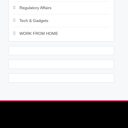
Regulatory Affairs
Tech & Gadgets
WORK FROM HOME