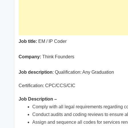
Job title:
EM / IP Coder
Company:
Think Founders
Job description
: Qualification: Any Graduation
Certification: CPC/CCS/CIC
Job Description –
Comply with all legal requirements regarding c
Conduct audits and coding reviews to ensure al
Assign and sequence all codes for services r