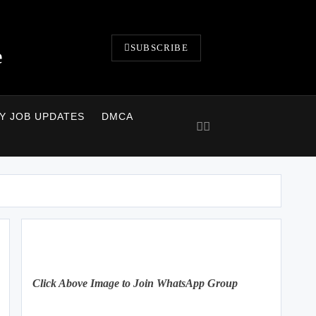
SUBSCRIBE
e
LY JOB UPDATES
DMCA
Click Above Image to Join WhatsApp Group