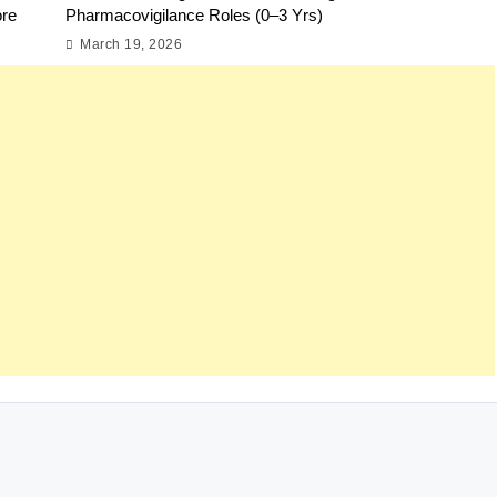
ore
Pharmacovigilance Roles (0–3 Yrs)
March 19, 2026