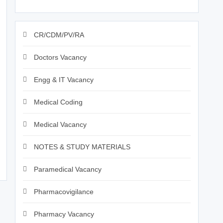
CR/CDM/PV/RA
Doctors Vacancy
Engg & IT Vacancy
Medical Coding
Medical Vacancy
NOTES & STUDY MATERIALS
Paramedical Vacancy
Pharmacovigilance
Pharmacy Vacancy