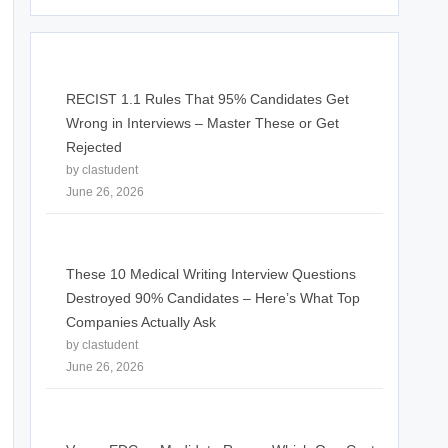
RECIST 1.1 Rules That 95% Candidates Get
Wrong in Interviews – Master These or Get
Rejected
by clastudent
June 26, 2026
These 10 Medical Writing Interview Questions
Destroyed 90% Candidates – Here’s What Top
Companies Actually Ask
by clastudent
June 26, 2026