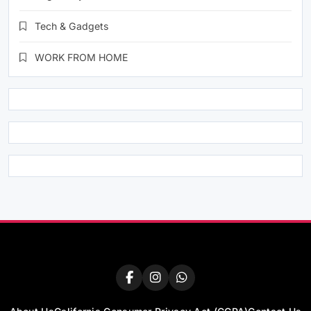
Tech & Gadgets
WORK FROM HOME