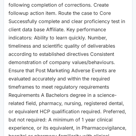
following completion of corrections. Create
followup action item. Route the case to Core
Successfully complete and clear proficiency test in
client data base Affiliate. Key performance
indicators: Ability to learn quickly. Number,
timeliness and scientific quality of deliverables
according to established directives Consistent
demonstration of company values/behaviours.
Ensure that Post Marketing Adverse Events are
evaluated accurately and within the required
timeframes to meet regulatory requirements
Requirements A Bachelors degree in a science-
related field, pharmacy, nursing, registered dental,
or equivalent HCP qualification required. Preferred,
but not required: A minimum of 1 year clinical
experience, or its equivalent, in Pharmacovigilance,
hospital or pharmacy familiarity with clinical