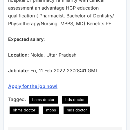
assessment an advantage HCP education
qualification ( Pharmacist, Bachelor of Dentistry/
Physiotherapy/Nursing, MBBS, MD) Benefits PF
Expected salary
:
Location
: Noida, Uttar Pradesh
Job date
: Fri, 11 Feb 2022 23:28:41 GMT
Apply for the job now!
Tagged:
bams doctor
bds doctor
bhms doctor
mbbs
mds doctor