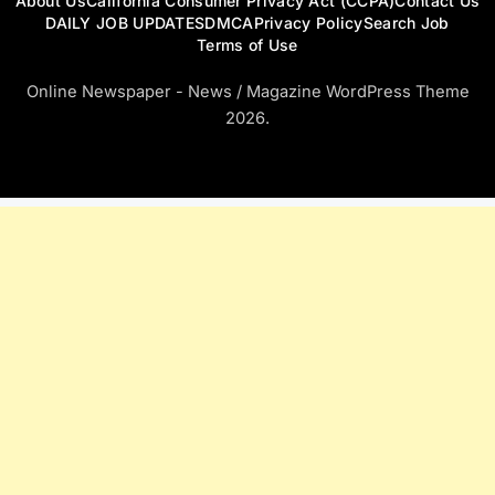
About Us
California Consumer Privacy Act (CCPA)
Contact Us
DAILY JOB UPDATES
DMCA
Privacy Policy
Search Job
Terms of Use
Online Newspaper - News / Magazine WordPress Theme
2026.