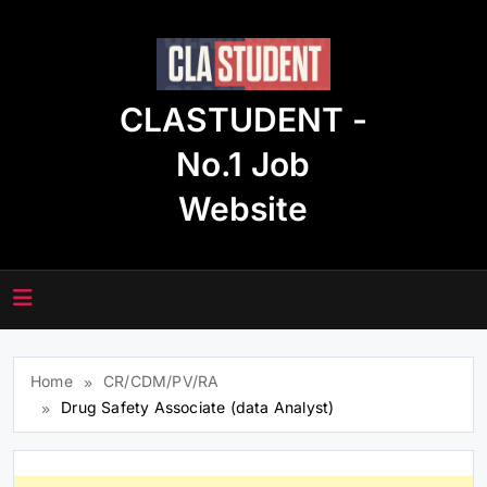
Skip
to
content
CLASTUDENT -
No.1 Job
Website
Home
CR/CDM/PV/RA
Drug Safety Associate (data Analyst)