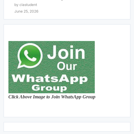
by clastudent
June 25, 2026
Click Above Image to Join WhatsApp Group