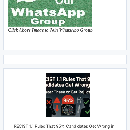
Click Above Image to Join WhatsApp Group
RECIST 1.1 Rules That 95% Candidates Get Wrong in