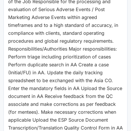
of the Job Responsible for the processing and
evaluation of Serious Adverse Events / Post
Marketing Adverse Events within agreed
timeframes and to a high standard of accuracy, in
compliance with clients, standard operating
procedures and global regulatory requirements.
Responsibilities/Authorities Major responsibilities:
Perform triage including prioritization of cases
Perform duplicate search in AA Create a case
(Initial/FU) in AA. Update the daily tracking
spreadsheet to be exchanged with the Asia CO.
Enter the mandatory fields in AA Upload the Source
document in AA Receive feedback from the QC
associate and make corrections as per feedback
(for mentees). Make necessary corrections when
applicable Upload the ESP Source Document
Transcription/Translation Quality Control Form in AA