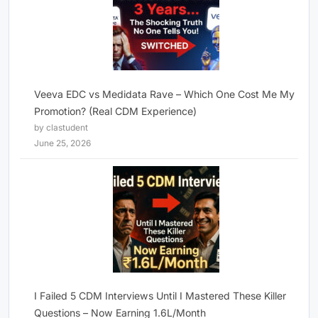
Veeva EDC vs Medidata Rave – Which One Cost Me My
Promotion? (Real CDM Experience)
by clastudent
June 25, 2026
I Failed 5 CDM Interviews Until I Mastered These Killer
Questions – Now Earning 1.6L/Month