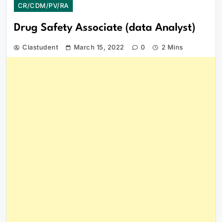
CR/CDM/PV/RA
Drug Safety Associate (data Analyst)
Clastudent
March 15, 2022
0
2 Mins