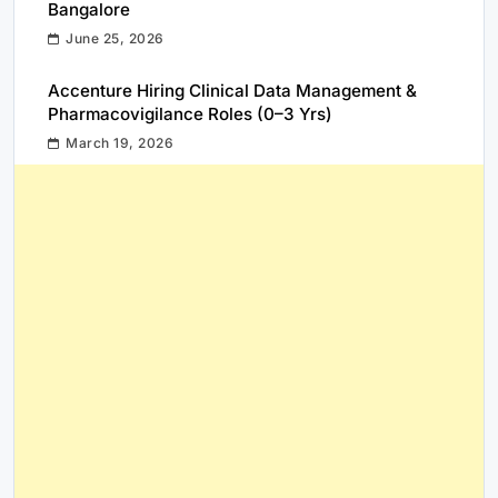
Bangalore
June 25, 2026
Accenture Hiring Clinical Data Management &
Pharmacovigilance Roles (0–3 Yrs)
March 19, 2026