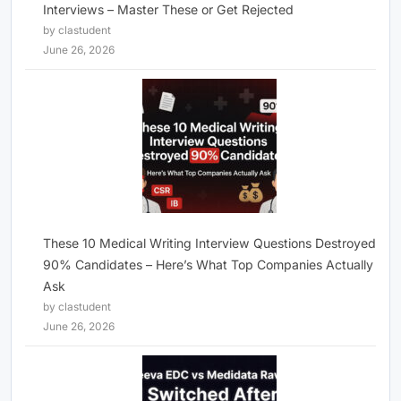
Interviews – Master These or Get Rejected
by clastudent
June 26, 2026
These 10 Medical Writing Interview Questions Destroyed
90% Candidates – Here’s What Top Companies Actually
Ask
by clastudent
June 26, 2026