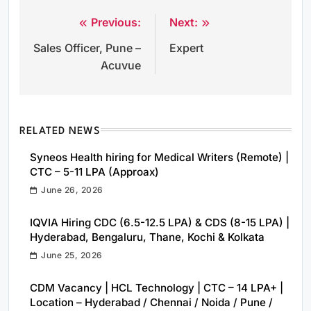
Previous:
Next:
Post
Sales Officer, Pune –
Expert
navigation
Acuvue
RELATED NEWS
Syneos Health hiring for Medical Writers (Remote) |
CTC – 5-11 LPA (Approax)
June 26, 2026
IQVIA Hiring CDC (6.5-12.5 LPA) & CDS (8-15 LPA) |
Hyderabad, Bengaluru, Thane, Kochi & Kolkata
June 25, 2026
CDM Vacancy | HCL Technology | CTC – 14 LPA+ |
Location – Hyderabad / Chennai / Noida / Pune /