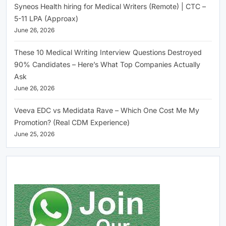
Syneos Health hiring for Medical Writers (Remote) | CTC –
5-11 LPA (Approax)
June 26, 2026
These 10 Medical Writing Interview Questions Destroyed
90% Candidates – Here’s What Top Companies Actually
Ask
June 26, 2026
Veeva EDC vs Medidata Rave – Which One Cost Me My
Promotion? (Real CDM Experience)
June 25, 2026