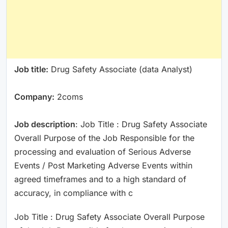
Job title:
Drug Safety Associate (data Analyst)
Company:
2coms
Job description
: Job Title : Drug Safety Associate
Overall Purpose of the Job Responsible for the
processing and evaluation of Serious Adverse
Events / Post Marketing Adverse Events within
agreed timeframes and to a high standard of
accuracy, in compliance with c
Job Title : Drug Safety Associate Overall Purpose