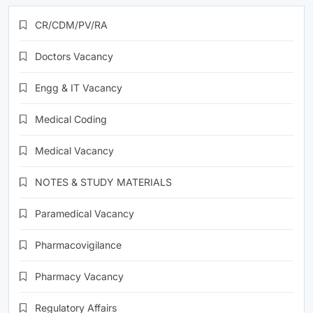
CR/CDM/PV/RA
Doctors Vacancy
Engg & IT Vacancy
Medical Coding
Medical Vacancy
NOTES & STUDY MATERIALS
Paramedical Vacancy
Pharmacovigilance
Pharmacy Vacancy
Regulatory Affairs