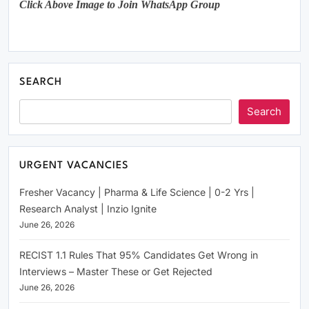
Click Above Image to Join WhatsApp Group
SEARCH
Search
URGENT VACANCIES
Fresher Vacancy | Pharma & Life Science | 0-2 Yrs |
Research Analyst | Inzio Ignite
June 26, 2026
RECIST 1.1 Rules That 95% Candidates Get Wrong in
Interviews – Master These or Get Rejected
June 26, 2026