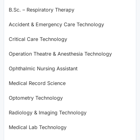
B.Sc. – Respiratory Therapy
Accident & Emergency Care Technology
Critical Care Technology
Operation Theatre & Anesthesia Technology
Ophthalmic Nursing Assistant
Medical Record Science
Optometry Technology
Radiology & Imaging Technology
Medical Lab Technology