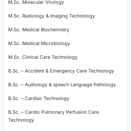
M.Sc. Molecular Virology
M.Sc. Radiology & Imaging Technology
M.Sc. Medical Biochemistry
M.Sc. Medical Microbiology
M.Sc. Clinical Care Technology
B.Sc. – Accident & Emergency Care Technology
B.Sc. – Audiology & speech Language Pathology
B.Sc. – Cardiac Technology
B.Sc. – Cardio Pulmonary Perfusion Care
Technology