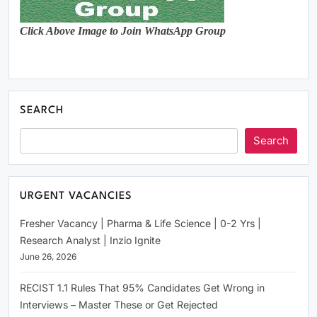
Click Above Image to Join WhatsApp Group
SEARCH
Search
URGENT VACANCIES
Fresher Vacancy | Pharma & Life Science | 0-2 Yrs |
Research Analyst | Inzio Ignite
June 26, 2026
RECIST 1.1 Rules That 95% Candidates Get Wrong in
Interviews – Master These or Get Rejected