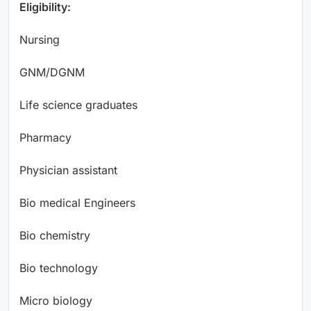
Eligibility:
Nursing
GNM/DGNM
Life science graduates
Pharmacy
Physician assistant
Bio medical Engineers
Bio chemistry
Bio technology
Micro biology