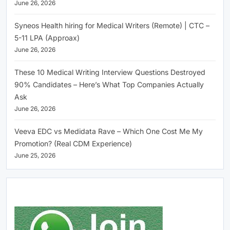
June 26, 2026
Syneos Health hiring for Medical Writers (Remote) | CTC –
5-11 LPA (Approax)
June 26, 2026
These 10 Medical Writing Interview Questions Destroyed
90% Candidates – Here’s What Top Companies Actually
Ask
June 26, 2026
Veeva EDC vs Medidata Rave – Which One Cost Me My
Promotion? (Real CDM Experience)
June 25, 2026