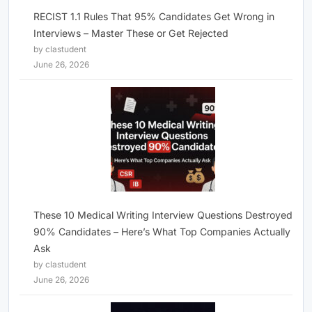
RECIST 1.1 Rules That 95% Candidates Get Wrong in
Interviews – Master These or Get Rejected
by clastudent
June 26, 2026
These 10 Medical Writing Interview Questions Destroyed
90% Candidates – Here’s What Top Companies Actually
Ask
by clastudent
June 26, 2026