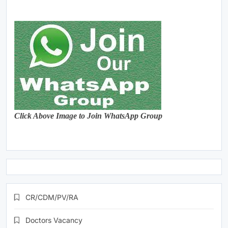
Click Above Image to Join WhatsApp Group
CR/CDM/PV/RA
Doctors Vacancy