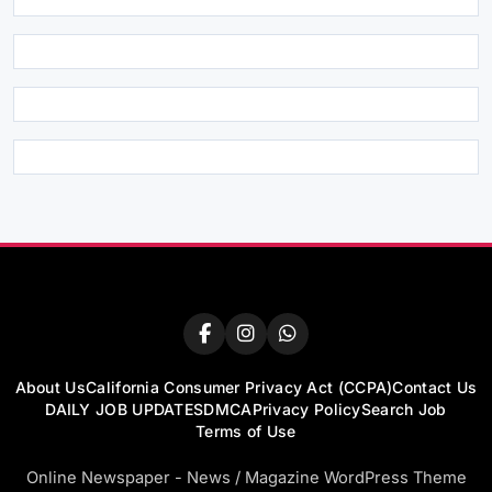
About Us
California Consumer Privacy Act (CCPA)
Contact Us
DAILY JOB UPDATES
DMCA
Privacy Policy
Search Job
Terms of Use
Online Newspaper - News / Magazine WordPress Theme