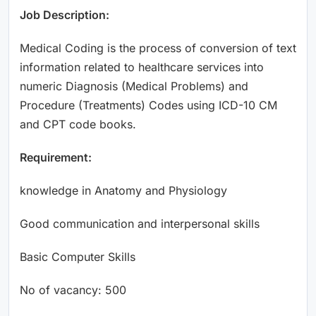
Job Description:
Medical Coding is the process of conversion of text
information related to healthcare services into
numeric Diagnosis (Medical Problems) and
Procedure (Treatments) Codes using ICD-10 CM
and CPT code books.
Requirement:
knowledge in Anatomy and Physiology
Good communication and interpersonal skills
Basic Computer Skills
No of vacancy: 500