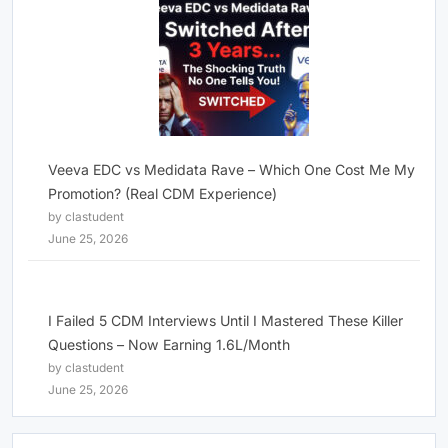
Veeva EDC vs Medidata Rave – Which One Cost Me My
Promotion? (Real CDM Experience)
by clastudent
June 25, 2026
I Failed 5 CDM Interviews Until I Mastered These Killer
Questions – Now Earning 1.6L/Month
by clastudent
June 25, 2026