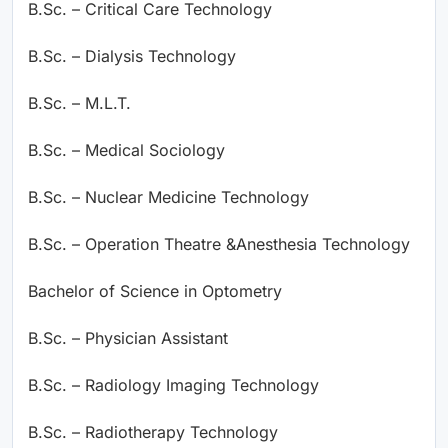
B.Sc. – Critical Care Technology
B.Sc. – Dialysis Technology
B.Sc. – M.L.T.
B.Sc. – Medical Sociology
B.Sc. – Nuclear Medicine Technology
B.Sc. – Operation Theatre &Anesthesia Technology
Bachelor of Science in Optometry
B.Sc. – Physician Assistant
B.Sc. – Radiology Imaging Technology
B.Sc. – Radiotherapy Technology