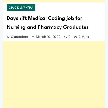
CR/CDM/PV/RA
Dayshift Medical Coding job for
Nursing and Pharmacy Graduates
Clastudent
March 10, 2022
0
2 Mins