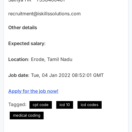
recruitment@iskillssolutions.com
Other details
Expected salary
:
Location
: Erode, Tamil Nadu
Job date
: Tue, 04 Jan 2022 08:52:01 GMT
Apply for the job now!
Tagged:
cpt code
icd 10
icd codes
medical coding