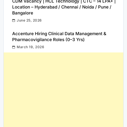
CDM Vacancy | HCL Technology | CTC – 14 LPA+ |
Location – Hyderabad / Chennai / Noida / Pune /
Bangalore
June 25, 2026
Accenture Hiring Clinical Data Management &
Pharmacovigilance Roles (0–3 Yrs)
March 19, 2026