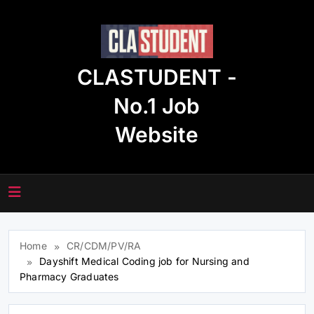
Skip
to
content
CLASTUDENT -
No.1 Job
Website
Home
CR/CDM/PV/RA
Dayshift Medical Coding job for Nursing and
Pharmacy Graduates