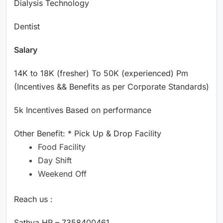
Dialysis Technology
Dentist
Salary
14K to 18K (fresher) To 50K (experienced) Pm
(Incentives && Benefits as per Corporate Standards)
5k Incentives Based on performance
Other Benefit: * Pick Up & Drop Facility
Food Facility
Day Shift
Weekend Off
Reach us :
Sathya HR – 7358400461