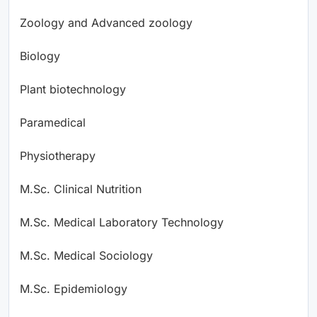
Zoology and Advanced zoology
Biology
Plant biotechnology
Paramedical
Physiotherapy
M.Sc. Clinical Nutrition
M.Sc. Medical Laboratory Technology
M.Sc. Medical Sociology
M.Sc. Epidemiology