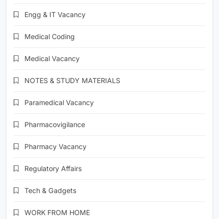
Engg & IT Vacancy
Medical Coding
Medical Vacancy
NOTES & STUDY MATERIALS
Paramedical Vacancy
Pharmacovigilance
Pharmacy Vacancy
Regulatory Affairs
Tech & Gadgets
WORK FROM HOME