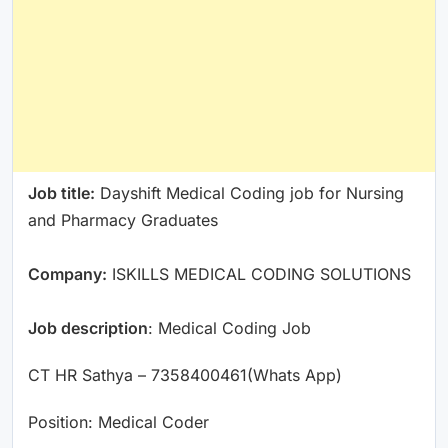
Job title:
Dayshift Medical Coding job for Nursing
and Pharmacy Graduates
Company:
ISKILLS MEDICAL CODING SOLUTIONS
Job description
: Medical Coding Job
CT HR Sathya – 7358400461(Whats App)
Position: Medical Coder