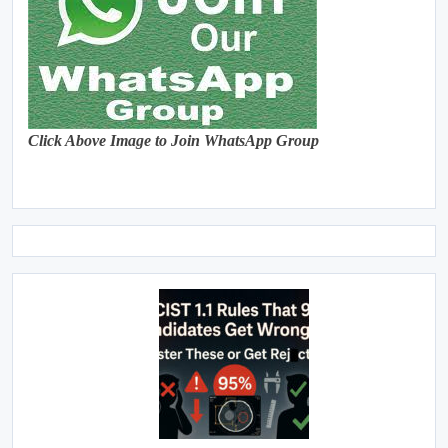
Click Above Image to Join WhatsApp Group