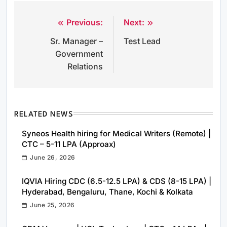
Previous:
Next:
Post
Sr. Manager –
Test Lead
navigation
Government
Relations
RELATED NEWS
Syneos Health hiring for Medical Writers (Remote) |
CTC – 5-11 LPA (Approax)
June 26, 2026
IQVIA Hiring CDC (6.5-12.5 LPA) & CDS (8-15 LPA) |
Hyderabad, Bengaluru, Thane, Kochi & Kolkata
June 25, 2026