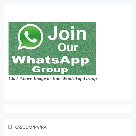
Click Above Image to Join WhatsApp Group
CR/CDM/PV/RA