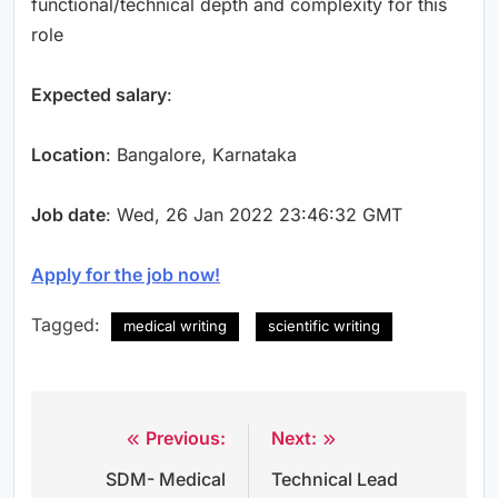
functional/technical depth and complexity for this
role
Expected salary
:
Location
: Bangalore, Karnataka
Job date
: Wed, 26 Jan 2022 23:46:32 GMT
Apply for the job now!
Tagged:
medical writing
scientific writing
Previous:
Next:
Post
SDM- Medical
Technical Lead
navigation