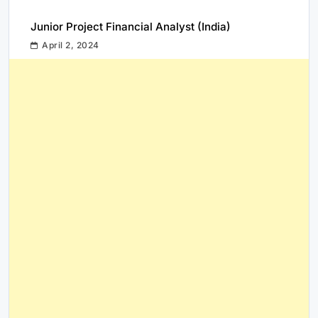
Junior Project Financial Analyst (India)
April 2, 2024