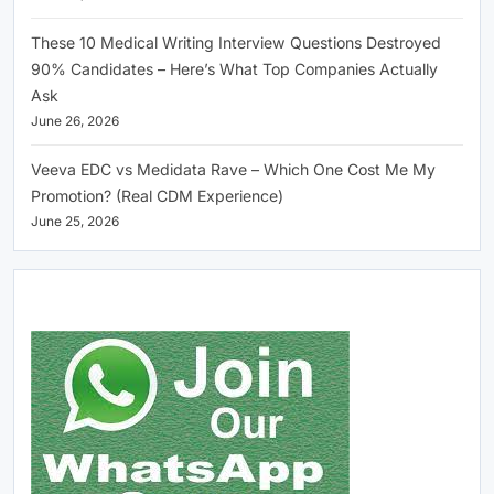
These 10 Medical Writing Interview Questions Destroyed
90% Candidates – Here’s What Top Companies Actually
Ask
June 26, 2026
Veeva EDC vs Medidata Rave – Which One Cost Me My
Promotion? (Real CDM Experience)
June 25, 2026