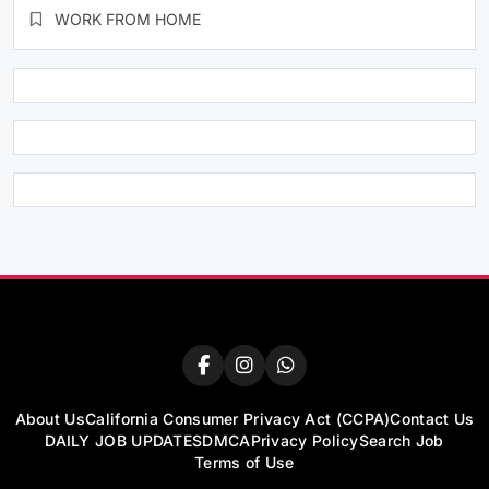
WORK FROM HOME
About Us
California Consumer Privacy Act (CCPA)
Contact Us
DAILY JOB UPDATES
DMCA
Privacy Policy
Search Job
Terms of Use