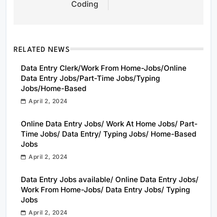
Coding
RELATED NEWS
Data Entry Clerk/Work From Home-Jobs/Online
Data Entry Jobs/Part-Time Jobs/Typing
Jobs/Home-Based
April 2, 2024
Online Data Entry Jobs/ Work At Home Jobs/ Part-
Time Jobs/ Data Entry/ Typing Jobs/ Home-Based
Jobs
April 2, 2024
Data Entry Jobs available/ Online Data Entry Jobs/
Work From Home-Jobs/ Data Entry Jobs/ Typing
Jobs
April 2, 2024