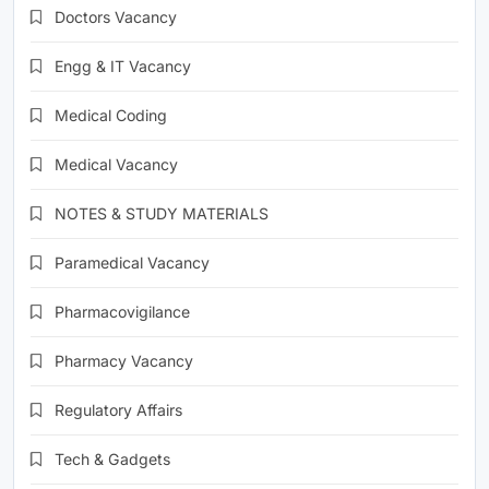
Doctors Vacancy
Engg & IT Vacancy
Medical Coding
Medical Vacancy
NOTES & STUDY MATERIALS
Paramedical Vacancy
Pharmacovigilance
Pharmacy Vacancy
Regulatory Affairs
Tech & Gadgets