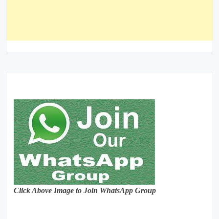
Click Above Image to Join WhatsApp Group