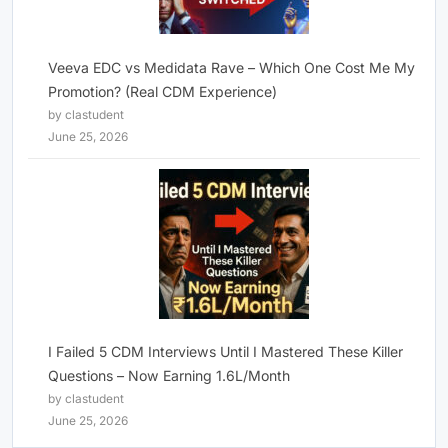
Veeva EDC vs Medidata Rave – Which One Cost Me My
Promotion? (Real CDM Experience)
by clastudent
June 25, 2026
I Failed 5 CDM Interviews Until I Mastered These Killer
Questions – Now Earning 1.6L/Month
by clastudent
June 25, 2026