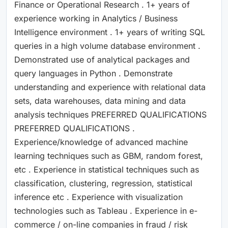
Finance or Operational Research . 1+ years of
experience working in Analytics / Business
Intelligence environment . 1+ years of writing SQL
queries in a high volume database environment .
Demonstrated use of analytical packages and
query languages in Python . Demonstrate
understanding and experience with relational data
sets, data warehouses, data mining and data
analysis techniques PREFERRED QUALIFICATIONS
PREFERRED QUALIFICATIONS .
Experience/knowledge of advanced machine
learning techniques such as GBM, random forest,
etc . Experience in statistical techniques such as
classification, clustering, regression, statistical
inference etc . Experience with visualization
technologies such as Tableau . Experience in e-
commerce / on-line companies in fraud / risk