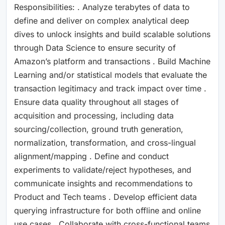
Responsibilities: . Analyze terabytes of data to
define and deliver on complex analytical deep
dives to unlock insights and build scalable solutions
through Data Science to ensure security of
Amazon’s platform and transactions . Build Machine
Learning and/or statistical models that evaluate the
transaction legitimacy and track impact over time .
Ensure data quality throughout all stages of
acquisition and processing, including data
sourcing/collection, ground truth generation,
normalization, transformation, and cross-lingual
alignment/mapping . Define and conduct
experiments to validate/reject hypotheses, and
communicate insights and recommendations to
Product and Tech teams . Develop efficient data
querying infrastructure for both offline and online
use cases . Collaborate with cross-functional teams