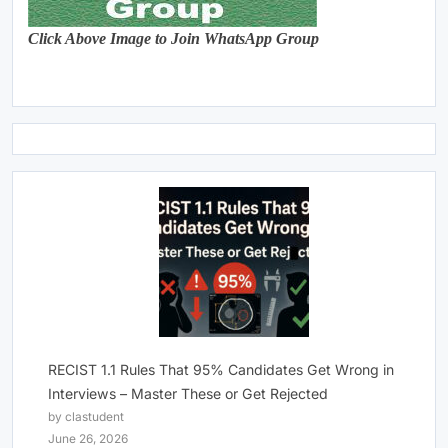
Click Above Image to Join WhatsApp Group
RECIST 1.1 Rules That 95% Candidates Get Wrong in
Interviews – Master These or Get Rejected
by clastudent
June 26, 2026