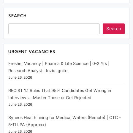
SEARCH
Search
URGENT VACANCIES
Fresher Vacancy | Pharma & Life Science | 0-2 Yrs |
Research Analyst | Inzio Ignite
June 26, 2026
RECIST 1.1 Rules That 95% Candidates Get Wrong in
Interviews – Master These or Get Rejected
June 26, 2026
Syneos Health hiring for Medical Writers (Remote) | CTC –
5-11 LPA (Approax)
June 26, 2026