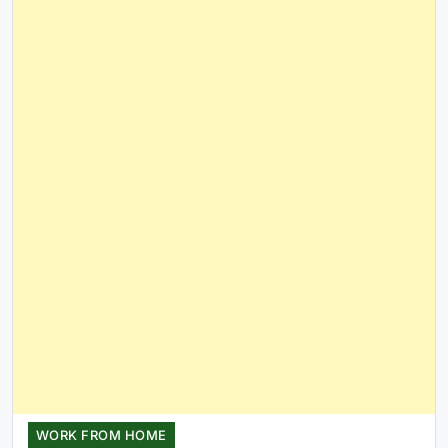
WORK FROM HOME