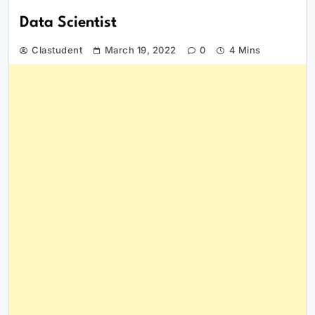
Data Scientist
Clastudent
March 19, 2022
0
4 Mins