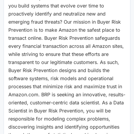
you build systems that evolve over time to
proactively identify and neutralize new and
emerging fraud threats? Our mission in Buyer Risk
Prevention is to make Amazon the safest place to
transact online. Buyer Risk Prevention safeguards
every financial transaction across all Amazon sites,
while striving to ensure that these efforts are
transparent to our legitimate customers. As such,
Buyer Risk Prevention designs and builds the
software systems, risk models and operational
processes that minimize risk and maximize trust in
Amazon.com. BRP is seeking an innovative, results-
oriented, customer-centric data scientist. As a Data
Scientist in Buyer Risk Prevention, you will be
responsible for modeling complex problems,
discovering insights and identifying opportunities