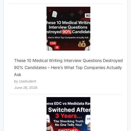
These 10 Medical Writing Interview Questions Destroyed
90% Candidates – Here’s What Top Companies Actually
Ask
by clastudent
June 26, 2026