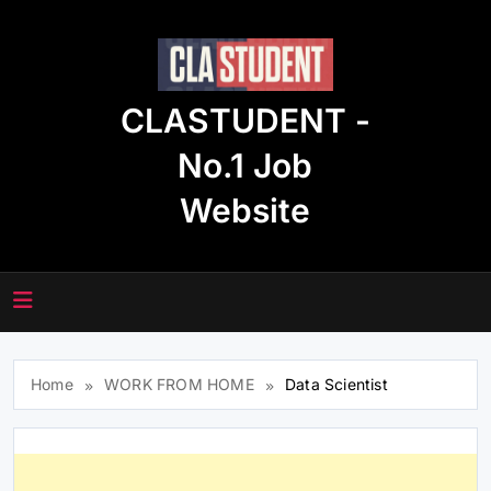
Skip
to
content
CLASTUDENT -
No.1 Job
Website
Home
WORK FROM HOME
Data Scientist