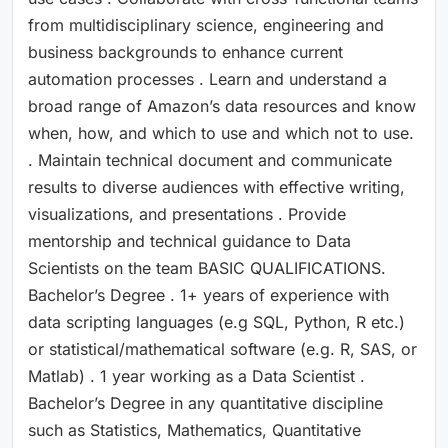
from multidisciplinary science, engineering and
business backgrounds to enhance current
automation processes . Learn and understand a
broad range of Amazon’s data resources and know
when, how, and which to use and which not to use.
. Maintain technical document and communicate
results to diverse audiences with effective writing,
visualizations, and presentations . Provide
mentorship and technical guidance to Data
Scientists on the team BASIC QUALIFICATIONS.
Bachelor’s Degree . 1+ years of experience with
data scripting languages (e.g SQL, Python, R etc.)
or statistical/mathematical software (e.g. R, SAS, or
Matlab) . 1 year working as a Data Scientist .
Bachelor’s Degree in any quantitative discipline
such as Statistics, Mathematics, Quantitative