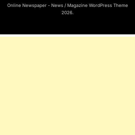
Online Newspaper - News / Magazine WordPress Theme
2026.