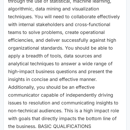
through the use of statistical, machine learning,
algorithmic, data mining and visualization
techniques. You will need to collaborate effectively
with internal stakeholders and cross-functional
teams to solve problems, create operational
efficiencies, and deliver successfully against high
organizational standards. You should be able to
apply a breadth of tools, data sources and
analytical techniques to answer a wide range of
high-impact business questions and present the
insights in concise and effective manner.
Additionally, you should be an effective
communicator capable of independently driving
issues to resolution and communicating insights to
non-technical audiences. This is a high impact role
with goals that directly impacts the bottom line of
the business. BASIC QUALIFICATIONS