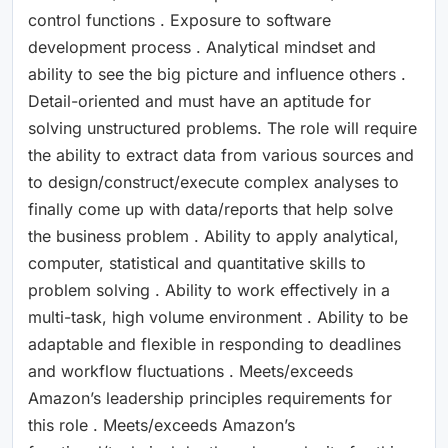
control functions . Exposure to software
development process . Analytical mindset and
ability to see the big picture and influence others .
Detail-oriented and must have an aptitude for
solving unstructured problems. The role will require
the ability to extract data from various sources and
to design/construct/execute complex analyses to
finally come up with data/reports that help solve
the business problem . Ability to apply analytical,
computer, statistical and quantitative skills to
problem solving . Ability to work effectively in a
multi-task, high volume environment . Ability to be
adaptable and flexible in responding to deadlines
and workflow fluctuations . Meets/exceeds
Amazon’s leadership principles requirements for
this role . Meets/exceeds Amazon’s