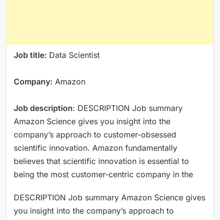
Job title:
Data Scientist
Company:
Amazon
Job description
: DESCRIPTION Job summary
Amazon Science gives you insight into the
company’s approach to customer-obsessed
scientific innovation. Amazon fundamentally
believes that scientific innovation is essential to
being the most customer-centric company in the
DESCRIPTION Job summary Amazon Science gives
you insight into the company’s approach to