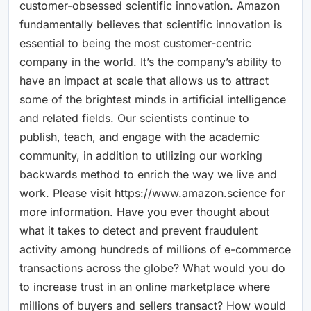
customer-obsessed scientific innovation. Amazon
fundamentally believes that scientific innovation is
essential to being the most customer-centric
company in the world. It’s the company’s ability to
have an impact at scale that allows us to attract
some of the brightest minds in artificial intelligence
and related fields. Our scientists continue to
publish, teach, and engage with the academic
community, in addition to utilizing our working
backwards method to enrich the way we live and
work. Please visit https://www.amazon.science for
more information. Have you ever thought about
what it takes to detect and prevent fraudulent
activity among hundreds of millions of e-commerce
transactions across the globe? What would you do
to increase trust in an online marketplace where
millions of buyers and sellers transact? How would