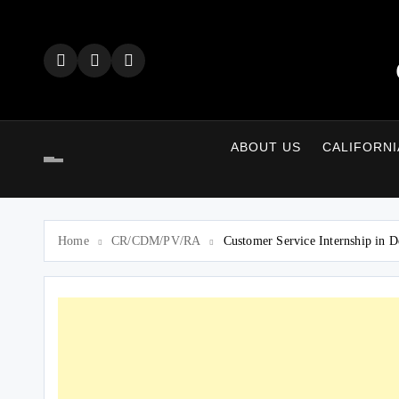
Skip
to
content
ABOUT US
CALIFORNI
Home
CR/CDM/PV/RA
Customer Service Internship in D