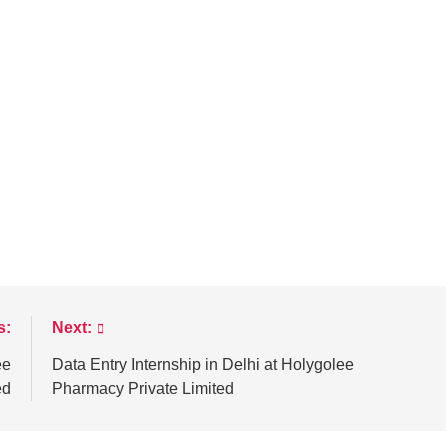
s:
Next:
ee
Data Entry Internship in Delhi at Holygolee
ed
Pharmacy Private Limited