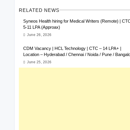
RELATED NEWS
Syneos Health hiring for Medical Writers (Remote) | CT
5-11 LPA (Approax)
June 26, 2026
CDM Vacancy | HCL Technology | CTC – 14 LPA+ |
Location – Hyderabad / Chennai / Noida / Pune / Bangal
June 25, 2026