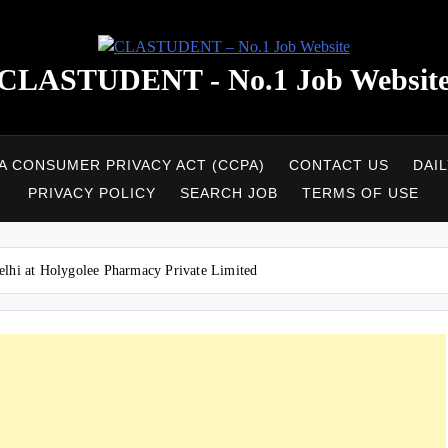
CLASTUDENT - No.1 Job Websit
A CONSUMER PRIVACY ACT (CCPA)
CONTACT US
DAI
PRIVACY POLICY
SEARCH JOB
TERMS OF USE
elhi at Holygolee Pharmacy Private Limited