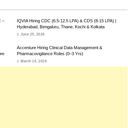
C –
IQVIA Hiring CDC (6.5-12.5 LPA) & CDS (8-15 LPA) |
Hyderabad, Bengaluru, Thane, Kochi & Kolkata
June 25, 2026
Accenture Hiring Clinical Data Management &
ore
Pharmacovigilance Roles (0–3 Yrs)
March 19, 2026