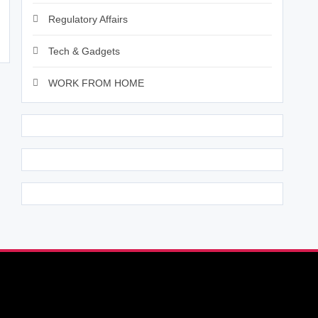
Regulatory Affairs
Tech & Gadgets
WORK FROM HOME