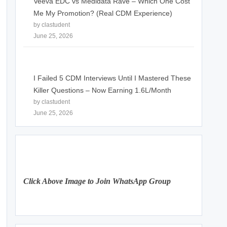
Veeva EDC vs Medidata Rave – Which One Cost
Me My Promotion? (Real CDM Experience)
by clastudent
June 25, 2026
I Failed 5 CDM Interviews Until I Mastered These
Killer Questions – Now Earning 1.6L/Month
by clastudent
June 25, 2026
Click Above Image to Join WhatsApp Group