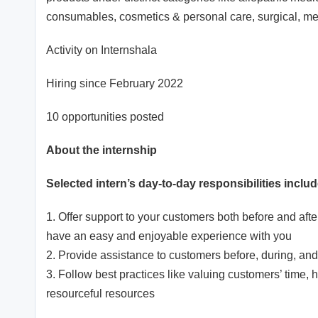
consumables, cosmetics & personal care, surgical, m
Activity on Internshala
Hiring since February 2022
10 opportunities posted
About the internship
Selected intern’s day-to-day responsibilities includ
1. Offer support to your customers both before and aft
have an easy and enjoyable experience with you
2. Provide assistance to customers before, during, and
3. Follow best practices like valuing customers’ time,
resourceful resources