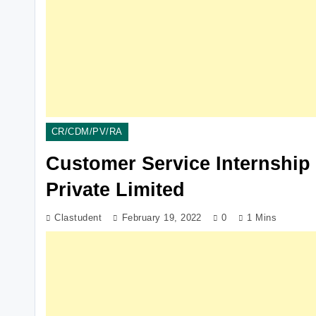
CR/CDM/PV/RA
Customer Service Internship
Private Limited
Clastudent
February 19, 2022
0
1 Mins