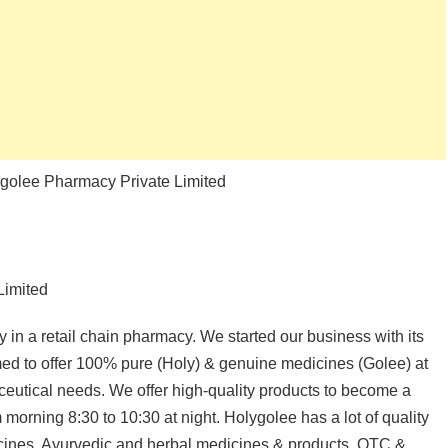
ygolee Pharmacy Private Limited
Limited
n a retail chain pharmacy. We started our business with its
imed to offer 100% pure (Holy) & genuine medicines (Golee) at
aceutical needs. We offer high-quality products to become a
 morning 8:30 to 10:30 at night. Holygolee has a lot of quality
dicines, Ayurvedic and herbal medicines & products, OTC &