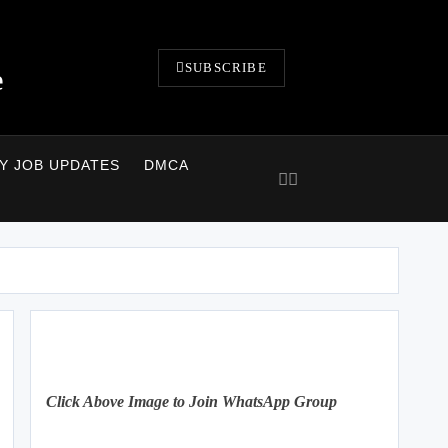
SUBSCRIBE
e
LY JOB UPDATES
DMCA
Click Above Image to Join WhatsApp Group