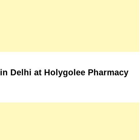
 in Delhi at Holygolee Pharmacy