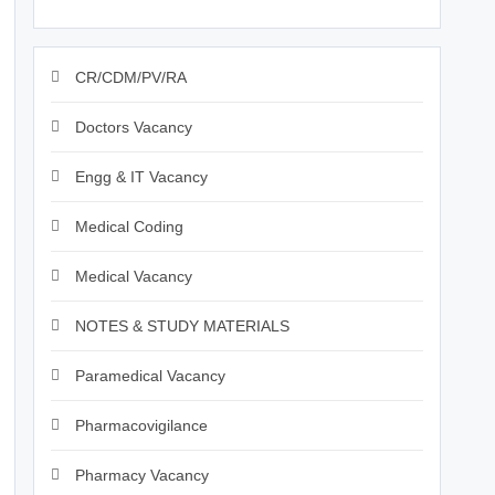
CR/CDM/PV/RA
Doctors Vacancy
Engg & IT Vacancy
Medical Coding
Medical Vacancy
NOTES & STUDY MATERIALS
Paramedical Vacancy
Pharmacovigilance
Pharmacy Vacancy