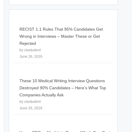
RECIST 1.1 Rules That 95% Candidates Get
Wrong in Interviews – Master These or Get
Rejected
by clastudent
June 26, 2026
These 10 Medical Writing Interview Questions
Destroyed 90% Candidates – Here’s What Top
Companies Actually Ask
by clastudent
June 26, 2026