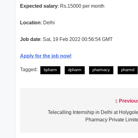
Expected salary
: Rs.15000 per month
Location
: Delhi
Job date
: Sat, 19 Feb 2022 00:56:54 GMT
Apply for the job now!
Tagged:
bpharm
dpharm
pharmacy
pharmd
Previou
Post
navigation
Telecalling Internship in Delhi at Holygol
Pharmacy Private Limit