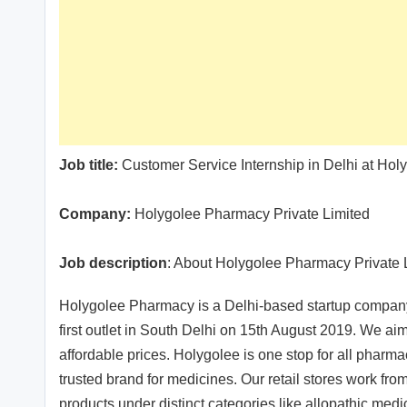
Job title:
Customer Service Internship in Delhi at Hol
Company:
Holygolee Pharmacy Private Limited
Job description
: About Holygolee Pharmacy Private 
Holygolee Pharmacy is a Delhi-based startup company i
first outlet in South Delhi on 15th August 2019. We a
affordable prices. Holygolee is one stop for all pharm
trusted brand for medicines. Our retail stores work from
products under distinct categories like allopathic me