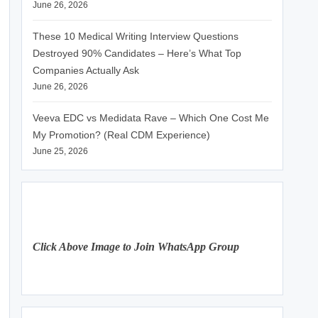
June 26, 2026
These 10 Medical Writing Interview Questions
Destroyed 90% Candidates – Here’s What Top
Companies Actually Ask
June 26, 2026
Veeva EDC vs Medidata Rave – Which One Cost Me
My Promotion? (Real CDM Experience)
June 25, 2026
Click Above Image to Join WhatsApp Group