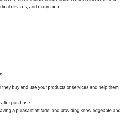
edical devices, and many more.
e:
er they buy and use your products or services and help them
 after purchase
 having a pleasant attitude, and providing knowledgeable and