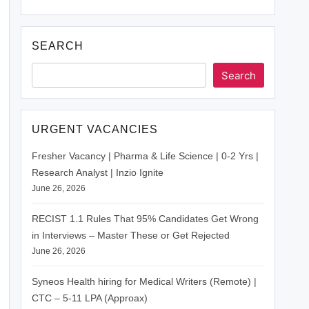
SEARCH
Search
URGENT VACANCIES
Fresher Vacancy | Pharma & Life Science | 0-2 Yrs |
Research Analyst | Inzio Ignite
June 26, 2026
RECIST 1.1 Rules That 95% Candidates Get Wrong
in Interviews – Master These or Get Rejected
June 26, 2026
Syneos Health hiring for Medical Writers (Remote) |
CTC – 5-11 LPA (Approax)