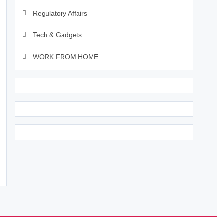
Regulatory Affairs
Tech & Gadgets
WORK FROM HOME