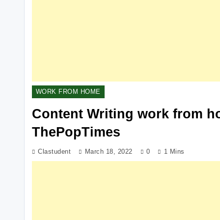
WORK FROM HOME
Content Writing work from ho
ThePopTimes
Clastudent
March 18, 2022
0
1 Mins