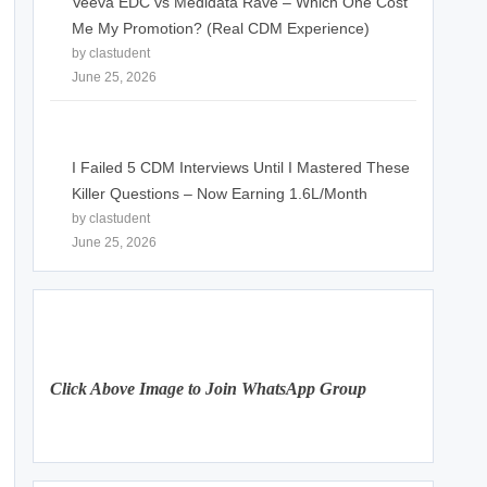
Veeva EDC vs Medidata Rave – Which One Cost
Me My Promotion? (Real CDM Experience)
by clastudent
June 25, 2026
I Failed 5 CDM Interviews Until I Mastered These
Killer Questions – Now Earning 1.6L/Month
by clastudent
June 25, 2026
Click Above Image to Join WhatsApp Group