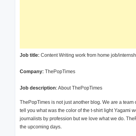
Job title:
Content Writing work from home job/interns
Company:
ThePopTimes
Job description
: About ThePopTimes
ThePopTimes is not just another blog. We are a team o
tell you what was the color of the t-shirt light Yagami w
journalists by profession but we love what we do. The
the upcoming days.