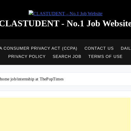
CLASTUDENT - No.1 Job Websit
A CONSUMER PRIVACY ACT (CCPA)
CONTACT US
DAI
PRIVACY POLICY
SEARCH JOB
TERMS OF USE
 home job/internship at ThePopTimes