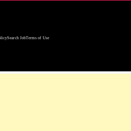
licy
Search Job
Terms of Use