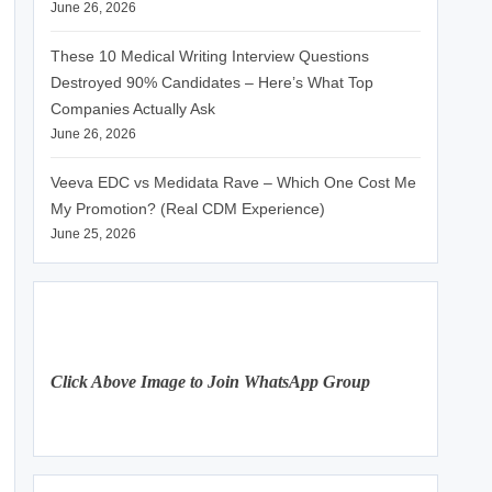
June 26, 2026
These 10 Medical Writing Interview Questions
Destroyed 90% Candidates – Here’s What Top
Companies Actually Ask
June 26, 2026
Veeva EDC vs Medidata Rave – Which One Cost Me
My Promotion? (Real CDM Experience)
June 25, 2026
Click Above Image to Join WhatsApp Group