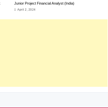
k
Junior Project Financial Analyst (India)
April 2, 2024