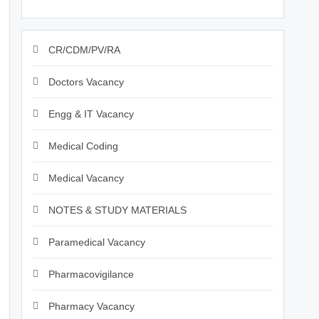
CR/CDM/PV/RA
Doctors Vacancy
Engg & IT Vacancy
Medical Coding
Medical Vacancy
NOTES & STUDY MATERIALS
Paramedical Vacancy
Pharmacovigilance
Pharmacy Vacancy