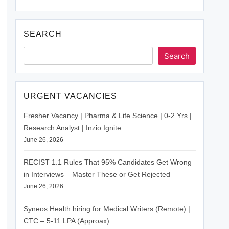
SEARCH
Search
URGENT VACANCIES
Fresher Vacancy | Pharma & Life Science | 0-2 Yrs |
Research Analyst | Inzio Ignite
June 26, 2026
RECIST 1.1 Rules That 95% Candidates Get Wrong
in Interviews – Master These or Get Rejected
June 26, 2026
Syneos Health hiring for Medical Writers (Remote) |
CTC – 5-11 LPA (Approax)