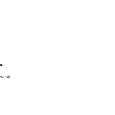
e:
0 words