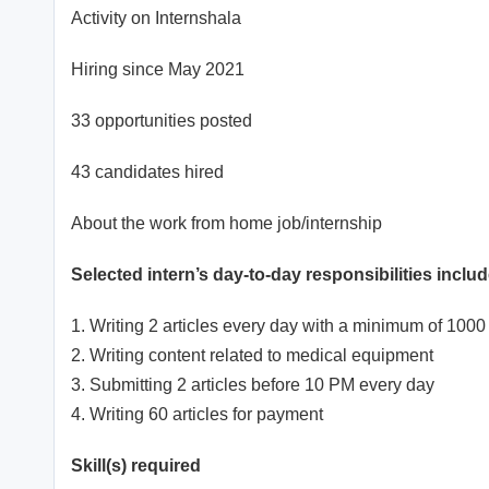
Activity on Internshala
Hiring since May 2021
33 opportunities posted
43 candidates hired
About the work from home job/internship
Selected intern’s day-to-day responsibilities includ
1. Writing 2 articles every day with a minimum of 100
2. Writing content related to medical equipment
3. Submitting 2 articles before 10 PM every day
4. Writing 60 articles for payment
Skill(s) required