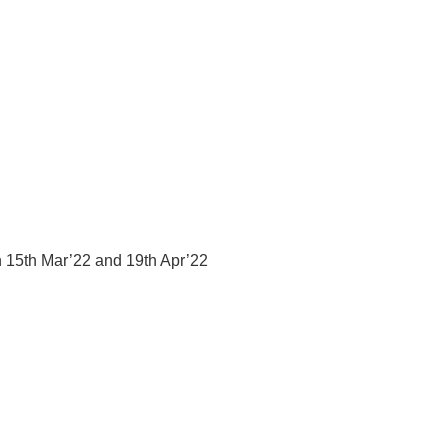
n 15th Mar’22 and 19th Apr’22