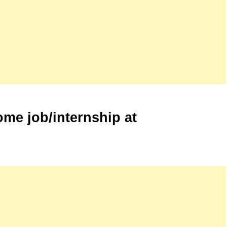
me job/internship at