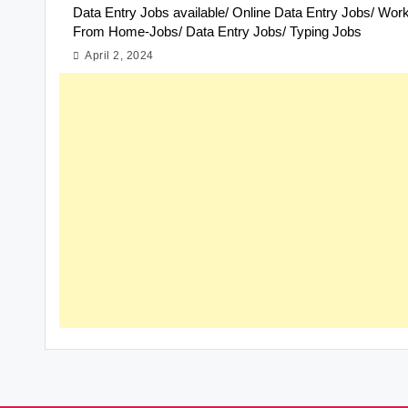
Data Entry Jobs available/ Online Data Entry Jobs/ Wor
From Home-Jobs/ Data Entry Jobs/ Typing Jobs
April 2, 2024