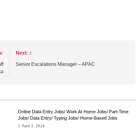
s:
Next:
ff
Senior Escalations Manager – APAC
ka
Online Data Entry Jobs/ Work At Home Jobs/ Part-Time
Jobs/ Data Entry/ Typing Jobs/ Home-Based Jobs
April 2, 2024