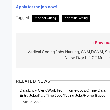
Apply for the job now!
Tagged:
medical writing
scientific writing
Previou
Post
navigation
Medical Coding Jobs Nursing, GNM,DGNM, Sta
Nurse Dayshift-CT Monic
RELATED NEWS
Data Entry Clerk/Work From Home-Jobs/Online Data
Entry Jobs/Part-Time Jobs/Typing Jobs/Home-Based
April 2, 2024