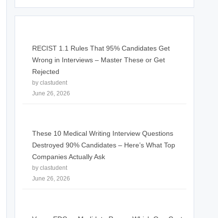
RECIST 1.1 Rules That 95% Candidates Get
Wrong in Interviews – Master These or Get
Rejected
by clastudent
June 26, 2026
These 10 Medical Writing Interview Questions
Destroyed 90% Candidates – Here’s What Top
Companies Actually Ask
by clastudent
June 26, 2026