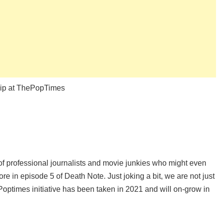
hip at ThePopTimes
f professional journalists and movie junkies who might even
ore in episode 5 of Death Note. Just joking a bit, we are not just
Poptimes initiative has been taken in 2021 and will on-grow in