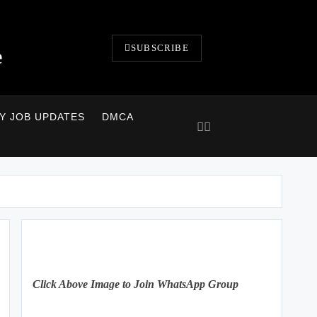
SUBSCRIBE
e
LY JOB UPDATES
DMCA
Click Above Image to Join WhatsApp Group