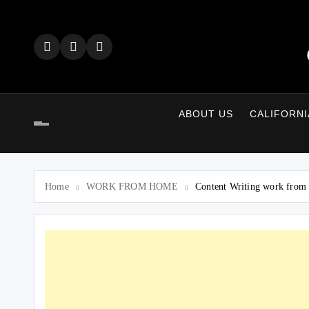
Skip
to
content
ABOUT US
CALIFORNI
Home
WORK FROM HOME
Content Writing work from