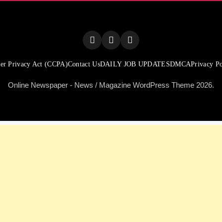
er Privacy Act (CCPA)
Contact Us
DAILY JOB UPDATES
DMCA
Privacy Po
Online Newspaper - News / Magazine WordPress Theme 2026.