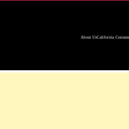
About Us
California Consum