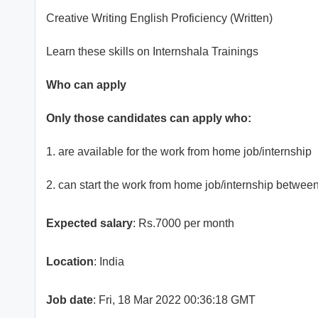
Creative Writing English Proficiency (Written)
Learn these skills on Internshala Trainings
Who can apply
Only those candidates can apply who:
1. are available for the work from home job/internship
2. can start the work from home job/internship betwee
Expected salary
: Rs.7000 per month
Location
: India
Job date
: Fri, 18 Mar 2022 00:36:18 GMT