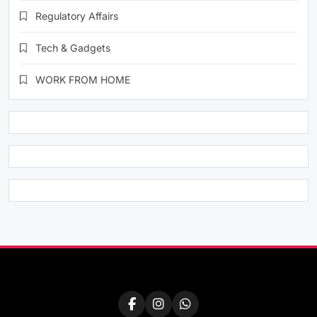
Regulatory Affairs
Tech & Gadgets
WORK FROM HOME