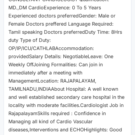
MD.,DM CardioExperience: 0 To 5 Years
Experienced doctors preferredGender: Male or
Female Doctors preffered Language Required:
Tamil speaking Doctors preferredDuty Time: 8Hrs
duty Type of Duty:
OP/IP/ICU/CATHLABAccommodation:
providedSalary Details: NegotiableLeave: One
Weekly OffJoining Formalities: Can join in
immediately after a meeting with
ManagementLocation: RAJAPALAYAM,
TAMILNADU,INDIAAbout Hospital: A well known
and well established secondary care hospital in the
locality with moderate facilities.Cardiologist Job in
RajapalayamSkills required : Confidence in
Managing all kind of Cardio Vascular
diseases,Interventions and ECHOHighlights: Good