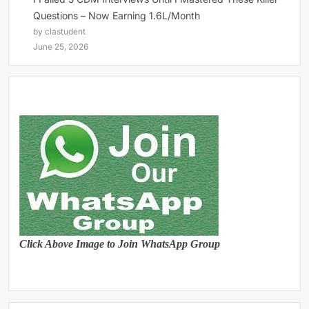
Questions – Now Earning 1.6L/Month
by clastudent
June 25, 2026
Click Above Image to Join WhatsApp Group