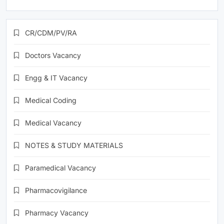
CR/CDM/PV/RA
Doctors Vacancy
Engg & IT Vacancy
Medical Coding
Medical Vacancy
NOTES & STUDY MATERIALS
Paramedical Vacancy
Pharmacovigilance
Pharmacy Vacancy