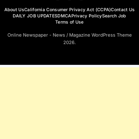
About Us
California Consumer Privacy Act (CCPA)
Contact Us
DAILY JOB UPDATES
DMCA
Privacy Policy
Search Job
Terms of Use
Online Newspaper - News / Magazine WordPress Theme
2026.