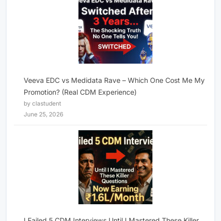
Veeva EDC vs Medidata Rave – Which One Cost Me My
Promotion? (Real CDM Experience)
by clastudent
June 25, 2026
I Failed 5 CDM Interviews Until I Mastered These Killer