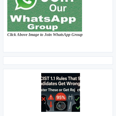
Click Above Image to Join WhatsApp Group