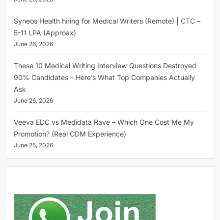
Syneos Health hiring for Medical Writers (Remote) | CTC –
5-11 LPA (Approax)
June 26, 2026
These 10 Medical Writing Interview Questions Destroyed
90% Candidates – Here’s What Top Companies Actually
Ask
June 26, 2026
Veeva EDC vs Medidata Rave – Which One Cost Me My
Promotion? (Real CDM Experience)
June 25, 2026