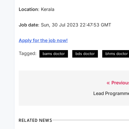
Location
: Kerala
Job date
: Sun, 30 Jul 2023 22:47:53 GMT
Apply for the job now!
Tagged:
bams doctor
bds doctor
bhms doctor
Previou
Post
Lead Programm
navigation
RELATED NEWS