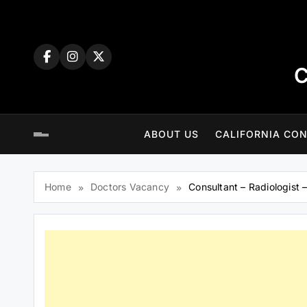
Skip
to
content
C
ABOUT US
CALIFORNIA CON
Home
Doctors Vacancy
Consultant – Radiologist 