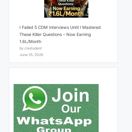
I Failed 5 CDM Interviews Until I Mastered
These Killer Questions – Now Earning
1.6L/Month
by clastudent
June 25, 2026