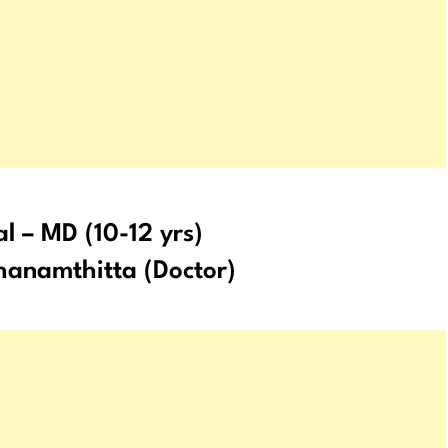
al – MD (10-12 yrs)
anamthitta (Doctor)