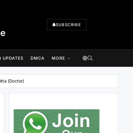
SUBSCRIBE
te
B UPDATES
DMCA
MORE
tta (Doctor)