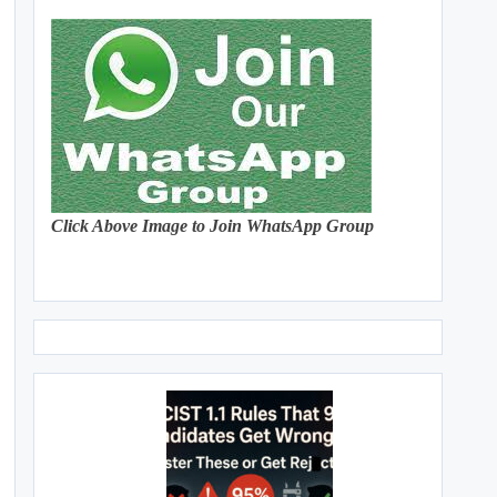
Click Above Image to Join WhatsApp Group