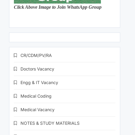
Click Above Image to Join WhatsApp Group
CR/CDM/PV/RA
Doctors Vacancy
Engg & IT Vacancy
Medical Coding
Medical Vacancy
NOTES & STUDY MATERIALS