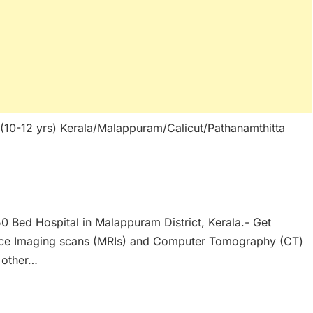
 (10-12 yrs) Kerala/Malappuram/Calicut/Pathanamthitta
50 Bed Hospital in Malappuram District, Kerala.- Get
nce Imaging scans (MRIs) and Computer Tomography (CT)
 other…