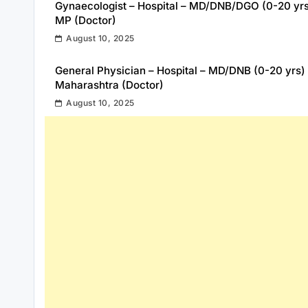
Gynaecologist – Hospital – MD/DNB/DGO (0-20 yr
MP (Doctor)
August 10, 2025
General Physician – Hospital – MD/DNB (0-20 yrs)
Maharashtra (Doctor)
August 10, 2025