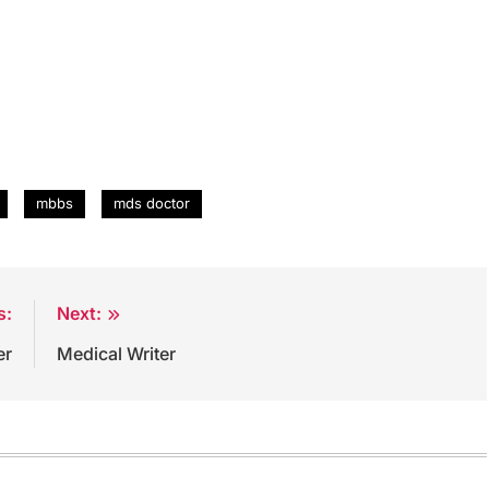
mbbs
mds doctor
s:
Next:
er
Medical Writer