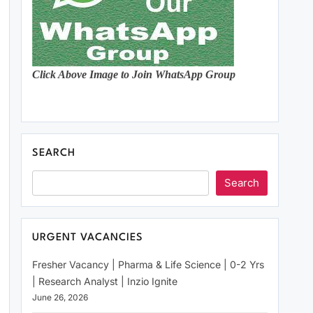
Click Above Image to Join WhatsApp Group
SEARCH
Search
URGENT VACANCIES
Fresher Vacancy | Pharma & Life Science | 0-2 Yrs
| Research Analyst | Inzio Ignite
June 26, 2026