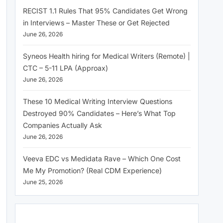
RECIST 1.1 Rules That 95% Candidates Get Wrong
in Interviews – Master These or Get Rejected
June 26, 2026
Syneos Health hiring for Medical Writers (Remote) |
CTC – 5-11 LPA (Approax)
June 26, 2026
These 10 Medical Writing Interview Questions
Destroyed 90% Candidates – Here’s What Top
Companies Actually Ask
June 26, 2026
Veeva EDC vs Medidata Rave – Which One Cost
Me My Promotion? (Real CDM Experience)
June 25, 2026