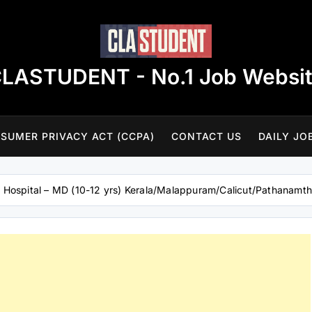
LASTUDENT - No.1 Job Websi
SUMER PRIVACY ACT (CCPA)
CONTACT US
DAILY JO
– Hospital – MD (10-12 yrs) Kerala/Malappuram/Calicut/Pathanamthi