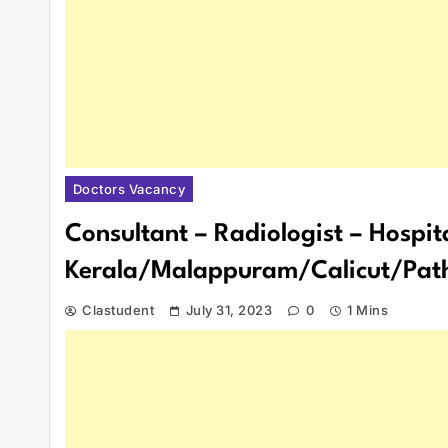
Doctors Vacancy
Consultant – Radiologist – Hospit
Kerala/Malappuram/Calicut/Path
Clastudent
July 31, 2023
0
1 Mins