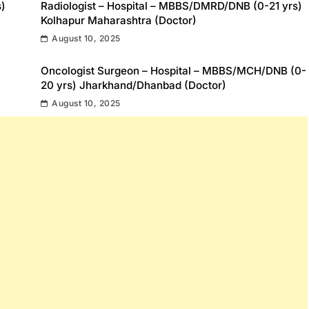
s)
Radiologist – Hospital – MBBS/DMRD/DNB (0-21 yrs)
Kolhapur Maharashtra (Doctor)
August 10, 2025
Oncologist Surgeon – Hospital – MBBS/MCH/DNB (0-
20 yrs) Jharkhand/Dhanbad (Doctor)
August 10, 2025