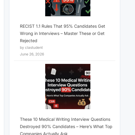
RECIST 1.1 Rules That 95% Candidates Get
Wrong in Interviews – Master These or Get
Rejected
by clastudent
June 26, 2026
These 10 Medical Writing Interview Questions
Destroyed 90% Candidates – Here’s What Top
Companies Actually Ask