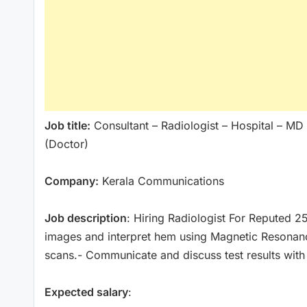
Job title:
Consultant – Radiologist – Hospital – MD
(Doctor)
Company:
Kerala Communications
Job description
: Hiring Radiologist For Reputed 2
images and interpret hem using Magnetic Resona
scans.- Communicate and discuss test results with
Expected salary
: