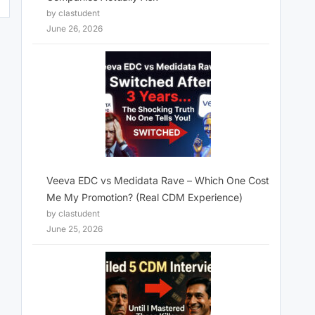
by clastudent
June 26, 2026
Veeva EDC vs Medidata Rave – Which One Cost
Me My Promotion? (Real CDM Experience)
by clastudent
June 25, 2026