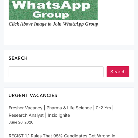
Click Above Image to Join WhatsApp Group
SEARCH
Search
URGENT VACANCIES
Fresher Vacancy | Pharma & Life Science | 0-2 Yrs |
Research Analyst | Inzio Ignite
June 26, 2026
RECIST 1.1 Rules That 95% Candidates Get Wrong in