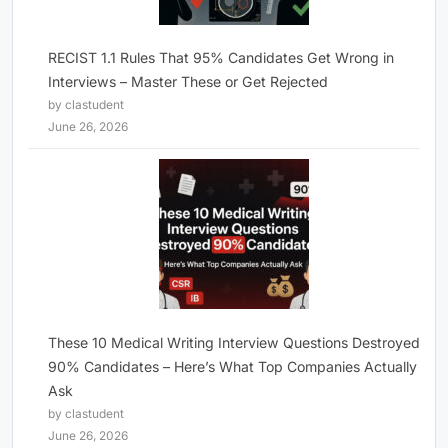
RECIST 1.1 Rules That 95% Candidates Get Wrong in
Interviews – Master These or Get Rejected
by clastudent
June 26, 2026
These 10 Medical Writing Interview Questions Destroyed
90% Candidates – Here’s What Top Companies Actually
Ask
by clastudent
June 26, 2026