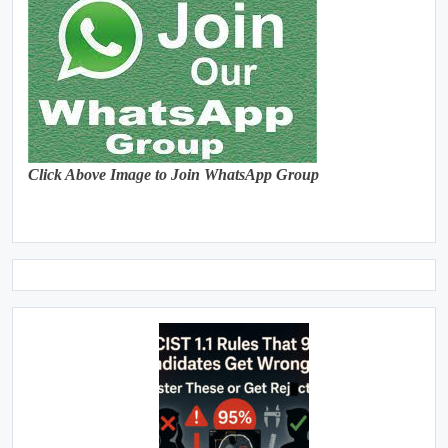
Click Above Image to Join WhatsApp Group