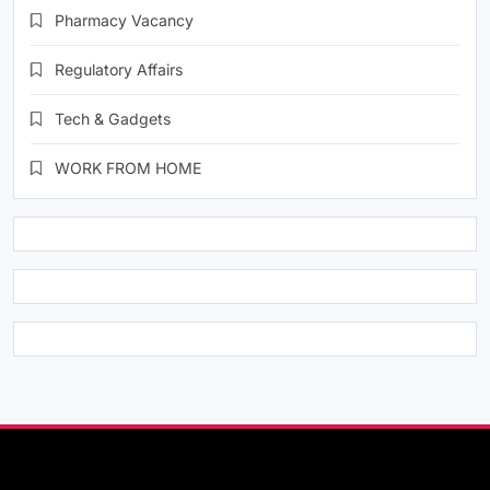
Pharmacy Vacancy
Regulatory Affairs
Tech & Gadgets
WORK FROM HOME