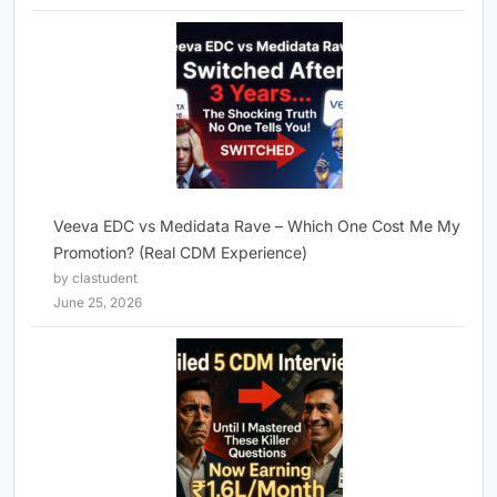
Veeva EDC vs Medidata Rave – Which One Cost Me My
Promotion? (Real CDM Experience)
by clastudent
June 25, 2026