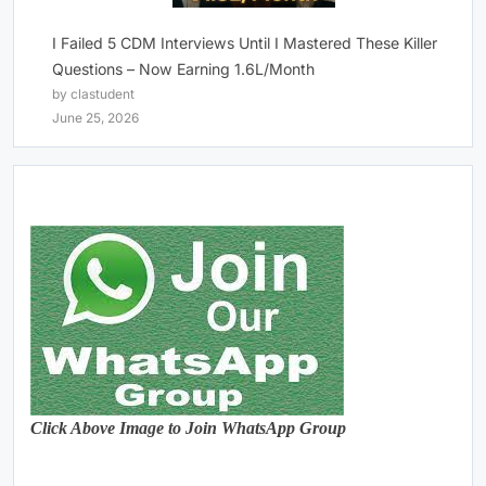
I Failed 5 CDM Interviews Until I Mastered These Killer
Questions – Now Earning 1.6L/Month
by clastudent
June 25, 2026
Click Above Image to Join WhatsApp Group