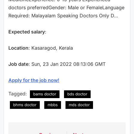
doctors preferredGender: Male or FemaleLanguage
Required: Malayalam Speaking Doctors Only D…
Expected salary
:
Location
: Kasaragod, Kerala
Job date
: Sun, 23 Jan 2022 08:13:06 GMT
Apply for the job now!
Tagged:
bams doctor
bds doctor
bhms doctor
mbbs
mds doctor