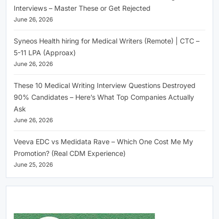
Interviews – Master These or Get Rejected
June 26, 2026
Syneos Health hiring for Medical Writers (Remote) | CTC –
5-11 LPA (Approax)
June 26, 2026
These 10 Medical Writing Interview Questions Destroyed
90% Candidates – Here’s What Top Companies Actually
Ask
June 26, 2026
Veeva EDC vs Medidata Rave – Which One Cost Me My
Promotion? (Real CDM Experience)
June 25, 2026