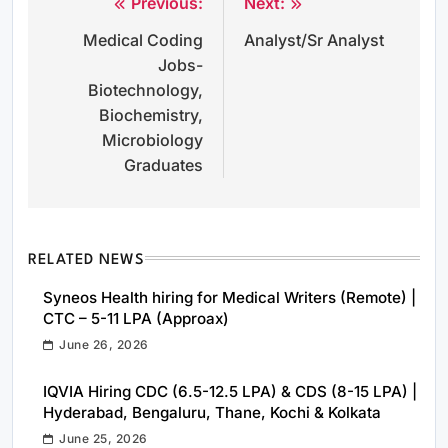
Previous:
Next:
Post
Medical Coding
Analyst/Sr Analyst
navigation
Jobs-
Biotechnology,
Biochemistry,
Microbiology
Graduates
RELATED NEWS
Syneos Health hiring for Medical Writers (Remote) |
CTC – 5-11 LPA (Approax)
June 26, 2026
IQVIA Hiring CDC (6.5-12.5 LPA) & CDS (8-15 LPA) |
Hyderabad, Bengaluru, Thane, Kochi & Kolkata
June 25, 2026