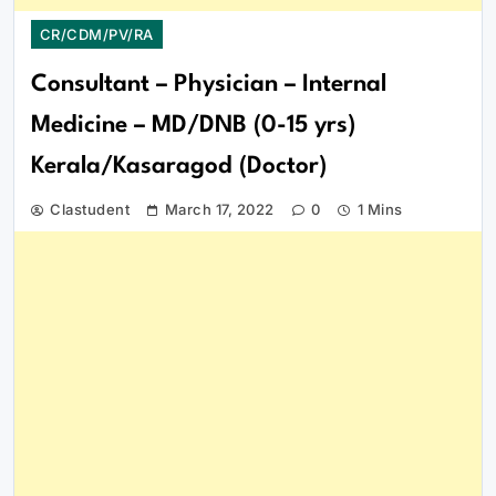
CR/CDM/PV/RA
Consultant – Physician – Internal
Medicine – MD/DNB (0-15 yrs)
Kerala/Kasaragod (Doctor)
Clastudent
March 17, 2022
0
1 Mins