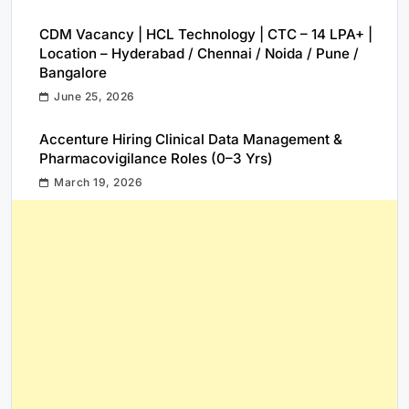
CDM Vacancy | HCL Technology | CTC – 14 LPA+ |
Location – Hyderabad / Chennai / Noida / Pune /
Bangalore
June 25, 2026
Accenture Hiring Clinical Data Management &
Pharmacovigilance Roles (0–3 Yrs)
March 19, 2026