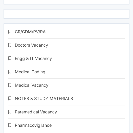
CR/CDM/PV/RA
Doctors Vacancy
Engg & IT Vacancy
Medical Coding
Medical Vacancy
NOTES & STUDY MATERIALS
Paramedical Vacancy
Pharmacovigilance