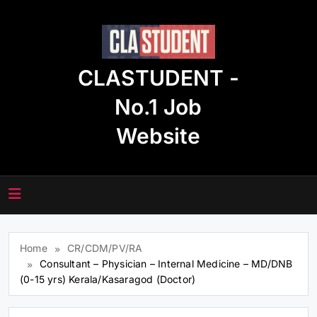
Skip
to
content
CLASTUDENT -
No.1 Job
Website
Home
CR/CDM/PV/RA
Consultant – Physician – Internal Medicine – MD/DNB
(0-15 yrs) Kerala/Kasaragod (Doctor)