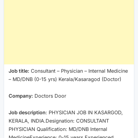
Job title:
Consultant – Physician – Internal Medicine
– MD/DNB (0-15 yrs) Kerala/Kasaragod (Doctor)
Company:
Doctors Door
Job description
: PHYSICIAN JOB IN KASARGOD,
KERALA, INDIA.Designation: CONSULTANT
PHYSICIAN Qualification: MD/DNB Internal
MedicineExperience: 0-15 years Experienced