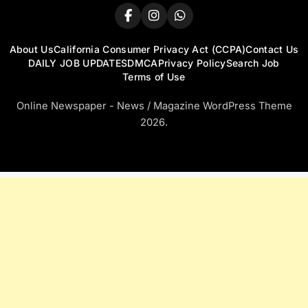
About Us
California Consumer Privacy Act (CCPA)
Contact Us
DAILY JOB UPDATES
DMCA
Privacy Policy
Search Job
Terms of Use
Online Newspaper - News / Magazine WordPress Theme
2026.