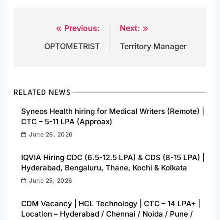
Previous:
Next:
Post
OPTOMETRIST
Territory Manager
navigation
RELATED NEWS
Syneos Health hiring for Medical Writers (Remote) |
CTC – 5-11 LPA (Approax)
June 26, 2026
IQVIA Hiring CDC (6.5-12.5 LPA) & CDS (8-15 LPA) |
Hyderabad, Bengaluru, Thane, Kochi & Kolkata
June 25, 2026
CDM Vacancy | HCL Technology | CTC – 14 LPA+ |
Location – Hyderabad / Chennai / Noida / Pune /