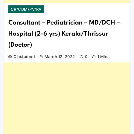
CR/CDM/PV/RA
Consultant – Pediatrician – MD/DCH –
Hospital (2-6 yrs) Kerala/Thrissur
(Doctor)
Clastudent
March 12, 2022
0
1 Mins