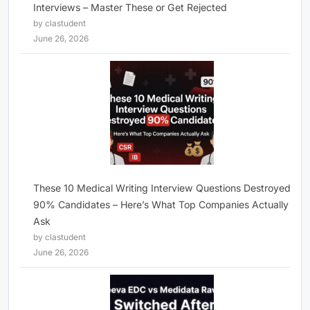
Interviews – Master These or Get Rejected
by clastudent
June 26, 2026
These 10 Medical Writing Interview Questions Destroyed
90% Candidates – Here’s What Top Companies Actually
Ask
by clastudent
June 26, 2026