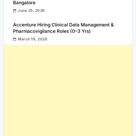
Bangalore
June 25, 2026
Accenture Hiring Clinical Data Management &
Pharmacovigilance Roles (0–3 Yrs)
March 19, 2026