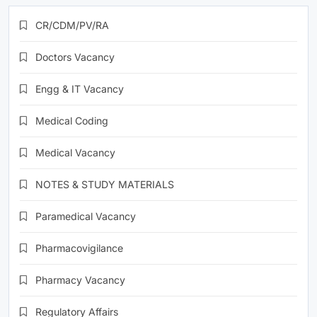
CR/CDM/PV/RA
Doctors Vacancy
Engg & IT Vacancy
Medical Coding
Medical Vacancy
NOTES & STUDY MATERIALS
Paramedical Vacancy
Pharmacovigilance
Pharmacy Vacancy
Regulatory Affairs