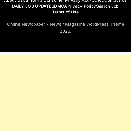
About Us
California Consumer Privacy Act (CCPA)
Contact Us
DAILY JOB UPDATES
DMCA
Privacy Policy
Search Job
Terms of Use
Online Newspaper - News / Magazine WordPress Theme
2026.