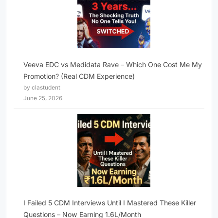
Veeva EDC vs Medidata Rave – Which One Cost Me My
Promotion? (Real CDM Experience)
by clastudent
June 25, 2026
I Failed 5 CDM Interviews Until I Mastered These Killer
Questions – Now Earning 1.6L/Month