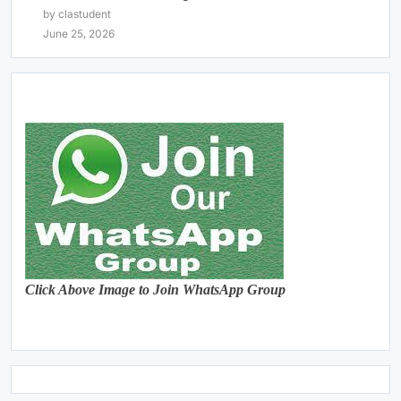
by clastudent
June 25, 2026
Click Above Image to Join WhatsApp Group