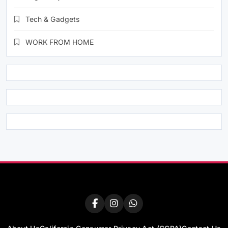
Tech & Gadgets
WORK FROM HOME