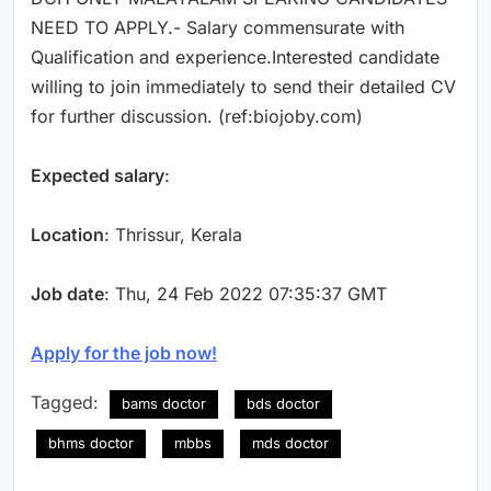
NEED TO APPLY.- Salary commensurate with
Qualification and experience.Interested candidate
willing to join immediately to send their detailed CV
for further discussion. (ref:biojoby.com)
Expected salary
:
Location
: Thrissur, Kerala
Job date
: Thu, 24 Feb 2022 07:35:37 GMT
Apply for the job now!
Tagged:
bams doctor
bds doctor
bhms doctor
mbbs
mds doctor