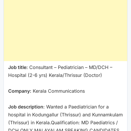
Job title:
Consultant – Pediatrician – MD/DCH –
Hospital (2-6 yrs) Kerala/Thrissur (Doctor)
Company:
Kerala Communications
Job description
: Wanted a Paediatrician for a
hospital in Kodungallur (Thrissur) and Kunnamkulam
(Thrissur) in Kerala.Qualification: MD Paediatrics /
DCH ONLY MALAYALAM SPEAKING CANDIDATES