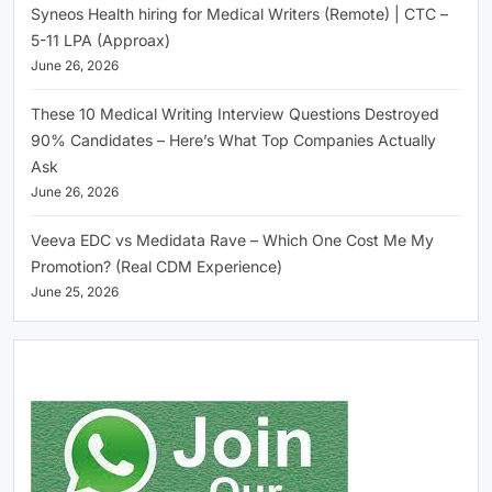
Syneos Health hiring for Medical Writers (Remote) | CTC –
5-11 LPA (Approax)
June 26, 2026
These 10 Medical Writing Interview Questions Destroyed
90% Candidates – Here’s What Top Companies Actually
Ask
June 26, 2026
Veeva EDC vs Medidata Rave – Which One Cost Me My
Promotion? (Real CDM Experience)
June 25, 2026