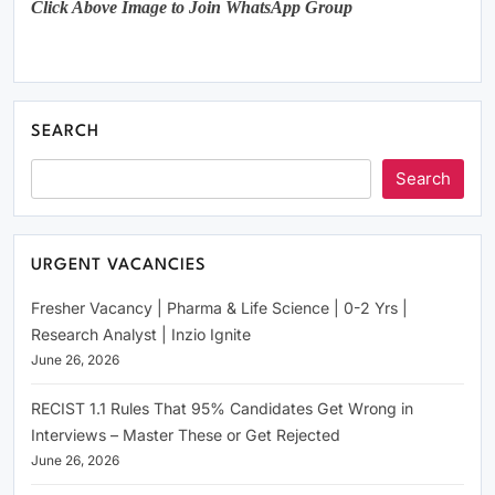
Click Above Image to Join WhatsApp Group
SEARCH
Search
URGENT VACANCIES
Fresher Vacancy | Pharma & Life Science | 0-2 Yrs |
Research Analyst | Inzio Ignite
June 26, 2026
RECIST 1.1 Rules That 95% Candidates Get Wrong in
Interviews – Master These or Get Rejected
June 26, 2026