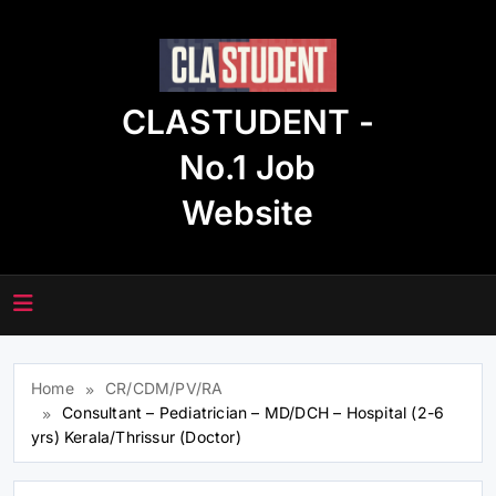
Skip
to
content
CLASTUDENT -
No.1 Job
Website
Home
CR/CDM/PV/RA
Consultant – Pediatrician – MD/DCH – Hospital (2-6
yrs) Kerala/Thrissur (Doctor)