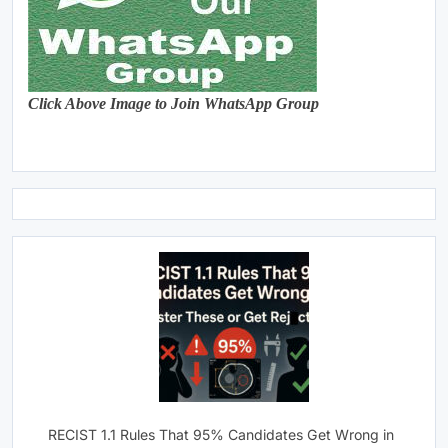
Click Above Image to Join WhatsApp Group
RECIST 1.1 Rules That 95% Candidates Get Wrong in