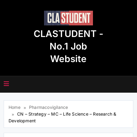
Skip
to
content
CLASTUDENT -
No.1 Job
Website
Home
Pharmacovigilance
CN – Strategy – MC – Life Science – Research &
Development