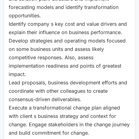
forecasting models and identify transformation
opportunities.
Identify company s key cost and value drivers and
explain their influence on business performance.
Develop strategies and operating models focused
on some business units and assess likely
competitive responses. Also, assess
implementation readiness and points of greatest
impact.
Lead proposals, business development efforts and
coordinate with other colleagues to create
consensus-driven deliverables.
Execute a transformational change plan aligned
with client s business strategy and context for
change. Engage stakeholders in the change journey
and build commitment for change.