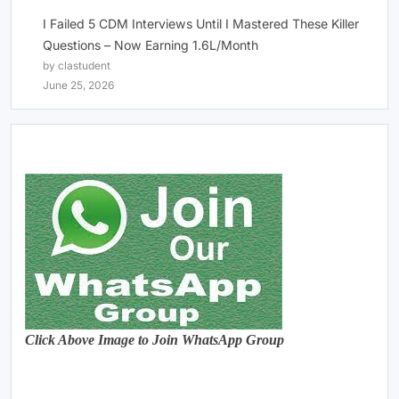
I Failed 5 CDM Interviews Until I Mastered These Killer
Questions – Now Earning 1.6L/Month
by clastudent
June 25, 2026
Click Above Image to Join WhatsApp Group