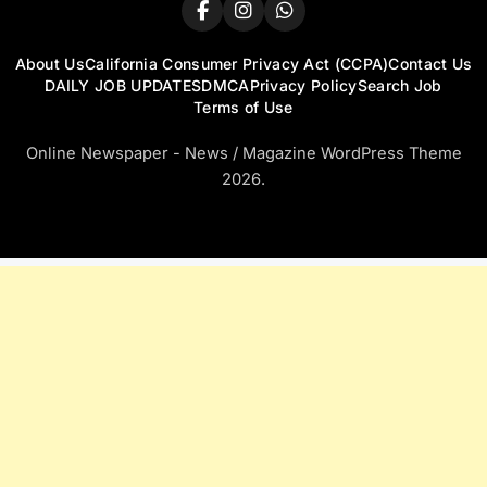
About Us
California Consumer Privacy Act (CCPA)
Contact Us
DAILY JOB UPDATES
DMCA
Privacy Policy
Search Job
Terms of Use
Online Newspaper - News / Magazine WordPress Theme
2026.