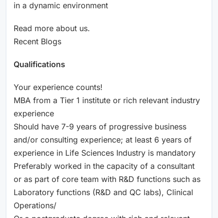
in a dynamic environment
Read more about us.
Recent Blogs
Qualifications
Your experience counts!
MBA from a Tier 1 institute or rich relevant industry
experience
Should have 7-9 years of progressive business
and/or consulting experience; at least 6 years of
experience in Life Sciences Industry is mandatory
Preferably worked in the capacity of a consultant
or as part of core team with R&D functions such as
Laboratory functions (R&D and QC labs), Clinical
Operations/