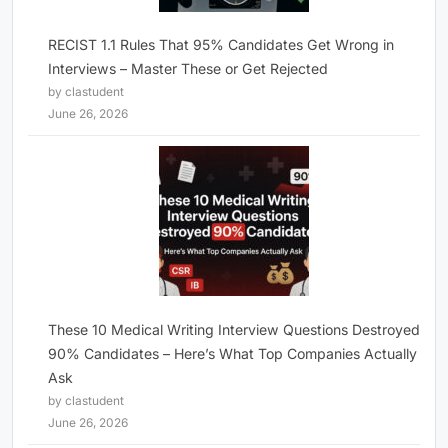
RECIST 1.1 Rules That 95% Candidates Get Wrong in
Interviews – Master These or Get Rejected
by clastudent
June 26, 2026
These 10 Medical Writing Interview Questions Destroyed
90% Candidates – Here’s What Top Companies Actually
Ask
by clastudent
June 26, 2026