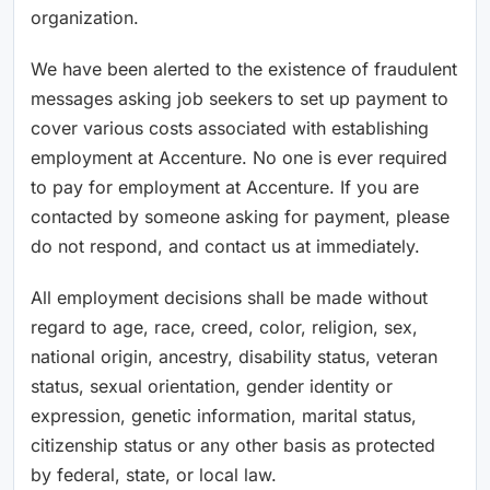
organization.
We have been alerted to the existence of fraudulent
messages asking job seekers to set up payment to
cover various costs associated with establishing
employment at Accenture. No one is ever required
to pay for employment at Accenture. If you are
contacted by someone asking for payment, please
do not respond, and contact us at immediately.
All employment decisions shall be made without
regard to age, race, creed, color, religion, sex,
national origin, ancestry, disability status, veteran
status, sexual orientation, gender identity or
expression, genetic information, marital status,
citizenship status or any other basis as protected
by federal, state, or local law.