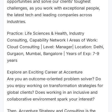
opportunities and solve our clients’ toughest
challenges, as you work with exceptional people,
the latest tech and leading companies across
industries.
Practice: Life Sciences & Health, Industry
Consulting, Capability Network I Areas of Work:
Cloud Consulting | Level: Manager| Location: Delhi,
Gurgaon, Mumbai, Bangalore | Years of Exp: 7-9
years
Explore an Exciting Career at Accenture
Are you an outcome-oriented problem solver? Do
you enjoy working on transformation strategies for
global clients? Does working in an inclusive and
collaborative environment spark your interest?
Then, Accenture Strategy and Consulting is the