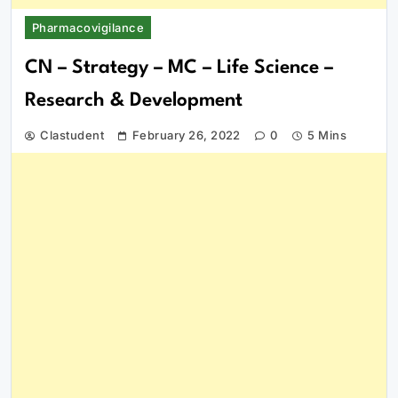
Pharmacovigilance
CN – Strategy – MC – Life Science –
Research & Development
Clastudent
February 26, 2022
0
5 Mins