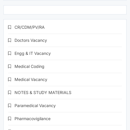
CR/CDM/PV/RA
Doctors Vacancy
Engg & IT Vacancy
Medical Coding
Medical Vacancy
NOTES & STUDY MATERIALS
Paramedical Vacancy
Pharmacovigilance