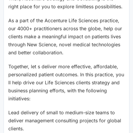
right place for you to explore limitless possibilities.
As a part of the Accenture Life Sciences practice,
our 4000+ practitioners across the globe, help our
clients make a meaningful impact on patients lives
through New Science, novel medical technologies
and better collaboration.
Together, let s deliver more effective, affordable,
personalized patient outcomes. In this practice, you
ll help drive our Life Sciences clients strategy and
business planning efforts, with the following
initiatives:
Lead delivery of small to medium-size teams to
deliver management consulting projects for global
clients.