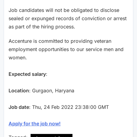
Job candidates will not be obligated to disclose
sealed or expunged records of conviction or arrest
as part of the hiring process.
Accenture is committed to providing veteran
employment opportunities to our service men and
women.
Expected salary
:
Location
: Gurgaon, Haryana
Job date
: Thu, 24 Feb 2022 23:38:00 GMT
Apply for the job now!