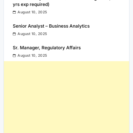
yrs exp required)
August 10, 2025
Senior Analyst – Business Analytics
August 10, 2025
Sr. Manager, Regulatory Affairs
August 10, 2025