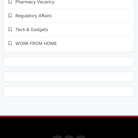
Pharmacy Vacancy
Regulatory Affairs
Tech & Gadgets
WORK FROM HOME