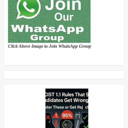
Click Above Image to Join WhatsApp Group