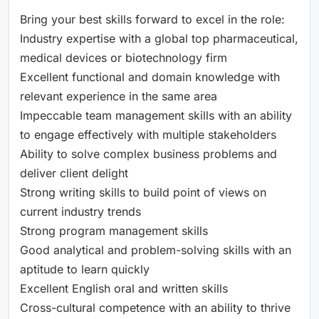
Bring your best skills forward to excel in the role:
Industry expertise with a global top pharmaceutical,
medical devices or biotechnology firm
Excellent functional and domain knowledge with
relevant experience in the same area
Impeccable team management skills with an ability
to engage effectively with multiple stakeholders
Ability to solve complex business problems and
deliver client delight
Strong writing skills to build point of views on
current industry trends
Strong program management skills
Good analytical and problem-solving skills with an
aptitude to learn quickly
Excellent English oral and written skills
Cross-cultural competence with an ability to thrive