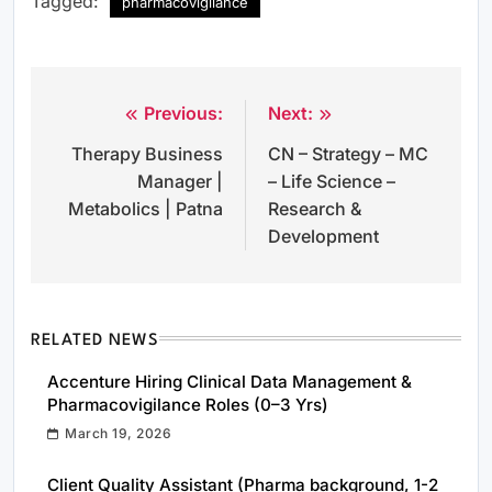
Tagged:
pharmacovigilance
Previous:
Next:
Post
Therapy Business
CN – Strategy – MC
navigation
Manager |
– Life Science –
Metabolics | Patna
Research &
Development
RELATED NEWS
Accenture Hiring Clinical Data Management &
Pharmacovigilance Roles (0–3 Yrs)
March 19, 2026
Client Quality Assistant (Pharma background, 1-2