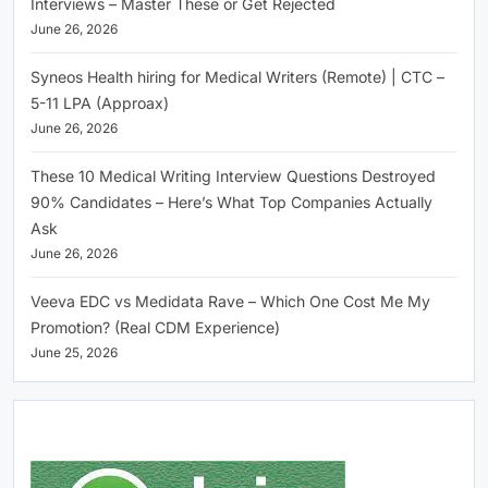
Interviews – Master These or Get Rejected
June 26, 2026
Syneos Health hiring for Medical Writers (Remote) | CTC –
5-11 LPA (Approax)
June 26, 2026
These 10 Medical Writing Interview Questions Destroyed
90% Candidates – Here’s What Top Companies Actually
Ask
June 26, 2026
Veeva EDC vs Medidata Rave – Which One Cost Me My
Promotion? (Real CDM Experience)
June 25, 2026