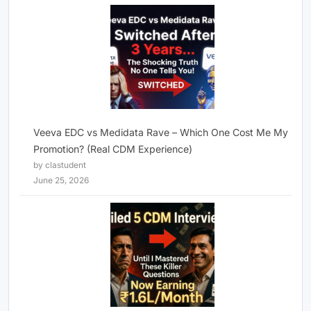
Veeva EDC vs Medidata Rave – Which One Cost Me My
Promotion? (Real CDM Experience)
by clastudent
June 25, 2026