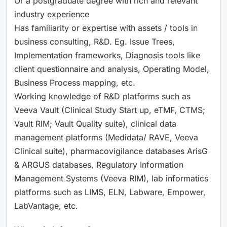
Or a postgraduate degree with rich and relevant
industry experience
Has familiarity or expertise with assets / tools in
business consulting, R&D. Eg. Issue Trees,
Implementation frameworks, Diagnosis tools like
client questionnaire and analysis, Operating Model,
Business Process mapping, etc.
Working knowledge of R&D platforms such as
Veeva Vault (Clinical Study Start up, eTMF, CTMS;
Vault RIM; Vault Quality suite), clinical data
management platforms (Medidata/ RAVE, Veeva
Clinical suite), pharmacovigilance databases ArisG
& ARGUS databases, Regulatory Information
Management Systems (Veeva RIM), lab informatics
platforms such as LIMS, ELN, Labware, Empower,
LabVantage, etc.