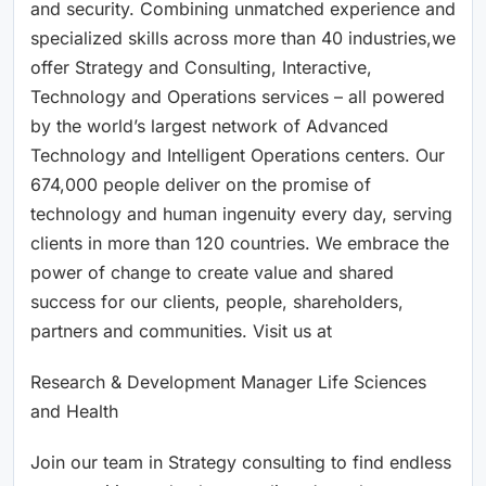
and security. Combining unmatched experience and
specialized skills across more than 40 industries,we
offer Strategy and Consulting, Interactive,
Technology and Operations services – all powered
by the world’s largest network of Advanced
Technology and Intelligent Operations centers. Our
674,000 people deliver on the promise of
technology and human ingenuity every day, serving
clients in more than 120 countries. We embrace the
power of change to create value and shared
success for our clients, people, shareholders,
partners and communities. Visit us at
Research & Development Manager Life Sciences
and Health
Join our team in Strategy consulting to find endless