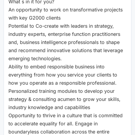
What s in it for you?
An opportunity to work on transformative projects
with key G2000 clients
Potential to Co-create with leaders in strategy,
industry experts, enterprise function practitioners
and, business intelligence professionals to shape
and recommend innovative solutions that leverage
emerging technologies.
Ability to embed responsible business into
everything from how you service your clients to
how you operate as a responsible professional.
Personalized training modules to develop your
strategy & consulting acumen to grow your skills,
industry knowledge and capabilities
Opportunity to thrive in a culture that is committed
to accelerate equality for all. Engage in
boundaryless collaboration across the entire