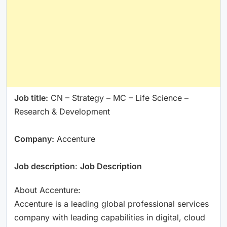
Job title:
CN – Strategy – MC – Life Science –
Research & Development
Company:
Accenture
Job description
:
Job Description
About Accenture:
Accenture is a leading global professional services
company with leading capabilities in digital, cloud