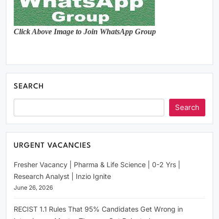
Click Above Image to Join WhatsApp Group
SEARCH
Search
URGENT VACANCIES
Fresher Vacancy | Pharma & Life Science | 0-2 Yrs |
Research Analyst | Inzio Ignite
June 26, 2026
RECIST 1.1 Rules That 95% Candidates Get Wrong in