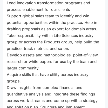
Lead innovation transformation programs and
process enablement for our clients
Support global sales team to identify and win
potential opportunities within the practice. Help in
drafting proposals as an expert for domain areas.
Take responsibility within Life Sciences industry
group or across the Products group, help build the
practice, track metrics, and so on.
Develop assets and methodologies, point-of-view,
research or white papers for use by the team and
larger community.
Acquire skills that have utility across industry
groups.
Draw insights from complex financial and
quantitative analysis and integrate these findings
across work streams and come up with a strategy
and solution plan. Structure and implement