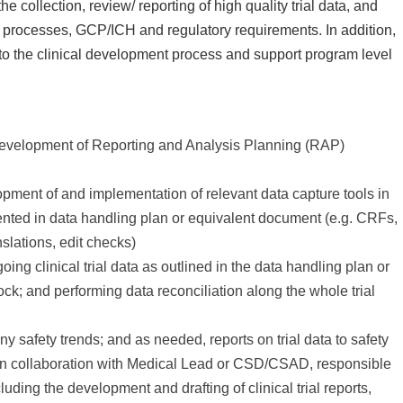
the collection, review/ reporting of high quality trial data, and
s processes, GCP/ICH and regulatory requirements. In addition,
s to the clinical development process and support program level
:
rt development of Reporting and Analysis Planning (RAP)
pment of and implementation of relevant data capture tools in
nted in data handling plan or equivalent document (e.g. CRFs,
nslations, edit checks)
ing clinical trial data as outlined in the data handling plan or
ck; and performing data reconciliation along the whole trial
y safety trends; and as needed, reports on trial data to safety
 In collaboration with Medical Lead or CSD/CSAD, responsible
cluding the development and drafting of clinical trial reports,