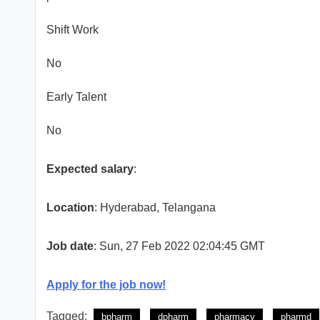
Shift Work
No
Early Talent
No
Expected salary
:
Location
: Hyderabad, Telangana
Job date
: Sun, 27 Feb 2022 02:04:45 GMT
Apply for the job now!
Tagged:
bpharm
dpharm
pharmacy
pharmd