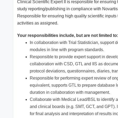
Clinical Scientific Expert II is responsible for ensuring 
study reporting/publishing in compliance with Novarti
Responsible for ensuring high quality scientific input
activities as assigned.
Your responsibilities include, but are not limited to
In collaboration with Trial Statistician, suppo
modules in line with program standards.
Responsible to provide expert support in develo
collaboration with CSD, GTL and IIS as docume
protocol deviations, questionnaires, diaries, tra
Responsible for performing expert review of ongo
equivalent, supports GTL to prepare database lo
duration in collaboration with management.
Collaborate with Medical Lead/BSL to identify an
and clinical boards (e.g. SMT, GCT, and GPT).
for final analysis and interpretation of results in