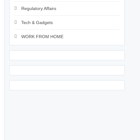
Regulatory Affairs
Tech & Gadgets
WORK FROM HOME