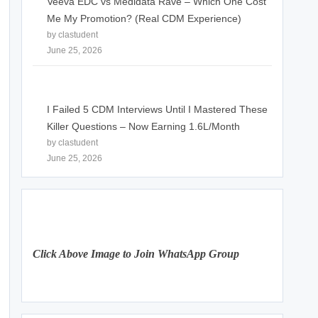
Veeva EDC vs Medidata Rave – Which One Cost
Me My Promotion? (Real CDM Experience)
by clastudent
June 25, 2026
I Failed 5 CDM Interviews Until I Mastered These
Killer Questions – Now Earning 1.6L/Month
by clastudent
June 25, 2026
Click Above Image to Join WhatsApp Group