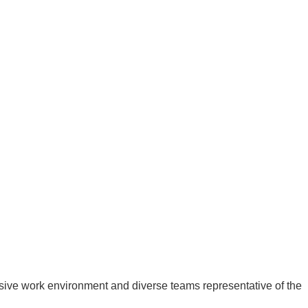
usive work environment and diverse teams representative of the