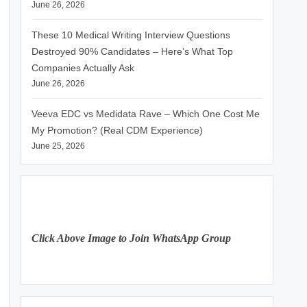
June 26, 2026
These 10 Medical Writing Interview Questions
Destroyed 90% Candidates – Here’s What Top
Companies Actually Ask
June 26, 2026
Veeva EDC vs Medidata Rave – Which One Cost Me
My Promotion? (Real CDM Experience)
June 25, 2026
Click Above Image to Join WhatsApp Group