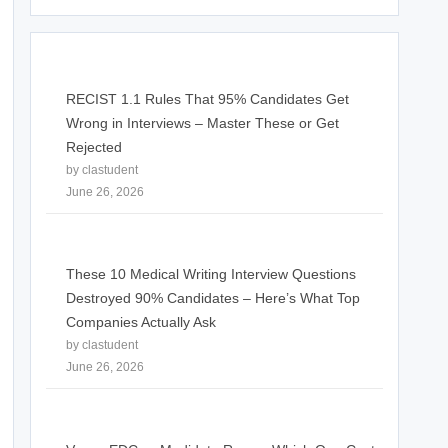
RECIST 1.1 Rules That 95% Candidates Get
Wrong in Interviews – Master These or Get
Rejected
by clastudent
June 26, 2026
These 10 Medical Writing Interview Questions
Destroyed 90% Candidates – Here’s What Top
Companies Actually Ask
by clastudent
June 26, 2026