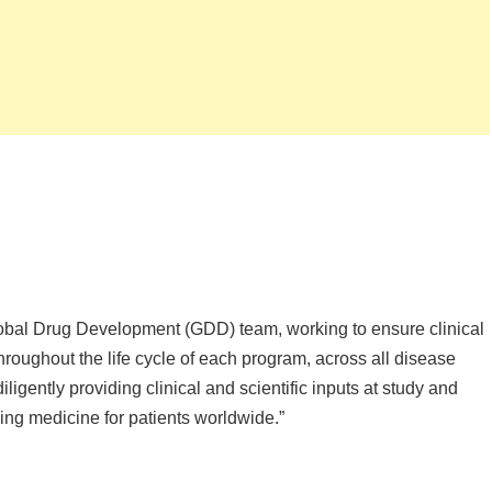
f Global Drug Development (GDD) team, working to ensure clinical
 throughout the life cycle of each program, across all disease
iligently providing clinical and scientific inputs at study and
ing medicine for patients worldwide.”