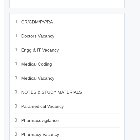
CR/CDM/PV/RA
Doctors Vacancy
Engg & IT Vacancy
Medical Coding
Medical Vacancy
NOTES & STUDY MATERIALS
Paramedical Vacancy
Pharmacovigilance
Pharmacy Vacancy