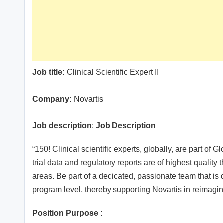
Job title:
Clinical Scientific Expert II
Company:
Novartis
Job description
:
Job Description
“150! Clinical scientific experts, globally, are part o
trial data and regulatory reports are of highest quality
areas. Be part of a dedicated, passionate team that is d
program level, thereby supporting Novartis in reimagin
Position Purpose :