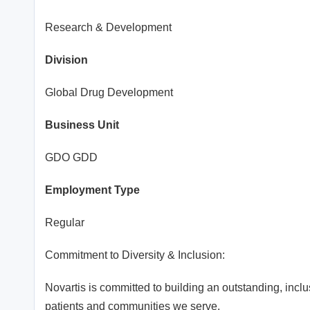
Research & Development
Division
Global Drug Development
Business Unit
GDO GDD
Employment Type
Regular
Commitment to Diversity & Inclusion:
Novartis is committed to building an outstanding, incl
patients and communities we serve.