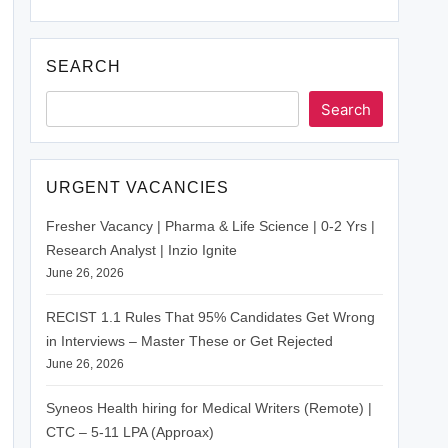
SEARCH
Search
URGENT VACANCIES
Fresher Vacancy | Pharma & Life Science | 0-2 Yrs |
Research Analyst | Inzio Ignite
June 26, 2026
RECIST 1.1 Rules That 95% Candidates Get Wrong
in Interviews – Master These or Get Rejected
June 26, 2026
Syneos Health hiring for Medical Writers (Remote) |
CTC – 5-11 LPA (Approax)