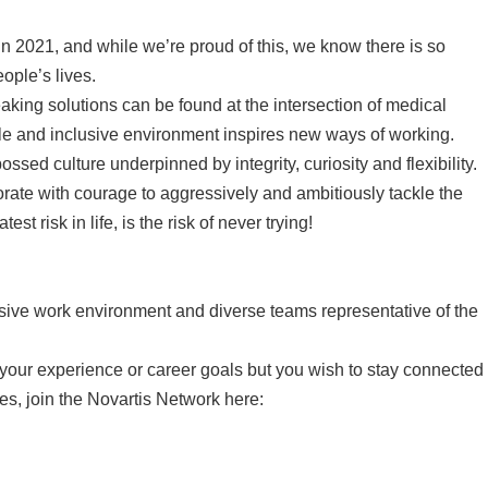
n 2021, and while we’re proud of this, we know there is so
ple’s lives.
king solutions can be found at the intersection of medical
ble and inclusive environment inspires new ways of working.
ssed culture underpinned by integrity, curiosity and flexibility.
ate with courage to aggressively and ambitiously tackle the
 risk in life, is the risk of never trying!
usive work environment and diverse teams representative of the
to your experience or career goals but you wish to stay connected
es, join the Novartis Network here: