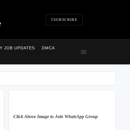
SUBSCRIBE
e
LY JOB UPDATES
DMCA
Click Above Image to Join WhatsApp Group