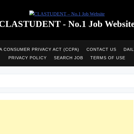
CLASTUDENT - No.1 Job Websit
A CONSUMER PRIVACY ACT (CCPA)
CONTACT US
DAI
PRIVACY POLICY
SEARCH JOB
TERMS OF USE