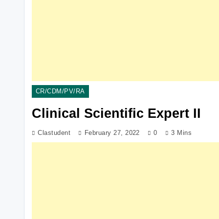
CR/CDM/PV/RA
Clinical Scientific Expert II
Clastudent
February 27, 2022
0
3 Mins