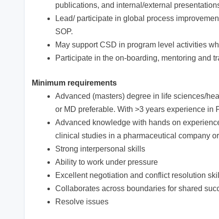
publications, and internal/external presentatio
Lead/ participate in global process improvement
SOP.
May support CSD in program level activities w
Participate in the on-boarding, mentoring and 
Minimum requirements
Advanced (masters) degree in life sciences/heal
or MD preferable. With >3 years experience in P
Advanced knowledge with hands on experience i
clinical studies in a pharmaceutical company or
Strong interpersonal skills
Ability to work under pressure
Excellent negotiation and conflict resolution skil
Collaborates across boundaries for shared suc
Resolve issues