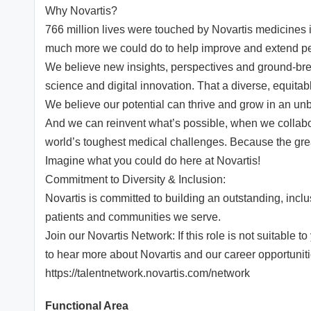
Why Novartis?
766 million lives were touched by Novartis medicines i
much more we could do to help improve and extend peo
We believe new insights, perspectives and ground-brea
science and digital innovation. That a diverse, equita
We believe our potential can thrive and grow in an unbo
And we can reinvent what’s possible, when we collabor
world’s toughest medical challenges. Because the greatest
Imagine what you could do here at Novartis!
Commitment to Diversity & Inclusion:
Novartis is committed to building an outstanding, incl
patients and communities we serve.
Join our Novartis Network: If this role is not suitable 
to hear more about Novartis and our career opportuniti
https://talentnetwork.novartis.com/network
Functional Area