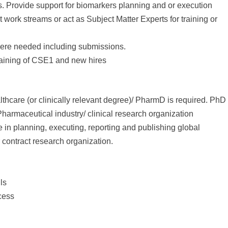
ns. Provide support for biomarkers planning and or execution
 work streams or act as Subject Matter Experts for training or
here needed including submissions.
training of CSE1 and new hires
thcare (or clinically relevant degree)/ PharmD is required. PhD
harmaceutical industry/ clinical research organization
n planning, executing, reporting and publishing global
 contract research organization.
ls
cess