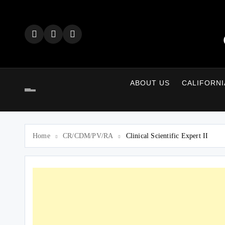
Skip
to
content
ABOUT US
CALIFORNI
Home
CR/CDM/PV/RA
Clinical Scientific Expert II