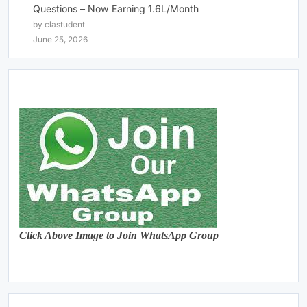
Questions – Now Earning 1.6L/Month
by clastudent
June 25, 2026
Click Above Image to Join WhatsApp Group