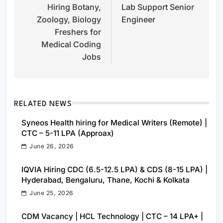
Hiring Botany,
Lab Support Senior
navigation
Zoology, Biology
Engineer
Freshers for
Medical Coding
Jobs
RELATED NEWS
Syneos Health hiring for Medical Writers (Remote) |
CTC – 5-11 LPA (Approax)
June 26, 2026
IQVIA Hiring CDC (6.5-12.5 LPA) & CDS (8-15 LPA) |
Hyderabad, Bengaluru, Thane, Kochi & Kolkata
June 25, 2026
CDM Vacancy | HCL Technology | CTC – 14 LPA+ |