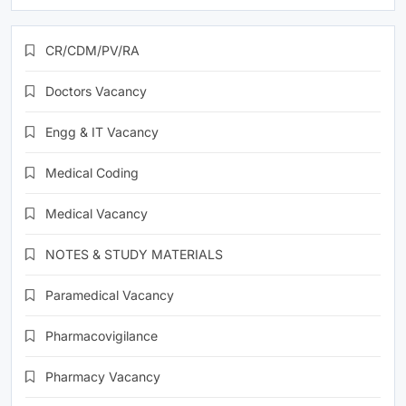
CR/CDM/PV/RA
Doctors Vacancy
Engg & IT Vacancy
Medical Coding
Medical Vacancy
NOTES & STUDY MATERIALS
Paramedical Vacancy
Pharmacovigilance
Pharmacy Vacancy