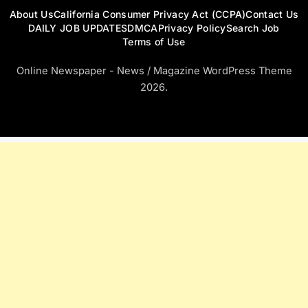
About Us
California Consumer Privacy Act (CCPA)
Contact Us
DAILY JOB UPDATES
DMCA
Privacy Policy
Search Job
Terms of Use
Online Newspaper - News / Magazine WordPress Theme
2026.