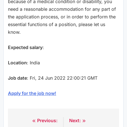
because of a medical condition or disability, you
need a reasonable accommodation for any part of
the application process, or in order to perform the
essential functions of a position, please let us
know.
Expected salary
:
Location
: India
Job date
: Fri, 24 Jun 2022 22:00:21 GMT
Apply for the job now!
Previous:
Next:
Post