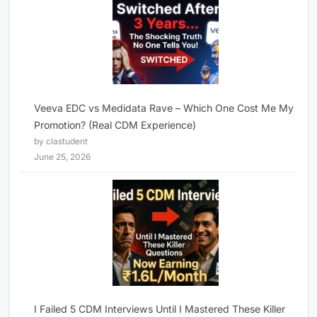
Veeva EDC vs Medidata Rave – Which One Cost Me My
Promotion? (Real CDM Experience)
by clastudent
June 25, 2026
I Failed 5 CDM Interviews Until I Mastered These Killer