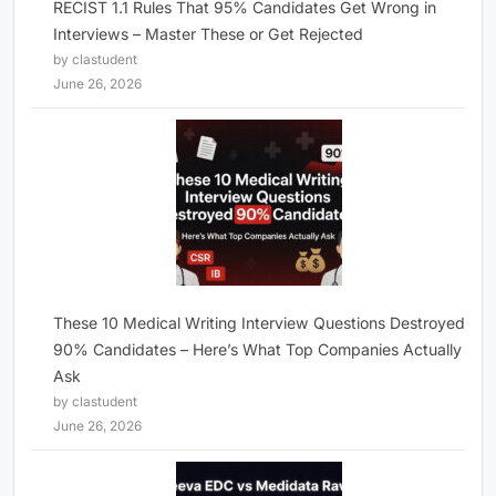
RECIST 1.1 Rules That 95% Candidates Get Wrong in
Interviews – Master These or Get Rejected
by clastudent
June 26, 2026
These 10 Medical Writing Interview Questions Destroyed
90% Candidates – Here’s What Top Companies Actually
Ask
by clastudent
June 26, 2026