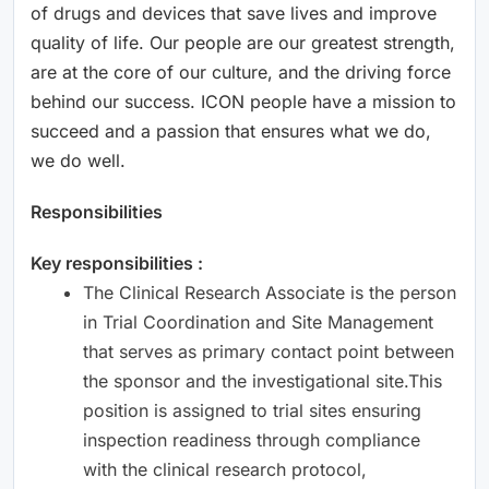
of drugs and devices that save lives and improve
quality of life. Our people are our greatest strength,
are at the core of our culture, and the driving force
behind our success. ICON people have a mission to
succeed and a passion that ensures what we do,
we do well.
Responsibilities
Key responsibilities :
The Clinical Research Associate is the person
in Trial Coordination and Site Management
that serves as primary contact point between
the sponsor and the investigational site.This
position is assigned to trial sites ensuring
inspection readiness through compliance
with the clinical research protocol,