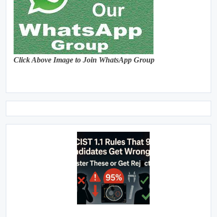
Click Above Image to Join WhatsApp Group