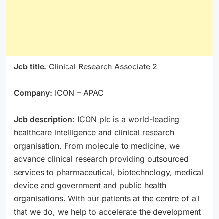
Job title:
Clinical Research Associate 2
Company:
ICON – APAC
Job description
: ICON plc is a world-leading
healthcare intelligence and clinical research
organisation. From molecule to medicine, we
advance clinical research providing outsourced
services to pharmaceutical, biotechnology, medical
device and government and public health
organisations. With our patients at the centre of all
that we do, we help to accelerate the development