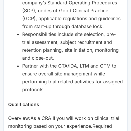
company’s Standard Operating Procedures
(SOP), codes of Good Clinical Practice
(GCP), applicable regulations and guidelines
from start-up through database lock.
Responsibilities include site selection, pre-
trial assessment, subject recruitment and
retention planning, site initiation, monitoring
and close-out.
Partner with the CTA/IDA, LTM and GTM to
ensure overall site management while
performing trial related activities for assigned
protocols.
Qualifications
Overview:As a CRA II you will work on clinical trial
monitoring based on your experience.Required