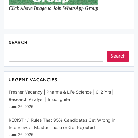
Click Above Image to Join WhatsApp Group
SEARCH
Search
URGENT VACANCIES
Fresher Vacancy | Pharma & Life Science | 0-2 Yrs |
Research Analyst | Inzio Ignite
June 26, 2026
RECIST 1.1 Rules That 95% Candidates Get Wrong in
Interviews – Master These or Get Rejected
June 26, 2026