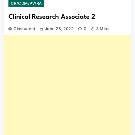
CR/CDM/PV/RA
Clinical Research Associate 2
Clastudent
June 25, 2022
0
3 Mins