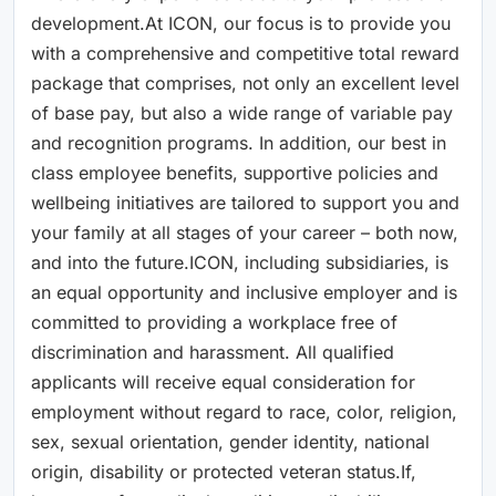
development.At ICON, our focus is to provide you
with a comprehensive and competitive total reward
package that comprises, not only an excellent level
of base pay, but also a wide range of variable pay
and recognition programs. In addition, our best in
class employee benefits, supportive policies and
wellbeing initiatives are tailored to support you and
your family at all stages of your career – both now,
and into the future.ICON, including subsidiaries, is
an equal opportunity and inclusive employer and is
committed to providing a workplace free of
discrimination and harassment. All qualified
applicants will receive equal consideration for
employment without regard to race, color, religion,
sex, sexual orientation, gender identity, national
origin, disability or protected veteran status.If,