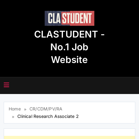
Skip
to
content
CLASTUDENT -
No.1 Job
Website
Home
CR/CDM/PV/RA
Clinical Research Associate 2