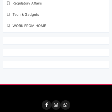
Regulatory Affairs
Tech & Gadgets
WORK FROM HOME