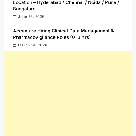
Location – Hyderabad / Chennai / Noida / Pune /
Bangalore
June 25, 2026
Accenture Hiring Clinical Data Management &
Pharmacovigilance Roles (0–3 Yrs)
March 19, 2026