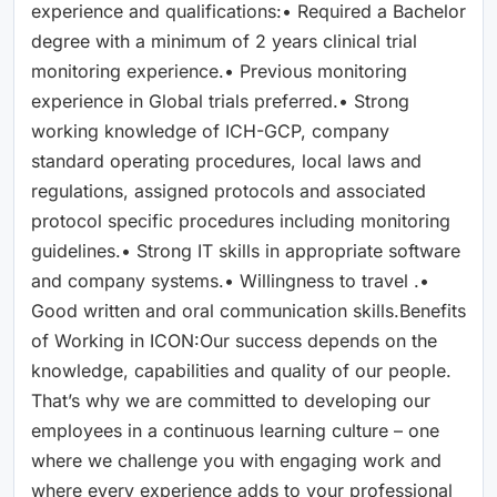
experience and qualifications:• Required a Bachelor
degree with a minimum of 2 years clinical trial
monitoring experience.• Previous monitoring
experience in Global trials preferred.• Strong
working knowledge of ICH-GCP, company
standard operating procedures, local laws and
regulations, assigned protocols and associated
protocol specific procedures including monitoring
guidelines.• Strong IT skills in appropriate software
and company systems.• Willingness to travel .•
Good written and oral communication skills.Benefits
of Working in ICON:Our success depends on the
knowledge, capabilities and quality of our people.
That’s why we are committed to developing our
employees in a continuous learning culture – one
where we challenge you with engaging work and
where every experience adds to your professional