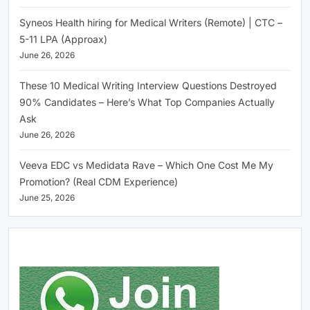
Syneos Health hiring for Medical Writers (Remote) | CTC –
5-11 LPA (Approax)
June 26, 2026
These 10 Medical Writing Interview Questions Destroyed
90% Candidates – Here’s What Top Companies Actually
Ask
June 26, 2026
Veeva EDC vs Medidata Rave – Which One Cost Me My
Promotion? (Real CDM Experience)
June 25, 2026