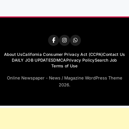
About Us
California Consumer Privacy Act (CCPA)
Contact Us
DAILY JOB UPDATES
DMCA
Privacy Policy
Search Job
Terms of Use
Online Newspaper - News / Magazine WordPress Theme
2026.