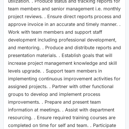
utilization. . Produce status and tracking reports for
team members and senior management i.e. monthly
project reviews. . Ensure direct reports process and
approve invoice in an accurate and timely manner. .
Work with team members and support staff
development including professional development,
and mentoring. . Produce and distribute reports and
presentation materials. . Establish goals that will
increase project management knowledge and skill
levels upgrade. . Support team members in
implementing continuous improvement activities for
assigned projects. . Partner with other functional
groups to develop and implement process
improvements. . Prepare and present team
information at meetings. . Assist with department
resourcing. . Ensure required training courses are
completed on time for self and team. . Participate