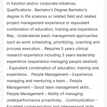
in function and/or corporate initiatives.
Qualifications . Bachelor’s Degree Bachelor’s
degree in life sciences or related field and related
project management experience or equivalent
combination of education, training and experience.
Req . Understands basic management approaches
such as work scheduling, prioritizing, coaching and
process execution. . Requires 5 years clinical
research experience including 3 years leadership
experience (experience managing people desired).
. Equivalent combination of education, training and
experience. . People Management – Experience
managing and mentoring a team. . People
Management – Good team management skills. .
People Management – Ability of managing
underperformance proactively. . Communication –
Excellent communication and interpersonal skills. .