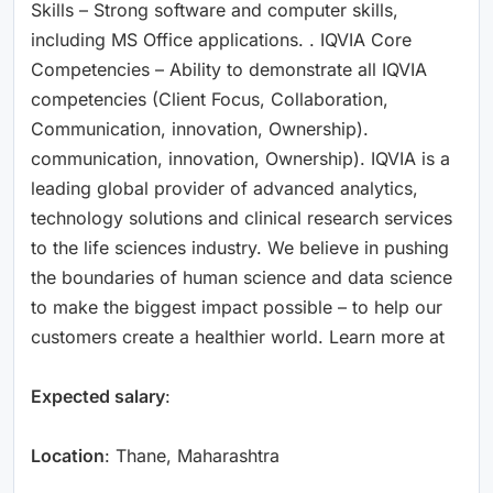
Skills – Strong software and computer skills,
including MS Office applications. . IQVIA Core
Competencies – Ability to demonstrate all IQVIA
competencies (Client Focus, Collaboration,
Communication, innovation, Ownership).
communication, innovation, Ownership). IQVIA is a
leading global provider of advanced analytics,
technology solutions and clinical research services
to the life sciences industry. We believe in pushing
the boundaries of human science and data science
to make the biggest impact possible – to help our
customers create a healthier world. Learn more at
Expected salary
:
Location
: Thane, Maharashtra