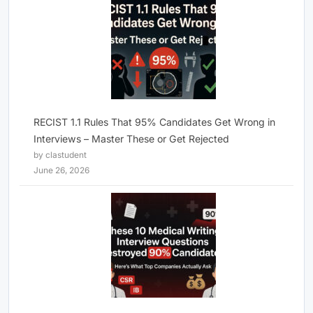
RECIST 1.1 Rules That 95% Candidates Get Wrong in
Interviews – Master These or Get Rejected
by clastudent
June 26, 2026