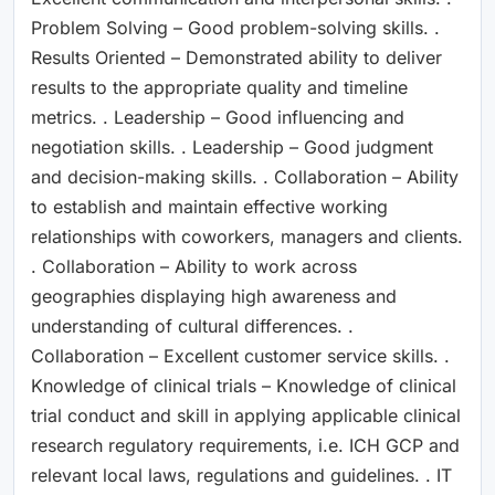
Problem Solving – Good problem-solving skills. .
Results Oriented – Demonstrated ability to deliver
results to the appropriate quality and timeline
metrics. . Leadership – Good influencing and
negotiation skills. . Leadership – Good judgment
and decision-making skills. . Collaboration – Ability
to establish and maintain effective working
relationships with coworkers, managers and clients.
. Collaboration – Ability to work across
geographies displaying high awareness and
understanding of cultural differences. .
Collaboration – Excellent customer service skills. .
Knowledge of clinical trials – Knowledge of clinical
trial conduct and skill in applying applicable clinical
research regulatory requirements, i.e. ICH GCP and
relevant local laws, regulations and guidelines. . IT