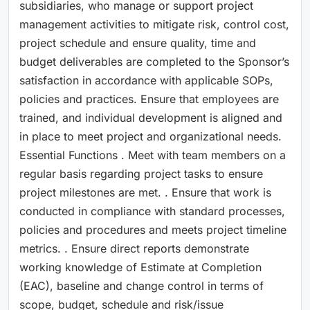
subsidiaries, who manage or support project
management activities to mitigate risk, control cost,
project schedule and ensure quality, time and
budget deliverables are completed to the Sponsor’s
satisfaction in accordance with applicable SOPs,
policies and practices. Ensure that employees are
trained, and individual development is aligned and
in place to meet project and organizational needs.
Essential Functions . Meet with team members on a
regular basis regarding project tasks to ensure
project milestones are met. . Ensure that work is
conducted in compliance with standard processes,
policies and procedures and meets project timeline
metrics. . Ensure direct reports demonstrate
working knowledge of Estimate at Completion
(EAC), baseline and change control in terms of
scope, budget, schedule and risk/issue