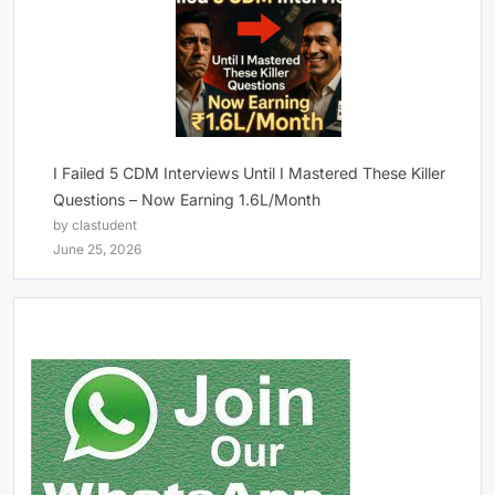
I Failed 5 CDM Interviews Until I Mastered These Killer
Questions – Now Earning 1.6L/Month
by clastudent
June 25, 2026