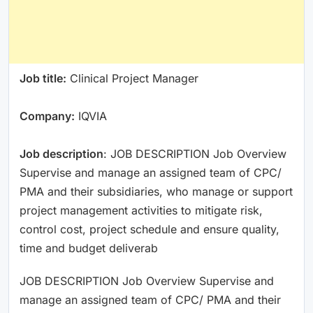
Job title:
Clinical Project Manager
Company:
IQVIA
Job description
: JOB DESCRIPTION Job Overview
Supervise and manage an assigned team of CPC/
PMA and their subsidiaries, who manage or support
project management activities to mitigate risk,
control cost, project schedule and ensure quality,
time and budget deliverab
JOB DESCRIPTION Job Overview Supervise and
manage an assigned team of CPC/ PMA and their