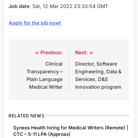
Job date
: Sat, 12 Mar 2022 23:33:54 GMT
Apply for the job now!
Previous:
Next:
Post
Clinical
Director, Software
navigation
Transparency –
Engineering, Data &
Plain Language
Services, D&S
Medical Writer
Innovation program
RELATED NEWS
Syneos Health hiring for Medical Writers (Remote) |
CTC – 5-11 LPA (Approax)