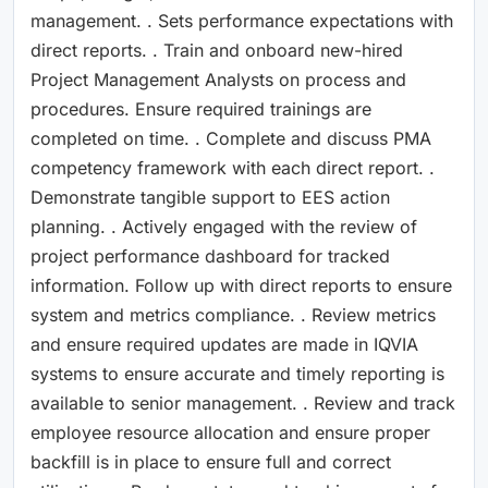
management. . Sets performance expectations with
direct reports. . Train and onboard new-hired
Project Management Analysts on process and
procedures. Ensure required trainings are
completed on time. . Complete and discuss PMA
competency framework with each direct report. .
Demonstrate tangible support to EES action
planning. . Actively engaged with the review of
project performance dashboard for tracked
information. Follow up with direct reports to ensure
system and metrics compliance. . Review metrics
and ensure required updates are made in IQVIA
systems to ensure accurate and timely reporting is
available to senior management. . Review and track
employee resource allocation and ensure proper
backfill is in place to ensure full and correct