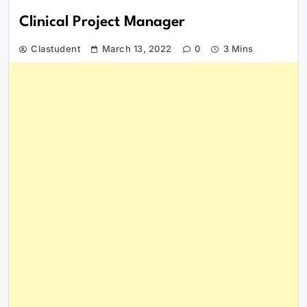
Clinical Project Manager
Clastudent
March 13, 2022
0
3 Mins