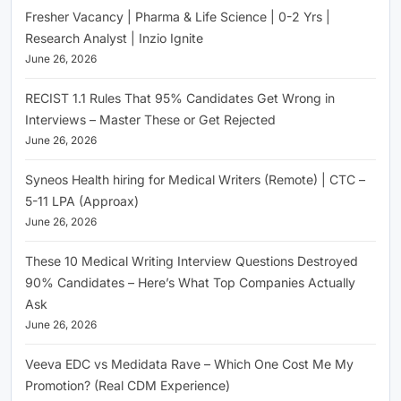
Fresher Vacancy | Pharma & Life Science | 0-2 Yrs |
Research Analyst | Inzio Ignite
June 26, 2026
RECIST 1.1 Rules That 95% Candidates Get Wrong in
Interviews – Master These or Get Rejected
June 26, 2026
Syneos Health hiring for Medical Writers (Remote) | CTC –
5-11 LPA (Approax)
June 26, 2026
These 10 Medical Writing Interview Questions Destroyed
90% Candidates – Here’s What Top Companies Actually
Ask
June 26, 2026
Veeva EDC vs Medidata Rave – Which One Cost Me My
Promotion? (Real CDM Experience)