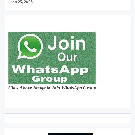
June 25, 2026
Click Above Image to Join WhatsApp Group