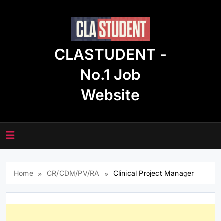
Skip
to
content
CLASTUDENT -
No.1 Job
Website
Home
CR/CDM/PV/RA
Clinical Project Manager