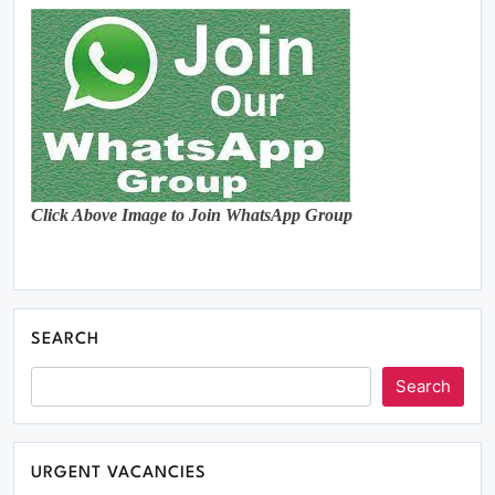
Click Above Image to Join WhatsApp Group
SEARCH
Search
URGENT VACANCIES