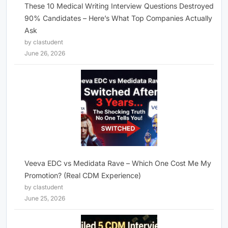
These 10 Medical Writing Interview Questions Destroyed
90% Candidates – Here’s What Top Companies Actually
Ask
by clastudent
June 26, 2026
Veeva EDC vs Medidata Rave – Which One Cost Me My
Promotion? (Real CDM Experience)
by clastudent
June 25, 2026