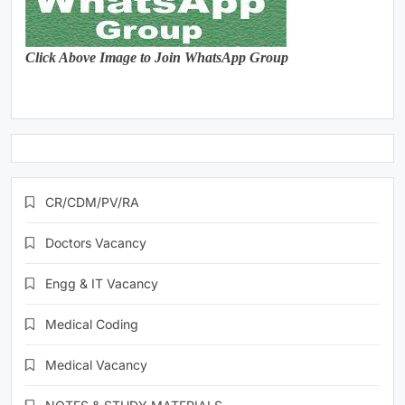
Click Above Image to Join WhatsApp Group
CR/CDM/PV/RA
Doctors Vacancy
Engg & IT Vacancy
Medical Coding
Medical Vacancy