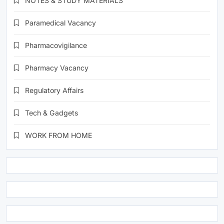
NOTES & STUDY MATERIALS
Paramedical Vacancy
Pharmacovigilance
Pharmacy Vacancy
Regulatory Affairs
Tech & Gadgets
WORK FROM HOME