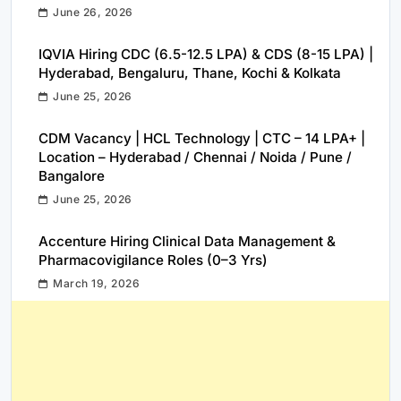
June 26, 2026
IQVIA Hiring CDC (6.5-12.5 LPA) & CDS (8-15 LPA) |
Hyderabad, Bengaluru, Thane, Kochi & Kolkata
June 25, 2026
CDM Vacancy | HCL Technology | CTC – 14 LPA+ |
Location – Hyderabad / Chennai / Noida / Pune /
Bangalore
June 25, 2026
Accenture Hiring Clinical Data Management &
Pharmacovigilance Roles (0–3 Yrs)
March 19, 2026