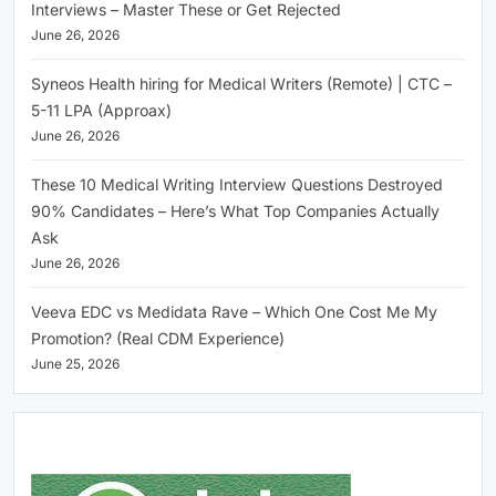
Interviews – Master These or Get Rejected
June 26, 2026
Syneos Health hiring for Medical Writers (Remote) | CTC –
5-11 LPA (Approax)
June 26, 2026
These 10 Medical Writing Interview Questions Destroyed
90% Candidates – Here’s What Top Companies Actually
Ask
June 26, 2026
Veeva EDC vs Medidata Rave – Which One Cost Me My
Promotion? (Real CDM Experience)
June 25, 2026