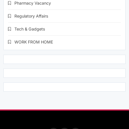
Pharmacy Vacancy
Regulatory Affairs
Tech & Gadgets
WORK FROM HOME