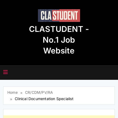
Skip
to
content
CLASTUDENT -
No.1 Job
Website
Home
CR/CDM/PV/RA
Clinical Documentation Specialist