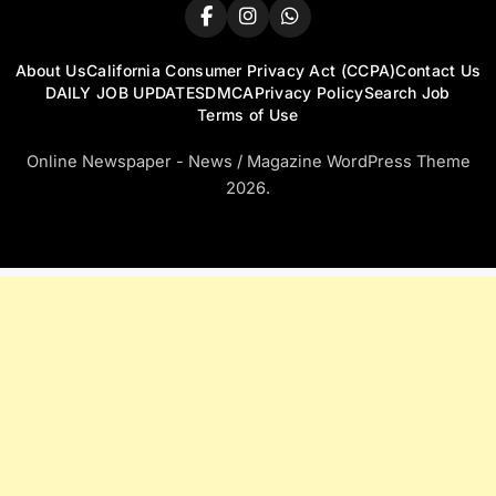
About Us
California Consumer Privacy Act (CCPA)
Contact Us
DAILY JOB UPDATES
DMCA
Privacy Policy
Search Job
Terms of Use
Online Newspaper - News / Magazine WordPress Theme
2026.