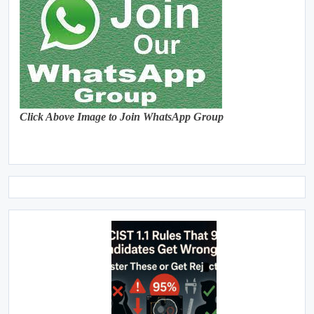
Click Above Image to Join WhatsApp Group