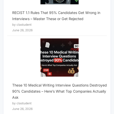
RECIST 1.1 Rules That 95% Candidates Get Wrong in
Interviews – Master These or Get Rejected
by clastudent
June 26, 2026
These 10 Medical Writing Interview Questions Destroyed
90% Candidates – Here’s What Top Companies Actually
Ask
by clastudent
June 26, 2026