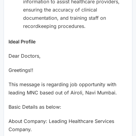
information to assist healthcare providers,
ensuring the accuracy of clinical
documentation, and training staff on
recordkeeping procedures.
Ideal Profile
Dear Doctors,
Greetings!!
This message is regarding job opportunity with
leading MNC based out of Airoli, Navi Mumbai.
Basic Details as below:
About Company: Leading Healthcare Services
Company.