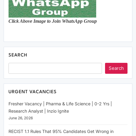
Click Above Image to Join WhatsApp Group
SEARCH
Search
URGENT VACANCIES
Fresher Vacancy | Pharma & Life Science | 0-2 Yrs |
Research Analyst | Inzio Ignite
June 26, 2026
RECIST 1.1 Rules That 95% Candidates Get Wrong in