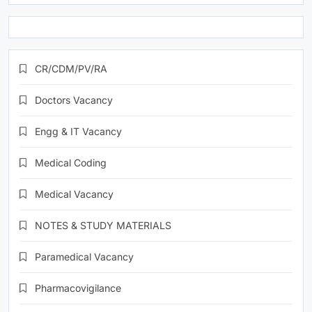
CR/CDM/PV/RA
Doctors Vacancy
Engg & IT Vacancy
Medical Coding
Medical Vacancy
NOTES & STUDY MATERIALS
Paramedical Vacancy
Pharmacovigilance