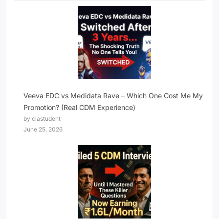
Veeva EDC vs Medidata Rave – Which One Cost Me My
Promotion? (Real CDM Experience)
by clastudent
June 25, 2026