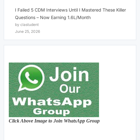
I Failed 5 CDM Interviews Until I Mastered These Killer
Questions – Now Earning 1.6L/Month
by clastudent
June 25, 2026
Click Above Image to Join WhatsApp Group