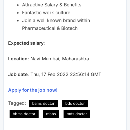
Attractive Salary & Benefits
Fantastic work culture
Join a well known brand within
Pharmaceutical & Biotech
Expected salary
:
Location
: Navi Mumbai, Maharashtra
Job date
: Thu, 17 Feb 2022 23:56:14 GMT
Apply for the job now!
Tagged:
bams doctor
bds doctor
bhms doctor
mbbs
mds doctor