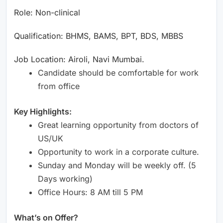
Role: Non-clinical
Qualification: BHMS, BAMS, BPT, BDS, MBBS
Job Location: Airoli, Navi Mumbai.
Candidate should be comfortable for work
from office
Key Highlights:
Great learning opportunity from doctors of
US/UK
Opportunity to work in a corporate culture.
Sunday and Monday will be weekly off. (5
Days working)
Office Hours: 8 AM till 5 PM
What’s on Offer?