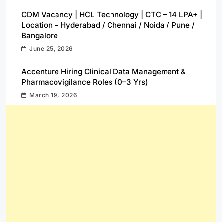
CDM Vacancy | HCL Technology | CTC – 14 LPA+ |
Location – Hyderabad / Chennai / Noida / Pune /
Bangalore
June 25, 2026
Accenture Hiring Clinical Data Management &
Pharmacovigilance Roles (0–3 Yrs)
March 19, 2026