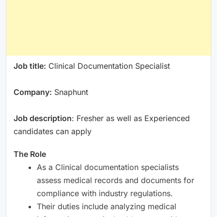
Job title:
Clinical Documentation Specialist
Company:
Snaphunt
Job description
: Fresher as well as Experienced
candidates can apply
The Role
As a Clinical documentation specialists
assess medical records and documents for
compliance with industry regulations.
Their duties include analyzing medical