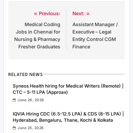
Previous:
Next:
Post
Medical Coding
Assistant Manager /
navigation
Jobs in Chennai for
Executive – Legal
Nursing & Pharmacy
Entity Control CGM
Fresher Graduates
Finance
RELATED NEWS
Syneos Health hiring for Medical Writers (Remote) |
CTC – 5-11 LPA (Approax)
June 26, 2026
IQVIA Hiring CDC (6.5-12.5 LPA) & CDS (8-15 LPA) |
Hyderabad, Bengaluru, Thane, Kochi & Kolkata
June 25, 2026