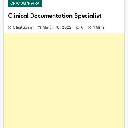
CR/CDM/PV/RA
Clinical Documentation Specialist
Clastudent
March 10, 2022
0
1 Mins