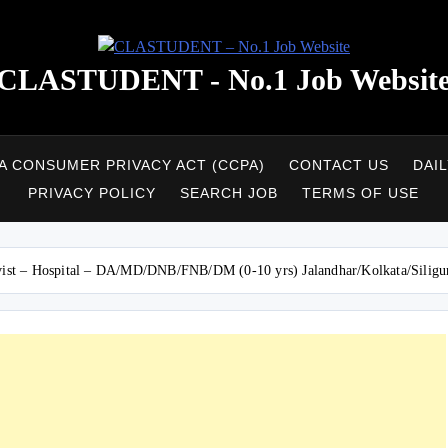
CLASTUDENT - No.1 Job Websit
A CONSUMER PRIVACY ACT (CCPA)
CONTACT US
DAI
PRIVACY POLICY
SEARCH JOB
TERMS OF USE
sivist – Hospital – DA/MD/DNB/FNB/DM (0-10 yrs) Jalandhar/Kolkata/Siligu