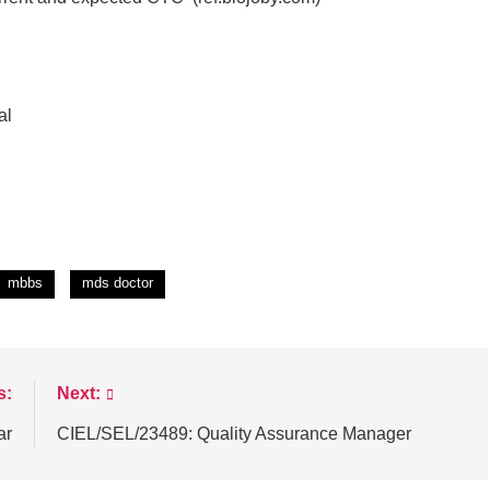
al
mbbs
mds doctor
s:
Next:
ar
CIEL/SEL/23489: Quality Assurance Manager