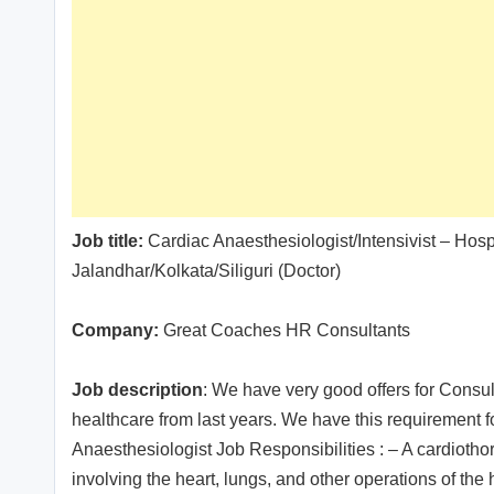
Job title:
Cardiac Anaesthesiologist/Intensivist – Ho
Jalandhar/Kolkata/Siliguri (Doctor)
Company:
Great Coaches HR Consultants
Job description
: We have very good offers for Consul
healthcare from last years. We have this requirement f
Anaesthesiologist Job Responsibilities : – A cardiotho
involving the heart, lungs, and other operations of t