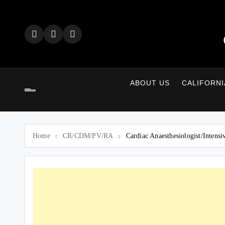
Skip
to
content
ABOUT US
CALIFORNI
Home
CR/CDM/PV/RA
Cardiac Anaesthesiologist/Inten