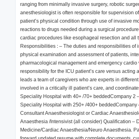
ranging from minimally invasive surgery, robotic surge
anesthesiologist is often responsible for supervision o
patient’s physical condition through use of invasive mo
reactions to drugs needed during a surgical procedure
cardiac procedures like esophageal resection and all t
Responsibilities : – The duties and responsibilities of i
physical examination and assessment of patients, inter
pharmacological management and emergency cardio vers
responsibility for the ICU patient’s care versus acting a
leads a team of caregivers who are experts in differen
involved in a critically ill patient’s care, and coordin
Speciality Hospital with 40+ /70+ beddedCompany 2
Speciality Hospital with 250+ /400+ beddedCompany 4
Consultant Anaesthesiologist or Cardiac Anaesthesiol
Anaesthesia /Intensivist (all consider) Qualificatio
Medicine/Cardiac Anaesthesia/Neuro Anaesthesia. Pac
forward updated resume with complete documents, cu