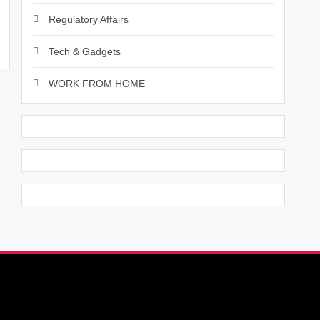
Regulatory Affairs
Tech & Gadgets
WORK FROM HOME