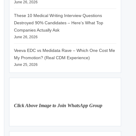
June 26, 2026
These 10 Medical Writing Interview Questions
Destroyed 90% Candidates – Here’s What Top
Companies Actually Ask
June 26, 2026
Veeva EDC vs Medidata Rave – Which One Cost Me
My Promotion? (Real CDM Experience)
June 25, 2026
Click Above Image to Join WhatsApp Group