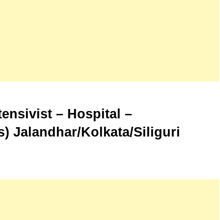
ensivist – Hospital –
 Jalandhar/Kolkata/Siliguri