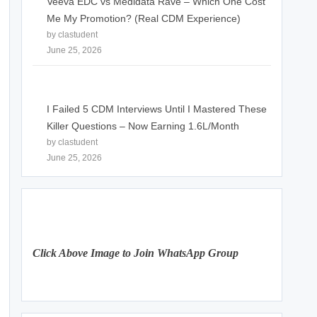
Veeva EDC vs Medidata Rave – Which One Cost
Me My Promotion? (Real CDM Experience)
by clastudent
June 25, 2026
I Failed 5 CDM Interviews Until I Mastered These
Killer Questions – Now Earning 1.6L/Month
by clastudent
June 25, 2026
Click Above Image to Join WhatsApp Group