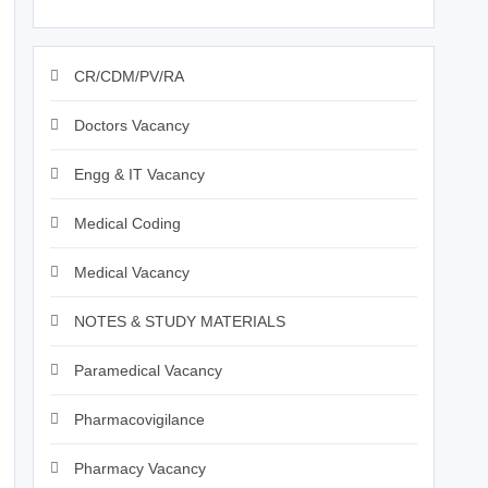
CR/CDM/PV/RA
Doctors Vacancy
Engg & IT Vacancy
Medical Coding
Medical Vacancy
NOTES & STUDY MATERIALS
Paramedical Vacancy
Pharmacovigilance
Pharmacy Vacancy