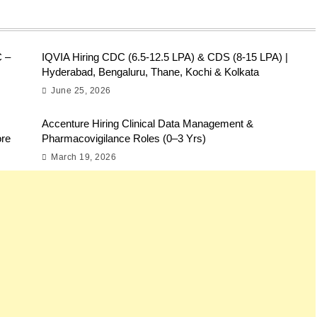
C –
IQVIA Hiring CDC (6.5-12.5 LPA) & CDS (8-15 LPA) |
Hyderabad, Bengaluru, Thane, Kochi & Kolkata
June 25, 2026
Accenture Hiring Clinical Data Management &
ore
Pharmacovigilance Roles (0–3 Yrs)
March 19, 2026