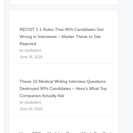
RECIST 1.1 Rules That 95% Candidates Get
Wrong in Interviews – Master These or Get
Rejected
by clastudent
June 26, 2026
These 10 Medical Writing Interview Questions
Destroyed 90% Candidates – Here’s What Top
Companies Actually Ask
by clastudent
June 26, 2026