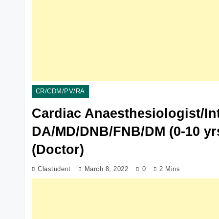
CR/CDM/PV/RA
Cardiac Anaesthesiologist/Int
DA/MD/DNB/FNB/DM (0-10 yrs)
(Doctor)
Clastudent
March 8, 2022
0
2 Mins