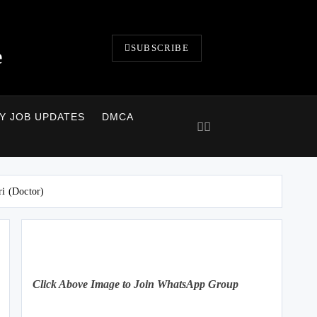
SUBSCRIBE
e
LY JOB UPDATES
DMCA
ri (Doctor)
Click Above Image to Join WhatsApp Group