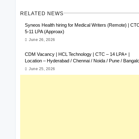
RELATED NEWS
Syneos Health hiring for Medical Writers (Remote) | CT
5-11 LPA (Approax)
June 26, 2026
CDM Vacancy | HCL Technology | CTC – 14 LPA+ |
Location – Hyderabad / Chennai / Noida / Pune / Bangal
June 25, 2026