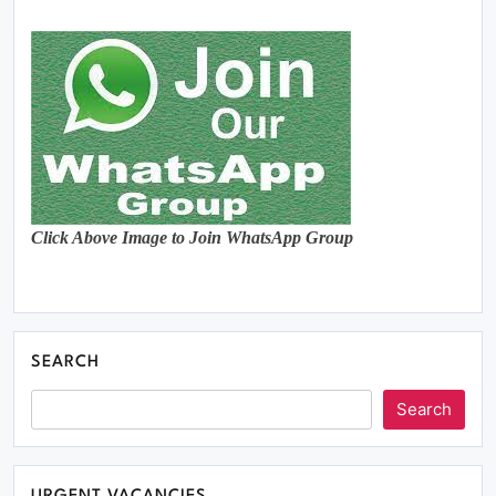
Click Above Image to Join WhatsApp Group
SEARCH
Search