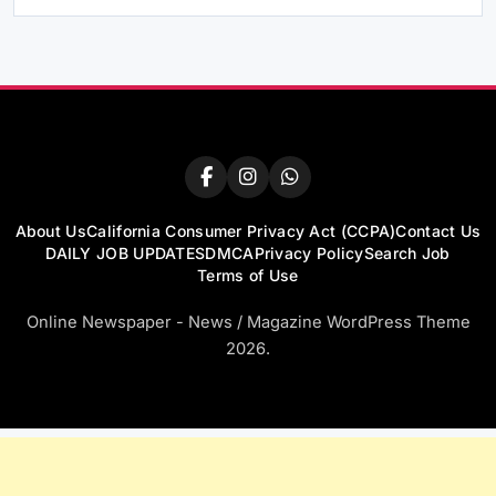
About Us
California Consumer Privacy Act (CCPA)
Contact Us
DAILY JOB UPDATES
DMCA
Privacy Policy
Search Job
Terms of Use
Online Newspaper - News / Magazine WordPress Theme
2026.