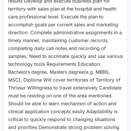
results Develop and execute business plan for
territory with sales plan at the hospital and health
care professional level. Execute the plan to
accomplish goals per current sales and marketing
direction. Complete administrative assignments in a
timely manner, maintaining customer records,
completing daily call notes and recording of
samples. Need to acclimate quickly and use various
technology tools Requirements Education:
Bachelors degree, Masters degree(e.g. MBBS,
MSC), Diploma Will cover territories of Territory of
Thrissur Willingness to travel extensively Candidate
must be residing on one of the area mentioned.
Should be able to learn mechanism of action and
clinical application concepts easily Adaptability is
critical to quickly respond to changing situations
and priorities Demonstrate strong problem solving