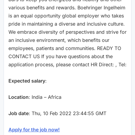
various benefits and rewards. Boehringer Ingelheim
is an equal opportunity global employer who takes
pride in maintaining a diverse and inclusive culture.
We embrace diversity of perspectives and strive for
an inclusive environment, which benefits our
employees, patients and communities. READY TO
CONTACT US If you have questions about the
application process, please contact HR Direct: , Tel:
Expected salary
:
Location
: India – Africa
Job date
: Thu, 10 Feb 2022 23:44:55 GMT
Apply for the job now!