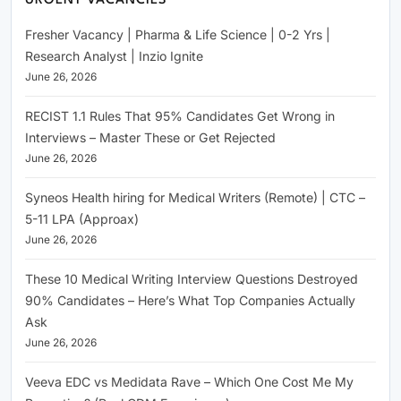
URGENT VACANCIES
Fresher Vacancy | Pharma & Life Science | 0-2 Yrs |
Research Analyst | Inzio Ignite
June 26, 2026
RECIST 1.1 Rules That 95% Candidates Get Wrong in
Interviews – Master These or Get Rejected
June 26, 2026
Syneos Health hiring for Medical Writers (Remote) | CTC –
5-11 LPA (Approax)
June 26, 2026
These 10 Medical Writing Interview Questions Destroyed
90% Candidates – Here’s What Top Companies Actually
Ask
June 26, 2026
Veeva EDC vs Medidata Rave – Which One Cost Me My