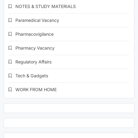
NOTES & STUDY MATERIALS
Paramedical Vacancy
Pharmacovigilance
Pharmacy Vacancy
Regulatory Affairs
Tech & Gadgets
WORK FROM HOME