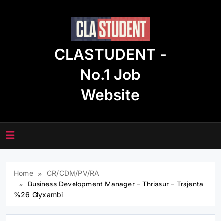
Skip
to
content
CLASTUDENT -
No.1 Job
Website
Home
CR/CDM/PV/RA
Business Development Manager – Thrissur – Trajenta
%26 Glyxambi