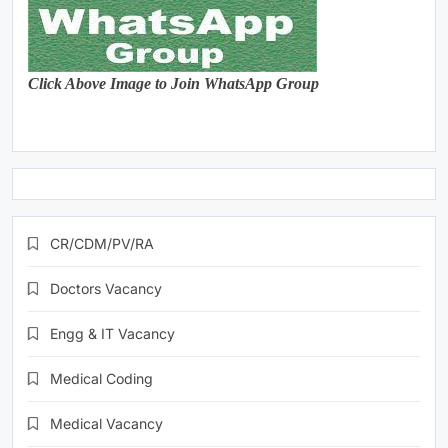
Click Above Image to Join WhatsApp Group
CR/CDM/PV/RA
Doctors Vacancy
Engg & IT Vacancy
Medical Coding
Medical Vacancy