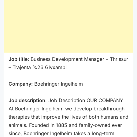
Job title:
Business Development Manager – Thrissur
– Trajenta %26 Glyxambi
Company:
Boehringer Ingelheim
Job description
: Job Description OUR COMPANY
At Boehringer Ingelheim we develop breakthrough
therapies that improve the lives of both humans and
animals. Founded in 1885 and family-owned ever
since, Boehringer Ingelheim takes a long-term