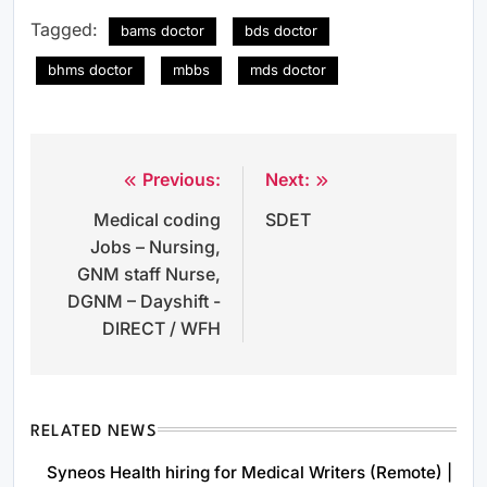
Tagged:
bams doctor
bds doctor
bhms doctor
mbbs
mds doctor
Previous:
Next:
Post
Medical coding
SDET
navigation
Jobs – Nursing,
GNM staff Nurse,
DGNM – Dayshift -
DIRECT / WFH
RELATED NEWS
Syneos Health hiring for Medical Writers (Remote) |