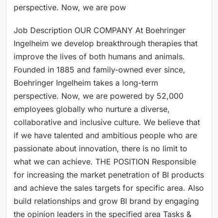
perspective. Now, we are pow
Job Description OUR COMPANY At Boehringer
Ingelheim we develop breakthrough therapies that
improve the lives of both humans and animals.
Founded in 1885 and family-owned ever since,
Boehringer Ingelheim takes a long-term
perspective. Now, we are powered by 52,000
employees globally who nurture a diverse,
collaborative and inclusive culture. We believe that
if we have talented and ambitious people who are
passionate about innovation, there is no limit to
what we can achieve. THE POSITION Responsible
for increasing the market penetration of BI products
and achieve the sales targets for specific area. Also
build relationships and grow BI brand by engaging
the opinion leaders in the specified area Tasks &