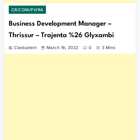
CR/CDM/PV/RA
Business Development Manager –
Thrissur – Trajenta %26 Glyxambi
Clastudent
March 16, 2022
0
3 Mins