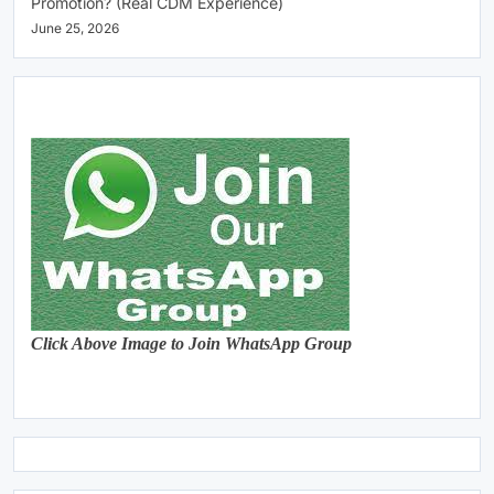
Promotion? (Real CDM Experience)
June 25, 2026
Click Above Image to Join WhatsApp Group