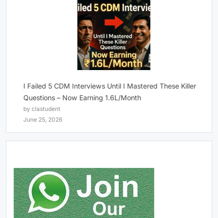
I Failed 5 CDM Interviews Until I Mastered These Killer
Questions – Now Earning 1.6L/Month
by clastudent
June 25, 2026