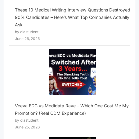
These 10 Medical Writing Interview Questions Destroyed
90% Candidates – Here’s What Top Companies Actually
Ask
by clastudent
June 26, 2026
Veeva EDC vs Medidata Rave – Which One Cost Me My
Promotion? (Real CDM Experience)
by clastudent
June 25, 2026