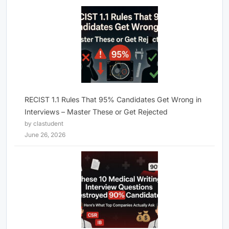
RECIST 1.1 Rules That 95% Candidates Get Wrong in
Interviews – Master These or Get Rejected
by clastudent
June 26, 2026