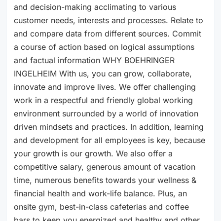
and decision-making acclimating to various
customer needs, interests and processes. Relate to
and compare data from different sources. Commit
a course of action based on logical assumptions
and factual information WHY BOEHRINGER
INGELHEIM With us, you can grow, collaborate,
innovate and improve lives. We offer challenging
work in a respectful and friendly global working
environment surrounded by a world of innovation
driven mindsets and practices. In addition, learning
and development for all employees is key, because
your growth is our growth. We also offer a
competitive salary, generous amount of vacation
time, numerous benefits towards your wellness &
financial health and work-life balance. Plus, an
onsite gym, best-in-class cafeterias and coffee
bars to keep you energized and healthy and other