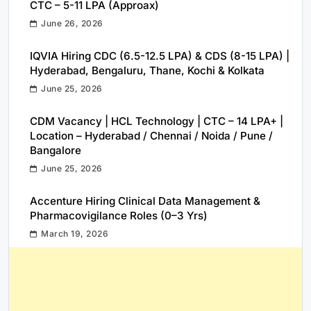
CTC – 5-11 LPA (Approax)
June 26, 2026
IQVIA Hiring CDC (6.5-12.5 LPA) & CDS (8-15 LPA) |
Hyderabad, Bengaluru, Thane, Kochi & Kolkata
June 25, 2026
CDM Vacancy | HCL Technology | CTC – 14 LPA+ |
Location – Hyderabad / Chennai / Noida / Pune /
Bangalore
June 25, 2026
Accenture Hiring Clinical Data Management &
Pharmacovigilance Roles (0–3 Yrs)
March 19, 2026