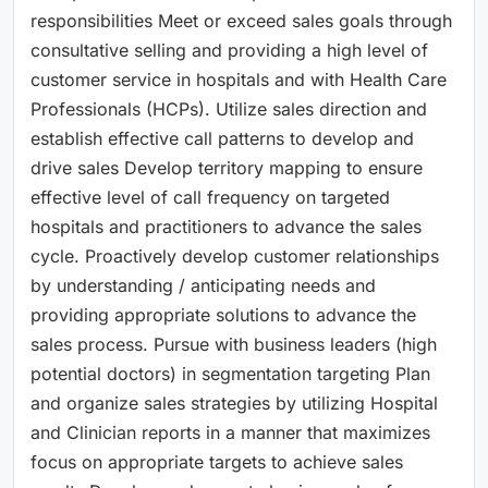
responsibilities Meet or exceed sales goals through
consultative selling and providing a high level of
customer service in hospitals and with Health Care
Professionals (HCPs). Utilize sales direction and
establish effective call patterns to develop and
drive sales Develop territory mapping to ensure
effective level of call frequency on targeted
hospitals and practitioners to advance the sales
cycle. Proactively develop customer relationships
by understanding / anticipating needs and
providing appropriate solutions to advance the
sales process. Pursue with business leaders (high
potential doctors) in segmentation targeting Plan
and organize sales strategies by utilizing Hospital
and Clinician reports in a manner that maximizes
focus on appropriate targets to achieve sales