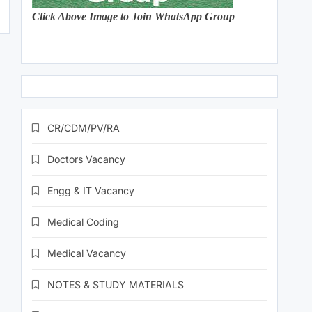
Click Above Image to Join WhatsApp Group
CR/CDM/PV/RA
Doctors Vacancy
Engg & IT Vacancy
Medical Coding
Medical Vacancy
NOTES & STUDY MATERIALS