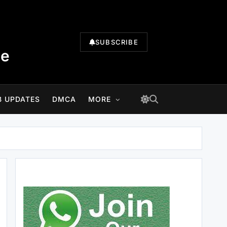
SUBSCRIBE
te
B UPDATES
DMCA
MORE