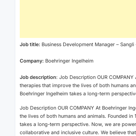
Job title:
Business Development Manager – Sangli 
Company:
Boehringer Ingelheim
Job description
: Job Description OUR COMPANY A
therapies that improve the lives of both humans a
Boehringer Ingelheim takes a long-term perspecti
Job Description OUR COMPANY At Boehringer Inge
the lives of both humans and animals. Founded in
takes a long-term perspective. Now, we are power
collaborative and inclusive culture. We believe th