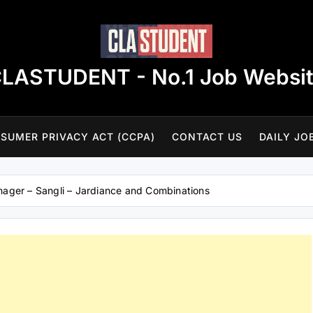
LASTUDENT - No.1 Job Websi
SUMER PRIVACY ACT (CCPA)
CONTACT US
DAILY JO
ager – Sangli – Jardiance and Combinations