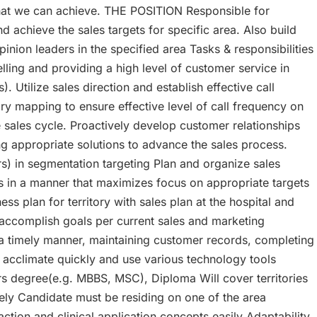
 what we can achieve. THE POSITION Responsible for
d achieve the sales targets for specific area. Also build
nion leaders in the specified area Tasks & responsibilities
lling and providing a high level of customer service in
 Utilize sales direction and establish effective call
ory mapping to ensure effective level of call frequency on
e sales cycle. Proactively develop customer relationships
ng appropriate solutions to advance the sales process.
rs) in segmentation targeting Plan and organize sales
rts in a manner that maximizes focus on appropriate targets
ss plan for territory with sales plan at the hospital and
o accomplish goals per current sales and marketing
 a timely manner, maintaining customer records, completing
 acclimate quickly and use various technology tools
s degree(e.g. MBBS, MSC), Diploma Will cover territories
ively Candidate must be residing on one of the area
tion and clinical application concepts easily Adaptability