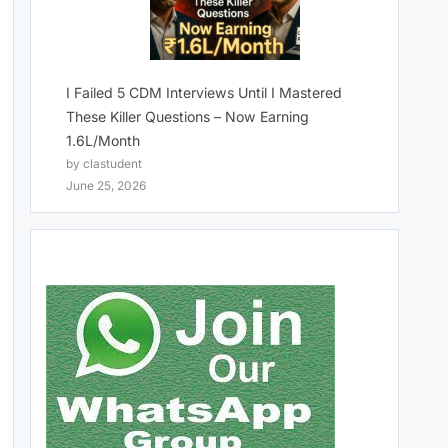
I Failed 5 CDM Interviews Until I Mastered
These Killer Questions – Now Earning
1.6L/Month
by clastudent
June 25, 2026