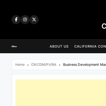
Skip
to
content
C
ABOUT US
CALIFORNIA CON
Home
CR/CDM/PV/RA
Business Development Man