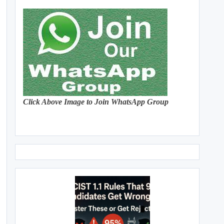
Click Above Image to Join WhatsApp Group