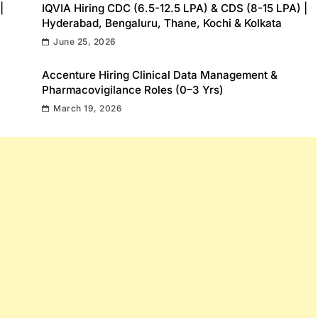
|
IQVIA Hiring CDC (6.5-12.5 LPA) & CDS (8-15 LPA) |
Hyderabad, Bengaluru, Thane, Kochi & Kolkata
June 25, 2026
Accenture Hiring Clinical Data Management &
Pharmacovigilance Roles (0–3 Yrs)
March 19, 2026