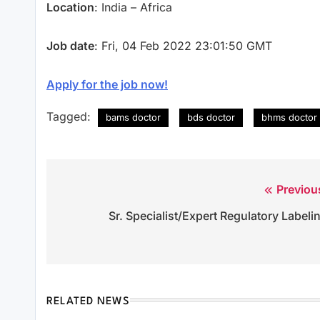
Location
: India – Africa
Job date
: Fri, 04 Feb 2022 23:01:50 GMT
Apply for the job now!
Tagged:
bams doctor
bds doctor
bhms doctor
Previou
Post
Sr. Specialist/Expert Regulatory Labeli
navigation
RELATED NEWS