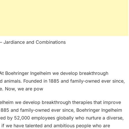
– Jardiance and Combinations
t Boehringer Ingelheim we develop breakthrough
nd animals. Founded in 1885 and family-owned ever since,
ve. Now, we are pow
lheim we develop breakthrough therapies that improve
 1885 and family-owned ever since, Boehringer Ingelheim
ed by 52,000 employees globally who nurture a diverse,
at if we have talented and ambitious people who are