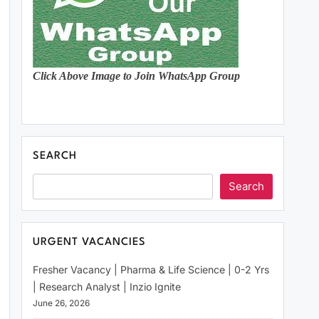
Click Above Image to Join WhatsApp Group
SEARCH
Search
URGENT VACANCIES
Fresher Vacancy | Pharma & Life Science | 0-2 Yrs
| Research Analyst | Inzio Ignite
June 26, 2026