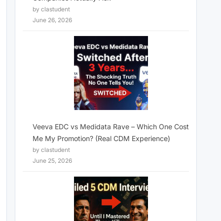
by clastudent
June 26, 2026
Veeva EDC vs Medidata Rave – Which One Cost
Me My Promotion? (Real CDM Experience)
by clastudent
June 25, 2026