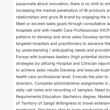
passionate about innovation, there is no limit to
increasing the market penetration of BI products an
relationships and grow BI brand by engaging the opi
Meet or exceed sales goals through consultative se
hospitals and with Health Care Professionals (HCPs).
patterns to develop and drive sales Develop territ
targeted hospitals and practitioners to advance th
by understanding / anticipating needs and providi
Pursue with business leaders (high potential docto
strategies by utilizing Hospital and Clinician repo
to achieve sales results Develop and execute busine
health care professional level. Execute the plan t
direction. Complete administrative assignments in
daily call notes and recording of samples. Need to
Requirements Education: Bachelors degree, Master
of Territory of Sangli Willingness to travel extens
mentioned. Should be able to learn mechanism of ac