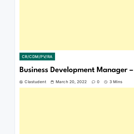
CR/CDM/PV/RA
Business Development Manager – 
Clastudent
March 20, 2022
0
3 Mins