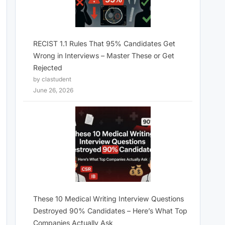
RECIST 1.1 Rules That 95% Candidates Get
Wrong in Interviews – Master These or Get
Rejected
by clastudent
June 26, 2026
These 10 Medical Writing Interview Questions
Destroyed 90% Candidates – Here’s What Top
Companies Actually Ask