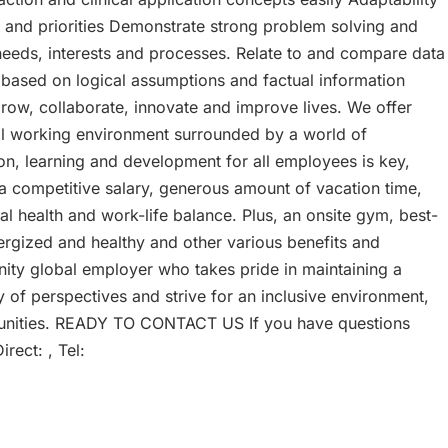
ns and priorities Demonstrate strong problem solving and
eeds, interests and processes. Relate to and compare data
 based on logical assumptions and factual information
, collaborate, innovate and improve lives. We offer
bal working environment surrounded by a world of
ion, learning and development for all employees is key,
a competitive salary, generous amount of vacation time,
l health and work-life balance. Plus, an onsite gym, best-
ergized and healthy and other various benefits and
nity global employer who takes pride in maintaining a
y of perspectives and strive for an inclusive environment,
munities. READY TO CONTACT US If you have questions
rect: , Tel: