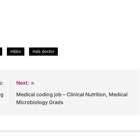
mbbs
mds doctor
s:
Next:
ng
Medical coding job – Clinical Nutrition, Medical
Microbiology Grads