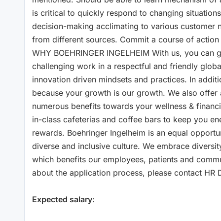
is critical to quickly respond to changing situatio
decision-making acclimating to various customer n
from different sources. Commit a course of action
WHY BOEHRINGER INGELHEIM With us, you can grow
challenging work in a respectful and friendly glo
innovation driven mindsets and practices. In addit
because your growth is our growth. We also offer 
numerous benefits towards your wellness & financia
in-class cafeterias and coffee bars to keep you en
rewards. Boehringer Ingelheim is an equal opportu
diverse and inclusive culture. We embrace diversit
which benefits our employees, patients and com
about the application process, please contact HR Di
Expected salary
: