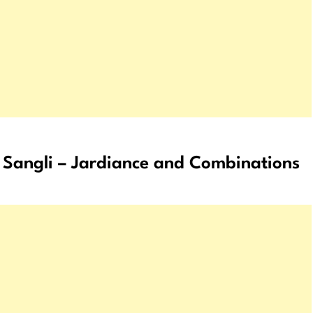
Sangli – Jardiance and Combinations