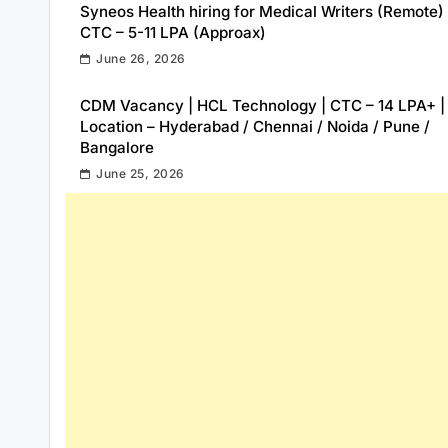
Syneos Health hiring for Medical Writers (Remote) 
CTC – 5-11 LPA (Approax)
June 26, 2026
CDM Vacancy | HCL Technology | CTC – 14 LPA+ |
Location – Hyderabad / Chennai / Noida / Pune /
Bangalore
June 25, 2026