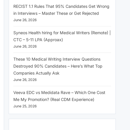
RECIST 1.1 Rules That 95% Candidates Get Wrong
in Interviews – Master These or Get Rejected
June 26, 2026
Syneos Health hiring for Medical Writers (Remote) |
CTC – 5-11 LPA (Approax)
June 26, 2026
These 10 Medical Writing Interview Questions
Destroyed 90% Candidates – Here’s What Top
Companies Actually Ask
June 26, 2026
Veeva EDC vs Medidata Rave – Which One Cost
Me My Promotion? (Real CDM Experience)
June 25, 2026