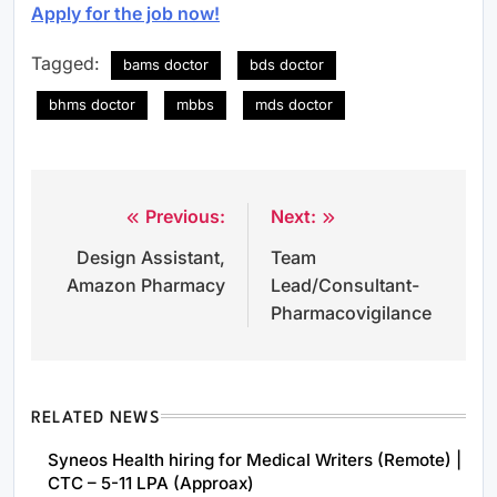
Apply for the job now!
Tagged:
bams doctor
bds doctor
bhms doctor
mbbs
mds doctor
Previous:
Next:
Post
Design Assistant,
Team
navigation
Amazon Pharmacy
Lead/Consultant-
Pharmacovigilance
RELATED NEWS
Syneos Health hiring for Medical Writers (Remote) |
CTC – 5-11 LPA (Approax)