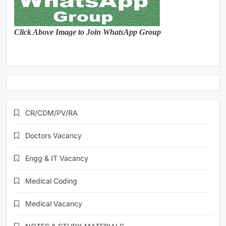
Click Above Image to Join WhatsApp Group
CR/CDM/PV/RA
Doctors Vacancy
Engg & IT Vacancy
Medical Coding
Medical Vacancy