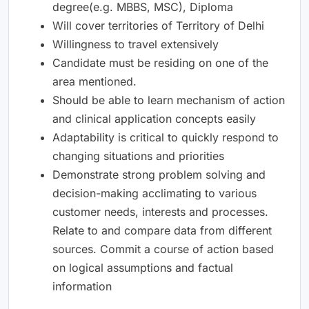
degree(e.g. MBBS, MSC), Diploma
Will cover territories of Territory of Delhi
Willingness to travel extensively
Candidate must be residing on one of the
area mentioned.
Should be able to learn mechanism of action
and clinical application concepts easily
Adaptability is critical to quickly respond to
changing situations and priorities
Demonstrate strong problem solving and
decision-making acclimating to various
customer needs, interests and processes.
Relate to and compare data from different
sources. Commit a course of action based
on logical assumptions and factual
information