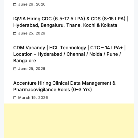
June 26, 2026
IQVIA Hiring CDC (6.5-12.5 LPA) & CDS (8-15 LPA) |
Hyderabad, Bengaluru, Thane, Kochi & Kolkata
June 25, 2026
CDM Vacancy | HCL Technology | CTC – 14 LPA+ |
Location – Hyderabad / Chennai / Noida / Pune /
Bangalore
June 25, 2026
Accenture Hiring Clinical Data Management &
Pharmacovigilance Roles (0–3 Yrs)
March 19, 2026