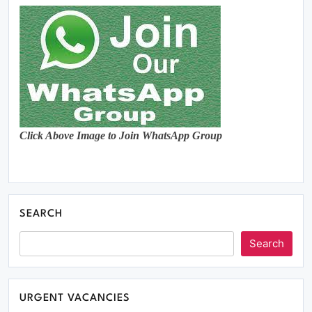
Click Above Image to Join WhatsApp Group
SEARCH
Search
URGENT VACANCIES