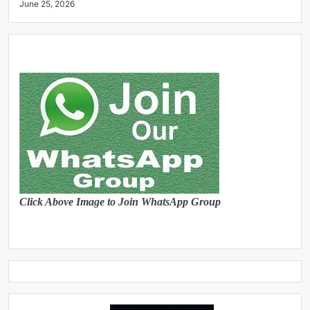
June 25, 2026
Click Above Image to Join WhatsApp Group