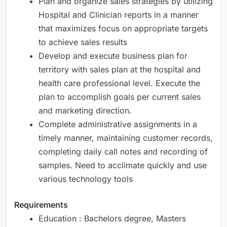
Plan and organize sales strategies by utilizing
Hospital and Clinician reports in a manner
that maximizes focus on appropriate targets
to achieve sales results
Develop and execute business plan for
territory with sales plan at the hospital and
health care professional level. Execute the
plan to accomplish goals per current sales
and marketing direction.
Complete administrative assignments in a
timely manner, maintaining customer records,
completing daily call notes and recording of
samples. Need to acclimate quickly and use
various technology tools
Requirements
Education : Bachelors degree, Masters