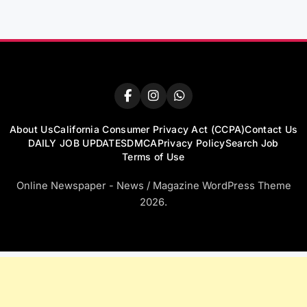
About Us
California Consumer Privacy Act (CCPA)
Contact Us
DAILY JOB UPDATES
DMCA
Privacy Policy
Search Job
Terms of Use
Online Newspaper - News / Magazine WordPress Theme
2026.