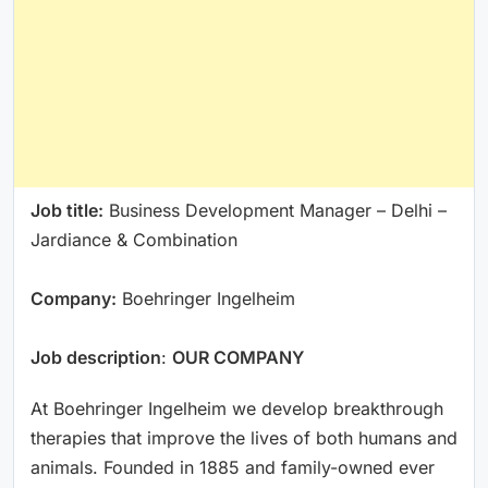
Job title:
Business Development Manager – Delhi –
Jardiance & Combination
Company:
Boehringer Ingelheim
Job description
:
OUR COMPANY
At Boehringer Ingelheim we develop breakthrough
therapies that improve the lives of both humans and
animals. Founded in 1885 and family-owned ever