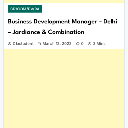
CR/CDM/PV/RA
Business Development Manager – Delhi
– Jardiance & Combination
Clastudent
March 12, 2022
0
3 Mins