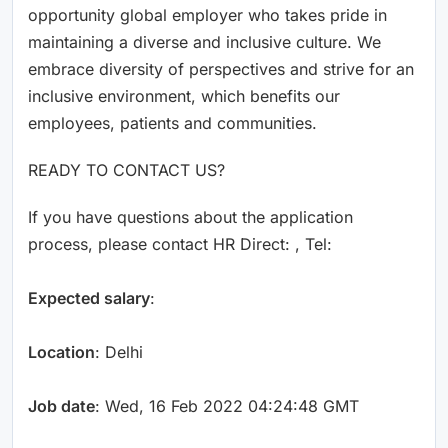
opportunity global employer who takes pride in
maintaining a diverse and inclusive culture. We
embrace diversity of perspectives and strive for an
inclusive environment, which benefits our
employees, patients and communities.
READY TO CONTACT US?
If you have questions about the application
process, please contact HR Direct: , Tel:
Expected salary
:
Location
: Delhi
Job date
: Wed, 16 Feb 2022 04:24:48 GMT