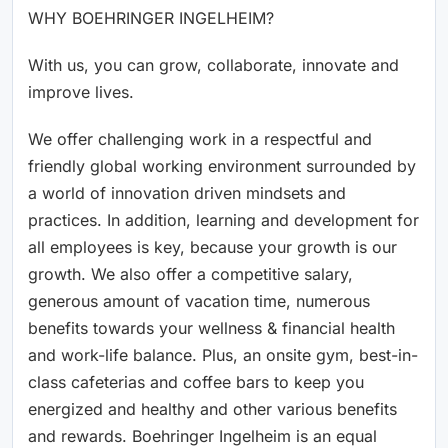
WHY BOEHRINGER INGELHEIM?
With us, you can grow, collaborate, innovate and
improve lives.
We offer challenging work in a respectful and
friendly global working environment surrounded by
a world of innovation driven mindsets and
practices. In addition, learning and development for
all employees is key, because your growth is our
growth. We also offer a competitive salary,
generous amount of vacation time, numerous
benefits towards your wellness & financial health
and work-life balance. Plus, an onsite gym, best-in-
class cafeterias and coffee bars to keep you
energized and healthy and other various benefits
and rewards. Boehringer Ingelheim is an equal