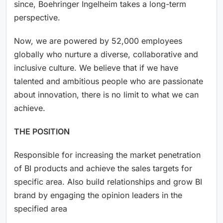
since, Boehringer Ingelheim takes a long-term
perspective.
Now, we are powered by 52,000 employees
globally who nurture a diverse, collaborative and
inclusive culture. We believe that if we have
talented and ambitious people who are passionate
about innovation, there is no limit to what we can
achieve.
THE POSITION
Responsible for increasing the market penetration
of BI products and achieve the sales targets for
specific area. Also build relationships and grow BI
brand by engaging the opinion leaders in the
specified area