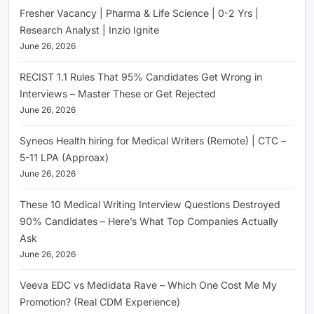
Fresher Vacancy | Pharma & Life Science | 0-2 Yrs |
Research Analyst | Inzio Ignite
June 26, 2026
RECIST 1.1 Rules That 95% Candidates Get Wrong in
Interviews – Master These or Get Rejected
June 26, 2026
Syneos Health hiring for Medical Writers (Remote) | CTC –
5-11 LPA (Approax)
June 26, 2026
These 10 Medical Writing Interview Questions Destroyed
90% Candidates – Here’s What Top Companies Actually
Ask
June 26, 2026
Veeva EDC vs Medidata Rave – Which One Cost Me My
Promotion? (Real CDM Experience)