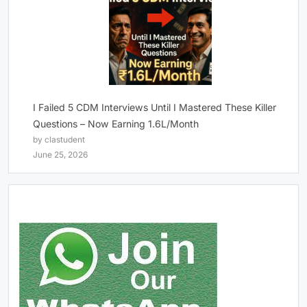
I Failed 5 CDM Interviews Until I Mastered These Killer
Questions – Now Earning 1.6L/Month
by clastudent
June 25, 2026