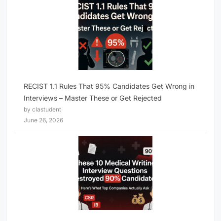
RECIST 1.1 Rules That 95% Candidates Get Wrong in
Interviews – Master These or Get Rejected
by clastudent
June 26, 2026