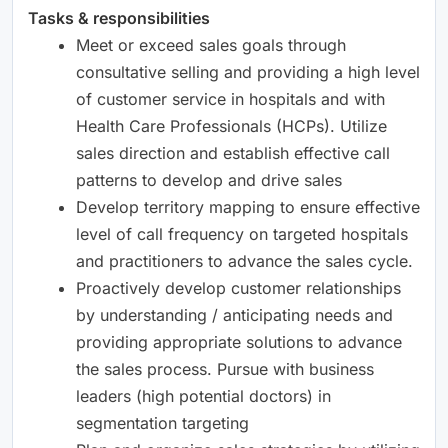
Tasks & responsibilities
Meet or exceed sales goals through
consultative selling and providing a high level
of customer service in hospitals and with
Health Care Professionals (HCPs). Utilize
sales direction and establish effective call
patterns to develop and drive sales
Develop territory mapping to ensure effective
level of call frequency on targeted hospitals
and practitioners to advance the sales cycle.
Proactively develop customer relationships
by understanding / anticipating needs and
providing appropriate solutions to advance
the sales process. Pursue with business
leaders (high potential doctors) in
segmentation targeting