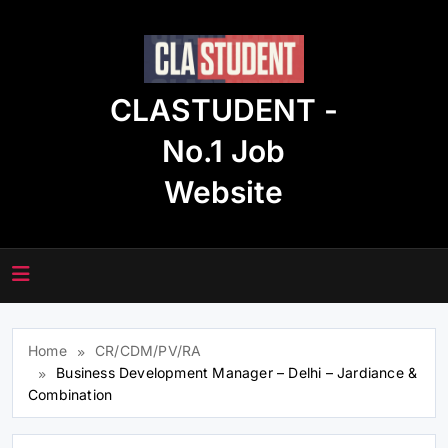
Skip
to
content
CLASTUDENT -
No.1 Job
Website
Home
CR/CDM/PV/RA
Business Development Manager – Delhi – Jardiance &
Combination