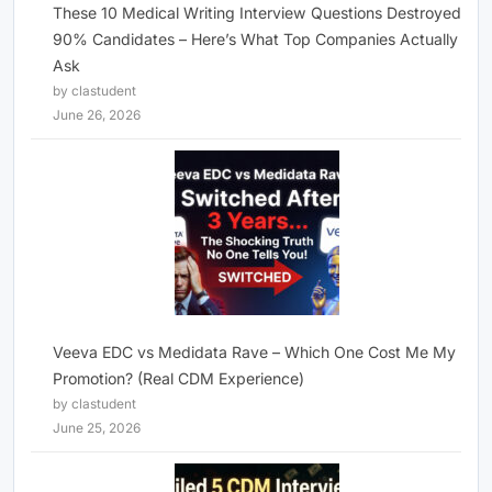
These 10 Medical Writing Interview Questions Destroyed
90% Candidates – Here’s What Top Companies Actually
Ask
by clastudent
June 26, 2026
Veeva EDC vs Medidata Rave – Which One Cost Me My
Promotion? (Real CDM Experience)
by clastudent
June 25, 2026