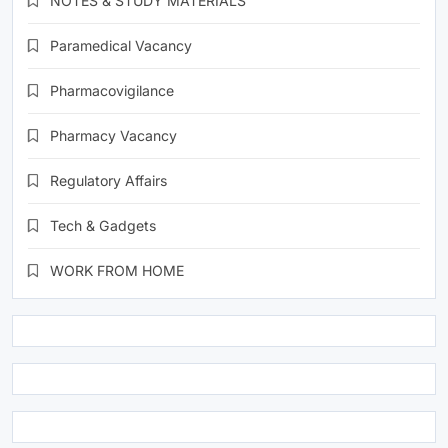
NOTES & STUDY MATERIALS
Paramedical Vacancy
Pharmacovigilance
Pharmacy Vacancy
Regulatory Affairs
Tech & Gadgets
WORK FROM HOME