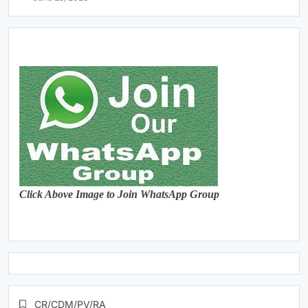
Click Above Image to Join WhatsApp Group
CR/CDM/PV/RA