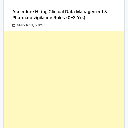
Accenture Hiring Clinical Data Management &
Pharmacovigilance Roles (0–3 Yrs)
March 19, 2026