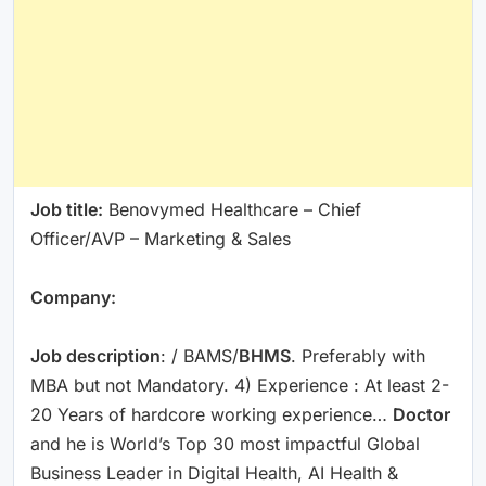
Job title:
Benovymed Healthcare – Chief
Officer/AVP – Marketing & Sales
Company:
Job description
: / BAMS/
BHMS
. Preferably with
MBA but not Mandatory. 4) Experience : At least 2-
20 Years of hardcore working experience…
Doctor
and he is World’s Top 30 most impactful Global
Business Leader in Digital Health, AI Health &