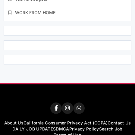
WORK FROM HOME
About Us
California Consumer Privacy Act (CCPA)
Contact Us
DAILY JOB UPDATES
DMCA
Privacy Policy
Search Job
Terms of Use