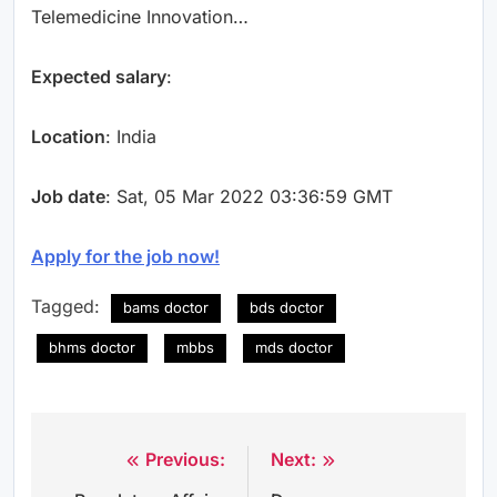
Telemedicine Innovation…
Expected salary
:
Location
: India
Job date
: Sat, 05 Mar 2022 03:36:59 GMT
Apply for the job now!
Tagged:
bams doctor
bds doctor
bhms doctor
mbbs
mds doctor
Previous:
Next:
Post