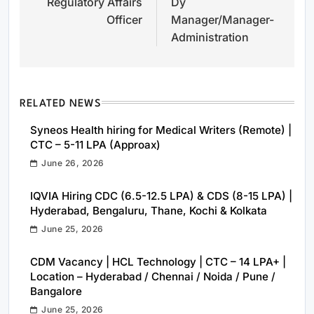
Regulatory Affairs
Dy
navigation
Officer
Manager/Manager-
Administration
RELATED NEWS
Syneos Health hiring for Medical Writers (Remote) |
CTC – 5-11 LPA (Approax)
June 26, 2026
IQVIA Hiring CDC (6.5-12.5 LPA) & CDS (8-15 LPA) |
Hyderabad, Bengaluru, Thane, Kochi & Kolkata
June 25, 2026
CDM Vacancy | HCL Technology | CTC – 14 LPA+ |
Location – Hyderabad / Chennai / Noida / Pune /
Bangalore
June 25, 2026