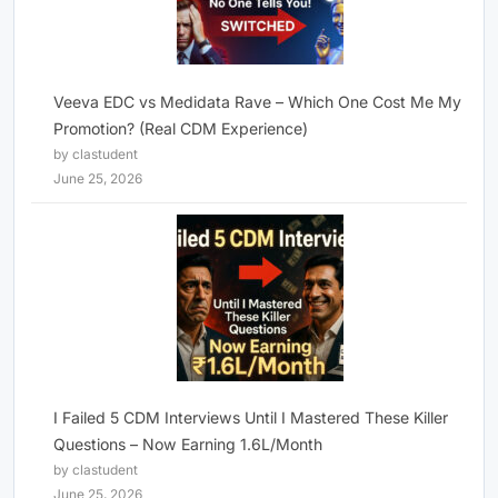
Veeva EDC vs Medidata Rave – Which One Cost Me My
Promotion? (Real CDM Experience)
by clastudent
June 25, 2026
I Failed 5 CDM Interviews Until I Mastered These Killer
Questions – Now Earning 1.6L/Month
by clastudent
June 25, 2026