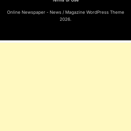
Online Newspaper - News / Magazine WordPress Theme
2026.