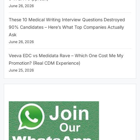
June 26, 2026
These 10 Medical Writing Interview Questions Destroyed
90% Candidates – Here’s What Top Companies Actually
Ask
June 26, 2026
Veeva EDC vs Medidata Rave – Which One Cost Me My
Promotion? (Real CDM Experience)
June 25, 2026