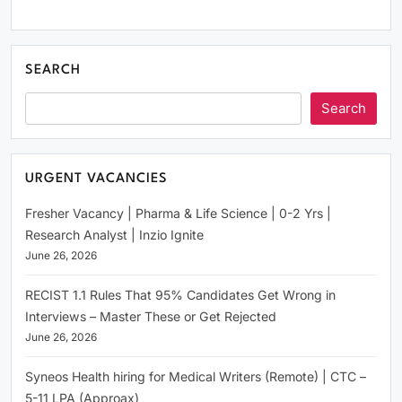
SEARCH
Search
URGENT VACANCIES
Fresher Vacancy | Pharma & Life Science | 0-2 Yrs |
Research Analyst | Inzio Ignite
June 26, 2026
RECIST 1.1 Rules That 95% Candidates Get Wrong in
Interviews – Master These or Get Rejected
June 26, 2026
Syneos Health hiring for Medical Writers (Remote) | CTC –
5-11 LPA (Approax)