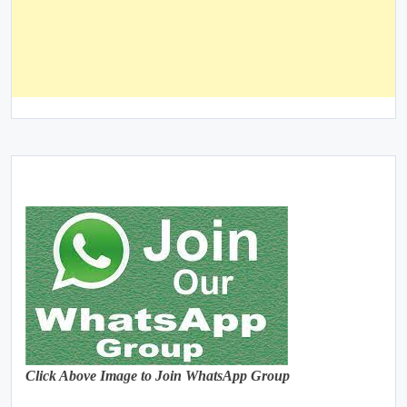
Click Above Image to Join WhatsApp Group