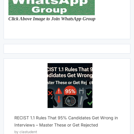
Click Above Image to Join WhatsApp Group
RECIST 1.1 Rules That 95% Candidates Get Wrong in
Interviews – Master These or Get Rejected
by clastudent