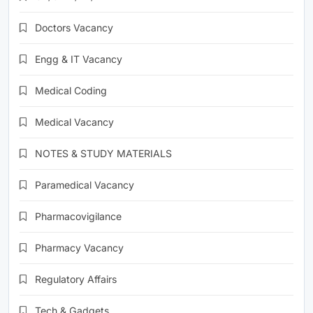
Doctors Vacancy
Engg & IT Vacancy
Medical Coding
Medical Vacancy
NOTES & STUDY MATERIALS
Paramedical Vacancy
Pharmacovigilance
Pharmacy Vacancy
Regulatory Affairs
Tech & Gadgets