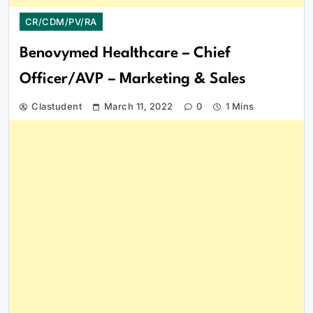
CR/CDM/PV/RA
Benovymed Healthcare – Chief
Officer/AVP – Marketing & Sales
Clastudent
March 11, 2022
0
1 Mins