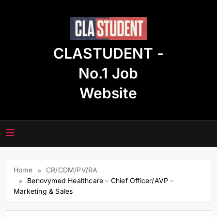
Skip
to
content
CLASTUDENT -
No.1 Job
Website
Home
CR/CDM/PV/RA
Benovymed Healthcare – Chief Officer/AVP –
Marketing & Sales