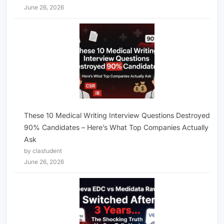
June 26, 2026
These 10 Medical Writing Interview Questions Destroyed
90% Candidates – Here’s What Top Companies Actually
Ask
by clastudent
June 26, 2026