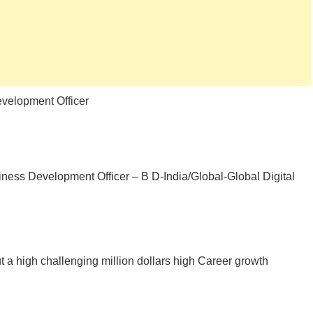
velopment Officer
ness Development Officer – B D-India/Global-Global Digital
 a high challenging million dollars high Career growth