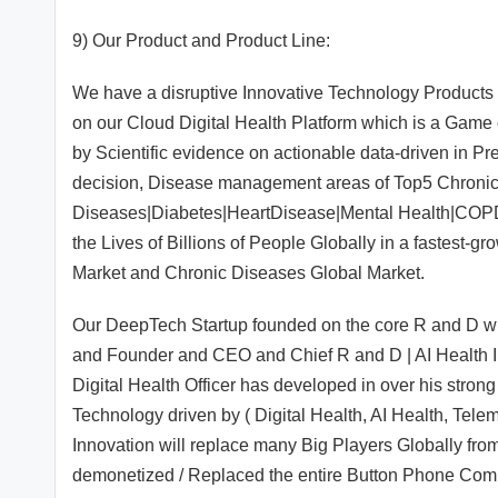
9) Our Product and Product Line:
We have a disruptive Innovative Technology Products
on our Cloud Digital Health Platform which is a Game 
by Scientific evidence on actionable data-driven in Pre
decision, Disease management areas of Top5 Chronic
Diseases|Diabetes|HeartDisease|Mental Health|COP
the Lives of Billions of People Globally in a fastest-
Market and Chronic Diseases Global Market.
Our DeepTech Startup founded on the core R and D whi
and Founder and CEO and Chief R and D | AI Health Inn
Digital Health Officer has developed in over his stro
Technology driven by ( Digital Health, AI Health, Tele
Innovation will replace many Big Players Globally fro
demonetized / Replaced the entire Button Phone Compa