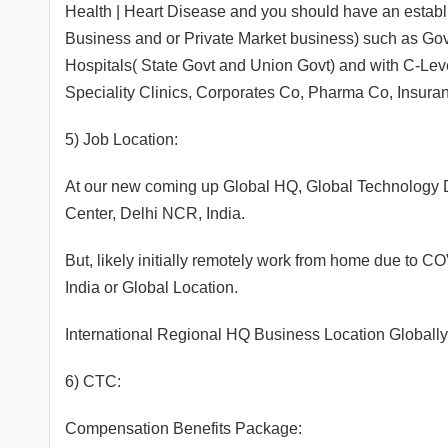
Health | Heart Disease and you should have an establi
Business and or Private Market business) such as Gov
Hospitals( State Govt and Union Govt) and with C-Lev
Speciality Clinics, Corporates Co, Pharma Co, Insura
5) Job Location:
At our new coming up Global HQ, Global Technology 
Center, Delhi NCR, India.
But, likely initially remotely work from home due to 
India or Global Location.
International Regional HQ Business Location Globally
6) CTC:
Compensation Benefits Package: