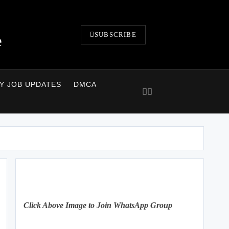
SUBSCRIBE
e
LY JOB UPDATES
DMCA
Click Above Image to Join WhatsApp Group