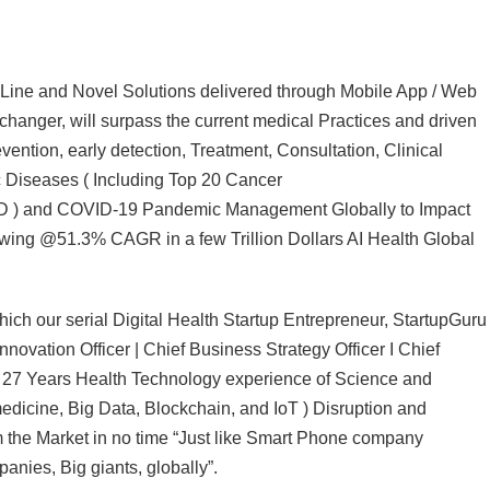
 Line and Novel Solutions delivered through Mobile App / Web
changer, will surpass the current medical Practices and driven
vention, early detection, Treatment, Consultation, Clinical
 Diseases ( Including Top 20 Cancer
D ) and COVID-19 Pandemic Management Globally to Impact
growing @51.3% CAGR in a few Trillion Dollars AI Health Global
ch our serial Digital Health Startup Entrepreneur, StartupGuru
ovation Officer | Chief Business Strategy Officer I Chief
ng 27 Years Health Technology experience of Science and
medicine, Big Data, Blockchain, and IoT ) Disruption and
m the Market in no time “Just like Smart Phone company
nies, Big giants, globally”.