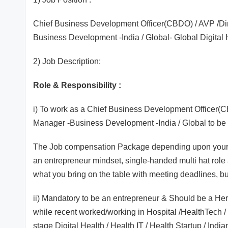
Chief Business Development Officer(CBDO) / AVP /Di
Business Development -India / Global- Global Digital 
2) Job Description:
Role & Responsibility :
i) To work as a Chief Business Development Officer(
Manager -Business Development -India / Global to be 
The Job compensation Package depending upon your do
an entrepreneur mindset, single-handed multi hat role
what you bring on the table with meeting deadlines, b
ii) Mandatory to be an entrepreneur & Should be a He
while recent worked/working in Hospital /HealthTech / 
stage Digital Health / Health IT / Health Startup / In