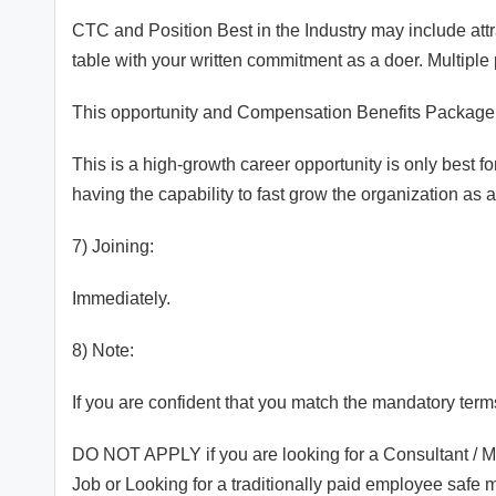
CTC and Position Best in the Industry may include att
table with your written commitment as a doer. Multipl
This opportunity and Compensation Benefits Package 
This is a high-growth career opportunity is only best f
having the capability to fast grow the organization as
7) Joining:
Immediately.
8) Note:
If you are confident that you match the mandatory term
DO NOT APPLY if you are looking for a Consultant / M
Job or Looking for a traditionally paid employee safe 