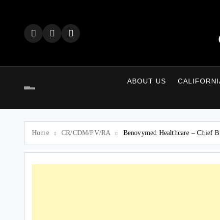
Skip
to
content
ABOUT US
CALIFORNI
Home
CR/CDM/PV/RA
Benovymed Healthcare – Chief B