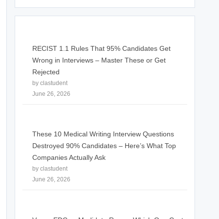
RECIST 1.1 Rules That 95% Candidates Get
Wrong in Interviews – Master These or Get
Rejected
by clastudent
June 26, 2026
These 10 Medical Writing Interview Questions
Destroyed 90% Candidates – Here’s What Top
Companies Actually Ask
by clastudent
June 26, 2026