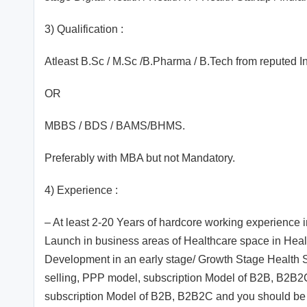
3) Qualification :
Atleast B.Sc / M.Sc /B.Pharma / B.Tech from reputed 
OR
MBBS / BDS / BAMS/BHMS.
Preferably with MBA but not Mandatory.
4) Experience :
– At least 2-20 Years of hardcore working experience
Launch in business areas of Healthcare space in Healt
Development in an early stage/ Growth Stage Health S
selling, PPP model, subscription Model of B2B, B2B2
subscription Model of B2B, B2B2C and you should be