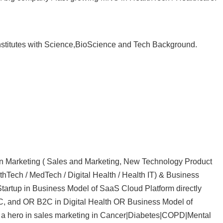
Institutes with Science,BioScience and Tech Background.
 in Marketing ( Sales and Marketing, New Technology Product
hTech / MedTech / Digital Health / Health IT) & Business
tartup in Business Model of SaaS Cloud Platform directly
C, and OR B2C in Digital Health OR Business Model of
 a hero in sales marketing in Cancer|Diabetes|COPD|Mental