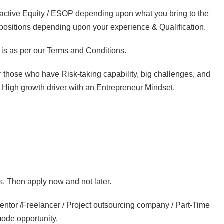
ractive Equity / ESOP depending upon what you bring to the
e positions depending upon your experience & Qualification.
is as per our Terms and Conditions.
or those who have Risk-taking capability, big challenges, and
 a High growth driver with an Entrepreneur Mindset.
s. Then apply now and not later.
entor /Freelancer / Project outsourcing company / Part-Time
mode opportunity.