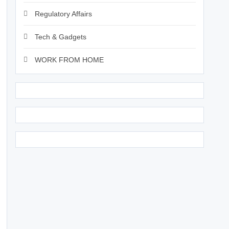
Regulatory Affairs
Tech & Gadgets
WORK FROM HOME