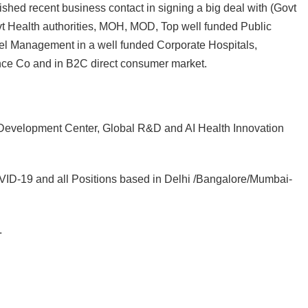
shed recent business contact in signing a big deal with (Govt
t Health authorities, MOH, MOD, Top well funded Public
el Management in a well funded Corporate Hospitals,
nce Co and in B2C direct consumer market.
Development Center, Global R&D and AI Health Innovation
COVID-19 and all Positions based in Delhi /Bangalore/Mumbai-
.