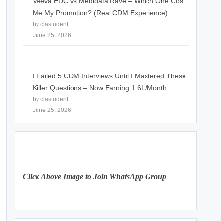
Veeva EDC vs Medidata Rave – Which One Cost
Me My Promotion? (Real CDM Experience)
by clastudent
June 25, 2026
I Failed 5 CDM Interviews Until I Mastered These
Killer Questions – Now Earning 1.6L/Month
by clastudent
June 25, 2026
Click Above Image to Join WhatsApp Group