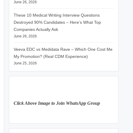
June 26, 2026
These 10 Medical Writing Interview Questions
Destroyed 90% Candidates – Here’s What Top
Companies Actually Ask
June 26, 2026
Veeva EDC vs Medidata Rave – Which One Cost Me
My Promotion? (Real CDM Experience)
June 25, 2026
Click Above Image to Join WhatsApp Group