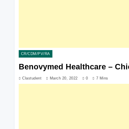
CR/CDM/PV/RA
Benovymed Healthcare – Chi
Clastudent
March 20, 2022
0
7 Mins