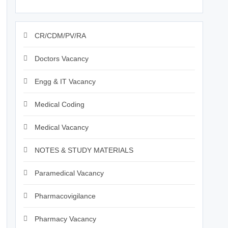
CR/CDM/PV/RA
Doctors Vacancy
Engg & IT Vacancy
Medical Coding
Medical Vacancy
NOTES & STUDY MATERIALS
Paramedical Vacancy
Pharmacovigilance
Pharmacy Vacancy