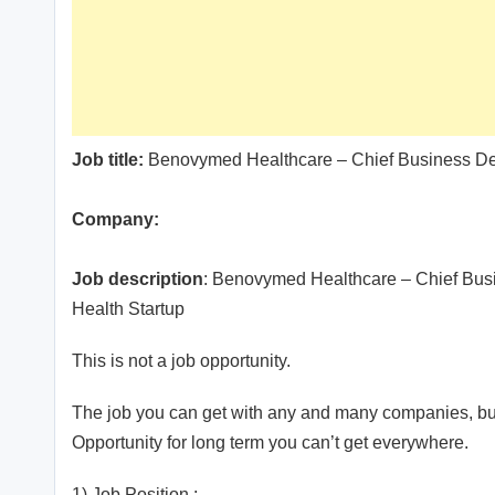
Job title:
Benovymed Healthcare – Chief Business De
Company:
Job description
: Benovymed Healthcare – Chief Busi
Health Startup
This is not a job opportunity.
The job you can get with any and many companies, but
Opportunity for long term you can’t get everywhere.
1) Job Position :