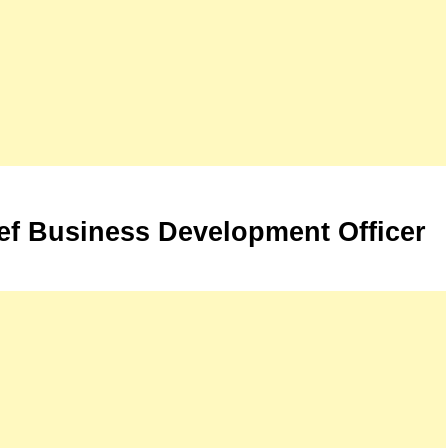
ef Business Development Officer