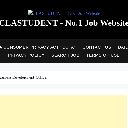
CLASTUDENT - No.1 Job Websit
A CONSUMER PRIVACY ACT (CCPA)
CONTACT US
DAI
PRIVACY POLICY
SEARCH JOB
TERMS OF USE
usiness Development Officer