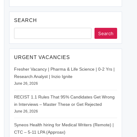
SEARCH
Search
URGENT VACANCIES
Fresher Vacancy | Pharma & Life Science | 0-2 Yrs |
Research Analyst | Inzio Ignite
June 26, 2026
RECIST 1.1 Rules That 95% Candidates Get Wrong
in Interviews – Master These or Get Rejected
June 26, 2026
Syneos Health hiring for Medical Writers (Remote) |
CTC – 5-11 LPA (Approax)