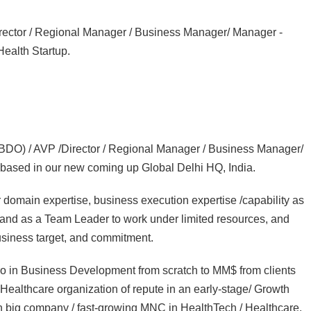
rector / Regional Manager / Business Manager/ Manager -
Health Startup.
CBDO) / AVP /Director / Regional Manager / Business Manager/
based in our new coming up Global Delhi HQ, India.
main expertise, business execution expertise /capability as
 and as a Team Leader to work under limited resources, and
usiness target, and commitment.
ro in Business Development from scratch to MM$ from clients
Healthcare organization of repute in an early-stage/ Growth
dian big company / fast-growing MNC in HealthTech / Healthcare.