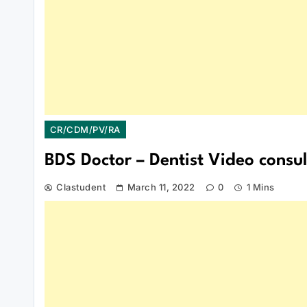
CR/CDM/PV/RA
BDS Doctor – Dentist Video consul
Clastudent
March 11, 2022
0
1 Mins