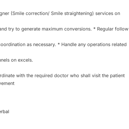
igner (Smile correction/ Smile straightening) services on
and try to generate maximum conversions. * Regular follow
oordination as necessary. * Handle any operations related
nels on excels.
inate with the required doctor who shall visit the patient
ovement
erbal