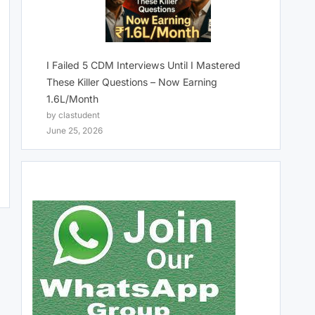
I Failed 5 CDM Interviews Until I Mastered
These Killer Questions – Now Earning
1.6L/Month
by clastudent
June 25, 2026