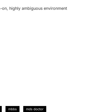
ys-on, highly ambiguous environment
mbbs
mds doctor