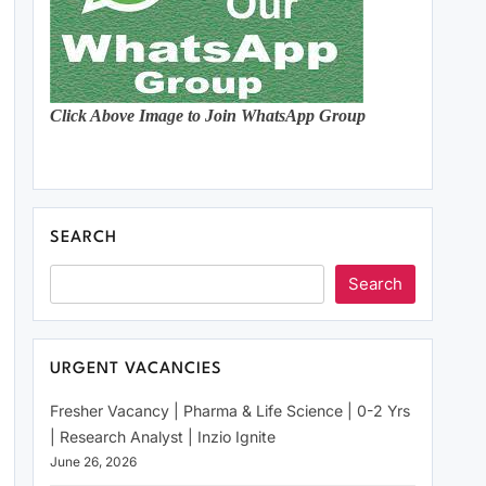
Click Above Image to Join WhatsApp Group
SEARCH
Search
URGENT VACANCIES
Fresher Vacancy | Pharma & Life Science | 0-2 Yrs
| Research Analyst | Inzio Ignite
June 26, 2026