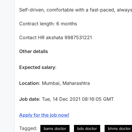
Self-driven, comfortable with a fast-paced, alwa
Contract length: 6 months
Contact HR akshata 9987531221
Other details
Expected salary
:
Location
: Mumbai, Maharashtra
Job date
: Tue, 14 Dec 2021 08:16:05 GMT
Apply for the job now!
Tagged:
bams doctor
bds doctor
bhms doctor