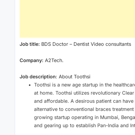
Job title:
BDS Doctor – Dentist Video consultants
Company:
A2Tech.
Job description
: About Toothsi
Toothsi is a new age startup in the healthca
at home. Toothsi utilizes revolutionary Clea
and affordable. A desirous patient can have 
alternative to conventional braces treatmen
growing startup operating in Mumbai, Ben
and gearing up to establish Pan-India and In