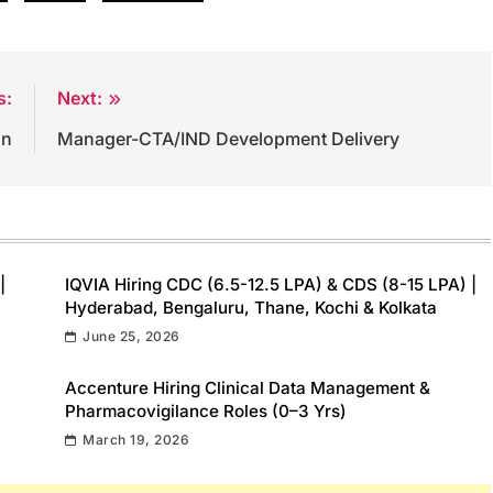
s:
Next:
on
Manager-CTA/IND Development Delivery
|
IQVIA Hiring CDC (6.5-12.5 LPA) & CDS (8-15 LPA) |
Hyderabad, Bengaluru, Thane, Kochi & Kolkata
June 25, 2026
Accenture Hiring Clinical Data Management &
Pharmacovigilance Roles (0–3 Yrs)
March 19, 2026