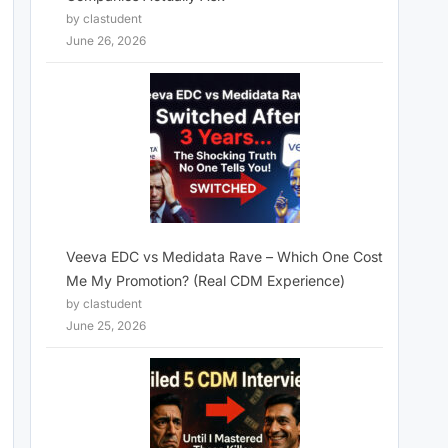
by clastudent
June 26, 2026
Veeva EDC vs Medidata Rave – Which One Cost
Me My Promotion? (Real CDM Experience)
by clastudent
June 25, 2026