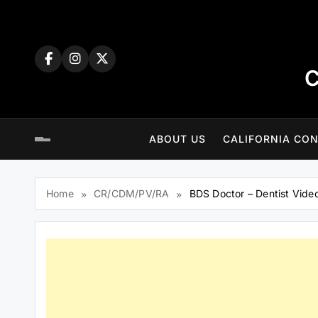
Skip
to
content
C
ABOUT US
CALIFORNIA CON
Home
CR/CDM/PV/RA
BDS Doctor – Dentist Vide