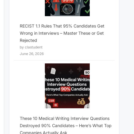
RECIST 1.1 Rules That 95% Candidates Get
Wrong in Interviews – Master These or Get
Rejected
by clastudent
June 26, 2026
These 10 Medical Writing Interview Questions
Destroyed 90% Candidates – Here’s What Top
Companies Actually Ask