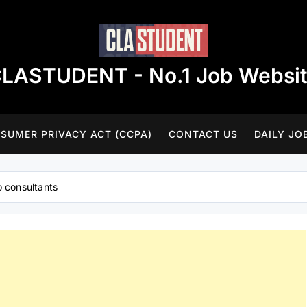
LASTUDENT - No.1 Job Websi
SUMER PRIVACY ACT (CCPA)
CONTACT US
DAILY JO
o consultants