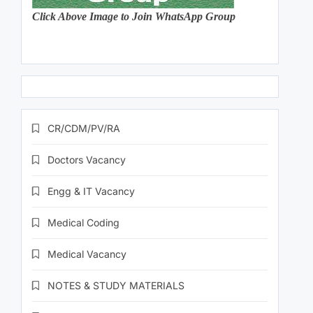
Click Above Image to Join WhatsApp Group
CR/CDM/PV/RA
Doctors Vacancy
Engg & IT Vacancy
Medical Coding
Medical Vacancy
NOTES & STUDY MATERIALS