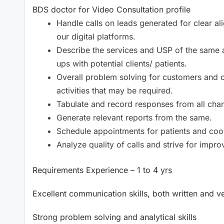
BDS doctor for Video Consultation profile
Handle calls on leads generated for clear al
our digital platforms.
Describe the services and USP of the same 
ups with potential clients/ patients.
Overall problem solving for customers and c
activities that may be required.
Tabulate and record responses from all chan
Generate relevant reports from the same.
Schedule appointments for patients and coord
Analyze quality of calls and strive for impr
Requirements Experience – 1 to 4 yrs
Excellent communication skills, both written and v
Strong problem solving and analytical skills