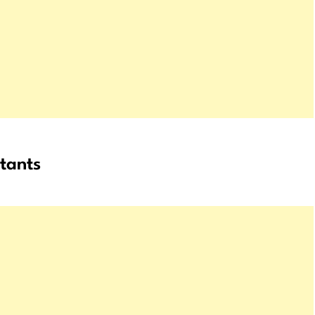
tants