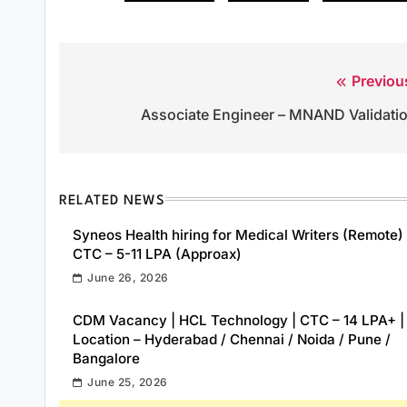
Previou
Post
Associate Engineer – MNAND Validati
navigation
RELATED NEWS
Syneos Health hiring for Medical Writers (Remote) 
CTC – 5-11 LPA (Approax)
June 26, 2026
CDM Vacancy | HCL Technology | CTC – 14 LPA+ |
Location – Hyderabad / Chennai / Noida / Pune /
Bangalore
June 25, 2026