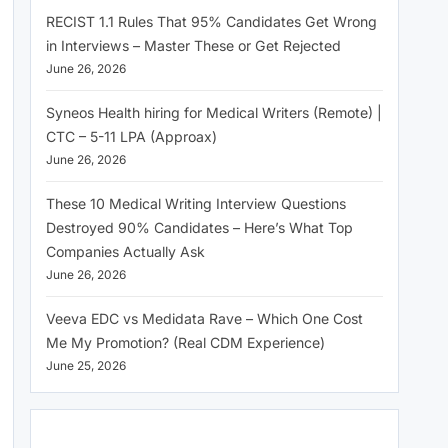
RECIST 1.1 Rules That 95% Candidates Get Wrong
in Interviews – Master These or Get Rejected
June 26, 2026
Syneos Health hiring for Medical Writers (Remote) |
CTC – 5-11 LPA (Approax)
June 26, 2026
These 10 Medical Writing Interview Questions
Destroyed 90% Candidates – Here’s What Top
Companies Actually Ask
June 26, 2026
Veeva EDC vs Medidata Rave – Which One Cost
Me My Promotion? (Real CDM Experience)
June 25, 2026