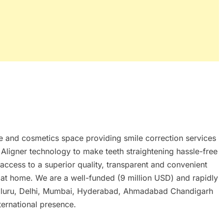
re and cosmetics space providing smile correction services
r Aligner technology to make teeth straightening hassle-free
access to a superior quality, transparent and convenient
t at home. We are a well-funded (9 million USD) and rapidly
galuru, Delhi, Mumbai, Hyderabad, Ahmadabad Chandigarh
ternational presence.