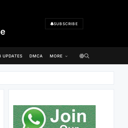
SUBSCRIBE
te
B UPDATES
DMCA
MORE