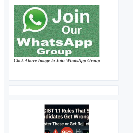
Click Above Image to Join WhatsApp Group