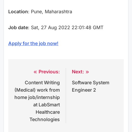
Location
: Pune, Maharashtra
Job date
: Sat, 27 Aug 2022 22:01:48 GMT
Apply for the job now!
Previous:
Next:
Post
Content Writing
Software System
navigation
(Medical) work from
Engineer 2
home job/internship
at LabSmart
Healthcare
Technologies