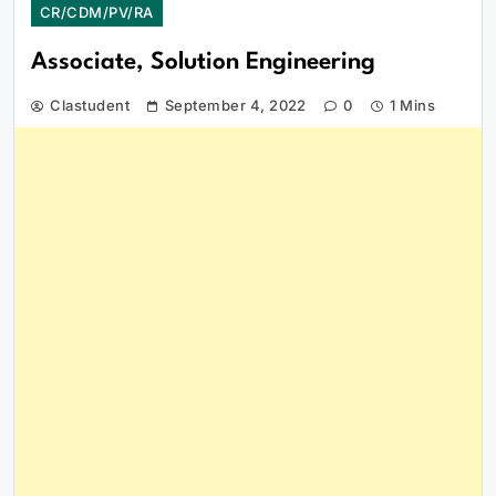
CR/CDM/PV/RA
Associate, Solution Engineering
Clastudent
September 4, 2022
0
1 Mins