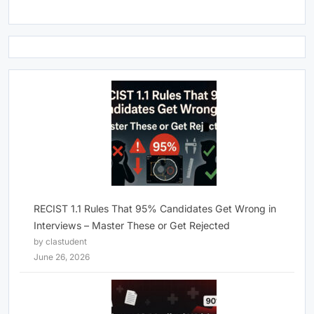
RECIST 1.1 Rules That 95% Candidates Get Wrong in
Interviews – Master These or Get Rejected
by clastudent
June 26, 2026