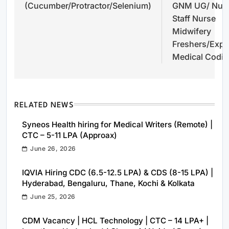
(Cucumber/Protractor/Selenium)
GNM UG/ Nurs
Staff Nurse
Midwifery
Freshers/Exp-
Medical Codi
RELATED NEWS
Syneos Health hiring for Medical Writers (Remote) |
CTC – 5-11 LPA (Approax)
June 26, 2026
IQVIA Hiring CDC (6.5-12.5 LPA) & CDS (8-15 LPA) |
Hyderabad, Bengaluru, Thane, Kochi & Kolkata
June 25, 2026
CDM Vacancy | HCL Technology | CTC – 14 LPA+ |