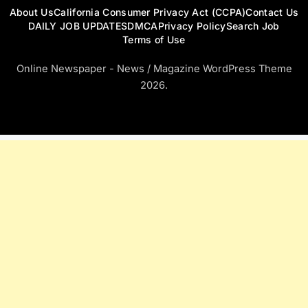
About Us
California Consumer Privacy Act (CCPA)
Contact Us
DAILY JOB UPDATES
DMCA
Privacy Policy
Search Job
Terms of Use
Online Newspaper - News / Magazine WordPress Theme
2026.