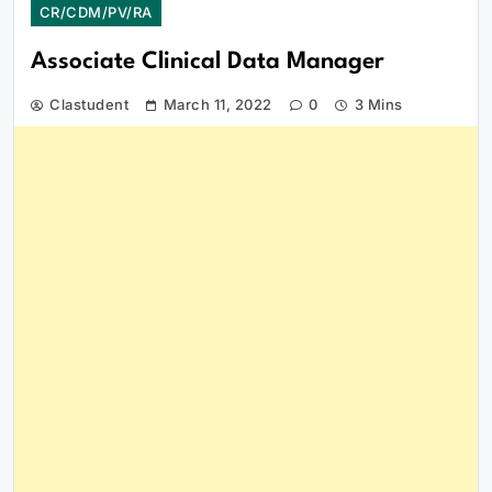
CR/CDM/PV/RA
Associate Clinical Data Manager
Clastudent
March 11, 2022
0
3 Mins