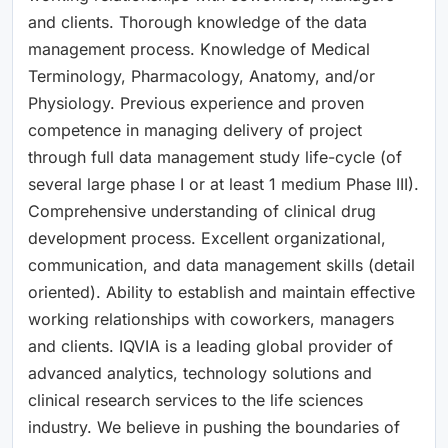
and clients. Thorough knowledge of the data
management process. Knowledge of Medical
Terminology, Pharmacology, Anatomy, and/or
Physiology. Previous experience and proven
competence in managing delivery of project
through full data management study life-cycle (of
several large phase I or at least 1 medium Phase III).
Comprehensive understanding of clinical drug
development process. Excellent organizational,
communication, and data management skills (detail
oriented). Ability to establish and maintain effective
working relationships with coworkers, managers
and clients. IQVIA is a leading global provider of
advanced analytics, technology solutions and
clinical research services to the life sciences
industry. We believe in pushing the boundaries of