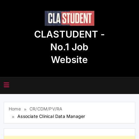
Skip
to
content
CLASTUDENT -
No.1 Job
Website
Home
CR/CDM/PV/RA
Associate Clinical Data Manager