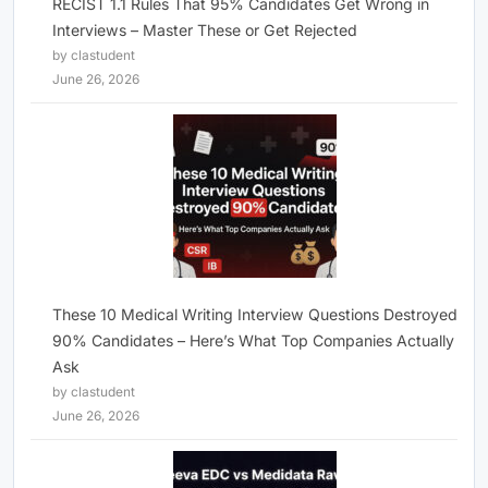
RECIST 1.1 Rules That 95% Candidates Get Wrong in
Interviews – Master These or Get Rejected
by clastudent
June 26, 2026
These 10 Medical Writing Interview Questions Destroyed
90% Candidates – Here’s What Top Companies Actually
Ask
by clastudent
June 26, 2026