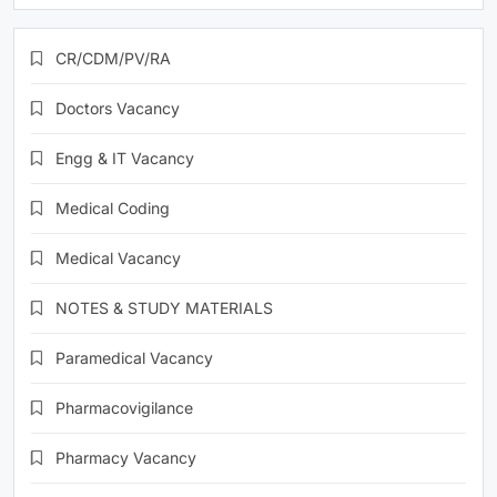
CR/CDM/PV/RA
Doctors Vacancy
Engg & IT Vacancy
Medical Coding
Medical Vacancy
NOTES & STUDY MATERIALS
Paramedical Vacancy
Pharmacovigilance
Pharmacy Vacancy