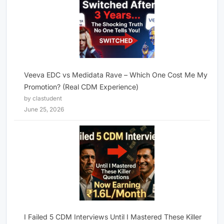
Veeva EDC vs Medidata Rave – Which One Cost Me My
Promotion? (Real CDM Experience)
by clastudent
June 25, 2026
I Failed 5 CDM Interviews Until I Mastered These Killer