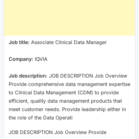
Job title:
Associate Clinical Data Manager
Company:
IQVIA
Job description
: JOB DESCRIPTION Job Overview
Provide comprehensive data management expertise
to Clinical Data Management (CDM) to provide
efficient, quality data management products that
meet customer needs. Provide leadership either in
the role of the Data Operati
JOB DESCRIPTION Job Overview Provide