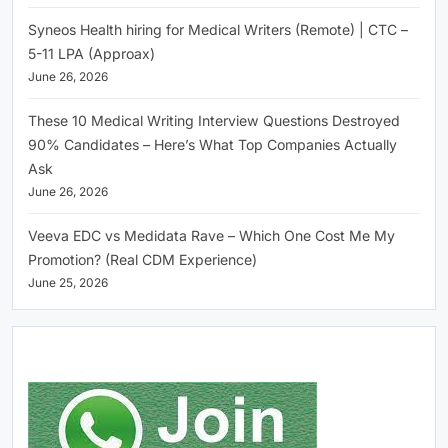
Syneos Health hiring for Medical Writers (Remote) | CTC –
5-11 LPA (Approax)
June 26, 2026
These 10 Medical Writing Interview Questions Destroyed
90% Candidates – Here’s What Top Companies Actually
Ask
June 26, 2026
Veeva EDC vs Medidata Rave – Which One Cost Me My
Promotion? (Real CDM Experience)
June 25, 2026