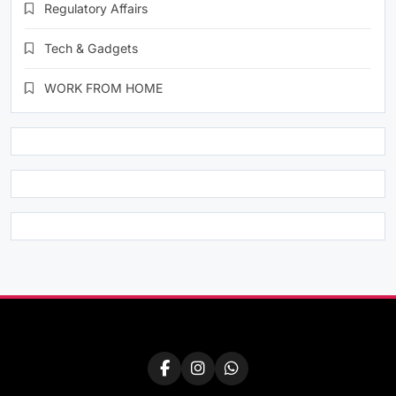
Regulatory Affairs
Tech & Gadgets
WORK FROM HOME