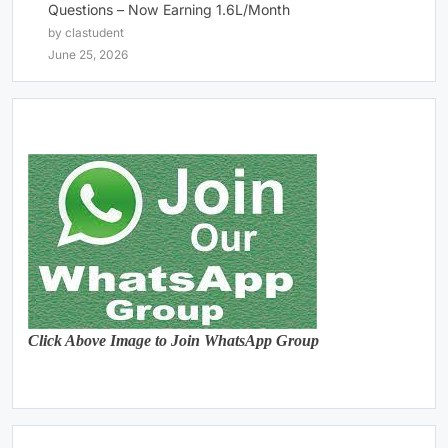
Questions – Now Earning 1.6L/Month
by clastudent
June 25, 2026
Click Above Image to Join WhatsApp Group