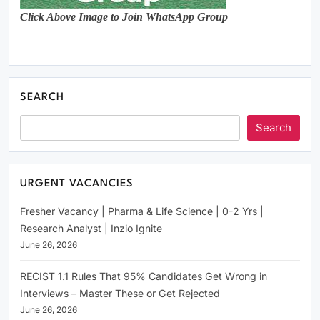
Click Above Image to Join WhatsApp Group
SEARCH
Search
URGENT VACANCIES
Fresher Vacancy | Pharma & Life Science | 0-2 Yrs |
Research Analyst | Inzio Ignite
June 26, 2026
RECIST 1.1 Rules That 95% Candidates Get Wrong in
Interviews – Master These or Get Rejected
June 26, 2026