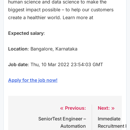
human science and data science to make the
biggest impact possible – to help our customers
create a healthier world. Learn more at
Expected salary
:
Location
: Bangalore, Karnataka
Job date
: Thu, 10 Mar 2022 23:54:03 GMT
Apply for the job now!
Previous:
Next:
Post
SeniorTest Engineer –
Immediate
navigation
Automation
Recruitment F