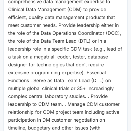
comprehensive data management expertise to
Clinical Data Management (CDM) to provide
efficient, quality data management products that
meet customer needs. Provide leadership either in
the role of the Data Operations Coordinator (DOC),
the role of the Data Team Lead (DTL) or in a
leadership role in a specific CDM task (e.g., lead of
a task on a megatrial, coder, tester, database
designer for technologies that don’t require
extensive programming expertise). Essential
Functions . Serve as Data Team Lead (DTL) on
multiple global clinical trials or 35+ increasingly
complex central laboratory studies. . Provide
leadership to CDM team. . Manage CDM customer
relationship for CDM project team including active
participation in DM customer negotiation on
timeline, budgetary and other issues (with