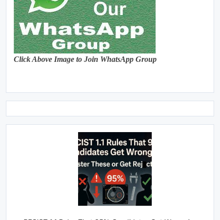
Click Above Image to Join WhatsApp Group