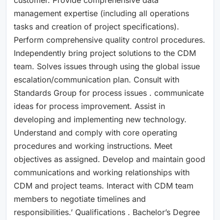
management expertise (including all operations
tasks and creation of project specifications).
Perform comprehensive quality control procedures.
Independently bring project solutions to the CDM
team. Solves issues through using the global issue
escalation/communication plan. Consult with
Standards Group for process issues . communicate
ideas for process improvement. Assist in
developing and implementing new technology.
Understand and comply with core operating
procedures and working instructions. Meet
objectives as assigned. Develop and maintain good
communications and working relationships with
CDM and project teams. Interact with CDM team
members to negotiate timelines and
responsibilities.’ Qualifications . Bachelor’s Degree