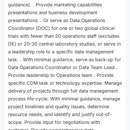
guidance). . Provide marketing capabilities
presentations and business development
presentations. . Or serve as Data Operations
Coordinator (DOC) for one or two global clinical
trials with fewer than 20 operations staff (excludes
DE) or 20-30 central laboratory studies, or serve in
a leadership role to a specific data management
task. . With minimal guidance, serve as back-up for
Data Operations Coordinator or Data Team Lead .
Provide leadership to Operations team . Provide
specific CDM task or technology expertise. Manage
delivery of projects through full data management
process life-cycle. With minimal guidance, manage
project timelines and quality issues, determine
resource needs, and identify and justify out-of-
scope. Provide input for negotiations with
customer. Provide comprehensive data