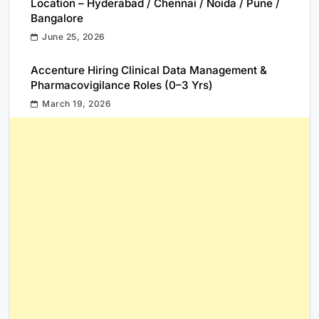
Location – Hyderabad / Chennai / Noida / Pune /
Bangalore
June 25, 2026
Accenture Hiring Clinical Data Management &
Pharmacovigilance Roles (0–3 Yrs)
March 19, 2026