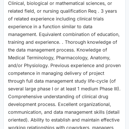
Clinical, biological or mathematical sciences, or
related field, or nursing qualification Req . 3 years
of related experience including clinical trials
experience in a function similar to data
management. Equivalent combination of education,
training and experience. . Thorough knowledge of
the data management process. Knowledge of
Medical Terminology, Pharmacology, Anatomy,
and/or Physiology. Previous experience and proven
competence in managing delivery of project
through full data management study life-cycle (of
several large phase I or at least 1 medium Phase III).
Comprehensive understanding of clinical drug
development process. Excellent organizational,
communication, and data management skills (detail
oriented). Ability to establish and maintain effective
working relationships with coworkers, managers