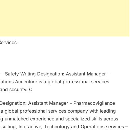
Services
e – Safety Writing Designation: Assistant Manager –
tions Accenture is a global professional services
 and security. C
g Designation: Assistant Manager – Pharmacovigilance
 a global professional services company with leading
ning unmatched experience and specialized skills across
sulting, Interactive, Technology and Operations services –