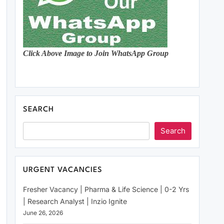
Click Above Image to Join WhatsApp Group
SEARCH
Search
URGENT VACANCIES
Fresher Vacancy | Pharma & Life Science | 0-2 Yrs
| Research Analyst | Inzio Ignite
June 26, 2026