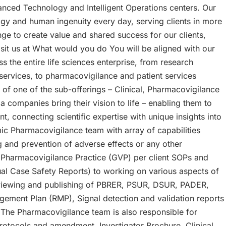
anced Technology and Intelligent Operations centers. Our
gy and human ingenuity every day, serving clients in more
e to create value and shared success for our clients,
sit us at What would you do You will be aligned with our
s the entire life sciences enterprise, from research
y services, to pharmacovigilance and patient services
 of one of the sub-offerings – Clinical, Pharmacovigilance
 companies bring their vision to life – enabling them to
 connecting scientific expertise with unique insights into
mic Pharmacovigilance team with array of capabilities
 and prevention of adverse effects or any other
Pharmacovigilance Practice (GVP) per client SOPs and
ual Case Safety Reports) to working on various aspects of
eviewing and publishing of PBRER, PSUR, DSUR, PADER,
ement Plan (RMP), Signal detection and validation reports
The Pharmacovigilance team is also responsible for
rotocols and amendment, Investigator Brochure, Clinical