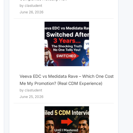
by clastudent
June 26, 2026
Veeva EDC vs Medidata Rave – Which One Cost
Me My Promotion? (Real CDM Experience)
by clastudent
June 25, 2026