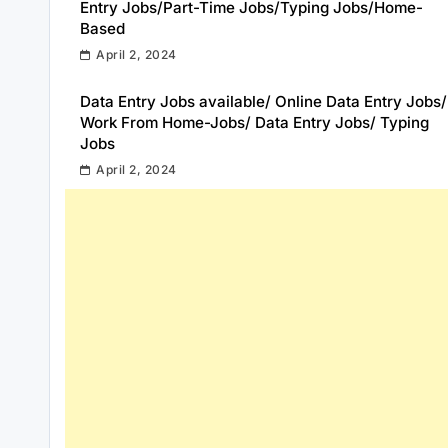
Entry Jobs/Part-Time Jobs/Typing Jobs/Home-
Based
April 2, 2024
Data Entry Jobs available/ Online Data Entry Jobs/
Work From Home-Jobs/ Data Entry Jobs/ Typing
Jobs
April 2, 2024