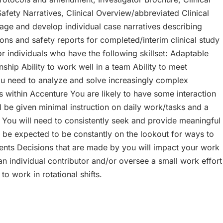
fety Narratives, Clinical Overview/abbreviated Clinical
nage and develop individual case narratives describing
ons and safety reports for completed/interim clinical study
r individuals who have the following skillset: Adaptable
ionship Ability to work well in a team Ability to meet
 you need to analyze and solve increasingly complex
s within Accenture You are likely to have some interaction
 be given minimal instruction on daily work/tasks and a
 You will need to consistently seek and provide meaningful
ll be expected to be constantly on the lookout for ways to
ients Decisions that are made by you will impact your work
 individual contributor and/or oversee a small work effort
o work in rotational shifts.