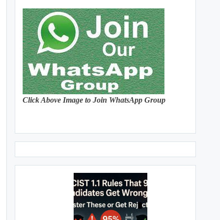
Click Above Image to Join WhatsApp Group