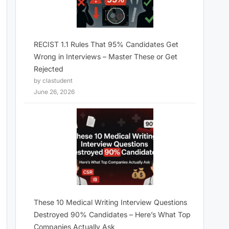
RECIST 1.1 Rules That 95% Candidates Get
Wrong in Interviews – Master These or Get
Rejected
by clastudent
June 26, 2026
These 10 Medical Writing Interview Questions
Destroyed 90% Candidates – Here’s What Top
Companies Actually Ask