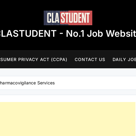
LASTUDENT - No.1 Job Websi
SUMER PRIVACY ACT (CCPA)
CONTACT US
DAILY JO
Pharmacovigilance Services