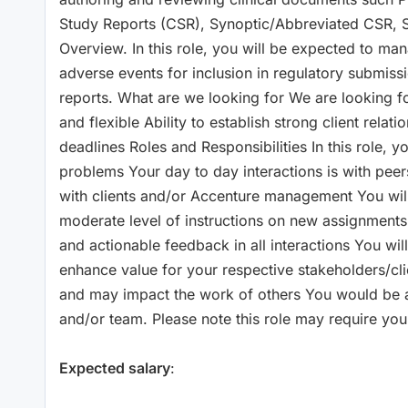
Study Reports (CSR), Synoptic/Abbreviated CSR, Sa
Overview. In this role, you will be expected to ma
adverse events for inclusion in regulatory submissi
reports. What are we looking for We are looking fo
and flexible Ability to establish strong client relat
deadlines Roles and Responsibilities In this role,
problems Your day to day interactions is with peer
with clients and/or Accenture management You will
moderate level of instructions on new assignments
and actionable feedback in all interactions You wi
enhance value for your respective stakeholders/cl
and may impact the work of others You would be an
and/or team. Please note this role may require you t
Expected salary
: