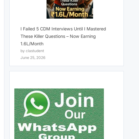
I Failed 5 CDM Interviews Until I Mastered
These Killer Questions – Now Earning
1.6L/Month
by clastudent
June 25, 2026