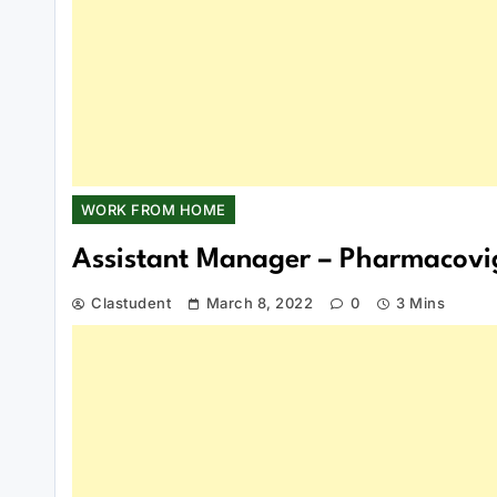
WORK FROM HOME
Assistant Manager – Pharmacovig
Clastudent
March 8, 2022
0
3 Mins