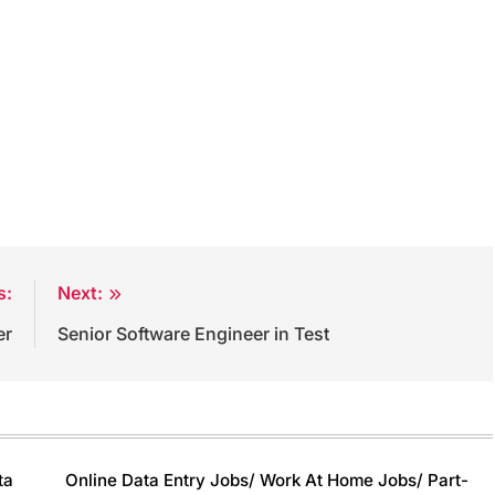
s:
Next:
er
Senior Software Engineer in Test
ta
Online Data Entry Jobs/ Work At Home Jobs/ Part-