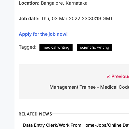
Location
: Bangalore, Karnataka
Job date
: Thu, 03 Mar 2022 23:30:19 GMT
Apply for the job now!
Tagged:
medical writing
scientific writing
Previou
Post
Management Trainee – Medical Cod
navigation
RELATED NEWS
Data Entry Clerk/Work From Home-Jobs/Online Da