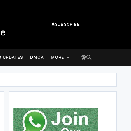
SUBSCRIBE
te
B UPDATES
DMCA
MORE