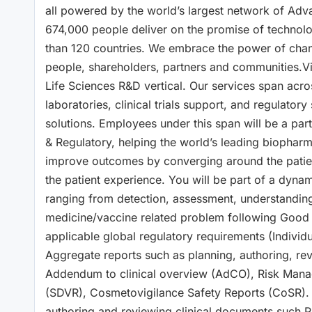
all powered by the world’s largest network of Adv
674,000 people deliver on the promise of technolo
than 120 countries. We embrace the power of chang
people, shareholders, partners and communities.Vi
Life Sciences R&D vertical. Our services span acros
laboratories, clinical trials support, and regulator
solutions. Employees under this span will be a part
& Regulatory, helping the world’s leading biopharma
improve outcomes by converging around the patient,
the patient experience. You will be part of a dyna
ranging from detection, assessment, understanding
medicine/vaccine related problem following Good 
applicable global regulatory requirements (Individ
Aggregate reports such as planning, authoring, r
Addendum to clinical overview (AdCO), Risk Manag
(SDVR), Cosmetovigilance Safety Reports (CoSR). 
authoring and reviewing clinical documents such P