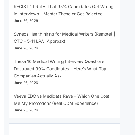
RECIST 1.1 Rules That 95% Candidates Get Wrong
in Interviews – Master These or Get Rejected
June 26, 2026
Syneos Health hiring for Medical Writers (Remote) |
CTC – 5-11 LPA (Approax)
June 26, 2026
These 10 Medical Writing Interview Questions
Destroyed 90% Candidates – Here’s What Top
Companies Actually Ask
June 26, 2026
Veeva EDC vs Medidata Rave – Which One Cost
Me My Promotion? (Real CDM Experience)
June 25, 2026