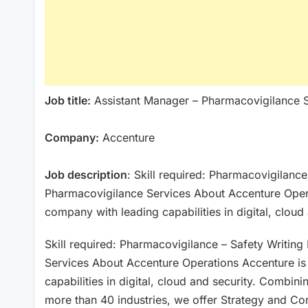
Job title:
Assistant Manager – Pharmacovigilance 
Company:
Accenture
Job description
: Skill required: Pharmacovigilanc
Pharmacovigilance Services About Accenture Opera
company with leading capabilities in digital, cloud
Skill required: Pharmacovigilance – Safety Writin
Services About Accenture Operations Accenture is
capabilities in digital, cloud and security. Combi
more than 40 industries, we offer Strategy and Con