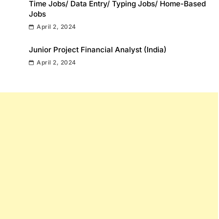
Time Jobs/ Data Entry/ Typing Jobs/ Home-Based
Jobs
April 2, 2024
Junior Project Financial Analyst (India)
April 2, 2024