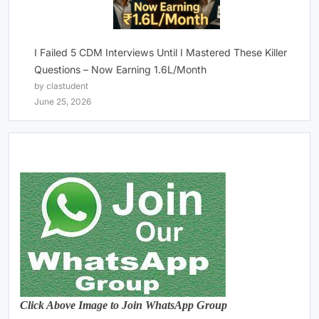
I Failed 5 CDM Interviews Until I Mastered These Killer
Questions – Now Earning 1.6L/Month
by clastudent
June 25, 2026
Click Above Image to Join WhatsApp Group