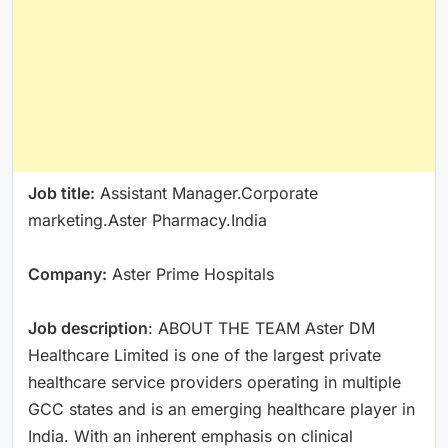
Job title:
Assistant Manager.Corporate
marketing.Aster Pharmacy.India
Company:
Aster Prime Hospitals
Job description
: ABOUT THE TEAM Aster DM
Healthcare Limited is one of the largest private
healthcare service providers operating in multiple
GCC states and is an emerging healthcare player in
India. With an inherent emphasis on clinical