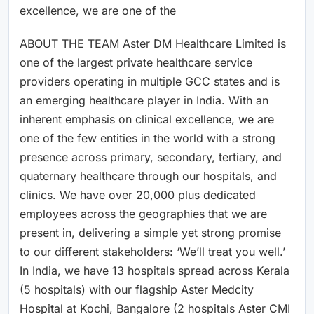
excellence, we are one of the
ABOUT THE TEAM Aster DM Healthcare Limited is
one of the largest private healthcare service
providers operating in multiple GCC states and is
an emerging healthcare player in India. With an
inherent emphasis on clinical excellence, we are
one of the few entities in the world with a strong
presence across primary, secondary, tertiary, and
quaternary healthcare through our hospitals, and
clinics. We have over 20,000 plus dedicated
employees across the geographies that we are
present in, delivering a simple yet strong promise
to our different stakeholders: ‘We’ll treat you well.’
In India, we have 13 hospitals spread across Kerala
(5 hospitals) with our flagship Aster Medcity
Hospital at Kochi, Bangalore (2 hospitals Aster CMI