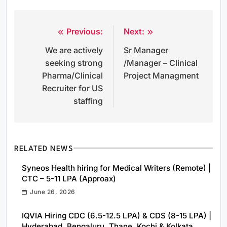
Previous:
Next:
Post
We are actively
Sr Manager
navigation
seeking strong
/Manager – Clinical
Pharma/Clinical
Project Managment
Recruiter for US
staffing
RELATED NEWS
Syneos Health hiring for Medical Writers (Remote) |
CTC – 5-11 LPA (Approax)
June 26, 2026
IQVIA Hiring CDC (6.5-12.5 LPA) & CDS (8-15 LPA) |
Hyderabad, Bengaluru, Thane, Kochi & Kolkata