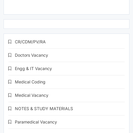
CR/CDM/PV/RA
Doctors Vacancy
Engg & IT Vacancy
Medical Coding
Medical Vacancy
NOTES & STUDY MATERIALS
Paramedical Vacancy