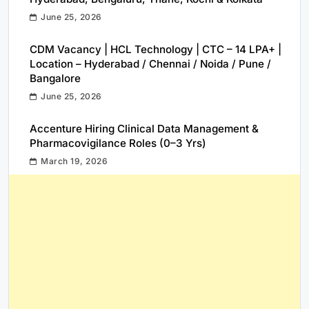
June 25, 2026
CDM Vacancy | HCL Technology | CTC – 14 LPA+ |
Location – Hyderabad / Chennai / Noida / Pune /
Bangalore
June 25, 2026
Accenture Hiring Clinical Data Management &
Pharmacovigilance Roles (0–3 Yrs)
March 19, 2026