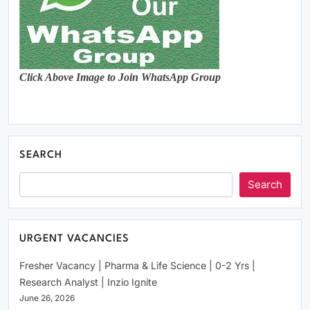
Click Above Image to Join WhatsApp Group
SEARCH
Search
URGENT VACANCIES
Fresher Vacancy | Pharma & Life Science | 0-2 Yrs |
Research Analyst | Inzio Ignite
June 26, 2026