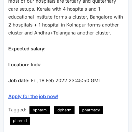
most of our hospitals are tertiary and quaternary
care setups. Kerala with 4 hospitals and 1
educational institute forms a cluster, Bangalore with
2 hospitals + 1 hospital in Kolhapur forms another
cluster and Andhra+Telangana another cluster.
Expected salary
:
Location
: India
Job date
: Fri, 18 Feb 2022 23:45:50 GMT
Apply for the job now!
Tagged:
bpharm
dpharm
pharmacy
pharmd