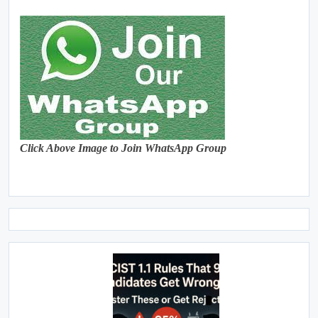
Click Above Image to Join WhatsApp Group