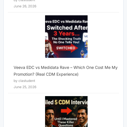
June 26, 2026
Veeva EDC vs Medidata Rave – Which One Cost Me My
Promotion? (Real CDM Experience)
by clastudent
June 25, 2026