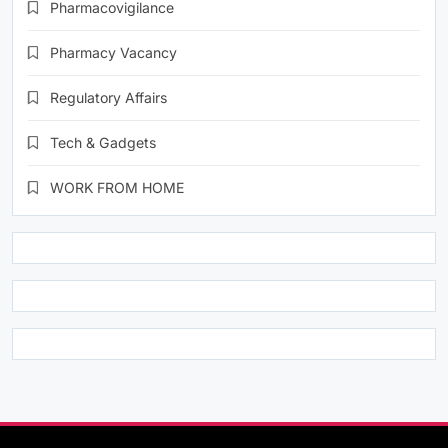
Pharmacovigilance
Pharmacy Vacancy
Regulatory Affairs
Tech & Gadgets
WORK FROM HOME