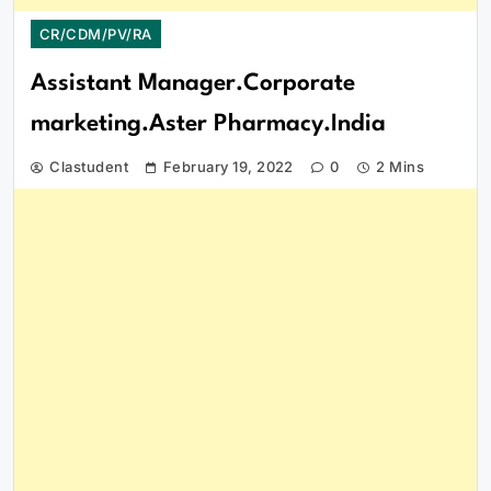
CR/CDM/PV/RA
Assistant Manager.Corporate
marketing.Aster Pharmacy.India
Clastudent
February 19, 2022
0
2 Mins