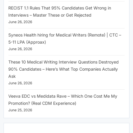
RECIST 1.1 Rules That 95% Candidates Get Wrong in
Interviews – Master These or Get Rejected
June 26, 2026
Syneos Health hiring for Medical Writers (Remote) | CTC –
5-11 LPA (Approax)
June 26, 2026
These 10 Medical Writing Interview Questions Destroyed
90% Candidates – Here’s What Top Companies Actually
Ask
June 26, 2026
Veeva EDC vs Medidata Rave – Which One Cost Me My
Promotion? (Real CDM Experience)
June 25, 2026