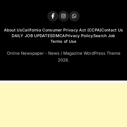
About Us
California Consumer Privacy Act (CCPA)
Contact Us
DAILY JOB UPDATES
DMCA
Privacy Policy
Search Job
Terms of Use
Online Newspaper - News / Magazine WordPress Theme
2026.