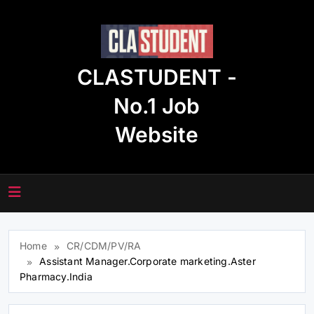
Skip
to
content
CLASTUDENT -
No.1 Job
Website
Home
CR/CDM/PV/RA
Assistant Manager.Corporate marketing.Aster
Pharmacy.India