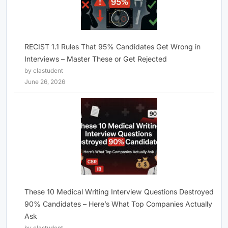
RECIST 1.1 Rules That 95% Candidates Get Wrong in
Interviews – Master These or Get Rejected
by clastudent
June 26, 2026
These 10 Medical Writing Interview Questions Destroyed
90% Candidates – Here’s What Top Companies Actually
Ask
by clastudent