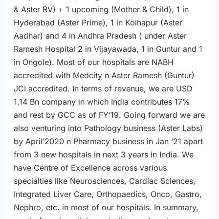
& Aster RV) + 1 upcoming (Mother & Child), 1 in
Hyderabad (Aster Prime), 1 in Kolhapur (Aster
Aadhar) and 4 in Andhra Pradesh ( under Aster
Ramesh Hospital 2 in Vijayawada, 1 in Guntur and 1
in Ongole). Most of our hospitals are NABH
accredited with Medcity n Aster Ramesh (Guntur)
JCI accredited. In terms of revenue, we are USD
1.14 Bn company in which India contributes 17%
and rest by GCC as of FY’19. Going forward we are
also venturing into Pathology business (Aster Labs)
by April’2020 n Pharmacy business in Jan ’21 apart
from 3 new hospitals in next 3 years in India. We
have Centre of Excellence across various
specialties like Neurosciences, Cardiac Sciences,
Integrated Liver Care, Orthopaedics, Onco, Gastro,
Nephro, etc. in most of our hospitals. In summary,