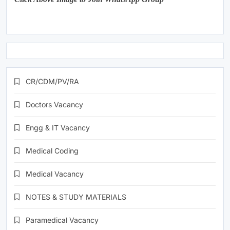
CR/CDM/PV/RA
Doctors Vacancy
Engg & IT Vacancy
Medical Coding
Medical Vacancy
NOTES & STUDY MATERIALS
Paramedical Vacancy