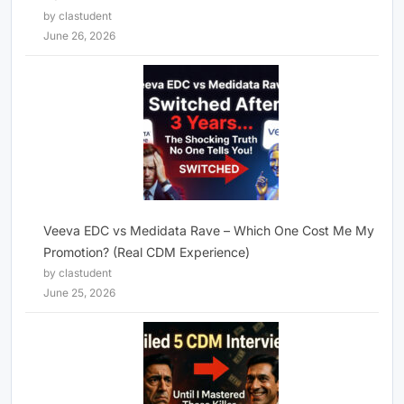
by clastudent
June 26, 2026
Veeva EDC vs Medidata Rave – Which One Cost Me My
Promotion? (Real CDM Experience)
by clastudent
June 25, 2026