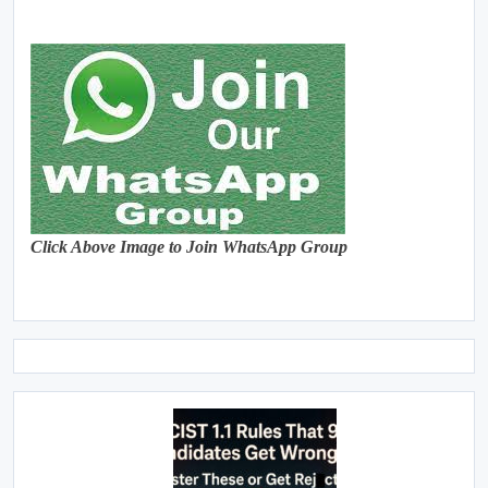
Click Above Image to Join WhatsApp Group