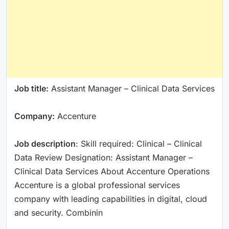
Job title:
Assistant Manager – Clinical Data Services
Company:
Accenture
Job description
: Skill required: Clinical – Clinical
Data Review Designation: Assistant Manager –
Clinical Data Services About Accenture Operations
Accenture is a global professional services
company with leading capabilities in digital, cloud
and security. Combinin