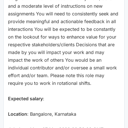
and a moderate level of instructions on new
assignments You will need to consistently seek and
provide meaningful and actionable feedback in all
interactions You will be expected to be constantly
on the lookout for ways to enhance value for your
respective stakeholders/clients Decisions that are
made by you will impact your work and may
impact the work of others You would be an
individual contributor and/or oversee a small work
effort and/or team. Please note this role may
require you to work in rotational shifts.
Expected salary
:
Location
: Bangalore, Karnataka