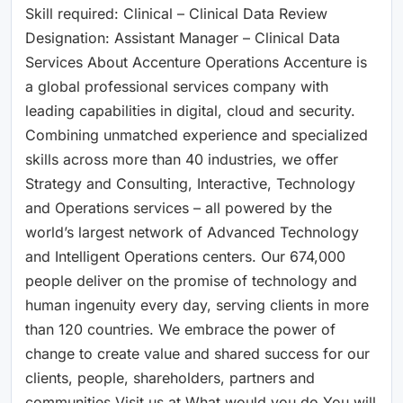
Skill required: Clinical – Clinical Data Review
Designation: Assistant Manager – Clinical Data
Services About Accenture Operations Accenture is
a global professional services company with
leading capabilities in digital, cloud and security.
Combining unmatched experience and specialized
skills across more than 40 industries, we offer
Strategy and Consulting, Interactive, Technology
and Operations services – all powered by the
world’s largest network of Advanced Technology
and Intelligent Operations centers. Our 674,000
people deliver on the promise of technology and
human ingenuity every day, serving clients in more
than 120 countries. We embrace the power of
change to create value and shared success for our
clients, people, shareholders, partners and
communities.Visit us at What would you do You will