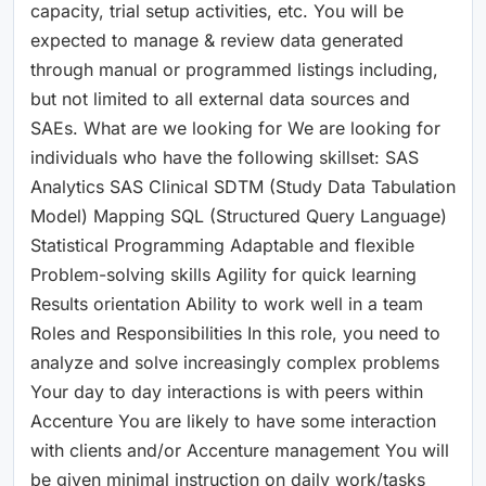
capacity, trial setup activities, etc. You will be
expected to manage & review data generated
through manual or programmed listings including,
but not limited to all external data sources and
SAEs. What are we looking for We are looking for
individuals who have the following skillset: SAS
Analytics SAS Clinical SDTM (Study Data Tabulation
Model) Mapping SQL (Structured Query Language)
Statistical Programming Adaptable and flexible
Problem-solving skills Agility for quick learning
Results orientation Ability to work well in a team
Roles and Responsibilities In this role, you need to
analyze and solve increasingly complex problems
Your day to day interactions is with peers within
Accenture You are likely to have some interaction
with clients and/or Accenture management You will
be given minimal instruction on daily work/tasks