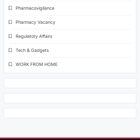
Pharmacovigilance
Pharmacy Vacancy
Regulatory Affairs
Tech & Gadgets
WORK FROM HOME