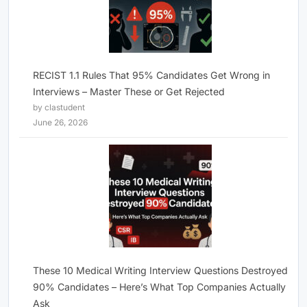
RECIST 1.1 Rules That 95% Candidates Get Wrong in
Interviews – Master These or Get Rejected
by clastudent
June 26, 2026
These 10 Medical Writing Interview Questions Destroyed
90% Candidates – Here’s What Top Companies Actually
Ask