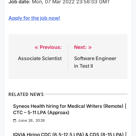
Job date
: Mon, 07 Mar 2022 23:56:03 GMT
Apply for the job now!
Previous:
Next:
Post
Associate Scientist
Software Engineer
navigation
in Test II
RELATED NEWS
Syneos Health hiring for Medical Writers (Remote) |
CTC – 5-11 LPA (Approax)
June 26, 2026
IQVIA Hiring CDC (6.5-12.5 LPA) & CDS (8-15 LPA) |