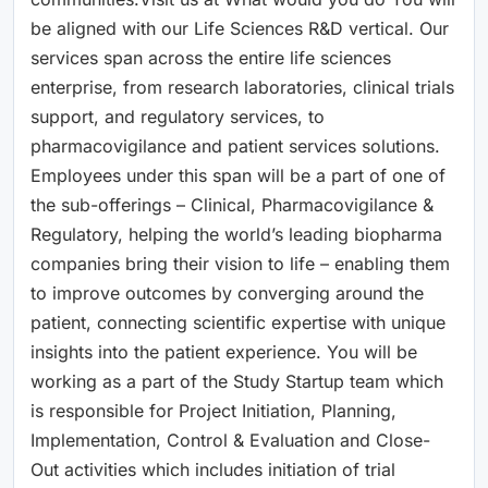
be aligned with our Life Sciences R&D vertical. Our
services span across the entire life sciences
enterprise, from research laboratories, clinical trials
support, and regulatory services, to
pharmacovigilance and patient services solutions.
Employees under this span will be a part of one of
the sub-offerings – Clinical, Pharmacovigilance &
Regulatory, helping the world’s leading biopharma
companies bring their vision to life – enabling them
to improve outcomes by converging around the
patient, connecting scientific expertise with unique
insights into the patient experience. You will be
working as a part of the Study Startup team which
is responsible for Project Initiation, Planning,
Implementation, Control & Evaluation and Close-
Out activities which includes initiation of trial