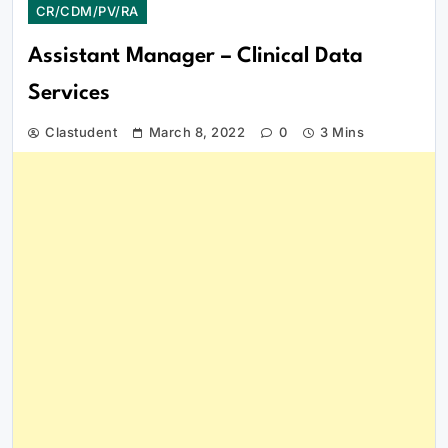
CR/CDM/PV/RA
Assistant Manager – Clinical Data
Services
Clastudent
March 8, 2022
0
3 Mins