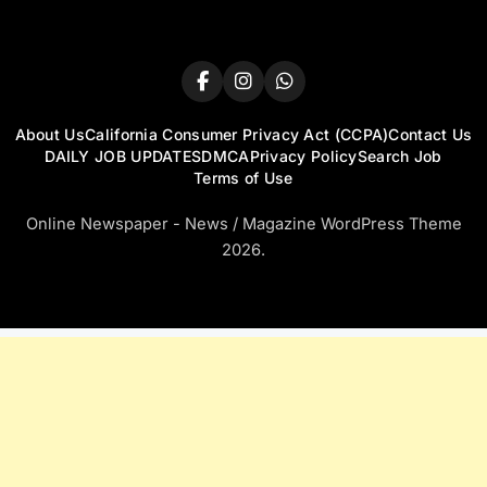
About Us
California Consumer Privacy Act (CCPA)
Contact Us
DAILY JOB UPDATES
DMCA
Privacy Policy
Search Job
Terms of Use
Online Newspaper - News / Magazine WordPress Theme
2026.