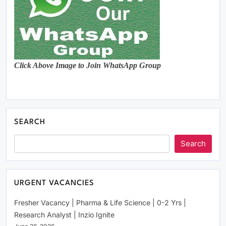
Click Above Image to Join WhatsApp Group
SEARCH
Search
URGENT VACANCIES
Fresher Vacancy | Pharma & Life Science | 0-2 Yrs |
Research Analyst | Inzio Ignite