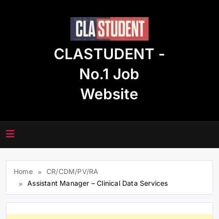
Skip
to
content
CLASTUDENT -
No.1 Job
Website
Home
CR/CDM/PV/RA
Assistant Manager – Clinical Data Services