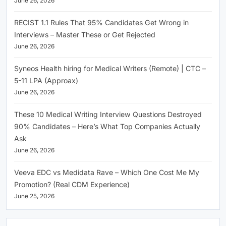
June 26, 2026
RECIST 1.1 Rules That 95% Candidates Get Wrong in
Interviews – Master These or Get Rejected
June 26, 2026
Syneos Health hiring for Medical Writers (Remote) | CTC –
5-11 LPA (Approax)
June 26, 2026
These 10 Medical Writing Interview Questions Destroyed
90% Candidates – Here’s What Top Companies Actually
Ask
June 26, 2026
Veeva EDC vs Medidata Rave – Which One Cost Me My
Promotion? (Real CDM Experience)
June 25, 2026