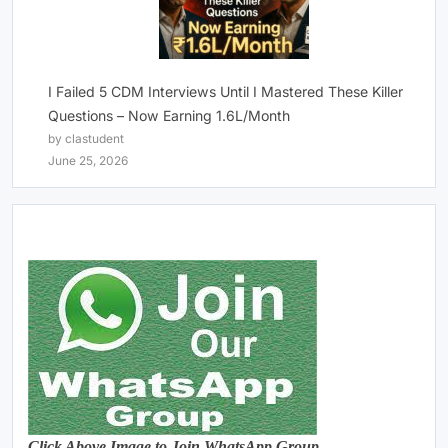
I Failed 5 CDM Interviews Until I Mastered These Killer
Questions – Now Earning 1.6L/Month
by clastudent
June 25, 2026
Click Above Image to Join WhatsApp Group