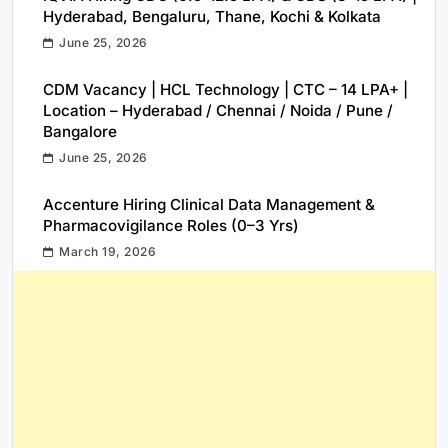
Hyderabad, Bengaluru, Thane, Kochi & Kolkata
June 25, 2026
CDM Vacancy | HCL Technology | CTC – 14 LPA+ |
Location – Hyderabad / Chennai / Noida / Pune /
Bangalore
June 25, 2026
Accenture Hiring Clinical Data Management &
Pharmacovigilance Roles (0–3 Yrs)
March 19, 2026