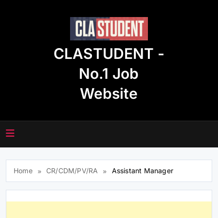
Skip
to
content
CLASTUDENT -
No.1 Job
Website
Home
CR/CDM/PV/RA
Assistant Manager