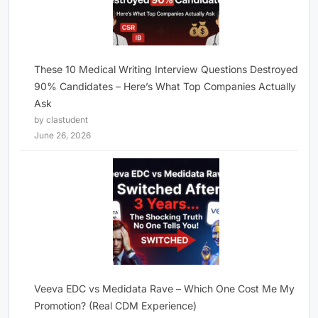
These 10 Medical Writing Interview Questions Destroyed
90% Candidates – Here’s What Top Companies Actually
Ask
by clastudent
June 26, 2026
Veeva EDC vs Medidata Rave – Which One Cost Me My
Promotion? (Real CDM Experience)