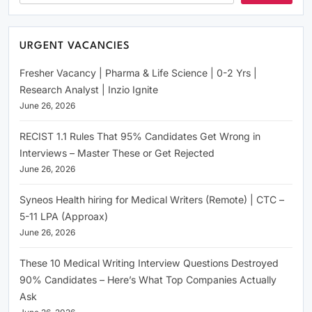
URGENT VACANCIES
Fresher Vacancy | Pharma & Life Science | 0-2 Yrs |
Research Analyst | Inzio Ignite
June 26, 2026
RECIST 1.1 Rules That 95% Candidates Get Wrong in
Interviews – Master These or Get Rejected
June 26, 2026
Syneos Health hiring for Medical Writers (Remote) | CTC –
5-11 LPA (Approax)
June 26, 2026
These 10 Medical Writing Interview Questions Destroyed
90% Candidates – Here’s What Top Companies Actually
Ask