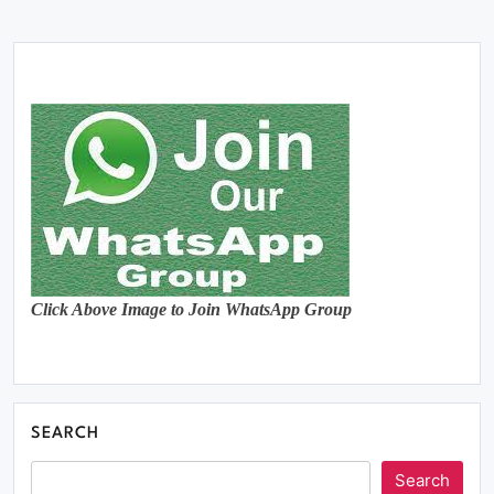
Click Above Image to Join WhatsApp Group
SEARCH
Search