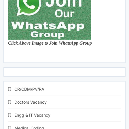
Click Above Image to Join WhatsApp Group
CR/CDM/PV/RA
Doctors Vacancy
Engg & IT Vacancy
Medical Coding