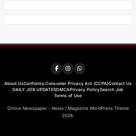
About Us
California Consumer Privacy Act (CCPA)
Contact Us
DAILY JOB UPDATES
DMCA
Privacy Policy
Search Job
Terms of Use
Online Newspaper - News / Magazine WordPress Theme
2026.