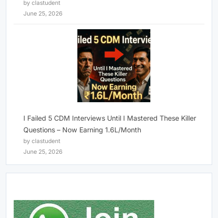
by clastudent
June 25, 2026
I Failed 5 CDM Interviews Until I Mastered These Killer
Questions – Now Earning 1.6L/Month
by clastudent
June 25, 2026