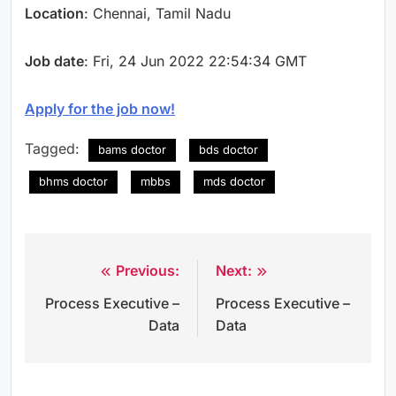
Location
: Chennai, Tamil Nadu
Job date
: Fri, 24 Jun 2022 22:54:34 GMT
Apply for the job now!
Tagged:
bams doctor
bds doctor
bhms doctor
mbbs
mds doctor
Previous:
Next:
Post
Process Executive –
Process Executive –
navigation
Data
Data