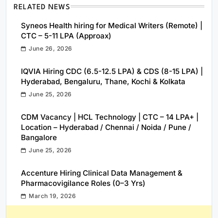
RELATED NEWS
Syneos Health hiring for Medical Writers (Remote) |
CTC – 5-11 LPA (Approax)
June 26, 2026
IQVIA Hiring CDC (6.5-12.5 LPA) & CDS (8-15 LPA) |
Hyderabad, Bengaluru, Thane, Kochi & Kolkata
June 25, 2026
CDM Vacancy | HCL Technology | CTC – 14 LPA+ |
Location – Hyderabad / Chennai / Noida / Pune /
Bangalore
June 25, 2026
Accenture Hiring Clinical Data Management &
Pharmacovigilance Roles (0–3 Yrs)
March 19, 2026