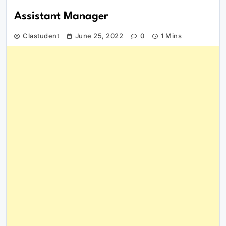
Assistant Manager
Clastudent
June 25, 2022
0
1 Mins