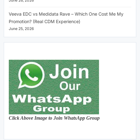
June 26, 2026
Veeva EDC vs Medidata Rave – Which One Cost Me My
Promotion? (Real CDM Experience)
June 25, 2026
Click Above Image to Join WhatsApp Group