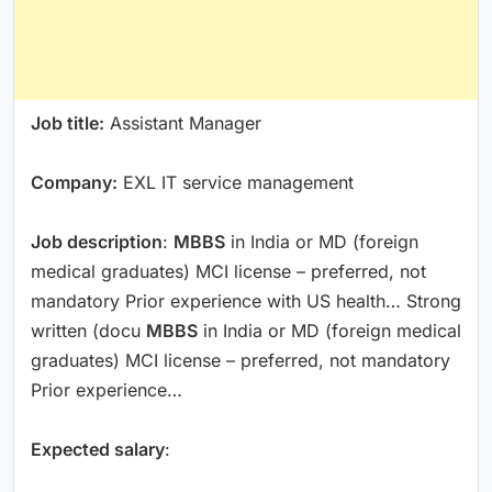
Job title:
Assistant Manager
Company:
EXL IT service management
Job description
:
MBBS
in India or MD (foreign
medical graduates) MCI license – preferred, not
mandatory Prior experience with US health… Strong
written (docu
MBBS
in India or MD (foreign medical
graduates) MCI license – preferred, not mandatory
Prior experience…
Expected salary
: