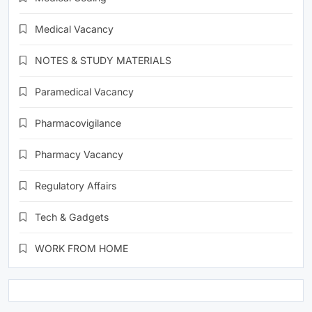
Medical Vacancy
NOTES & STUDY MATERIALS
Paramedical Vacancy
Pharmacovigilance
Pharmacy Vacancy
Regulatory Affairs
Tech & Gadgets
WORK FROM HOME