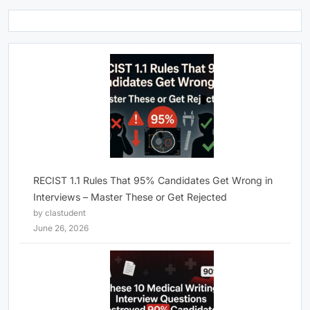
RECIST 1.1 Rules That 95% Candidates Get Wrong in
Interviews – Master These or Get Rejected
by clastudent
June 26, 2026