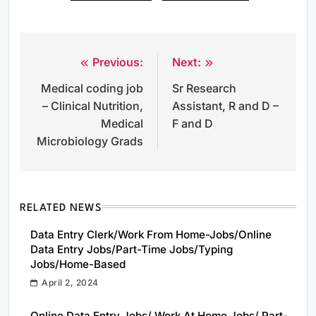
Previous:
Next:
Post
Medical coding job
Sr Research
navigation
– Clinical Nutrition,
Assistant, R and D –
Medical
F and D
Microbiology Grads
RELATED NEWS
Data Entry Clerk/Work From Home-Jobs/Online
Data Entry Jobs/Part-Time Jobs/Typing
Jobs/Home-Based
April 2, 2024
Online Data Entry Jobs/ Work At Home Jobs/ Part-