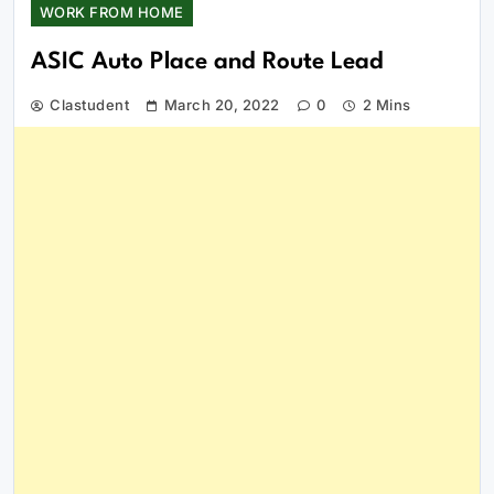
WORK FROM HOME
ASIC Auto Place and Route Lead
Clastudent
March 20, 2022
0
2 Mins