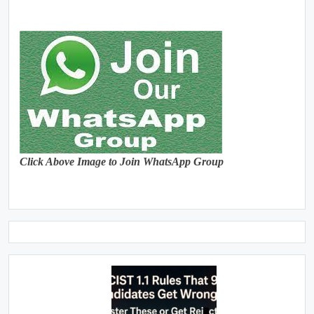
Click Above Image to Join WhatsApp Group