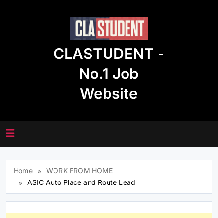
Skip
to
content
CLASTUDENT -
No.1 Job
Website
Home
WORK FROM HOME
ASIC Auto Place and Route Lead