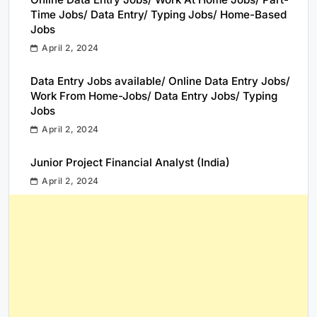
Time Jobs/ Data Entry/ Typing Jobs/ Home-Based
Jobs
April 2, 2024
Data Entry Jobs available/ Online Data Entry Jobs/
Work From Home-Jobs/ Data Entry Jobs/ Typing
Jobs
April 2, 2024
Junior Project Financial Analyst (India)
April 2, 2024