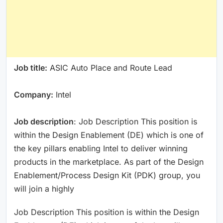
Job title:
ASIC Auto Place and Route Lead
Company:
Intel
Job description
: Job Description This position is
within the Design Enablement (DE) which is one of
the key pillars enabling Intel to deliver winning
products in the marketplace. As part of the Design
Enablement/Process Design Kit (PDK) group, you
will join a highly
Job Description This position is within the Design