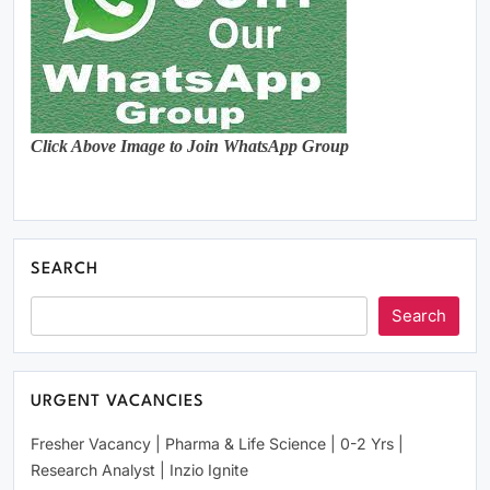
Click Above Image to Join WhatsApp Group
SEARCH
Search
URGENT VACANCIES
Fresher Vacancy | Pharma & Life Science | 0-2 Yrs |
Research Analyst | Inzio Ignite