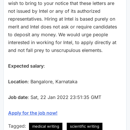
wish to bring to your notice that these letters are
not issued by Intel or any of its authorized
representatives. Hiring at Intel is based purely on
merit and Intel does not ask or require candidates
to deposit any money. We would urge people
interested in working for Intel, to apply directly at
and not fall prey to unscrupulous elements.
Expected salary
:
Location
: Bangalore, Karnataka
Job date
: Sat, 22 Jan 2022 23:51:35 GMT
Apply for the job now!
Tagged:
medical writing
scientific writing