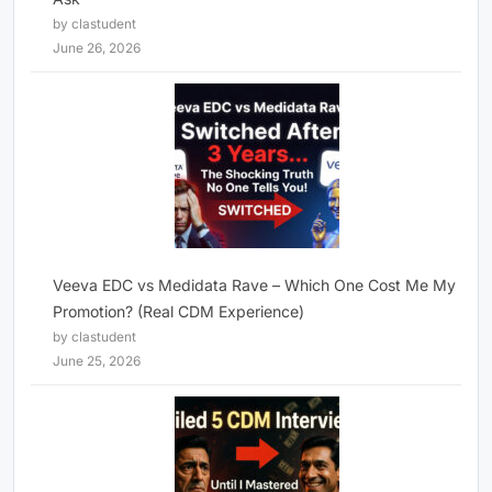
by clastudent
June 26, 2026
Veeva EDC vs Medidata Rave – Which One Cost Me My
Promotion? (Real CDM Experience)
by clastudent
June 25, 2026