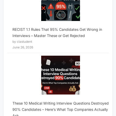
RECIST 1.1 Rules That 95% Candidates Get Wrong in
Interviews – Master These or Get Rejected
by clastudent
June 26, 2026
These 10 Medical Writing Interview Questions Destroyed
90% Candidates – Here’s What Top Companies Actually
Ask