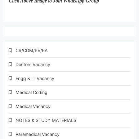
Click Above Image to Join WhatsApp Group
CR/CDM/PV/RA
Doctors Vacancy
Engg & IT Vacancy
Medical Coding
Medical Vacancy
NOTES & STUDY MATERIALS
Paramedical Vacancy