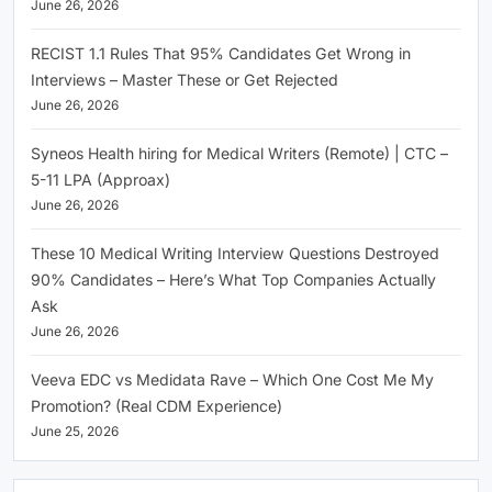
June 26, 2026
RECIST 1.1 Rules That 95% Candidates Get Wrong in
Interviews – Master These or Get Rejected
June 26, 2026
Syneos Health hiring for Medical Writers (Remote) | CTC –
5-11 LPA (Approax)
June 26, 2026
These 10 Medical Writing Interview Questions Destroyed
90% Candidates – Here’s What Top Companies Actually
Ask
June 26, 2026
Veeva EDC vs Medidata Rave – Which One Cost Me My
Promotion? (Real CDM Experience)
June 25, 2026