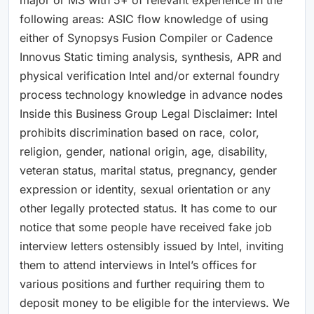
following areas: ASIC flow knowledge of using
either of Synopsys Fusion Compiler or Cadence
Innovus Static timing analysis, synthesis, APR and
physical verification Intel and/or external foundry
process technology knowledge in advance nodes
Inside this Business Group Legal Disclaimer: Intel
prohibits discrimination based on race, color,
religion, gender, national origin, age, disability,
veteran status, marital status, pregnancy, gender
expression or identity, sexual orientation or any
other legally protected status. It has come to our
notice that some people have received fake job
interview letters ostensibly issued by Intel, inviting
them to attend interviews in Intel’s offices for
various positions and further requiring them to
deposit money to be eligible for the interviews. We