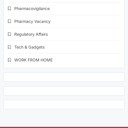
Pharmacovigilance
Pharmacy Vacancy
Regulatory Affairs
Tech & Gadgets
WORK FROM HOME