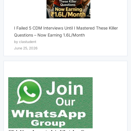
I Failed 5 CDM Interviews Until I Mastered These Killer
Questions – Now Earning 1.6L/Month
by clastudent
June 25, 2026