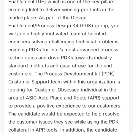
Enablement (DE) which is one of the key pillars
enabling Intel to deliver winning products in the
marketplace. As part of the Design
Enablement/Process Design Kit (PDK) group, you
will join a highly motivated team of talented
engineers solving challenging technical problems
enabling PDKs for Intel’s most advanced process
technologies and drive PDKs towards industry
standard methods and ease of use for the end
customers. The Process Development kit (PDK)
Customer Support team within this organization is
looking for Customer Obsessed individual in the
area of ASIC Auto Place and Route (APR) support
to provide a positive experience to our customers.
The candidate would be expected to help resolve
the customer issues they see while using the PDK
collateral in APR tools. In addition, the candidate