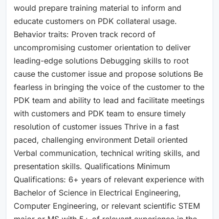
would prepare training material to inform and
educate customers on PDK collateral usage.
Behavior traits: Proven track record of
uncompromising customer orientation to deliver
leading-edge solutions Debugging skills to root
cause the customer issue and propose solutions Be
fearless in bringing the voice of the customer to the
PDK team and ability to lead and facilitate meetings
with customers and PDK team to ensure timely
resolution of customer issues Thrive in a fast
paced, challenging environment Detail oriented
Verbal communication, technical writing skills, and
presentation skills. Qualifications Minimum
Qualifications: 6+ years of relevant experience with
Bachelor of Science in Electrical Engineering,
Computer Engineering, or relevant scientific STEM
major or MS with 5+ of relevant experience in the