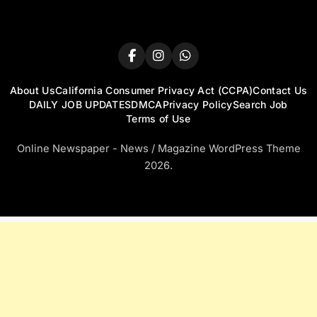
About Us
California Consumer Privacy Act (CCPA)
Contact Us
DAILY JOB UPDATES
DMCA
Privacy Policy
Search Job
Terms of Use
Online Newspaper - News / Magazine WordPress Theme
2026.