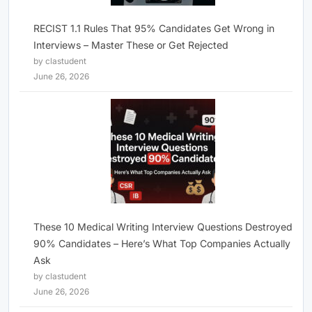
RECIST 1.1 Rules That 95% Candidates Get Wrong in
Interviews – Master These or Get Rejected
by clastudent
June 26, 2026
These 10 Medical Writing Interview Questions Destroyed
90% Candidates – Here’s What Top Companies Actually
Ask
by clastudent
June 26, 2026