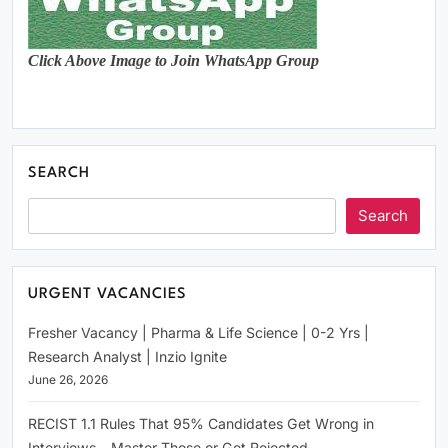
Click Above Image to Join WhatsApp Group
SEARCH
Search
URGENT VACANCIES
Fresher Vacancy | Pharma & Life Science | 0-2 Yrs |
Research Analyst | Inzio Ignite
June 26, 2026
RECIST 1.1 Rules That 95% Candidates Get Wrong in
Interviews – Master These or Get Rejected