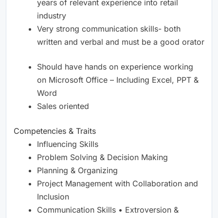
years of relevant experience into retail
industry
Very strong communication skills- both
written and verbal and must be a good orator
Should have hands on experience working
on Microsoft Office – Including Excel, PPT &
Word
Sales oriented
Competencies & Traits
Influencing Skills
Problem Solving & Decision Making
Planning & Organizing
Project Management with Collaboration and
Inclusion
Communication Skills • Extroversion &