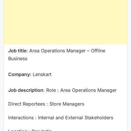
Job title:
Area Operations Manager – Offline
Business
Company:
Lenskart
Job description
: Role : Area Operations Manager
Direct Reportees : Store Managers
Interactions : Internal and External Stakeholders