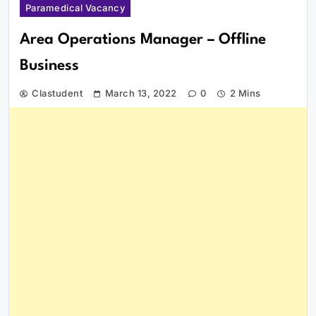
Paramedical Vacancy
Area Operations Manager – Offline
Business
Clastudent
March 13, 2022
0
2 Mins