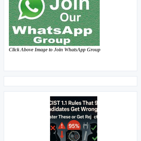
Click Above Image to Join WhatsApp Group