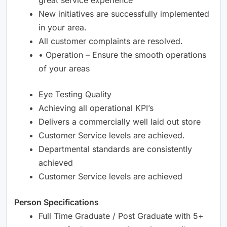
New initiatives are successfully implemented
in your area.
All customer complaints are resolved.
• Operation – Ensure the smooth operations
of your areas
Eye Testing Quality
Achieving all operational KPI’s
Delivers a commercially well laid out store
Customer Service levels are achieved.
Departmental standards are consistently
achieved
Customer Service levels are achieved
Person Specifications
Full Time Graduate / Post Graduate with 5+