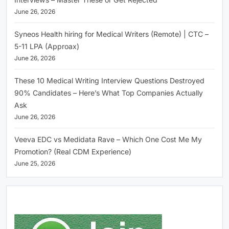
June 26, 2026
Syneos Health hiring for Medical Writers (Remote) | CTC –
5-11 LPA (Approax)
June 26, 2026
These 10 Medical Writing Interview Questions Destroyed
90% Candidates – Here’s What Top Companies Actually
Ask
June 26, 2026
Veeva EDC vs Medidata Rave – Which One Cost Me My
Promotion? (Real CDM Experience)
June 25, 2026