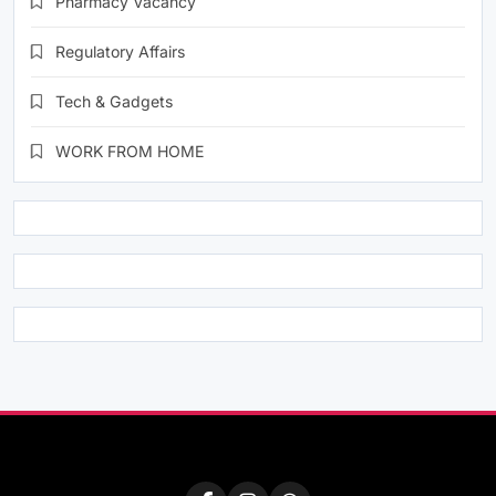
Pharmacy Vacancy
Regulatory Affairs
Tech & Gadgets
WORK FROM HOME