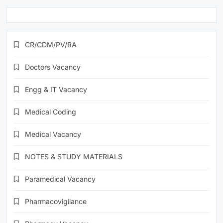
CR/CDM/PV/RA
Doctors Vacancy
Engg & IT Vacancy
Medical Coding
Medical Vacancy
NOTES & STUDY MATERIALS
Paramedical Vacancy
Pharmacovigilance