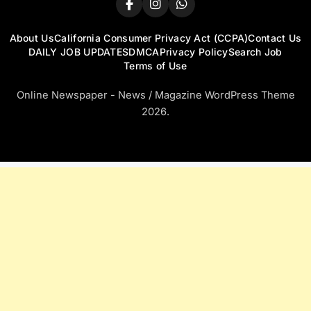
About Us
California Consumer Privacy Act (CCPA)
Contact Us
DAILY JOB UPDATES
DMCA
Privacy Policy
Search Job
Terms of Use
Online Newspaper - News / Magazine WordPress Theme
2026.