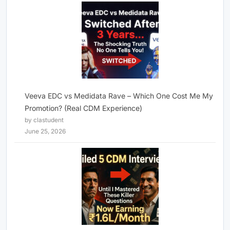
Veeva EDC vs Medidata Rave – Which One Cost Me My
Promotion? (Real CDM Experience)
by clastudent
June 25, 2026