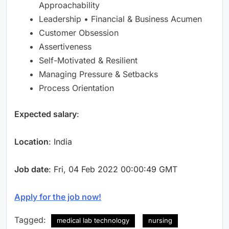
Approachability
Leadership • Financial & Business Acumen
Customer Obsession
Assertiveness
Self-Motivated & Resilient
Managing Pressure & Setbacks
Process Orientation
Expected salary
:
Location
: India
Job date
: Fri, 04 Feb 2022 00:00:49 GMT
Apply for the job now!
Tagged:
medical lab technology
nursing