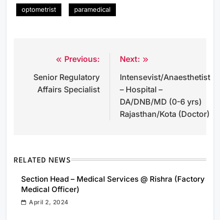
optometrist
paramedical
Previous:
Next:
Post
Senior Regulatory
Intensevist/Anaesthetist
navigation
Affairs Specialist
– Hospital –
DA/DNB/MD (0-6 yrs)
Rajasthan/Kota (Doctor)
RELATED NEWS
Section Head – Medical Services @ Rishra (Factory
Medical Officer)
April 2, 2024