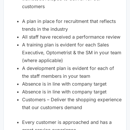
customers
A plan in place for recruitment that reflects
trends in the industry
All staff have received a performance review
A training plan is evident for each Sales
Executive, Optometrist & the SM in your team
(where applicable)
A development plan is evident for each of
the staff members in your team
Absence is in line with company target
Absence is in line with company target
Customers – Deliver the shopping experience
that our customers demand
Every customer is approached and has a
great service experience