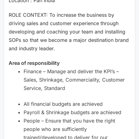
Location : Pan India
ROLE CONTEXT: To increase the business by
driving sales and customer experience through
developing and coaching your team and installing
SOPs so that we become a major destination brand
and industry leader.
Area of responsibility
Finance – Manage and deliver the KPI’s –
Sales, Shrinkage, Commerciality, Customer
Service, Standard
All financial budgets are achieved
Payroll & Shrinkage budgets are achieved
People – Ensure that you have the right
people who are sufficiently
trained/developed to deliver for our