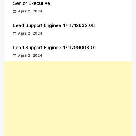
Senior Executive
April 2, 2024
Lead Support Engineer1711712632.08
April 2, 2024
Lead Support Engineer1711799008.01
April 2, 2024