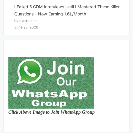
I Failed 5 CDM Interviews Until I Mastered These Killer
Questions – Now Earning 1.6L/Month
by clastudent
June 25, 2026
Click Above Image to Join WhatsApp Group