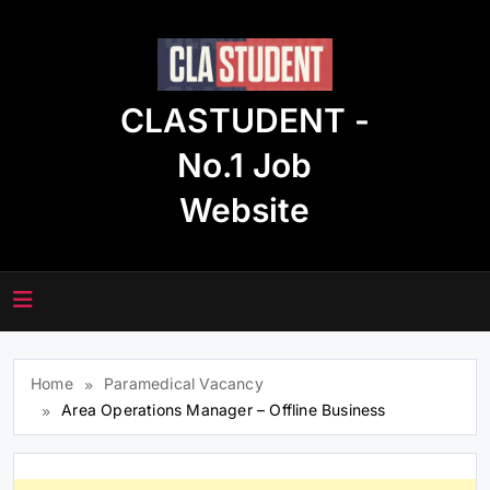
Skip
to
content
CLASTUDENT -
No.1 Job
Website
Home
Paramedical Vacancy
Area Operations Manager – Offline Business