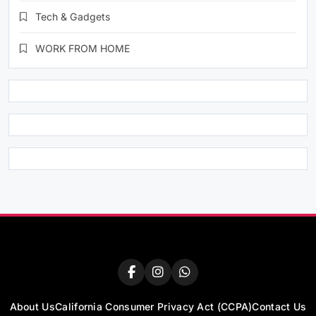
Tech & Gadgets
WORK FROM HOME
About Us
California Consumer Privacy Act (CCPA)
Contact Us