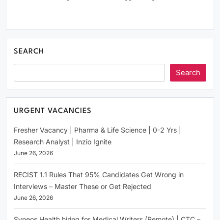
SEARCH
Search
URGENT VACANCIES
Fresher Vacancy | Pharma & Life Science | 0-2 Yrs |
Research Analyst | Inzio Ignite
June 26, 2026
RECIST 1.1 Rules That 95% Candidates Get Wrong in
Interviews – Master These or Get Rejected
June 26, 2026
Syneos Health hiring for Medical Writers (Remote) | CTC –