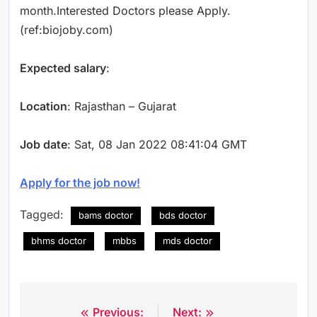
month.Interested Doctors please Apply.
(ref:biojoby.com)
Expected salary
:
Location
: Rajasthan – Gujarat
Job date
: Sat, 08 Jan 2022 08:41:04 GMT
Apply for the job now!
Tagged:
bams doctor
bds doctor
bhms doctor
mbbs
mds doctor
Previous:
Next:
Post