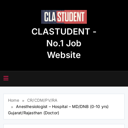
Skip
to
content
CLASTUDENT -
No.1 Job
Website
Home
CR/CDM/PV/RA
Anesthesiologist – Hospital – MD/DNB (0-10 yrs)
Gujarat/Rajasthan (Doctor)