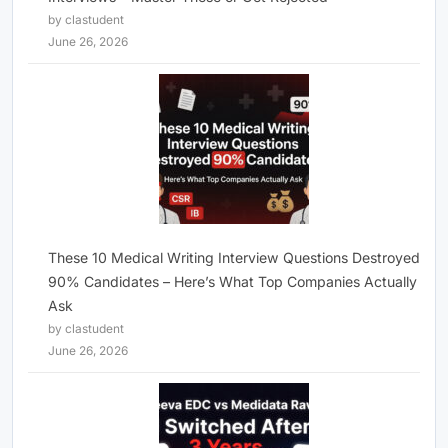
by clastudent
June 26, 2026
These 10 Medical Writing Interview Questions Destroyed
90% Candidates – Here’s What Top Companies Actually
Ask
by clastudent
June 26, 2026