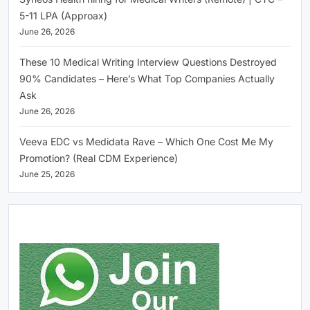
5-11 LPA (Approax)
June 26, 2026
These 10 Medical Writing Interview Questions Destroyed
90% Candidates – Here’s What Top Companies Actually
Ask
June 26, 2026
Veeva EDC vs Medidata Rave – Which One Cost Me My
Promotion? (Real CDM Experience)
June 25, 2026