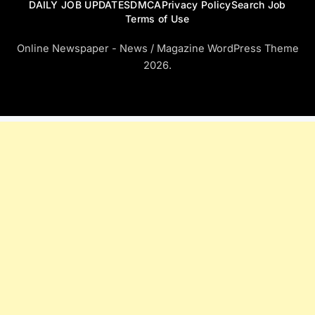
DAILY JOB UPDATES
DMCA
Privacy Policy
Search Job
Terms of Use
Online Newspaper - News / Magazine WordPress Theme
2026.