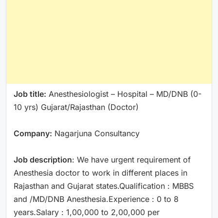
Job title:
Anesthesiologist – Hospital – MD/DNB (0-
10 yrs) Gujarat/Rajasthan (Doctor)
Company:
Nagarjuna Consultancy
Job description
: We have urgent requirement of
Anesthesia doctor to work in different places in
Rajasthan and Gujarat states.Qualification : MBBS
and /MD/DNB Anesthesia.Experience : 0 to 8
years.Salary : 1,00,000 to 2,00,000 per