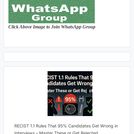
Click Above Image to Join WhatsApp Group
RECIST 1.1 Rules That 95% Candidates Get Wrong in
Interviews – Master These or Get Rejected