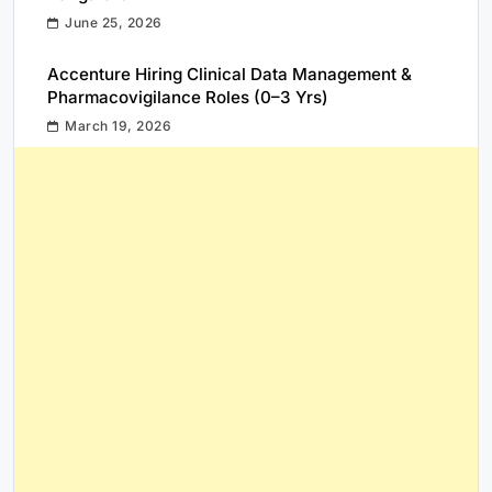
June 25, 2026
Accenture Hiring Clinical Data Management &
Pharmacovigilance Roles (0–3 Yrs)
March 19, 2026