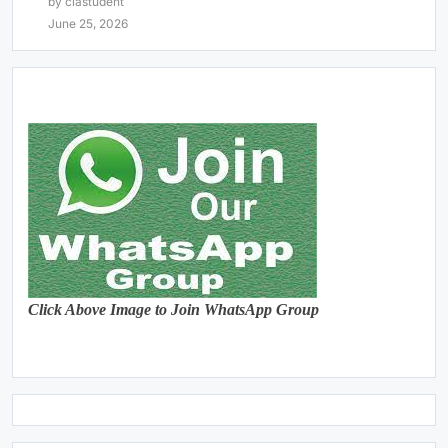
by clastudent
June 25, 2026
Click Above Image to Join WhatsApp Group