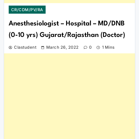
CR/CDM/PV/RA
Anesthesiologist – Hospital – MD/DNB
(0-10 yrs) Gujarat/Rajasthan (Doctor)
Clastudent
March 26, 2022
0
1 Mins