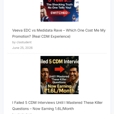
Veeva EDC vs Medidata Rave – Which One Cost Me My
Promotion? (Real CDM Experience)
by clastudent
June 25, 2026
I Failed 5 CDM Interviews Until I Mastered These Killer
Questions – Now Earning 1.6L/Month