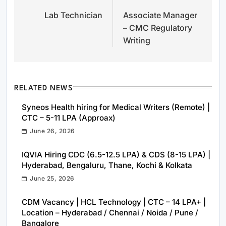
Lab Technician
Associate Manager
navigation
– CMC Regulatory
Writing
RELATED NEWS
Syneos Health hiring for Medical Writers (Remote) |
CTC – 5-11 LPA (Approax)
June 26, 2026
IQVIA Hiring CDC (6.5-12.5 LPA) & CDS (8-15 LPA) |
Hyderabad, Bengaluru, Thane, Kochi & Kolkata
June 25, 2026
CDM Vacancy | HCL Technology | CTC – 14 LPA+ |
Location – Hyderabad / Chennai / Noida / Pune /
Bangalore