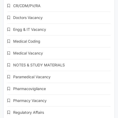
CR/CDM/PV/RA
Doctors Vacancy
Engg & IT Vacancy
Medical Coding
Medical Vacancy
NOTES & STUDY MATERIALS
Paramedical Vacancy
Pharmacovigilance
Pharmacy Vacancy
Regulatory Affairs