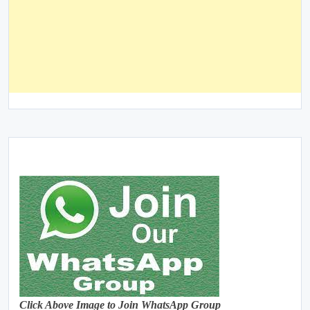
Click Above Image to Join WhatsApp Group