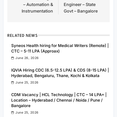
– Automation &
Engineer – State
Instrumentation
Govt – Bangalore
RELATED NEWS
Syneos Health hiring for Medical Writers (Remote) |
CTC – 5-11 LPA (Approax)
June 26, 2026
IQVIA Hiring CDC (6.5-12.5 LPA) & CDS (8-15 LPA) |
Hyderabad, Bengaluru, Thane, Kochi & Kolkata
June 25, 2026
CDM Vacancy | HCL Technology | CTC – 14 LPA+ |
Location – Hyderabad / Chennai / Noida / Pune /
Bangalore
June 25, 2026