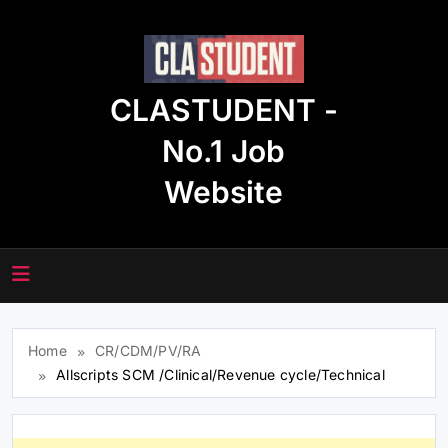
Skip
to
content
CLASTUDENT -
No.1 Job
Website
Home
CR/CDM/PV/RA
Allscripts SCM /Clinical/Revenue cycle/Technical