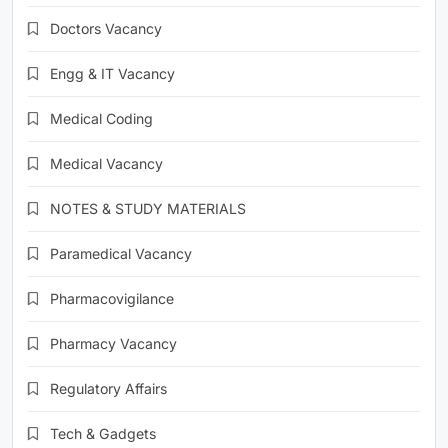
Doctors Vacancy
Engg & IT Vacancy
Medical Coding
Medical Vacancy
NOTES & STUDY MATERIALS
Paramedical Vacancy
Pharmacovigilance
Pharmacy Vacancy
Regulatory Affairs
Tech & Gadgets