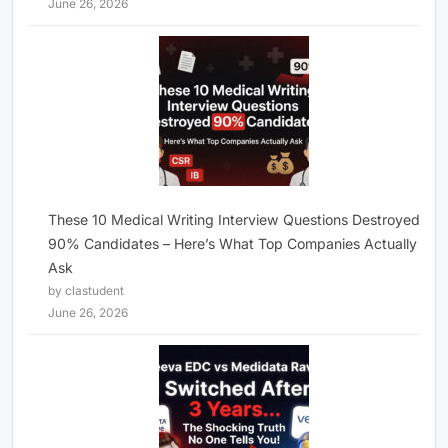
June 26, 2026
These 10 Medical Writing Interview Questions Destroyed
90% Candidates – Here’s What Top Companies Actually
Ask
by clastudent
June 26, 2026