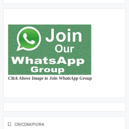
Click Above Image to Join WhatsApp Group
CR/CDM/PV/RA