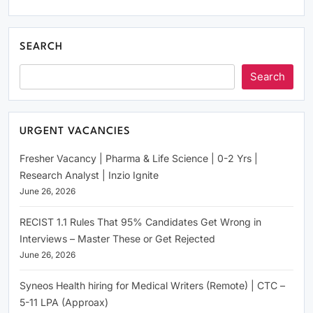
SEARCH
Search
URGENT VACANCIES
Fresher Vacancy | Pharma & Life Science | 0-2 Yrs |
Research Analyst | Inzio Ignite
June 26, 2026
RECIST 1.1 Rules That 95% Candidates Get Wrong in
Interviews – Master These or Get Rejected
June 26, 2026
Syneos Health hiring for Medical Writers (Remote) | CTC –
5-11 LPA (Approax)