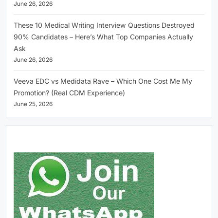
June 26, 2026
These 10 Medical Writing Interview Questions Destroyed
90% Candidates – Here’s What Top Companies Actually
Ask
June 26, 2026
Veeva EDC vs Medidata Rave – Which One Cost Me My
Promotion? (Real CDM Experience)
June 25, 2026