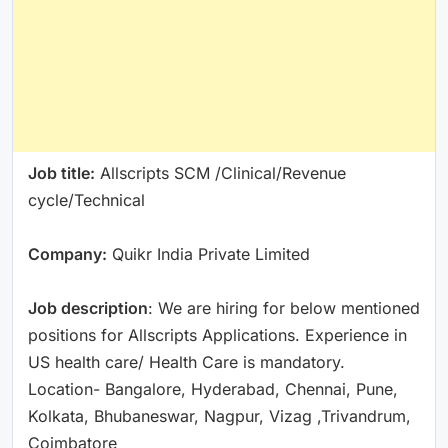
Job title:
Allscripts SCM /Clinical/Revenue
cycle/Technical
Company:
Quikr India Private Limited
Job description
: We are hiring for below mentioned
positions for Allscripts Applications. Experience in
US health care/ Health Care is mandatory.
Location- Bangalore, Hyderabad, Chennai, Pune,
Kolkata, Bhubaneswar, Nagpur, Vizag ,Trivandrum,
Coimbatore