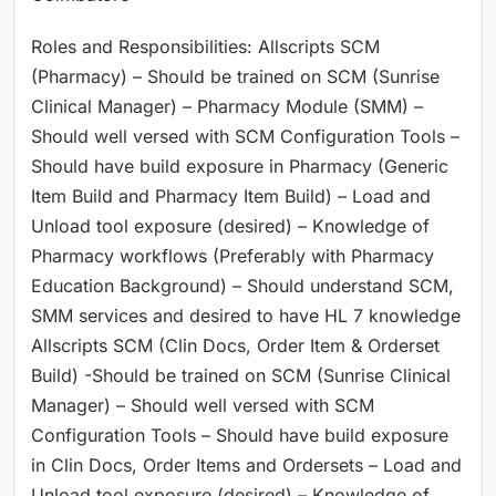
Roles and Responsibilities: Allscripts SCM
(Pharmacy) – Should be trained on SCM (Sunrise
Clinical Manager) – Pharmacy Module (SMM) –
Should well versed with SCM Configuration Tools –
Should have build exposure in Pharmacy (Generic
Item Build and Pharmacy Item Build) – Load and
Unload tool exposure (desired) – Knowledge of
Pharmacy workflows (Preferably with Pharmacy
Education Background) – Should understand SCM,
SMM services and desired to have HL 7 knowledge
Allscripts SCM (Clin Docs, Order Item & Orderset
Build) -Should be trained on SCM (Sunrise Clinical
Manager) – Should well versed with SCM
Configuration Tools – Should have build exposure
in Clin Docs, Order Items and Ordersets – Load and
Unload tool exposure (desired) – Knowledge of