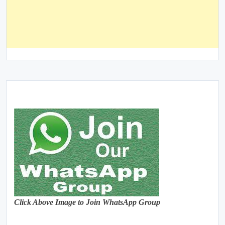
Click Above Image to Join WhatsApp Group