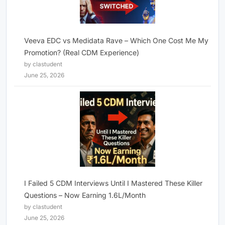
Veeva EDC vs Medidata Rave – Which One Cost Me My
Promotion? (Real CDM Experience)
by clastudent
June 25, 2026
I Failed 5 CDM Interviews Until I Mastered These Killer
Questions – Now Earning 1.6L/Month
by clastudent
June 25, 2026