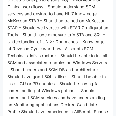
Clinical workflows – Should understand SCM
services and desired to have HL 7 knowledge
McKesson STAR – Should be trained on McKesson
STAR – Should well versed with STAR Configuration
Tools – Should have exposure to VISTA and SQL –
Understanding of UNIX- Commands – Knowledge
of Revenue Cycle workflows Allscripts SCM
Technical / Infrastructure – Should be able to install
SCM and associated modules on Windows Servers
– Should understand SCM DB and architecture –
Should have good SQL skillset – Should be able to
install CU or PR updates – Should be having fair
understanding of Windows patches – Should
understand SCM services and have understanding
on Monitoring applications Desired Candidate
Profile Should have experience in AllScripts Sunrise