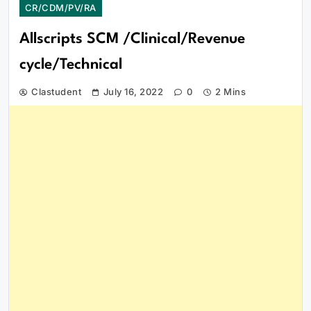
CR/CDM/PV/RA
Allscripts SCM /Clinical/Revenue
cycle/Technical
Clastudent
July 16, 2022
0
2 Mins