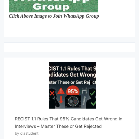
Click Above Image to Join WhatsApp Group
RECIST 1.1 Rules That 95% Candidates Get Wrong in
Interviews – Master These or Get Rejected
by clastudent