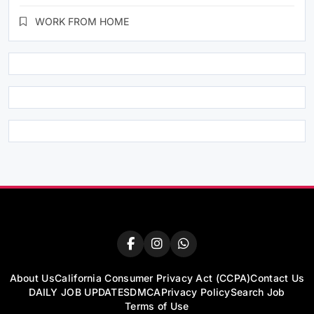
WORK FROM HOME
About Us
California Consumer Privacy Act (CCPA)
Contact Us
DAILY JOB UPDATES
DMCA
Privacy Policy
Search Job
Terms of Use