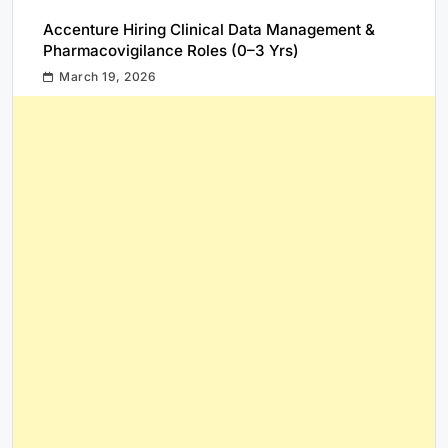
Accenture Hiring Clinical Data Management &
Pharmacovigilance Roles (0–3 Yrs)
March 19, 2026