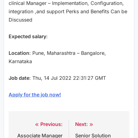
clinical Manager – Implementation, Configuration,
integration ,and support Perks and Benefits Can be
Discussed
Expected salary
:
Location
: Pune, Maharashtra – Bangalore,
Karnataka
Job date
: Thu, 14 Jul 2022 22:31:27 GMT
Apply for the job now!
Previous:
Next:
Post
Associate Manager
Senior Solution
navigation