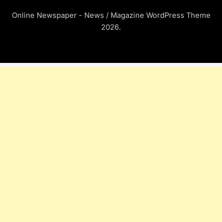
Online Newspaper - News / Magazine WordPress Theme
2026.