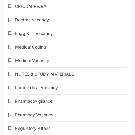
CR/CDM/PV/RA
Doctors Vacancy
Engg & IT Vacancy
Medical Coding
Medical Vacancy
NOTES & STUDY MATERIALS
Paramedical Vacancy
Pharmacovigilance
Pharmacy Vacancy
Regulatory Affairs