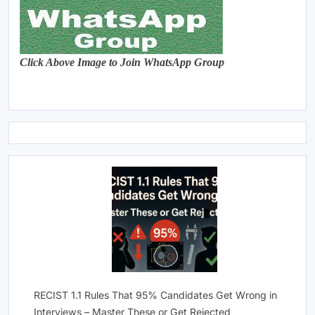
Click Above Image to Join WhatsApp Group
RECIST 1.1 Rules That 95% Candidates Get Wrong in
Interviews – Master These or Get Rejected