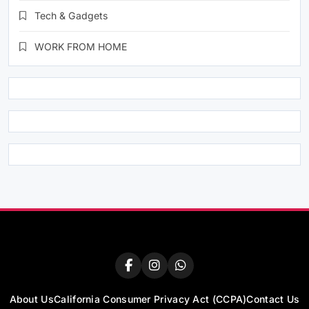
Tech & Gadgets
WORK FROM HOME
About Us
California Consumer Privacy Act (CCPA)
Contact Us