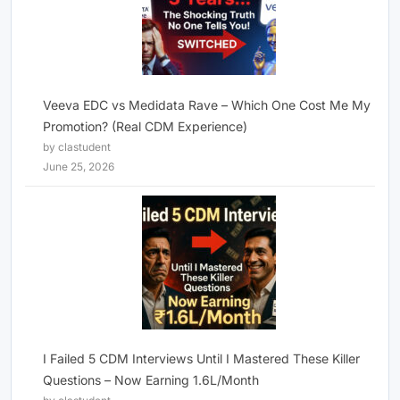
Veeva EDC vs Medidata Rave – Which One Cost Me My
Promotion? (Real CDM Experience)
by clastudent
June 25, 2026
I Failed 5 CDM Interviews Until I Mastered These Killer
Questions – Now Earning 1.6L/Month