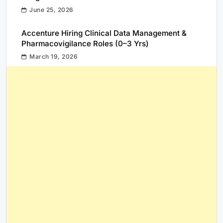
June 25, 2026
Accenture Hiring Clinical Data Management &
Pharmacovigilance Roles (0–3 Yrs)
March 19, 2026