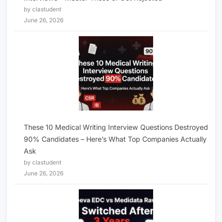
by clastudent
June 26, 2026
These 10 Medical Writing Interview Questions Destroyed
90% Candidates – Here’s What Top Companies Actually
Ask
by clastudent
June 26, 2026