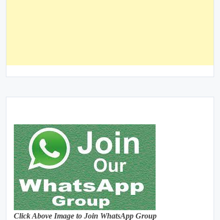
Click Above Image to Join WhatsApp Group