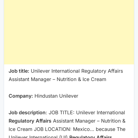
Job title:
Unilever International Regulatory Affairs
Assistant Manager – Nutrition & Ice Cream
Company:
Hindustan Unilever
Job description
: JOB TITLE: Unilever International
Regulatory
Affairs
Assistant Manager – Nutrition &
Ice Cream JOB LOCATION: Mexico… because The
Unilever International (UI)
Regulatory
Affairs