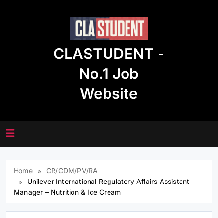
Skip
to
content
CLASTUDENT -
No.1 Job
Website
Home
CR/CDM/PV/RA
Unilever International Regulatory Affairs Assistant
Manager – Nutrition & Ice Cream