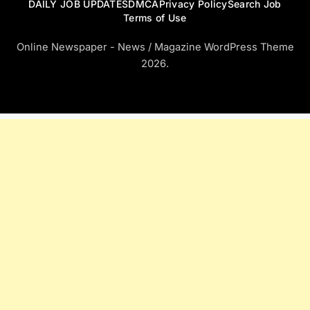
DAILY JOB UPDATES
DMCA
Privacy Policy
Search Job
Terms of Use
Online Newspaper - News / Magazine WordPress Theme
2026.