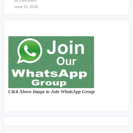
by clastudent
June 25, 2026
Click Above Image to Join WhatsApp Group