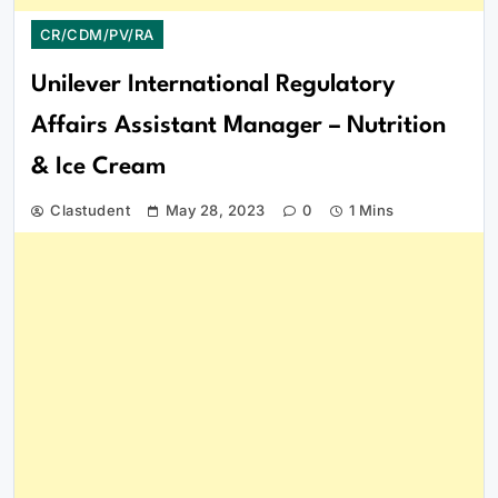
CR/CDM/PV/RA
Unilever International Regulatory
Affairs Assistant Manager – Nutrition
& Ice Cream
Clastudent
May 28, 2023
0
1 Mins