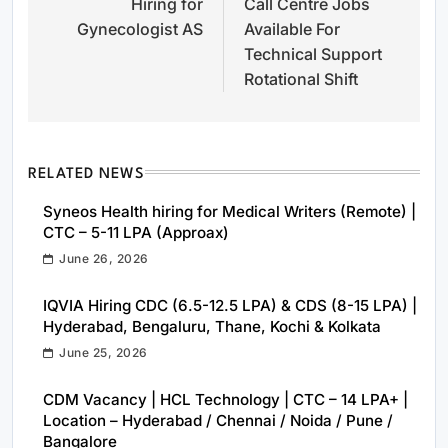
Hiring for
Call Centre Jobs
navigation
Gynecologist AS
Available For
Technical Support
Rotational Shift
RELATED NEWS
Syneos Health hiring for Medical Writers (Remote) |
CTC – 5-11 LPA (Approax)
June 26, 2026
IQVIA Hiring CDC (6.5-12.5 LPA) & CDS (8-15 LPA) |
Hyderabad, Bengaluru, Thane, Kochi & Kolkata
June 25, 2026
CDM Vacancy | HCL Technology | CTC – 14 LPA+ |
Location – Hyderabad / Chennai / Noida / Pune /
Bangalore