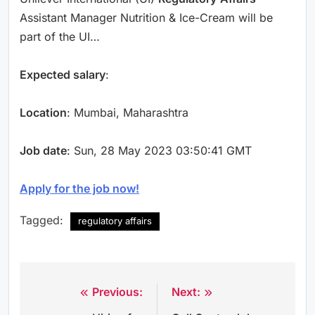
Assistant Manager Nutrition & Ice-Cream will be
part of the UI…
Expected salary
:
Location
: Mumbai, Maharashtra
Job date
: Sun, 28 May 2023 03:50:41 GMT
Apply for the job now!
Tagged:
regulatory affairs
Previous:
Next:
Post