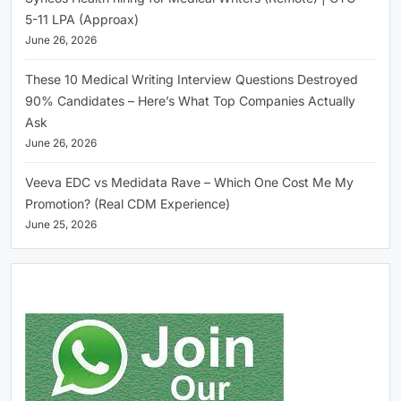
5-11 LPA (Approax)
June 26, 2026
These 10 Medical Writing Interview Questions Destroyed
90% Candidates – Here’s What Top Companies Actually
Ask
June 26, 2026
Veeva EDC vs Medidata Rave – Which One Cost Me My
Promotion? (Real CDM Experience)
June 25, 2026