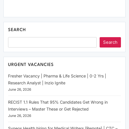
SEARCH
Search
URGENT VACANCIES
Fresher Vacancy | Pharma & Life Science | 0-2 Yrs |
Research Analyst | Inzio Ignite
June 26, 2026
RECIST 1.1 Rules That 95% Candidates Get Wrong in
Interviews – Master These or Get Rejected
June 26, 2026
Syneos Health hiring for Medical Writers (Remote) | CTC –