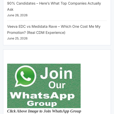
90% Candidates – Here’s What Top Companies Actually
Ask
June 26, 2026
Veeva EDC vs Medidata Rave – Which One Cost Me My
Promotion? (Real CDM Experience)
June 25, 2026
Click Above Image to Join WhatsApp Group