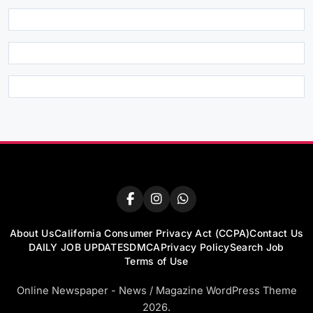
About Us
California Consumer Privacy Act (CCPA)
Contact Us
DAILY JOB UPDATES
DMCA
Privacy Policy
Search Job
Terms of Use
Online Newspaper - News / Magazine WordPress Theme
2026.