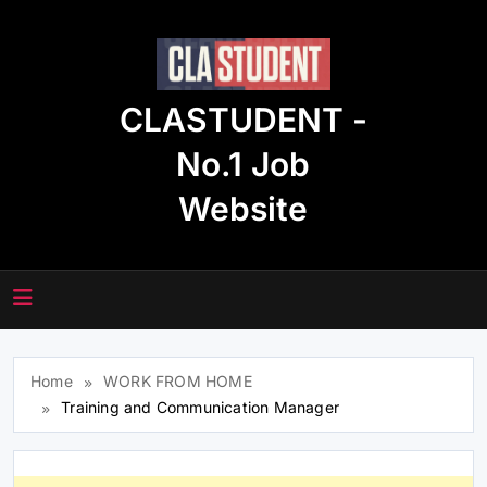
Skip
to
content
CLASTUDENT -
No.1 Job
Website
Home
WORK FROM HOME
Training and Communication Manager