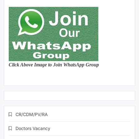
Click Above Image to Join WhatsApp Group
CR/CDM/PV/RA
Doctors Vacancy