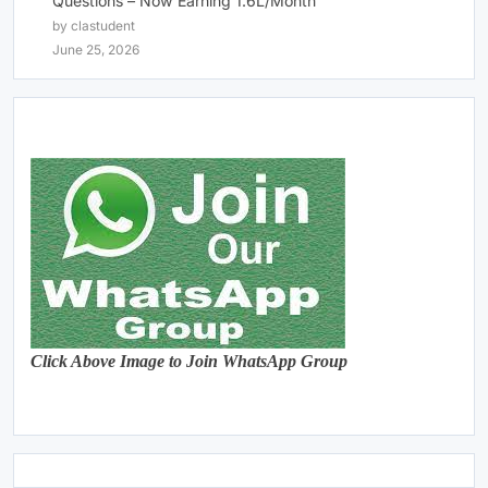
Questions – Now Earning 1.6L/Month
by clastudent
June 25, 2026
Click Above Image to Join WhatsApp Group