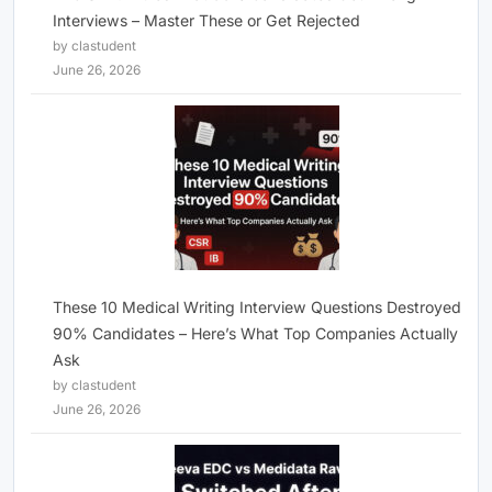
Interviews – Master These or Get Rejected
by clastudent
June 26, 2026
These 10 Medical Writing Interview Questions Destroyed
90% Candidates – Here’s What Top Companies Actually
Ask
by clastudent
June 26, 2026