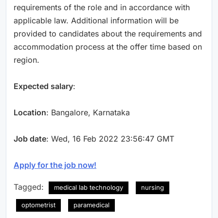
requirements of the role and in accordance with
applicable law. Additional information will be
provided to candidates about the requirements and
accommodation process at the offer time based on
region.
Expected salary
:
Location
: Bangalore, Karnataka
Job date
: Wed, 16 Feb 2022 23:56:47 GMT
Apply for the job now!
Tagged:
medical lab technology
nursing
optometrist
paramedical