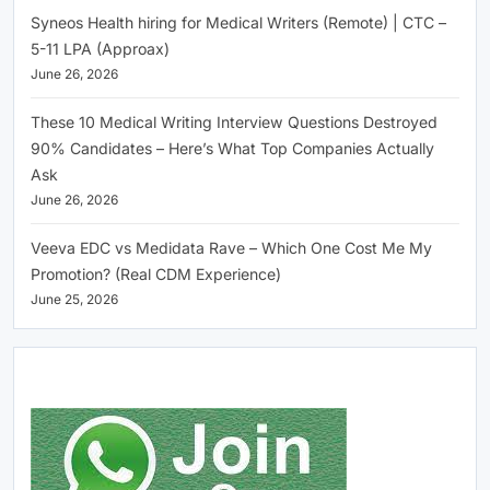
Syneos Health hiring for Medical Writers (Remote) | CTC –
5-11 LPA (Approax)
June 26, 2026
These 10 Medical Writing Interview Questions Destroyed
90% Candidates – Here’s What Top Companies Actually
Ask
June 26, 2026
Veeva EDC vs Medidata Rave – Which One Cost Me My
Promotion? (Real CDM Experience)
June 25, 2026