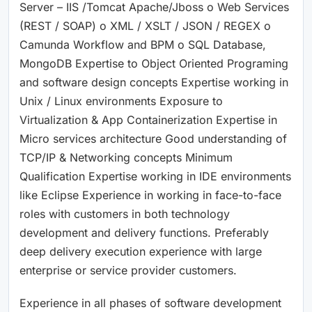
Server – IIS /Tomcat Apache/Jboss o Web Services
(REST / SOAP) o XML / XSLT / JSON / REGEX o
Camunda Workflow and BPM o SQL Database,
MongoDB Expertise to Object Oriented Programing
and software design concepts Expertise working in
Unix / Linux environments Exposure to
Virtualization & App Containerization Expertise in
Micro services architecture Good understanding of
TCP/IP & Networking concepts Minimum
Qualification Expertise working in IDE environments
like Eclipse Experience in working in face-to-face
roles with customers in both technology
development and delivery functions. Preferably
deep delivery execution experience with large
enterprise or service provider customers.
Experience in all phases of software development