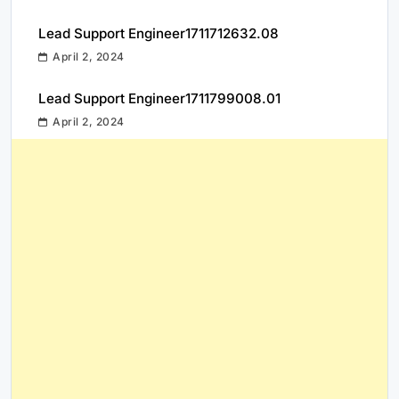
Lead Support Engineer1711712632.08
April 2, 2024
Lead Support Engineer1711799008.01
April 2, 2024