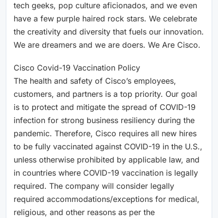
tech geeks, pop culture aficionados, and we even
have a few purple haired rock stars. We celebrate
the creativity and diversity that fuels our innovation.
We are dreamers and we are doers. We Are Cisco.
Cisco Covid-19 Vaccination Policy
The health and safety of Cisco’s employees,
customers, and partners is a top priority. Our goal
is to protect and mitigate the spread of COVID-19
infection for strong business resiliency during the
pandemic. Therefore, Cisco requires all new hires
to be fully vaccinated against COVID-19 in the U.S.,
unless otherwise prohibited by applicable law, and
in countries where COVID-19 vaccination is legally
required. The company will consider legally
required accommodations/exceptions for medical,
religious, and other reasons as per the