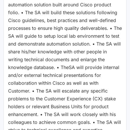
automation solution built around Cisco product
folio. • The SA will build these solutions following
Cisco guidelines, best practices and well-defined
processes to ensure high quality deliverables. • The
SA will guide to setup local lab environment to test
and demonstrate automation solution. • The SA will
share his/her knowledge with other people in
writing technical documents and enlarge the
knowledge database. • TheSA will provide internal
and/or external technical presentations for
collaboration within Cisco as well as with
Customer. • The SA will escalate any specific
problems to the Customer Experience (CX) stake
holders or relevant Business Units for product
enhancement. • The SA will work closely with his
colleagues to achieve common goals. • The SA will
strive to technical excellence and expertise.