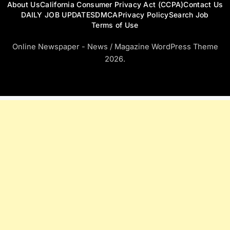
About Us
California Consumer Privacy Act (CCPA)
Contact Us
DAILY JOB UPDATES
DMCA
Privacy Policy
Search Job
Terms of Use
Online Newspaper - News / Magazine WordPress Theme
2026.