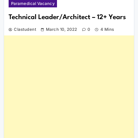
Paramedical Vacancy
Technical Leader/Architect – 12+ Years
Clastudent
March 10, 2022
0
4 Mins