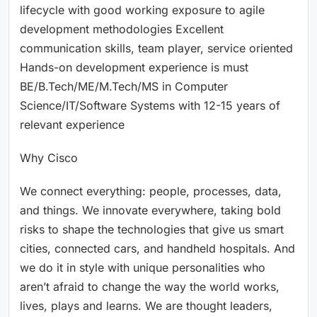
lifecycle with good working exposure to agile
development methodologies Excellent
communication skills, team player, service oriented
Hands-on development experience is must
BE/B.Tech/ME/M.Tech/MS in Computer
Science/IT/Software Systems with 12-15 years of
relevant experience
Why Cisco
We connect everything: people, processes, data,
and things. We innovate everywhere, taking bold
risks to shape the technologies that give us smart
cities, connected cars, and handheld hospitals. And
we do it in style with unique personalities who
aren’t afraid to change the way the world works,
lives, plays and learns. We are thought leaders,