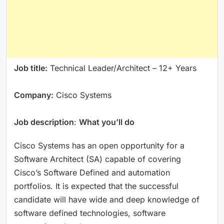
Job title:
Technical Leader/Architect – 12+ Years
Company:
Cisco Systems
Job description
:
What you’ll do
Cisco Systems has an open opportunity for a
Software Architect (SA) capable of covering
Cisco’s Software Defined and automation
portfolios. It is expected that the successful
candidate will have wide and deep knowledge of
software defined technologies, software