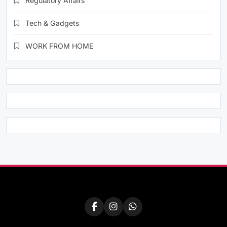
Regulatory Affairs
Tech & Gadgets
WORK FROM HOME