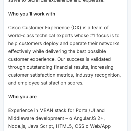
Who you’ll work with
Cisco Customer Experience (CX) is a team of
world-class technical experts whose #1 focus is to
help customers deploy and operate their networks
effectively while delivering the best possible
customer experience. Our success is validated
through outstanding financial results, increasing
customer satisfaction metrics, industry recognition,
and employee satisfaction scores.
Who you are
Experience in MEAN stack for Portal/UI and
Middleware development – o AngularJS 2+,
Node.js, Java Script, HTML5, CSS o Web/App