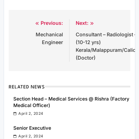
Previous:
Next:
Post
Mechanical
Consultant – Radiologist –
navigation
Engineer
(10-12 yrs)
Kerala/Malappuram/Calicu
(Doctor)
RELATED NEWS
Section Head – Medical Services @ Rishra (Factory
Medical Officer)
April 2, 2024
Senior Executive
April 2, 2024