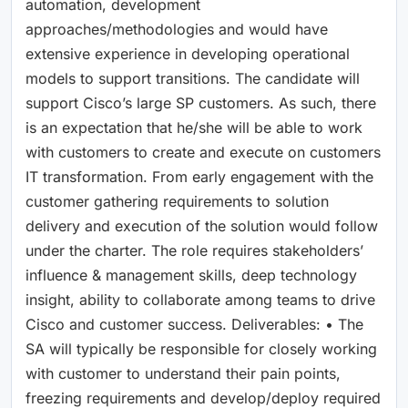
automation, development
approaches/methodologies and would have
extensive experience in developing operational
models to support transitions. The candidate will
support Cisco’s large SP customers. As such, there
is an expectation that he/she will be able to work
with customers to create and execute on customers
IT transformation. From early engagement with the
customer gathering requirements to solution
delivery and execution of the solution would follow
under the charter. The role requires stakeholders’
influence & management skills, deep technology
insight, ability to collaborate among teams to drive
Cisco and customer success. Deliverables: • The
SA will typically be responsible for closely working
with customer to understand their pain points,
freezing requirements and develop/deploy required