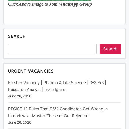
Click Above Image to Join WhatsApp Group
SEARCH
Search
URGENT VACANCIES
Fresher Vacancy | Pharma & Life Science | 0-2 Yrs |
Research Analyst | Inzio Ignite
June 26, 2026
RECIST 1.1 Rules That 95% Candidates Get Wrong in
Interviews – Master These or Get Rejected
June 26, 2026