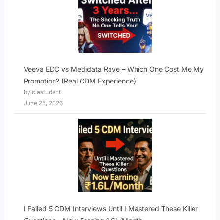
Veeva EDC vs Medidata Rave – Which One Cost Me My
Promotion? (Real CDM Experience)
by clastudent
June 25, 2026
I Failed 5 CDM Interviews Until I Mastered These Killer