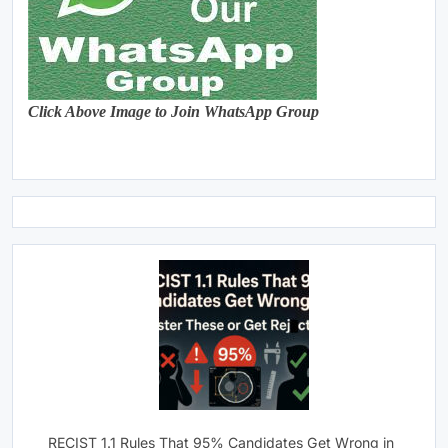
Click Above Image to Join WhatsApp Group
RECIST 1.1 Rules That 95% Candidates Get Wrong in