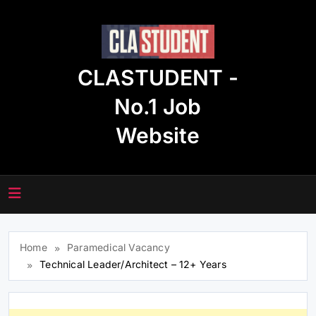
Skip
to
content
CLASTUDENT -
No.1 Job
Website
Home
Paramedical Vacancy
Technical Leader/Architect – 12+ Years