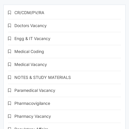
CR/CDM/PV/RA
Doctors Vacancy
Engg & IT Vacancy
Medical Coding
Medical Vacancy
NOTES & STUDY MATERIALS
Paramedical Vacancy
Pharmacovigilance
Pharmacy Vacancy