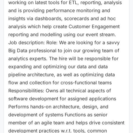
working on latest tools for ETL, reporting, analysis
and is providing performance monitoring and
insights via dashboards, scorecards and ad hoc
analysis which help create Customer Engagement
reporting and modelling using our event stream.
Job description: Role: We are looking for a savvy
Big Data professional to join our growing team of
analytics experts. The hire will be responsible for
expanding and optimizing our data and data
pipeline architecture, as well as optimizing data
flow and collection for cross-functional teams
Responsibilities: Owns all technical aspects of
software development for assigned applications
Performs hands-on architecture, design, and
development of systems Functions as senior
member of an agile team and helps drive consistent
development practices w.r.t. tools, common