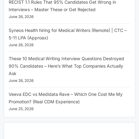
RECIST 1.1 Rules That 95% Candidates Get Wrong in
Interviews – Master These or Get Rejected
June 26, 2026
Syneos Health hiring for Medical Writers (Remote) | CTC –
5-11 LPA (Approax)
June 26, 2026
These 10 Medical Writing Interview Questions Destroyed
90% Candidates – Here’s What Top Companies Actually
Ask
June 26, 2026
Veeva EDC vs Medidata Rave – Which One Cost Me My
Promotion? (Real CDM Experience)
June 25, 2026