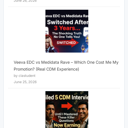
June 26, 2026
Veeva EDC vs Medidata Rave – Which One Cost Me My
Promotion? (Real CDM Experience)
by clastudent
June 25, 2026