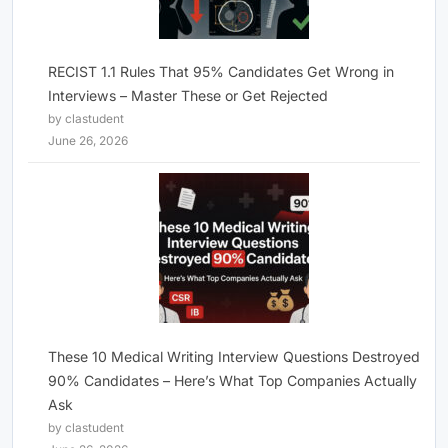
RECIST 1.1 Rules That 95% Candidates Get Wrong in
Interviews – Master These or Get Rejected
by clastudent
June 26, 2026
These 10 Medical Writing Interview Questions Destroyed
90% Candidates – Here’s What Top Companies Actually
Ask
by clastudent