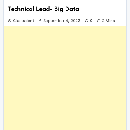
Technical Lead- Big Data
Clastudent
September 4, 2022
0
2 Mins