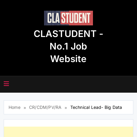
Skip
to
content
CLASTUDENT -
No.1 Job
Website
Home
CR/CDM/PV/RA
Technical Lead- Big Data