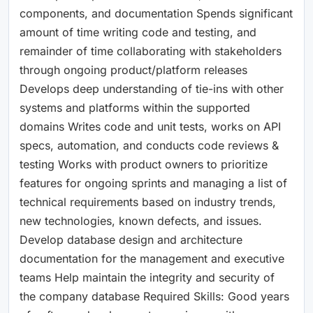
components, and documentation Spends significant
amount of time writing code and testing, and
remainder of time collaborating with stakeholders
through ongoing product/platform releases
Develops deep understanding of tie-ins with other
systems and platforms within the supported
domains Writes code and unit tests, works on API
specs, automation, and conducts code reviews &
testing Works with product owners to prioritize
features for ongoing sprints and managing a list of
technical requirements based on industry trends,
new technologies, known defects, and issues.
Develop database design and architecture
documentation for the management and executive
teams Help maintain the integrity and security of
the company database Required Skills: Good years