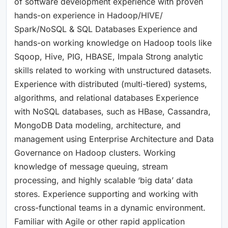
of software development experience with proven
hands-on experience in Hadoop/HIVE/
Spark/NoSQL & SQL Databases Experience and
hands-on working knowledge on Hadoop tools like
Sqoop, Hive, PIG, HBASE, Impala Strong analytic
skills related to working with unstructured datasets.
Experience with distributed (multi-tiered) systems,
algorithms, and relational databases Experience
with NoSQL databases, such as HBase, Cassandra,
MongoDB Data modeling, architecture, and
management using Enterprise Architecture and Data
Governance on Hadoop clusters. Working
knowledge of message queuing, stream
processing, and highly scalable ‘big data’ data
stores. Experience supporting and working with
cross-functional teams in a dynamic environment.
Familiar with Agile or other rapid application