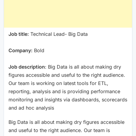
Job title:
Technical Lead- Big Data
Company:
Bold
Job description
: Big Data is all about making dry
figures accessible and useful to the right audience.
Our team is working on latest tools for ETL,
reporting, analysis and is providing performance
monitoring and insights via dashboards, scorecards
and ad hoc analysis
Big Data is all about making dry figures accessible
and useful to the right audience. Our team is