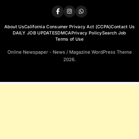
About Us
California Consumer Privacy Act (CCPA)
Contact Us
DAILY JOB UPDATES
DMCA
Privacy Policy
Search Job
Terms of Use
Online Newspaper - News / Magazine WordPress Theme
2026.