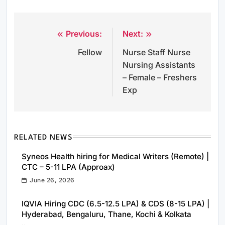
Previous:
Next:
Post
Fellow
Nurse Staff Nurse
navigation
Nursing Assistants
– Female – Freshers
Exp
RELATED NEWS
Syneos Health hiring for Medical Writers (Remote) |
CTC – 5-11 LPA (Approax)
June 26, 2026
IQVIA Hiring CDC (6.5-12.5 LPA) & CDS (8-15 LPA) |
Hyderabad, Bengaluru, Thane, Kochi & Kolkata