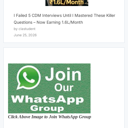
I Failed 5 CDM Interviews Until I Mastered These Killer
Questions – Now Earning 1.6L/Month
by clastudent
June 25, 2026
Click Above Image to Join WhatsApp Group