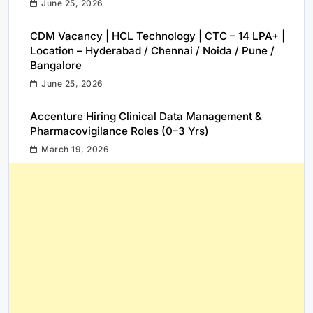
June 25, 2026
CDM Vacancy | HCL Technology | CTC – 14 LPA+ |
Location – Hyderabad / Chennai / Noida / Pune /
Bangalore
June 25, 2026
Accenture Hiring Clinical Data Management &
Pharmacovigilance Roles (0–3 Yrs)
March 19, 2026