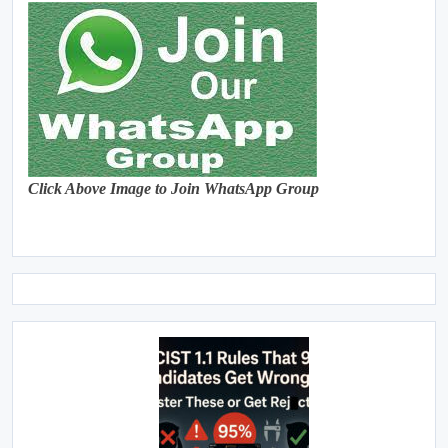
Click Above Image to Join WhatsApp Group