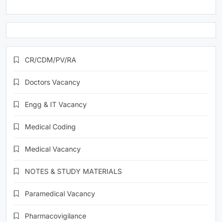
CR/CDM/PV/RA
Doctors Vacancy
Engg & IT Vacancy
Medical Coding
Medical Vacancy
NOTES & STUDY MATERIALS
Paramedical Vacancy
Pharmacovigilance