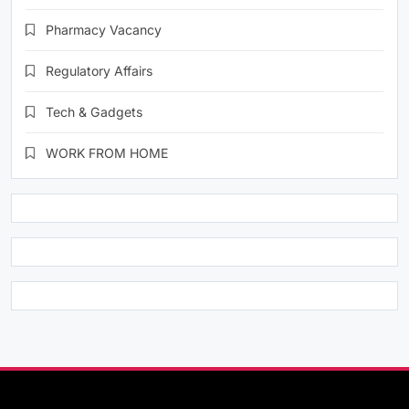
Pharmacy Vacancy
Regulatory Affairs
Tech & Gadgets
WORK FROM HOME