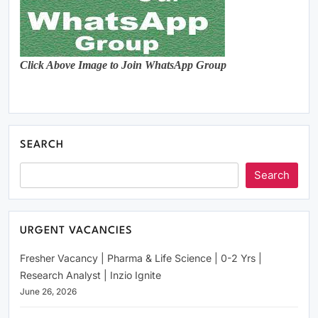
Click Above Image to Join WhatsApp Group
SEARCH
Search
URGENT VACANCIES
Fresher Vacancy | Pharma & Life Science | 0-2 Yrs |
Research Analyst | Inzio Ignite
June 26, 2026