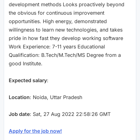
development methods Looks proactively beyond
the obvious for continuous improvement
opportunities. High energy, demonstrated
willingness to learn new technologies, and takes
pride in how fast they develop working software
Work Experience: 7-11 years Educational
Qualification: B.Tech/M.Tech/MS Degree from a
good Institute.
Expected salary
:
Location
: Noida, Uttar Pradesh
Job date
: Sat, 27 Aug 2022 22:58:26 GMT
Apply for the job now!